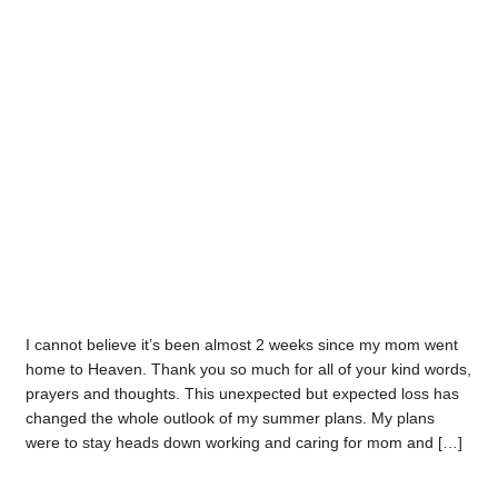
I cannot believe it’s been almost 2 weeks since my mom went
home to Heaven. Thank you so much for all of your kind words,
prayers and thoughts. This unexpected but expected loss has
changed the whole outlook of my summer plans. My plans
were to stay heads down working and caring for mom and […]