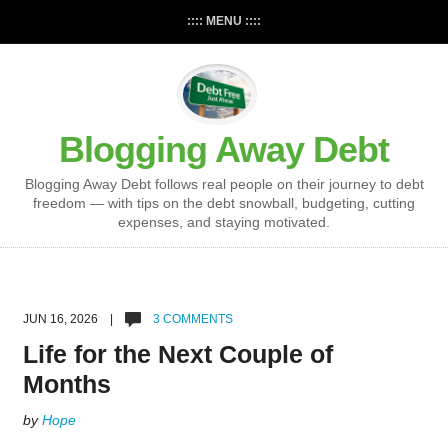
:::: MENU ::::
Blogging Away Debt
Blogging Away Debt follows real people on their journey to debt
freedom — with tips on the debt snowball, budgeting, cutting
expenses, and staying motivated.
JUN 16, 2026 |
3 COMMENTS
Life for the Next Couple of
Months
by
Hope