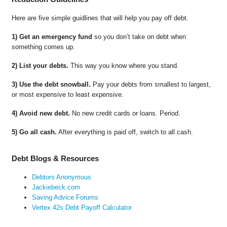
Here are five simple guidlines that will help you pay off debt.
1) Get an emergency fund
so you don’t take on debt when
something comes up.
2) List your debts.
This way you know where you stand.
3) Use the debt snowball.
Pay your debts from smallest to largest,
or most expensive to least expensive.
4) Avoid new debt.
No new credit cards or loans. Period.
5) Go all cash.
After everything is paid off, switch to all cash.
Debt Blogs & Resources
Debtors Anonymous
Jackiebeck.com
Saving Advice Forums
Vertex 42s Debt Payoff Calculator