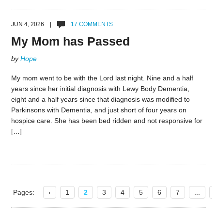
JUN 4, 2026 |
17 COMMENTS
My Mom has Passed
by
Hope
My mom went to be with the Lord last night. Nine and a half
years since her initial diagnosis with Lewy Body Dementia,
eight and a half years since that diagnosis was modified to
Parkinsons with Dementia, and just short of four years on
hospice care. She has been bed ridden and not responsive for
[…]
Pages:
‹
1
2
3
4
5
6
7
...