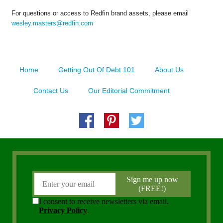
For questions or access to Redfin brand assets, please email
wesley.masters@redfin.com
Home
Getting Out Of Debt 101
About Us
Contact Us
Our Editorial Commitment