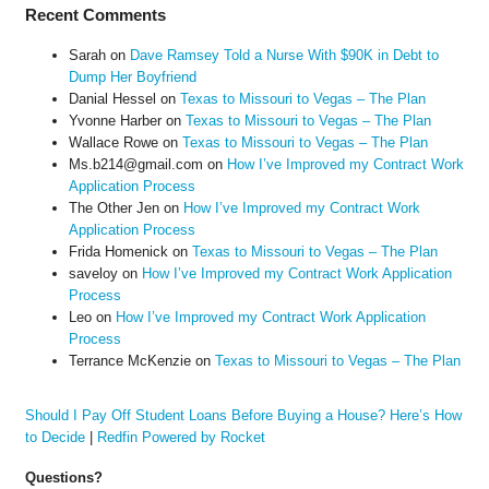
Recent Comments
Sarah
on
Dave Ramsey Told a Nurse With $90K in Debt to
Dump Her Boyfriend
Danial Hessel
on
Texas to Missouri to Vegas – The Plan
Yvonne Harber
on
Texas to Missouri to Vegas – The Plan
Wallace Rowe
on
Texas to Missouri to Vegas – The Plan
Ms.b214@gmail.com
on
How I’ve Improved my Contract Work
Application Process
The Other Jen
on
How I’ve Improved my Contract Work
Application Process
Frida Homenick
on
Texas to Missouri to Vegas – The Plan
saveloy
on
How I’ve Improved my Contract Work Application
Process
Leo
on
How I’ve Improved my Contract Work Application
Process
Terrance McKenzie
on
Texas to Missouri to Vegas – The Plan
Should I Pay Off Student Loans Before Buying a House? Here’s How
to Decide
|
Redfin Powered by Rocket
Questions?