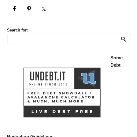
Search for:
Some
Debt
Reduction Guidelines