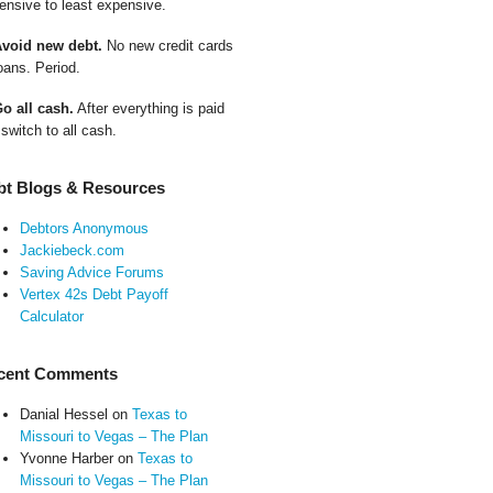
ensive to least expensive.
Avoid new debt.
No new credit cards
oans. Period.
Go all cash.
After everything is paid
 switch to all cash.
bt Blogs & Resources
Debtors Anonymous
Jackiebeck.com
Saving Advice Forums
Vertex 42s Debt Payoff
Calculator
cent Comments
Danial Hessel
on
Texas to
Missouri to Vegas – The Plan
Yvonne Harber
on
Texas to
Missouri to Vegas – The Plan