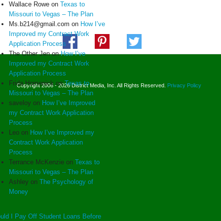
Wallace Rowe
on
Texas to
Missouri to Vegas – The Plan
Ms.b214@gmail.com
on
How I’ve
Improved my Contract Work
Application Process
The Other Jen
on
How I’ve
Improved my Contract Work
Application Process
Frida Homenick
on
Texas to
Copyright 2006 - 2026 District Media, Inc. All Rights Reserved.
Privacy Policy
Missouri to Vegas – The Plan
saveloy
on
How I’ve Improved
my Contract Work Application
Process
Leo
on
How I’ve Improved my
Contract Work Application
Process
Terrance McKenzie
on
Texas to
Missouri to Vegas – The Plan
Ashley
on
The Psychology of
Money
uld I Pay Off Student Loans Before