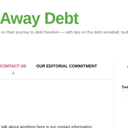
 Away Debt
 on their journey to debt freedom — with tips on the debt snowball, bud
CONTACT US
OUR EDITORIAL COMMITMENT
Sea
or talk about anything here is our contact information: