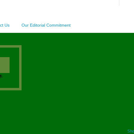
ct Us
Our Editorial Commitment
Sho