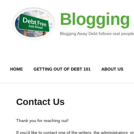
Blogging
Blogging Away Debt follows real people
HOME
GETTING OUT OF DEBT 101
ABOUT US
Contact Us
Thank you for reaching out!
If you’d like to contact one of the writers, the administrators, 