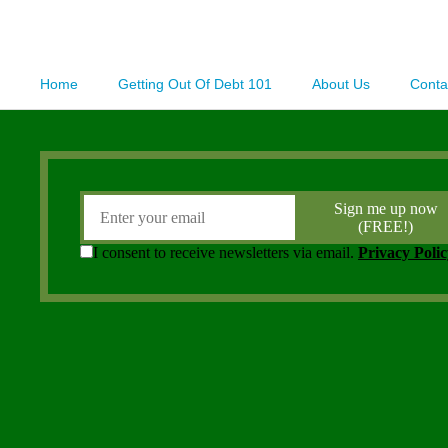
Home
Getting Out Of Debt 101
About Us
Conta