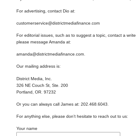
For advertising, contact Dio at:
customerservice@districtmediafinance.com
For editorial issues, such as to suggest a topic, contact a writer
please message Amanda at:
amanda@districtmediafinance.com.
Our mailing address is:
District Media, Inc.
326 NE Couch St, Ste. 200
Portland, OR. 97232
Or you can always call James at: 202.468.6043.
For anything else, please don’t hesitate to reach out to us:
Your name