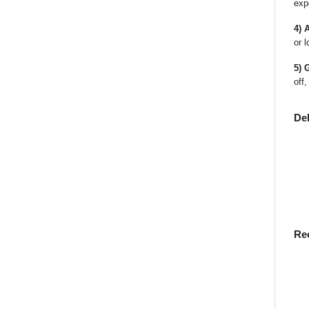
exp
4) 
or l
5) 
off,
De
Re