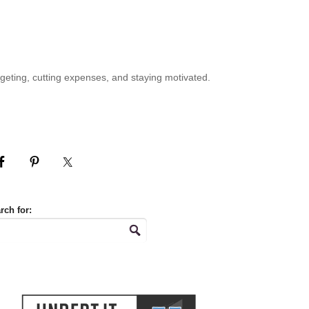
geting, cutting expenses, and staying motivated.
rch for: