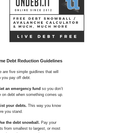
me Debt Reduction Guidelines
 are five simple guidlines that will
p you pay off debt.
Get an emergency fund
so you don’t
e on debt when something comes up.
List your debts.
This way you know
re you stand.
Use the debt snowball.
Pay your
ts from smallest to largest, or most