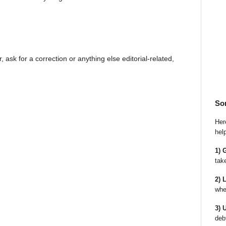
, ask for a correction or anything else editorial-related,
So
Here
hel
1) 
tak
2) 
whe
3) 
deb