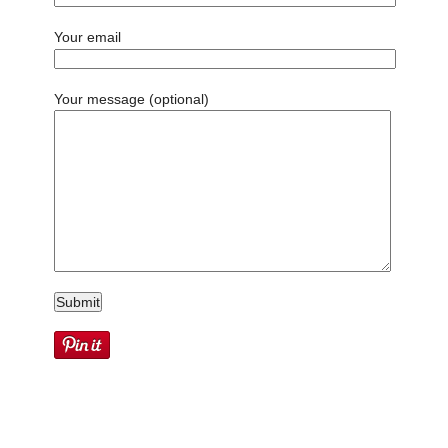
Your email
Your message (optional)