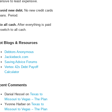
ensive to least expensive.
Avoid new debt.
No new credit cards
oans. Period.
Go all cash.
After everything is paid
 switch to all cash.
bt Blogs & Resources
Debtors Anonymous
Jackiebeck.com
Saving Advice Forums
Vertex 42s Debt Payoff
Calculator
cent Comments
Danial Hessel
on
Texas to
Missouri to Vegas – The Plan
Yvonne Harber
on
Texas to
Missouri to Vegas – The Plan