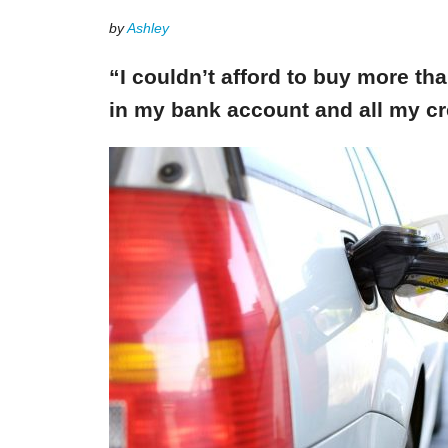
by
Ashley
“I couldn’t afford to buy more th
in my bank account and all my cr