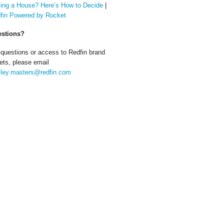
ing a House? Here’s How to Decide
|
fin Powered by Rocket
stions?
 questions or access to Redfin brand
ets, please email
ley.masters@redfin.com