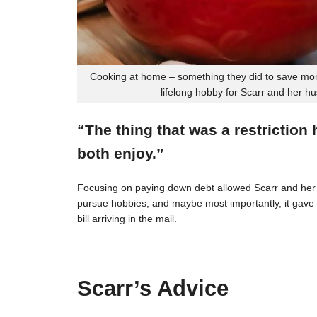
Cooking at home – something they did to save mon
lifelong hobby for Scarr and her h
“The thing that was a restriction
both enjoy.”
Focusing on paying down debt allowed Scarr and her 
pursue hobbies, and maybe most importantly, it gave t
bill arriving in the mail.
Scarr’s Advice