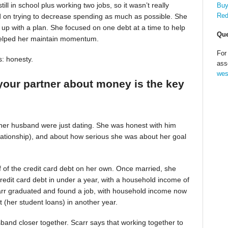
till in school plus working two jobs, so it wasn’t really
Buy
Red
d on trying to decrease spending as much as possible. She
up with a plan. She focused on one debt at a time to help
Que
helped her maintain momentum.
For
s: honesty.
ass
wes
your partner about money is the key
 her husband were just dating. She was honest with him
relationship), and about how serious she was about her goal
alf of the credit card debt on her own. Once married, she
redit card debt in under a year, with a household income of
Scarr graduated and found a job, with household income now
t (her student loans) in another year.
band closer together. Scarr says that working together to