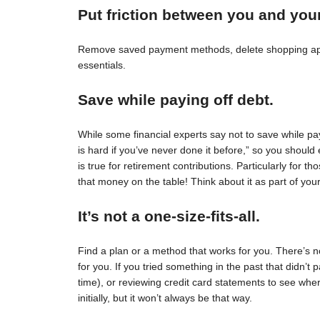
Put friction between you and you
Remove saved payment methods, delete shopping apps
essentials.
Save while paying off debt.
While some financial experts say not to save while pay
is hard if you’ve never done it before,” so you should 
is true for retirement contributions. Particularly for
that money on the table! Think about it as part of your
It’s not a one-size-fits-all.
Find a plan or a method that works for you. There’s no 
for you. If you tried something in the past that didn’t 
time), or reviewing credit card statements to see wh
initially, but it won’t always be that way.