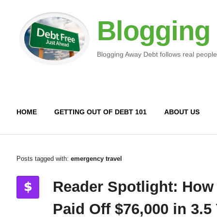
Blogging
Blogging Away Debt follows real people
HOME
GETTING OUT OF DEBT 101
ABOUT US
Posts tagged with:
emergency travel
Reader Spotlight: How
Paid Off $76,000 in 3.5