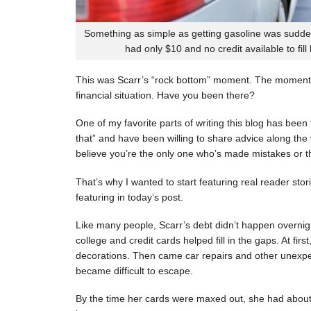
Something as simple as getting gasoline was sudde
had only $10 and no credit available to fill
This was Scarr’s “rock bottom” moment. The moment
financial situation. Have you been there?
One of my favorite parts of writing this blog has be
that” and have been willing to share advice along the 
believe you’re the only one who’s made mistakes or tha
That’s why I wanted to start featuring real reader stor
featuring in today’s post.
Like many people, Scarr’s debt didn’t happen overnigh
college and credit cards helped fill in the gaps. At fi
decorations. Then came car repairs and other unexpec
became difficult to escape.
By the time her cards were maxed out, she had about 