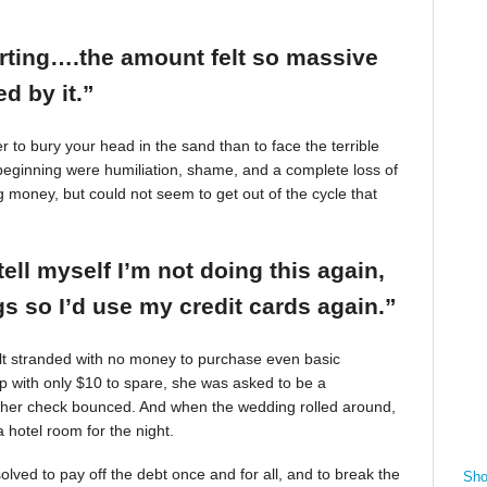
arting….the amount felt so massive
d by it.”
r to bury your head in the sand than to face the terrible
beginning were humiliation, shame, and a complete loss of
g money, but could not seem to get out of the cycle that
tell myself I’m not doing this again,
 so I’d use my credit cards again.”
felt stranded with no money to purchase even basic
mp with only $10 to spare, she was asked to be a
 her check bounced. And when the wedding rolled around,
 hotel room for the night.
ved to pay off the debt once and for all, and to break the
Sho