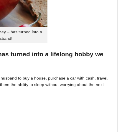
ey – has turned into a
usband!
 has turned into a lifelong hobby we
husband to buy a house, purchase a car with cash, travel,
hem the ability to sleep without worrying about the next