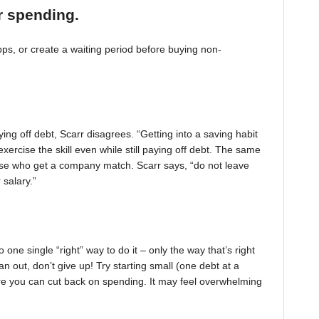
r spending.
, or create a waiting period before buying non-
ing off debt, Scarr disagrees. “Getting into a saving habit
exercise the skill even while still paying off debt. The same
 those who get a company match. Scarr says, “do not leave
 salary.”
one single “right” way to do it – only the way that’s right
pan out, don’t give up! Try starting small (one debt at a
ere you can cut back on spending. It may feel overwhelming