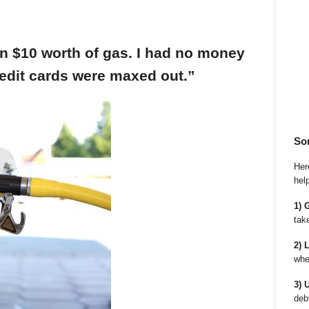
an $10 worth of gas. I had no money
edit cards were maxed out.”
So
Here
hel
1) 
tak
2) 
whe
3) 
deb