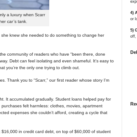
exp
4) 
nly a luxury when Scarr
or l
 her car’s tank.
5) 
 she knew she needed to do something to change her
off,
De
en the community of readers who have “been there, done
way. Debt can feel isolating and even shameful. It’s easy to
t you’re the only one trying to climb out.
ies. Thank you to “Scarr,” our first reader whose story I’m
t. It accumulated gradually. Student loans helped pay for
Re
rst, purchases felt harmless: clothes, movies, apartment
ted expenses she couldn’t afford, creating a cycle that
$16,000 in credit card debt, on top of $60,000 of student