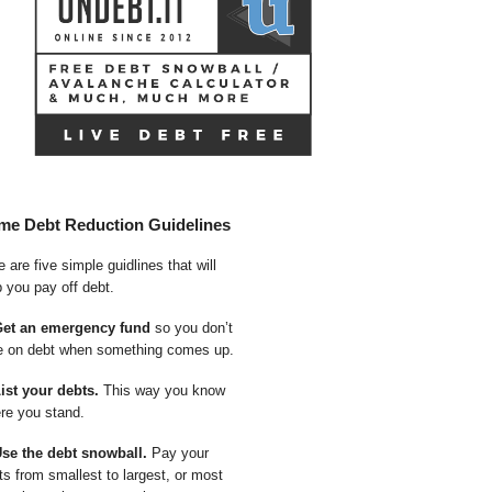
me Debt Reduction Guidelines
 are five simple guidlines that will
p you pay off debt.
Get an emergency fund
so you don’t
e on debt when something comes up.
List your debts.
This way you know
re you stand.
Use the debt snowball.
Pay your
ts from smallest to largest, or most