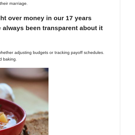
their marriage.
ight over money in our 17 years
 always been transparent about it
hether adjusting budgets or tracking payoff schedules.
d baking.