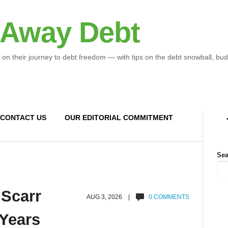
 Away Debt
 on their journey to debt freedom — with tips on the debt snowball, bud
CONTACT US
OUR EDITORIAL COMMITMENT
Sea
 Scarr
AUG 3, 2026 |
0 COMMENTS
 Years