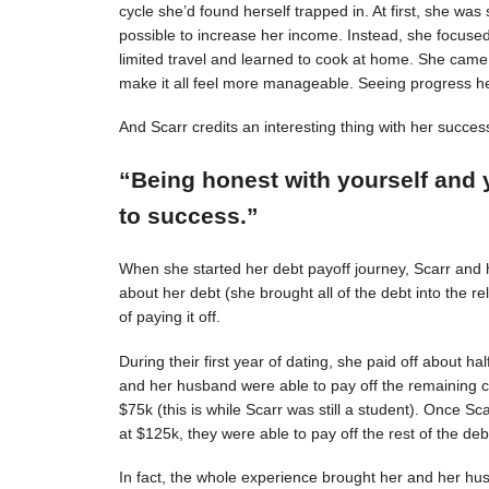
cycle she’d found herself trapped in. At first, she was s
possible to increase her income. Instead, she focuse
limited travel and learned to cook at home. She came 
make it all feel more manageable. Seeing progress 
And Scarr credits an interesting thing with her succes
“Being honest with yourself and 
to success.”
When she started her debt payoff journey, Scarr and
about her debt (she brought all of the debt into the 
of paying it off.
During their first year of dating, she paid off about h
and her husband were able to pay off the remaining c
$75k (this is while Scarr was still a student). Once 
at $125k, they were able to pay off the rest of the deb
In fact, the whole experience brought her and her hus