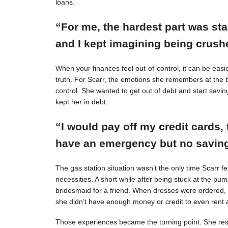
loans.
“For me, the hardest part was st
and I kept imagining being crushe
When your finances feel out-of-control, it can be easie
truth. For Scarr, the emotions she remembers at the 
control. She wanted to get out of debt and start savin
kept her in debt.
“I would pay off my credit cards, 
have an emergency but no savings
The gas station situation wasn’t the only time Scarr 
necessities. A short while after being stuck at the pu
bridesmaid for a friend. When dresses were ordered,
she didn’t have enough money or credit to even rent a
Those experiences became the turning point. She resol