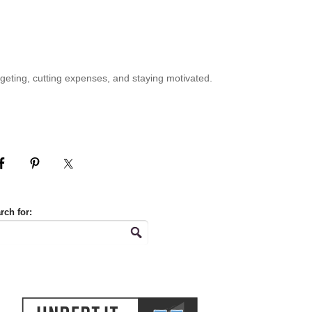
geting, cutting expenses, and staying motivated.
rch for: