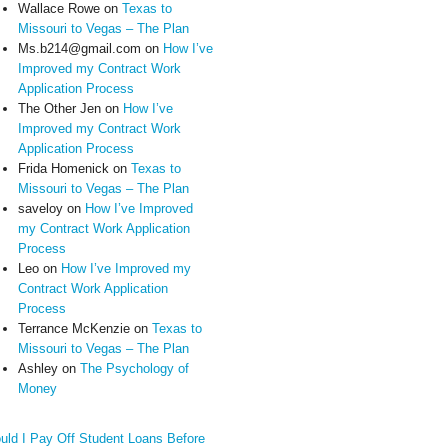
Wallace Rowe
on
Texas to
Missouri to Vegas – The Plan
Ms.b214@gmail.com
on
How I’ve
Improved my Contract Work
Application Process
The Other Jen
on
How I’ve
Improved my Contract Work
Application Process
Frida Homenick
on
Texas to
Missouri to Vegas – The Plan
saveloy
on
How I’ve Improved
my Contract Work Application
Process
Leo
on
How I’ve Improved my
Contract Work Application
Process
Terrance McKenzie
on
Texas to
Missouri to Vegas – The Plan
Ashley
on
The Psychology of
Money
uld I Pay Off Student Loans Before