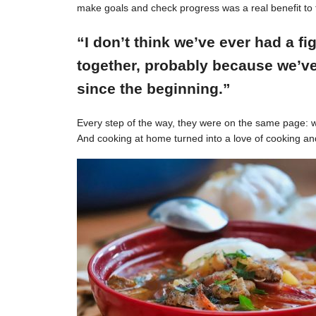
make goals and check progress was a real benefit to 
“I don’t think we’ve ever had a f
together, probably because we’ve
since the beginning.”
Every step of the way, they were on the same page: w
And cooking at home turned into a love of cooking an