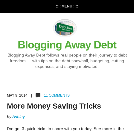
:::: MENU ::::
Blogging Away Debt
Blogging Away Debt follows real people on their journey to debt
freedom — with tips on the debt snowball, budgeting, cutting
expenses, and staying motivated.
MAY 9, 2014 |
11 COMMENTS
More Money Saving Tricks
by
Ashley
I’ve got 3 quick tricks to share with you today. See more in the