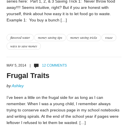
series here: Part 1, 2, & 3 Saving Trick 1: Never throw food
away!!!! Seems intuitive, right? But if you are honest with
yourself, think about how easy it is to let food go to waste.
Example 1: You buy a bunch […]
flavored water
money saving tips
money saving tricks
reuse
ways to save money
MAY 5, 2014 |
12 COMMENTS
Frugal Traits
by
Ashley
I’ve been a little on the frugal side for as long as I can
remember. When I was a young child, I remember always
trying to conserve each precious page in my school notebooks
and writing spirals. At the end of the school year if pages were
leftover I refused to let them be wasted. […]