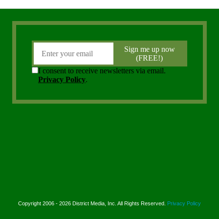
Copyright 2006 - 2026 District Media, Inc. All Rights Reserved.
Privacy Policy