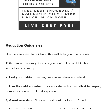
Reduction Guidelines
Here are five simple guidlines that will help you pay off debt.
1) Get an emergency fund
so you don’t take on debt when
something comes up.
2) List your debts.
This way you know where you stand.
3) Use the debt snowball.
Pay your debts from smallest to largest,
or most expensive to least expensive.
4) Avoid new debt.
No new credit cards or loans. Period.