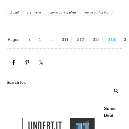
frugal
grey water
money saving ideas
money saving tips
Pages:
‹
1
...
311
312
313
314
31
Search for:
Some
Debt