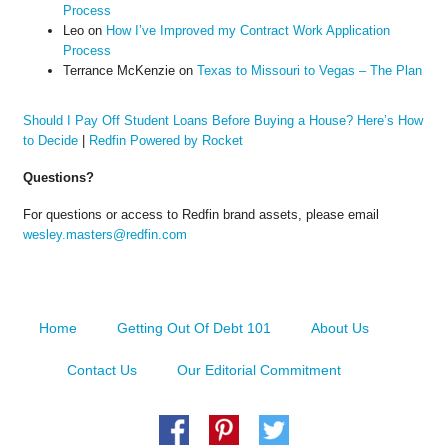
Process
Leo
on
How I’ve Improved my Contract Work Application
Process
Terrance McKenzie
on
Texas to Missouri to Vegas – The Plan
Should I Pay Off Student Loans Before Buying a House? Here’s How
to Decide
|
Redfin Powered by Rocket
Questions?
For questions or access to Redfin brand assets, please email
wesley.masters@redfin.com
Home
Getting Out Of Debt 101
About Us
Contact Us
Our Editorial Commitment