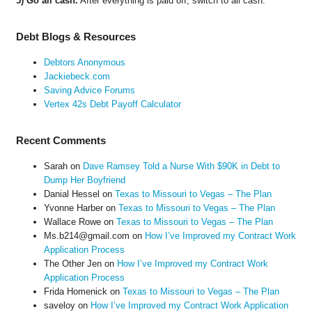
5) Go all cash.
After everything is paid off, switch to all cash.
Debt Blogs & Resources
Debtors Anonymous
Jackiebeck.com
Saving Advice Forums
Vertex 42s Debt Payoff Calculator
Recent Comments
Sarah
on
Dave Ramsey Told a Nurse With $90K in Debt to
Dump Her Boyfriend
Danial Hessel
on
Texas to Missouri to Vegas – The Plan
Yvonne Harber
on
Texas to Missouri to Vegas – The Plan
Wallace Rowe
on
Texas to Missouri to Vegas – The Plan
Ms.b214@gmail.com
on
How I’ve Improved my Contract Work
Application Process
The Other Jen
on
How I’ve Improved my Contract Work
Application Process
Frida Homenick
on
Texas to Missouri to Vegas – The Plan
saveloy
on
How I’ve Improved my Contract Work Application