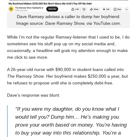
Dave Ramsey advises a caller to dump her boyfriend.
Image source: Dave Ramsey Show, via YouTube.com.
While I’m not the regular Ramsey-listener that I used to be, I do
sometimes see his stuff pop up on my social media and,
occasionally, a headline will grab my attention enough to make
me click to see more.
A 26-year-old nurse with $90,000 in student loans called into
The Ramsey Show
. Her boyfriend makes $250,000 a year, but
he refuses to propose until she is completely debt-free.
Dave’s response was blunt:
“
If you were my daughter, do you know what I
would tell you? Dump him… He’s making you
prove your worth based on money. You’re having
to buy your way into this relationship. You’re a