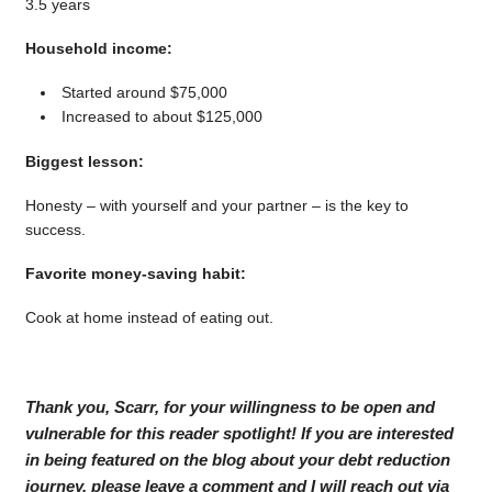
3.5 years
Household income:
Started around $75,000
Increased to about $125,000
Biggest lesson:
Honesty – with yourself and your partner – is the key to
success.
Favorite money-saving habit:
Cook at home instead of eating out.
Thank you, Scarr, for your willingness to be open and
vulnerable for this reader spotlight! If you are interested
in being featured on the blog about your debt reduction
journey, please leave a comment and I will reach out via