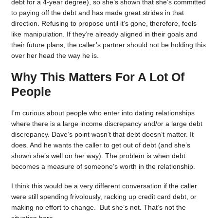
debt for a 4-year degree), so she’s shown that she’s committed
to paying off the debt and has made great strides in that
direction. Refusing to propose until it’s gone, therefore, feels
like manipulation. If they’re already aligned in their goals and
their future plans, the caller’s partner should not be holding this
over her head the way he is.
Why This Matters For A Lot Of
People
I’m curious about people who enter into dating relationships
where there is a large income discrepancy and/or a large debt
discrepancy. Dave’s point wasn’t that debt doesn’t matter. It
does. And he wants the caller to get out of debt (and she’s
shown she’s well on her way). The problem is when debt
becomes a measure of someone’s worth in the relationship.
I think this would be a very different conversation if the caller
were still spending frivolously, racking up credit card debt, or
making no effort to change. But she’s not. That’s not the