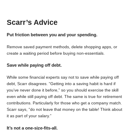
Scarr’s Advice
Put friction between you and your spending.
Remove saved payment methods, delete shopping apps, or
create a waiting period before buying non-essentials.
Save while paying off debt.
While some financial experts say not to save while paying off
debt, Scarr disagrees. “Getting into a saving habit is hard if
you’ve never done it before,” so you should exercise the skill
even while still paying off debt. The same is true for retirement
contributions. Particularly for those who get a company match.
Scarr says, “do not leave that money on the table! Think about
it as part of your salary.”
It’s not a one-size-fits-all.