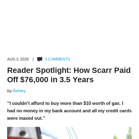
AUG 3, 2026 |
0 COMMENTS
Reader Spotlight: How Scarr Paid
Off $76,000 in 3.5 Years
by
Ashley
“I couldn’t afford to buy more than $10 worth of gas. I
had no money in my bank account and all my credit cards
were maxed out.”