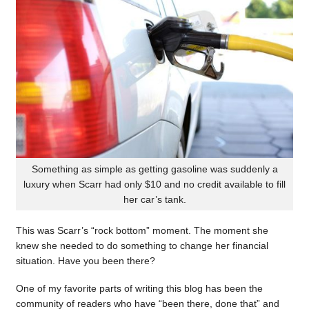
Something as simple as getting gasoline was suddenly a
luxury when Scarr had only $10 and no credit available to fill
her car’s tank.
This was Scarr’s “rock bottom” moment. The moment she
knew she needed to do something to change her financial
situation. Have you been there?
One of my favorite parts of writing this blog has been the
community of readers who have “been there, done that” and