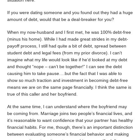
situation here.
If you were dating someone and you found out they had a huge
amount of debt, would that be a deal-breaker for you?
When my now-husband and I first met, he was 100% debt-free
(minus his home). While I had made great strides in my debt-
payoff process, I still had quite a bit of debt, spread between
student debt and legal fees (from my prior divorce). I can’t
imagine what my life would look like if he’d looked at my debt
and thought “nope – can’t be together!” I can see the debt
causing him to take pause….but the fact that I was able to
show so much traction and investment in becoming debt-free
means we are on the same page financially. I think the same is
true of this caller and her boyfriend.
At the same time, I can understand where the boyfriend may
be coming from. Marriage joins two people’s financial lives, and
it’s reasonable to want confidence that your partner has healthy
financial habits. For me, though, there’s an important distinction
between evaluating someone’s financial behavior and making