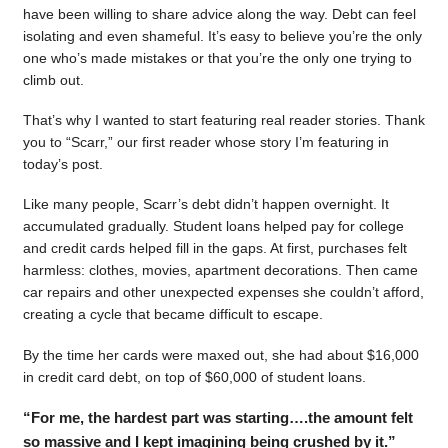
have been willing to share advice along the way. Debt can feel
isolating and even shameful. It’s easy to believe you’re the only
one who’s made mistakes or that you’re the only one trying to
climb out.
That’s why I wanted to start featuring real reader stories. Thank
you to “Scarr,” our first reader whose story I’m featuring in
today’s post.
Like many people, Scarr’s debt didn’t happen overnight. It
accumulated gradually. Student loans helped pay for college
and credit cards helped fill in the gaps. At first, purchases felt
harmless: clothes, movies, apartment decorations. Then came
car repairs and other unexpected expenses she couldn’t afford,
creating a cycle that became difficult to escape.
By the time her cards were maxed out, she had about $16,000
in credit card debt, on top of $60,000 of student loans.
“For me, the hardest part was starting….the amount felt
so massive and I kept imagining being crushed by it.”