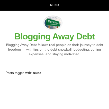
:::: MENU ::::
Blogging Away Debt
Blogging Away Debt follows real people on their journey to debt
freedom — with tips on the debt snowball, budgeting, cutting
expenses, and staying motivated.
Posts tagged with:
reuse