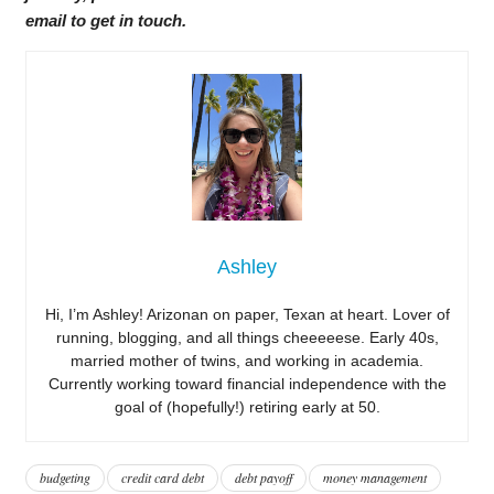
email to get in touch.
Ashley
Hi, I’m Ashley! Arizonan on paper, Texan at heart. Lover of
running, blogging, and all things cheeeeese. Early 40s,
married mother of twins, and working in academia.
Currently working toward financial independence with the
goal of (hopefully!) retiring early at 50.
budgeting
credit card debt
debt payoff
money management