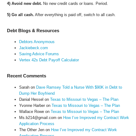
4) Avoid new debt.
No new credit cards or loans. Period.
5) Go all cash.
After everything is paid off, switch to all cash.
Debt Blogs & Resources
Debtors Anonymous
Jackiebeck.com
Saving Advice Forums
Vertex 42s Debt Payoff Calculator
Recent Comments
Sarah
on
Dave Ramsey Told a Nurse With $90K in Debt to
Dump Her Boyfriend
Danial Hessel
on
Texas to Missouri to Vegas – The Plan
Yvonne Harber
on
Texas to Missouri to Vegas – The Plan
Wallace Rowe
on
Texas to Missouri to Vegas – The Plan
Ms.b214@gmail.com
on
How I’ve Improved my Contract Work
Application Process
The Other Jen
on
How I’ve Improved my Contract Work
Application Process