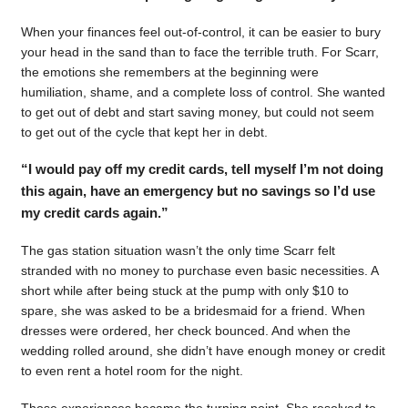
When your finances feel out-of-control, it can be easier to bury
your head in the sand than to face the terrible truth. For Scarr,
the emotions she remembers at the beginning were
humiliation, shame, and a complete loss of control. She wanted
to get out of debt and start saving money, but could not seem
to get out of the cycle that kept her in debt.
“I would pay off my credit cards, tell myself I’m not doing
this again, have an emergency but no savings so I’d use
my credit cards again.”
The gas station situation wasn’t the only time Scarr felt
stranded with no money to purchase even basic necessities. A
short while after being stuck at the pump with only $10 to
spare, she was asked to be a bridesmaid for a friend. When
dresses were ordered, her check bounced. And when the
wedding rolled around, she didn’t have enough money or credit
to even rent a hotel room for the night.
Those experiences became the turning point. She resolved to