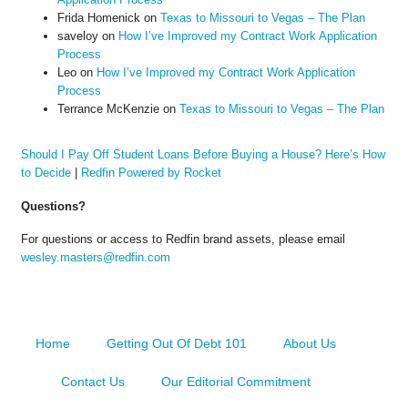
Frida Homenick
on
Texas to Missouri to Vegas – The Plan
saveloy
on
How I’ve Improved my Contract Work Application
Process
Leo
on
How I’ve Improved my Contract Work Application
Process
Terrance McKenzie
on
Texas to Missouri to Vegas – The Plan
Should I Pay Off Student Loans Before Buying a House? Here’s How
to Decide
|
Redfin Powered by Rocket
Questions?
For questions or access to Redfin brand assets, please email
wesley.masters@redfin.com
Home
Getting Out Of Debt 101
About Us
Contact Us
Our Editorial Commitment