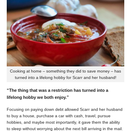
Cooking at home – something they did to save money – has
turned into a lifelong hobby for Scarr and her husband!
“The thing that was a restriction has turned into a
lifelong hobby we both enjoy.”
Focusing on paying down debt allowed Scarr and her husband
to buy a house, purchase a car with cash, travel, pursue
hobbies, and maybe most importantly, it gave them the ability
to sleep without worrying about the next bill arriving in the mail.