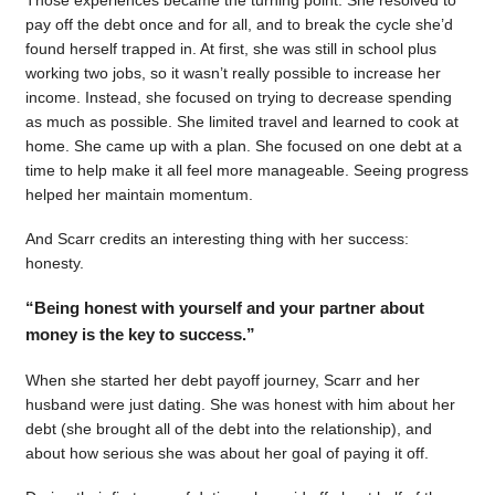
pay off the debt once and for all, and to break the cycle she’d
found herself trapped in. At first, she was still in school plus
working two jobs, so it wasn’t really possible to increase her
income. Instead, she focused on trying to decrease spending
as much as possible. She limited travel and learned to cook at
home. She came up with a plan. She focused on one debt at a
time to help make it all feel more manageable. Seeing progress
helped her maintain momentum.
And Scarr credits an interesting thing with her success:
honesty.
“Being honest with yourself and your partner about
money is the key to success.”
When she started her debt payoff journey, Scarr and her
husband were just dating. She was honest with him about her
debt (she brought all of the debt into the relationship), and
about how serious she was about her goal of paying it off.