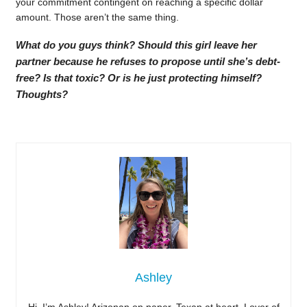
your commitment contingent on reaching a specific dollar
amount. Those aren’t the same thing.
What do you guys think? Should this girl leave her
partner because he refuses to propose until she’s debt-
free? Is that toxic? Or is he just protecting himself?
Thoughts?
Ashley
Hi, I’m Ashley! Arizonan on paper, Texan at heart. Lover of