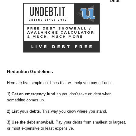
Debt
Reduction Guidelines
Here are five simple guidlines that will help you pay off debt.
1) Get an emergency fund
so you don’t take on debt when
something comes up.
2) List your debts.
This way you know where you stand.
3) Use the debt snowball.
Pay your debts from smallest to largest,
or most expensive to least expensive.