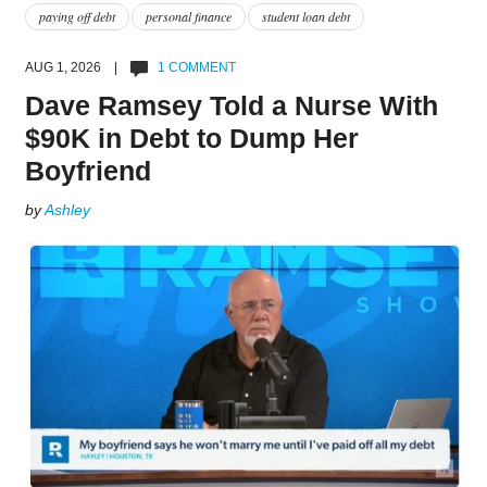
paying off debt
personal finance
student loan debt
AUG 1, 2026 |
1 COMMENT
Dave Ramsey Told a Nurse With
$90K in Debt to Dump Her
Boyfriend
by
Ashley