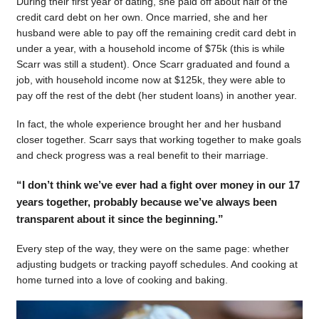
During their first year of dating, she paid off about half of the
credit card debt on her own. Once married, she and her
husband were able to pay off the remaining credit card debt in
under a year, with a household income of $75k (this is while
Scarr was still a student). Once Scarr graduated and found a
job, with household income now at $125k, they were able to
pay off the rest of the debt (her student loans) in another year.
In fact, the whole experience brought her and her husband
closer together. Scarr says that working together to make goals
and check progress was a real benefit to their marriage.
“I don’t think we’ve ever had a fight over money in our 17
years together, probably because we’ve always been
transparent about it since the beginning.”
Every step of the way, they were on the same page: whether
adjusting budgets or tracking payoff schedules. And cooking at
home turned into a love of cooking and baking.