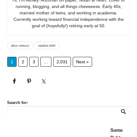
running, blogging, and all things cheeeeese. Early 40s,
married mother of twins, and working in academia.
Currently working toward financial independence with the
goal of (hopefully!) retiring early at 50.
dave ramsey
student debt
1
2
3
…
2,031
Next »
Search for:
Some