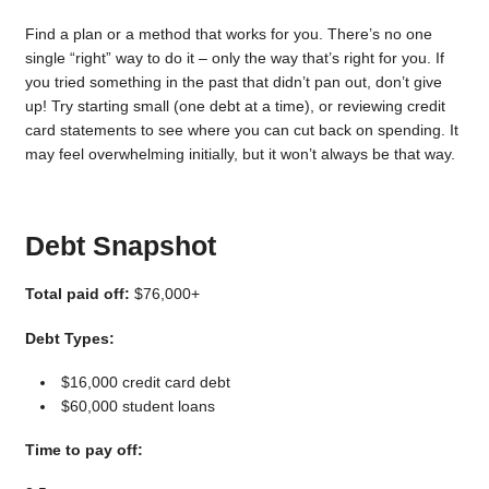
Find a plan or a method that works for you. There’s no one
single “right” way to do it – only the way that’s right for you. If
you tried something in the past that didn’t pan out, don’t give
up! Try starting small (one debt at a time), or reviewing credit
card statements to see where you can cut back on spending. It
may feel overwhelming initially, but it won’t always be that way.
Debt Snapshot
Total paid off:
$76,000+
Debt Types:
$16,000 credit card debt
$60,000 student loans
Time to pay off: