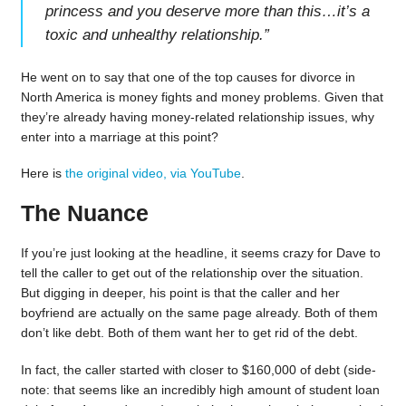
princess and you deserve more than this…it’s a
toxic and unhealthy relationship.
”
He went on to say that one of the top causes for divorce in
North America is money fights and money problems. Given that
they’re already having money-related relationship issues, why
enter into a marriage at this point?
Here is
the original video, via YouTube
.
The Nuance
If you’re just looking at the headline, it seems crazy for Dave to
tell the caller to get out of the relationship over the situation.
But digging in deeper, his point is that the caller and her
boyfriend are actually on the same page already. Both of them
don’t like debt. Both of them want her to get rid of the debt.
In fact, the caller started with closer to $160,000 of debt (side-
note: that seems like an incredibly high amount of student loan