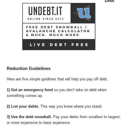
Debt
Reduction Guidelines
Here are five simple guidlines that will help you pay off debt.
1) Get an emergency fund
so you don’t take on debt when
something comes up.
2) List your debts.
This way you know where you stand.
3) Use the debt snowball.
Pay your debts from smallest to largest,
or most expensive to least expensive.