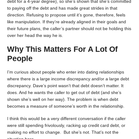
debt for a 4-year degree), so she’s shown that she’s committed
to paying off the debt and has made great strides in that
direction. Refusing to propose until it’s gone, therefore, feels
like manipulation. If they’re already aligned in their goals and
their future plans, the caller’s partner should not be holding this
over her head the way he is.
Why This Matters For A Lot Of
People
I’m curious about people who enter into dating relationships
where there is a large income discrepancy and/or a large debt
discrepancy. Dave’s point wasn’t that debt doesn’t matter. It
does. And he wants the caller to get out of debt (and she’s
shown she’s well on her way). The problem is when debt
becomes a measure of someone’s worth in the relationship.
I think this would be a very different conversation if the caller
were still spending frivolously, racking up credit card debt, or
making no effort to change. But she’s not. That’s not the