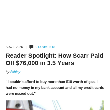
AUG 3, 2026 |
0 COMMENTS
Reader Spotlight: How Scarr Paid
Off $76,000 in 3.5 Years
by
Ashley
“I couldn’t afford to buy more than $10 worth of gas. I
had no money in my bank account and all my credit cards
were maxed out.”