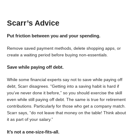
Scarr’s Advice
Put friction between you and your spending.
Remove saved payment methods, delete shopping apps, or
create a waiting period before buying non-essentials.
Save while paying off debt.
While some financial experts say not to save while paying off
debt, Scarr disagrees. “Getting into a saving habit is hard if
you’ve never done it before,” so you should exercise the skill
even while still paying off debt. The same is true for retirement
contributions. Particularly for those who get a company match.
Scarr says, “do not leave that money on the table! Think about
it as part of your salary.”
It’s not a one-size-fits-all.