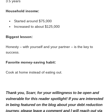
3.5 years
Household income:
Started around $75,000
Increased to about $125,000
Biggest lesson:
Honesty – with yourself and your partner – is the key to
success.
Favorite money-saving habit:
Cook at home instead of eating out.
Thank you, Scarr, for your willingness to be open and
vulnerable for this reader spotlight! If you are interested
in being featured on the blog about your debt reduction
journey, please leave a comment and I will reach out via