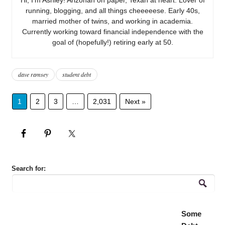
running, blogging, and all things cheeeeese. Early 40s,
married mother of twins, and working in academia.
Currently working toward financial independence with the
goal of (hopefully!) retiring early at 50.
dave ramsey
student debt
1
2
3
…
2,031
Next »
Search for:
Some