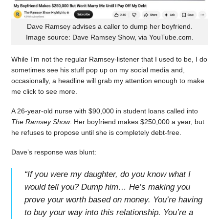
Dave Ramsey advises a caller to dump her boyfriend.
Image source: Dave Ramsey Show, via YouTube.com.
While I’m not the regular Ramsey-listener that I used to be, I do
sometimes see his stuff pop up on my social media and,
occasionally, a headline will grab my attention enough to make
me click to see more.
A 26-year-old nurse with $90,000 in student loans called into
The Ramsey Show
. Her boyfriend makes $250,000 a year, but
he refuses to propose until she is completely debt-free.
Dave’s response was blunt:
“
If you were my daughter, do you know what I
would tell you? Dump him… He’s making you
prove your worth based on money. You’re having
to buy your way into this relationship. You’re a