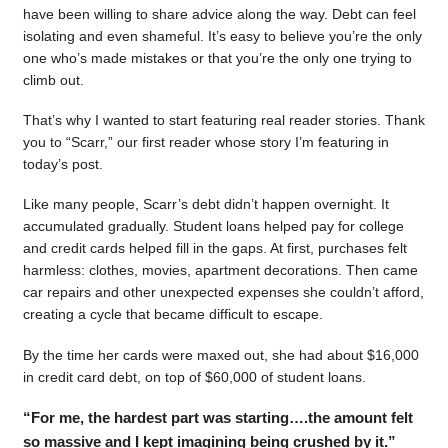
have been willing to share advice along the way. Debt can feel
isolating and even shameful. It’s easy to believe you’re the only
one who’s made mistakes or that you’re the only one trying to
climb out.
That’s why I wanted to start featuring real reader stories. Thank
you to “Scarr,” our first reader whose story I’m featuring in
today’s post.
Like many people, Scarr’s debt didn’t happen overnight. It
accumulated gradually. Student loans helped pay for college
and credit cards helped fill in the gaps. At first, purchases felt
harmless: clothes, movies, apartment decorations. Then came
car repairs and other unexpected expenses she couldn’t afford,
creating a cycle that became difficult to escape.
By the time her cards were maxed out, she had about $16,000
in credit card debt, on top of $60,000 of student loans.
“For me, the hardest part was starting….the amount felt
so massive and I kept imagining being crushed by it.”