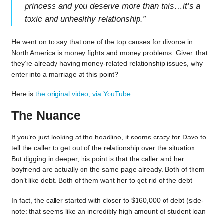
princess and you deserve more than this…it’s a
toxic and unhealthy relationship.
”
He went on to say that one of the top causes for divorce in
North America is money fights and money problems. Given that
they’re already having money-related relationship issues, why
enter into a marriage at this point?
Here is
the original video, via YouTube
.
The Nuance
If you’re just looking at the headline, it seems crazy for Dave to
tell the caller to get out of the relationship over the situation.
But digging in deeper, his point is that the caller and her
boyfriend are actually on the same page already. Both of them
don’t like debt. Both of them want her to get rid of the debt.
In fact, the caller started with closer to $160,000 of debt (side-
note: that seems like an incredibly high amount of student loan