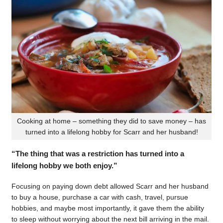
Cooking at home – something they did to save money – has
turned into a lifelong hobby for Scarr and her husband!
“The thing that was a restriction has turned into a
lifelong hobby we both enjoy.”
Focusing on paying down debt allowed Scarr and her husband
to buy a house, purchase a car with cash, travel, pursue
hobbies, and maybe most importantly, it gave them the ability
to sleep without worrying about the next bill arriving in the mail.