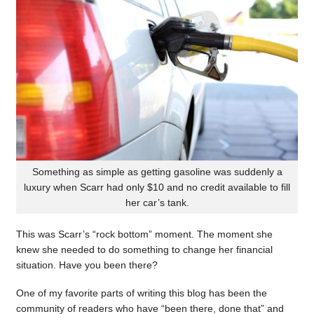
Something as simple as getting gasoline was suddenly a
luxury when Scarr had only $10 and no credit available to fill
her car’s tank.
This was Scarr’s “rock bottom” moment. The moment she
knew she needed to do something to change her financial
situation. Have you been there?
One of my favorite parts of writing this blog has been the
community of readers who have “been there, done that” and