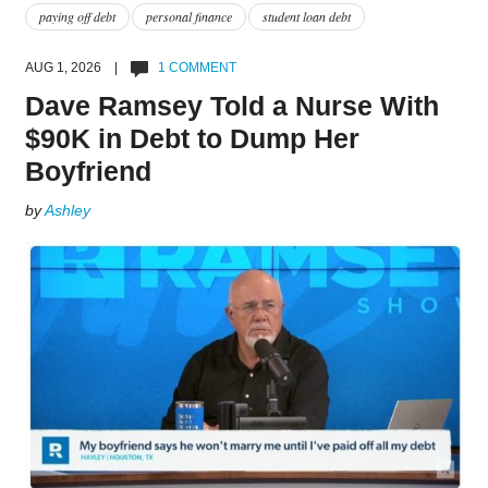
paying off debt
personal finance
student loan debt
AUG 1, 2026 |
1 COMMENT
Dave Ramsey Told a Nurse With
$90K in Debt to Dump Her
Boyfriend
by
Ashley