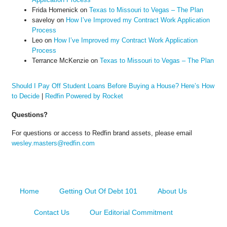
Frida Homenick
on
Texas to Missouri to Vegas – The Plan
saveloy
on
How I’ve Improved my Contract Work Application
Process
Leo
on
How I’ve Improved my Contract Work Application
Process
Terrance McKenzie
on
Texas to Missouri to Vegas – The Plan
Should I Pay Off Student Loans Before Buying a House? Here’s How
to Decide
|
Redfin Powered by Rocket
Questions?
For questions or access to Redfin brand assets, please email
wesley.masters@redfin.com
Home
Getting Out Of Debt 101
About Us
Contact Us
Our Editorial Commitment