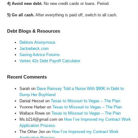
4) Avoid new debt.
No new credit cards or loans. Period.
5) Go all cash.
After everything is paid off, switch to all cash.
Debt Blogs & Resources
Debtors Anonymous
Jackiebeck.com
Saving Advice Forums
Vertex 42s Debt Payoff Calculator
Recent Comments
Sarah
on
Dave Ramsey Told a Nurse With $90K in Debt to
Dump Her Boyfriend
Danial Hessel
on
Texas to Missouri to Vegas – The Plan
Yvonne Harber
on
Texas to Missouri to Vegas – The Plan
Wallace Rowe
on
Texas to Missouri to Vegas – The Plan
Ms.b214@gmail.com
on
How I’ve Improved my Contract Work
Application Process
The Other Jen
on
How I’ve Improved my Contract Work
Application Process