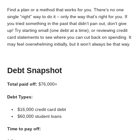
Find a plan or a method that works for you. There’s no one
single “right” way to do it – only the way that’s right for you. If
you tried something in the past that didn’t pan out, don’t give
up! Try starting small (one debt at a time), or reviewing credit
card statements to see where you can cut back on spending. It
may feel overwhelming initially, but it won’t always be that way.
Debt Snapshot
Total paid off:
$76,000+
Debt Types:
$16,000 credit card debt
$60,000 student loans
Time to pay off: