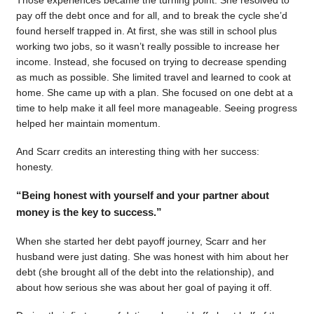
pay off the debt once and for all, and to break the cycle she’d
found herself trapped in. At first, she was still in school plus
working two jobs, so it wasn’t really possible to increase her
income. Instead, she focused on trying to decrease spending
as much as possible. She limited travel and learned to cook at
home. She came up with a plan. She focused on one debt at a
time to help make it all feel more manageable. Seeing progress
helped her maintain momentum.
And Scarr credits an interesting thing with her success:
honesty.
“Being honest with yourself and your partner about
money is the key to success.”
When she started her debt payoff journey, Scarr and her
husband were just dating. She was honest with him about her
debt (she brought all of the debt into the relationship), and
about how serious she was about her goal of paying it off.