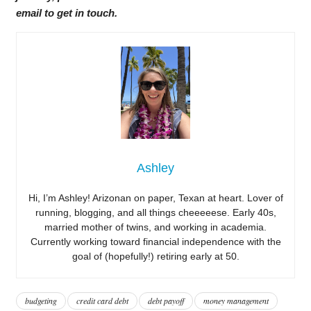
email to get in touch.
Ashley
Hi, I’m Ashley! Arizonan on paper, Texan at heart. Lover of
running, blogging, and all things cheeeeese. Early 40s,
married mother of twins, and working in academia.
Currently working toward financial independence with the
goal of (hopefully!) retiring early at 50.
budgeting
credit card debt
debt payoff
money management