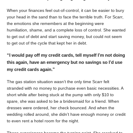
When your finances feel out-of-control, it can be easier to bury
your head in the sand than to face the terrible truth. For Scarr,
the emotions she remembers at the beginning were
humiliation, shame, and a complete loss of control. She wanted
to get out of debt and start saving money, but could not seem
to get out of the cycle that kept her in debt.
“I would pay off my credit cards, tell myself I’m not doing
this again, have an emergency but no savings so I’d use
my credit cards again.”
The gas station situation wasn’t the only time Scarr felt
stranded with no money to purchase even basic necessities. A
short while after being stuck at the pump with only $10 to
spare, she was asked to be a bridesmaid for a friend. When
dresses were ordered, her check bounced. And when the
wedding rolled around, she didn’t have enough money or credit
to even rent a hotel room for the night.
Those experiences became the turning point. She resolved to