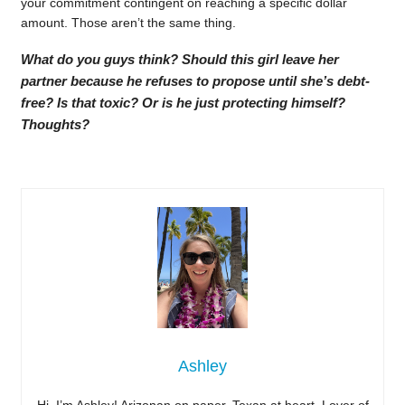
your commitment contingent on reaching a specific dollar
amount. Those aren’t the same thing.
What do you guys think? Should this girl leave her
partner because he refuses to propose until she’s debt-
free? Is that toxic? Or is he just protecting himself?
Thoughts?
Ashley
Hi, I’m Ashley! Arizonan on paper, Texan at heart. Lover of