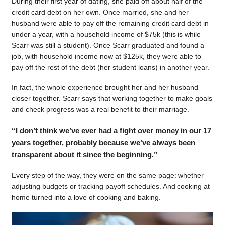
During their first year of dating, she paid off about half of the
credit card debt on her own. Once married, she and her
husband were able to pay off the remaining credit card debt in
under a year, with a household income of $75k (this is while
Scarr was still a student). Once Scarr graduated and found a
job, with household income now at $125k, they were able to
pay off the rest of the debt (her student loans) in another year.
In fact, the whole experience brought her and her husband
closer together. Scarr says that working together to make goals
and check progress was a real benefit to their marriage.
“I don’t think we’ve ever had a fight over money in our 17
years together, probably because we’ve always been
transparent about it since the beginning.”
Every step of the way, they were on the same page: whether
adjusting budgets or tracking payoff schedules. And cooking at
home turned into a love of cooking and baking.