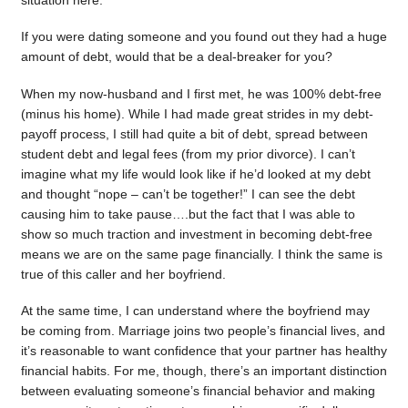
situation here.
If you were dating someone and you found out they had a huge
amount of debt, would that be a deal-breaker for you?
When my now-husband and I first met, he was 100% debt-free
(minus his home). While I had made great strides in my debt-
payoff process, I still had quite a bit of debt, spread between
student debt and legal fees (from my prior divorce). I can’t
imagine what my life would look like if he’d looked at my debt
and thought “nope – can’t be together!” I can see the debt
causing him to take pause….but the fact that I was able to
show so much traction and investment in becoming debt-free
means we are on the same page financially. I think the same is
true of this caller and her boyfriend.
At the same time, I can understand where the boyfriend may
be coming from. Marriage joins two people’s financial lives, and
it’s reasonable to want confidence that your partner has healthy
financial habits. For me, though, there’s an important distinction
between evaluating someone’s financial behavior and making