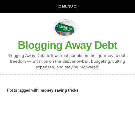
:::: MENU ::::
Blogging Away Debt
Blogging Away Debt follows real people on their journey to debt
freedom — with tips on the debt snowball, budgeting, cutting
expenses, and staying motivated.
Posts tagged with:
money saving tricks