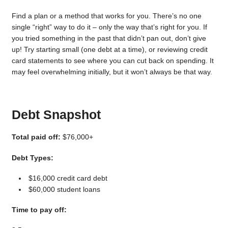
Find a plan or a method that works for you. There’s no one
single “right” way to do it – only the way that’s right for you. If
you tried something in the past that didn’t pan out, don’t give
up! Try starting small (one debt at a time), or reviewing credit
card statements to see where you can cut back on spending. It
may feel overwhelming initially, but it won’t always be that way.
Debt Snapshot
Total paid off:
$76,000+
Debt Types:
$16,000 credit card debt
$60,000 student loans
Time to pay off: