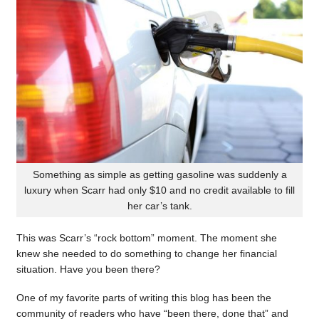
Something as simple as getting gasoline was suddenly a
luxury when Scarr had only $10 and no credit available to fill
her car’s tank.
This was Scarr’s “rock bottom” moment. The moment she
knew she needed to do something to change her financial
situation. Have you been there?
One of my favorite parts of writing this blog has been the
community of readers who have “been there, done that” and