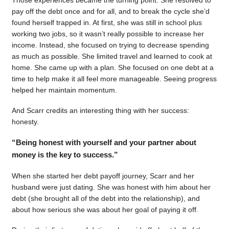
pay off the debt once and for all, and to break the cycle she’d
found herself trapped in. At first, she was still in school plus
working two jobs, so it wasn’t really possible to increase her
income. Instead, she focused on trying to decrease spending
as much as possible. She limited travel and learned to cook at
home. She came up with a plan. She focused on one debt at a
time to help make it all feel more manageable. Seeing progress
helped her maintain momentum.
And Scarr credits an interesting thing with her success:
honesty.
“Being honest with yourself and your partner about
money is the key to success.”
When she started her debt payoff journey, Scarr and her
husband were just dating. She was honest with him about her
debt (she brought all of the debt into the relationship), and
about how serious she was about her goal of paying it off.