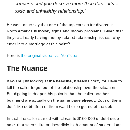
princess and you deserve more than this…it’s a
toxic and unhealthy relationship.
”
He went on to say that one of the top causes for divorce in
North America is money fights and money problems. Given that
they’re already having money-related relationship issues, why
enter into a marriage at this point?
Here is
the original video, via YouTube
.
The Nuance
If you’re just looking at the headline, it seems crazy for Dave to
tell the caller to get out of the relationship over the situation.
But digging in deeper, his point is that the caller and her
boyfriend are actually on the same page already. Both of them
don’t like debt. Both of them want her to get rid of the debt.
In fact, the caller started with closer to $160,000 of debt (side-
note: that seems like an incredibly high amount of student loan