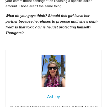
your commitment contingent on reaching a specific dollar
amount. Those aren’t the same thing.
What do you guys think? Should this girl leave her
partner because he refuses to propose until she’s debt-
free? Is that toxic? Or is he just protecting himself?
Thoughts?
Ashley
Hi, I’m Ashley! Arizonan on paper, Texan at heart. Lover of