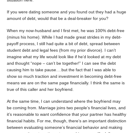
situation here.
If you were dating someone and you found out they had a huge
amount of debt, would that be a deal-breaker for you?
When my now-husband and I first met, he was 100% debt-free
(minus his home). While I had made great strides in my debt-
payoff process, I still had quite a bit of debt, spread between
student debt and legal fees (from my prior divorce). I can’t
imagine what my life would look like if he’d looked at my debt
and thought “nope – can’t be together!” I can see the debt
causing him to take pause….but the fact that I was able to
show so much traction and investment in becoming debt-free
means we are on the same page financially. I think the same is
true of this caller and her boyfriend.
At the same time, I can understand where the boyfriend may
be coming from. Marriage joins two people’s financial lives, and
it’s reasonable to want confidence that your partner has healthy
financial habits. For me, though, there’s an important distinction
between evaluating someone’s financial behavior and making