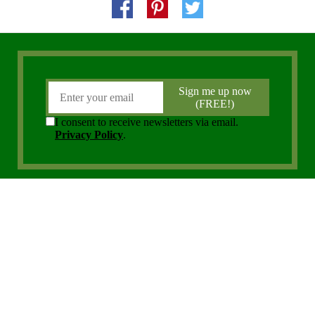
Copyright 2006 - 2026 District Media, Inc. All Rights Reserved.
Privacy Policy