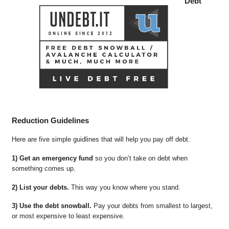
Debt
Reduction Guidelines
Here are five simple guidlines that will help you pay off debt.
1) Get an emergency fund
so you don’t take on debt when
something comes up.
2) List your debts.
This way you know where you stand.
3) Use the debt snowball.
Pay your debts from smallest to largest,
or most expensive to least expensive.