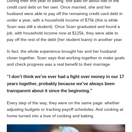
During their first year of dating, she paid off about half of the
credit card debt on her own. Once married, she and her
husband were able to pay off the remaining credit card debt in
under a year, with a household income of $75k (this is while
Scarr was still a student). Once Scarr graduated and found a
job, with household income now at $125k, they were able to
pay off the rest of the debt (her student loans) in another year.
In fact, the whole experience brought her and her husband
closer together. Scarr says that working together to make goals
and check progress was a real benefit to their marriage.
“I don’t think we’ve ever had a fight over money in our 17
years together, probably because we’ve always been
transparent about it since the beginning.”
Every step of the way, they were on the same page: whether
adjusting budgets or tracking payoff schedules. And cooking at
home turned into a love of cooking and baking.