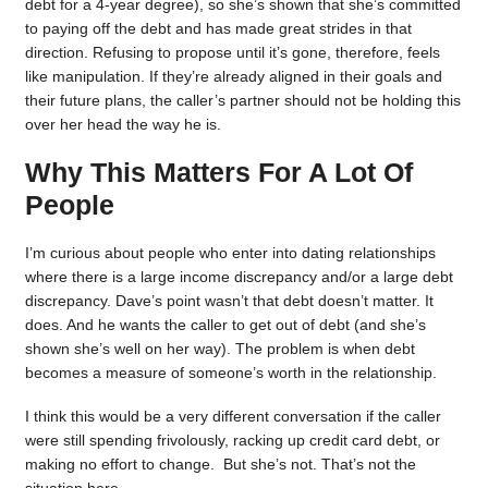
debt for a 4-year degree), so she’s shown that she’s committed
to paying off the debt and has made great strides in that
direction. Refusing to propose until it’s gone, therefore, feels
like manipulation. If they’re already aligned in their goals and
their future plans, the caller’s partner should not be holding this
over her head the way he is.
Why This Matters For A Lot Of
People
I’m curious about people who enter into dating relationships
where there is a large income discrepancy and/or a large debt
discrepancy. Dave’s point wasn’t that debt doesn’t matter. It
does. And he wants the caller to get out of debt (and she’s
shown she’s well on her way). The problem is when debt
becomes a measure of someone’s worth in the relationship.
I think this would be a very different conversation if the caller
were still spending frivolously, racking up credit card debt, or
making no effort to change. But she’s not. That’s not the