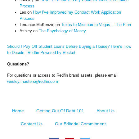
Process
Leo
on
How I’ve Improved my Contract Work Application
Process
Terrance McKenzie
on
Texas to Missouri to Vegas – The Plan
Ashley
on
The Psychology of Money
Should I Pay Off Student Loans Before Buying a House? Here’s How
to Decide
|
Redfin Powered by Rocket
Questions?
For questions or access to Redfin brand assets, please email
wesley.masters@redfin.com
Home
Getting Out Of Debt 101
About Us
Contact Us
Our Editorial Commitment