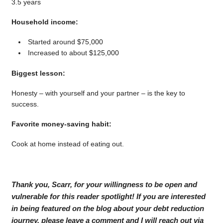
3.5 years
Household income:
Started around $75,000
Increased to about $125,000
Biggest lesson:
Honesty – with yourself and your partner – is the key to
success.
Favorite money-saving habit:
Cook at home instead of eating out.
Thank you, Scarr, for your willingness to be open and
vulnerable for this reader spotlight! If you are interested
in being featured on the blog about your debt reduction
journey, please leave a comment and I will reach out via