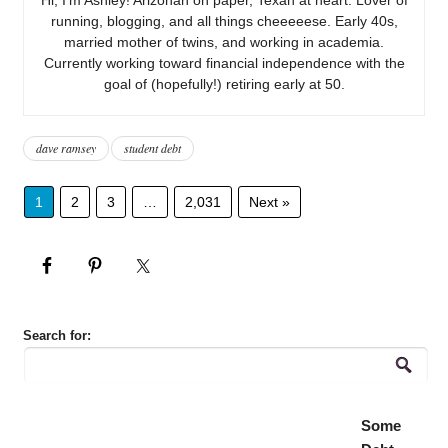
running, blogging, and all things cheeeeese. Early 40s,
married mother of twins, and working in academia.
Currently working toward financial independence with the
goal of (hopefully!) retiring early at 50.
dave ramsey
student debt
1
2
3
…
2,031
Next »
Search for:
Some