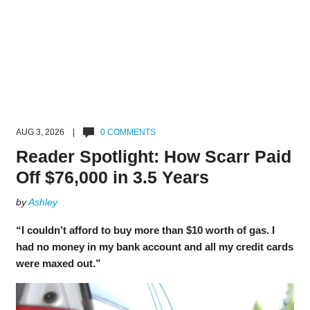
AUG 3, 2026 |
0 COMMENTS
Reader Spotlight: How Scarr Paid
Off $76,000 in 3.5 Years
by
Ashley
“I couldn’t afford to buy more than $10 worth of gas. I
had no money in my bank account and all my credit cards
were maxed out.”