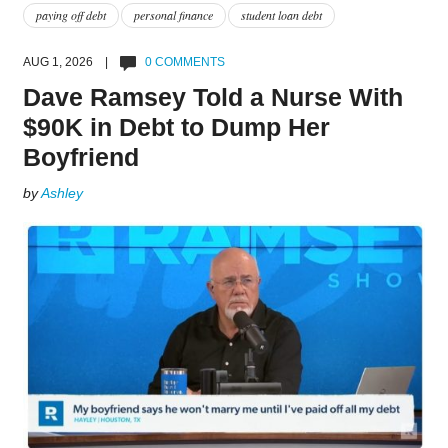
paying off debt
personal finance
student loan debt
AUG 1, 2026 |
0 COMMENTS
Dave Ramsey Told a Nurse With
$90K in Debt to Dump Her
Boyfriend
by
Ashley