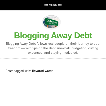
:::: MENU ::::
Blogging Away Debt
Blogging Away Debt follows real people on their journey to debt
freedom — with tips on the debt snowball, budgeting, cutting
expenses, and staying motivated.
Posts tagged with:
flavored water