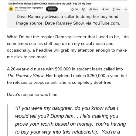
Dave Ramsey advises a caller to dump her boyfriend.
Image source: Dave Ramsey Show, via YouTube.com.
While I’m not the regular Ramsey-listener that I used to be, I do
sometimes see his stuff pop up on my social media and,
occasionally, a headline will grab my attention enough to make
me click to see more.
A 26-year-old nurse with $90,000 in student loans called into
The Ramsey Show
. Her boyfriend makes $250,000 a year, but
he refuses to propose until she is completely debt-free.
Dave’s response was blunt:
“
If you were my daughter, do you know what I
would tell you? Dump him… He’s making you
prove your worth based on money. You’re having
to buy your way into this relationship. You’re a