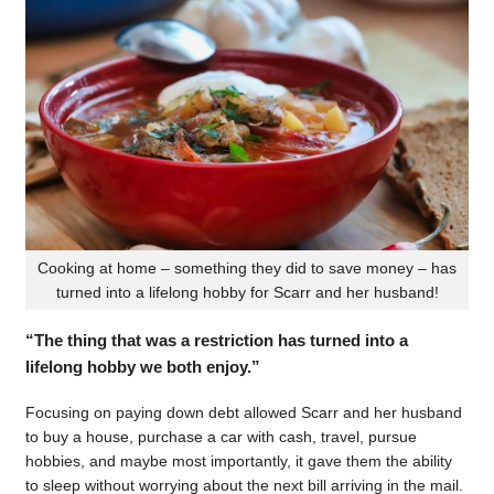
Cooking at home – something they did to save money – has
turned into a lifelong hobby for Scarr and her husband!
“The thing that was a restriction has turned into a
lifelong hobby we both enjoy.”
Focusing on paying down debt allowed Scarr and her husband
to buy a house, purchase a car with cash, travel, pursue
hobbies, and maybe most importantly, it gave them the ability
to sleep without worrying about the next bill arriving in the mail.