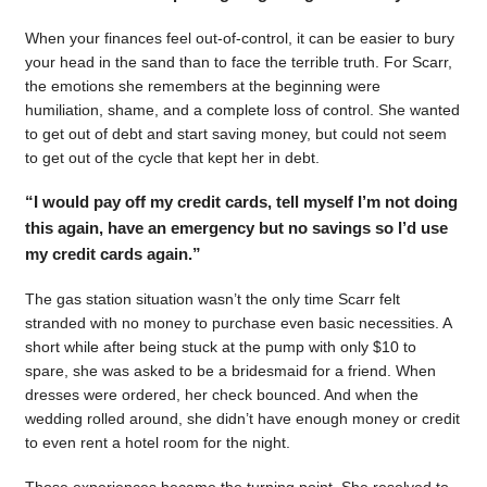
When your finances feel out-of-control, it can be easier to bury
your head in the sand than to face the terrible truth. For Scarr,
the emotions she remembers at the beginning were
humiliation, shame, and a complete loss of control. She wanted
to get out of debt and start saving money, but could not seem
to get out of the cycle that kept her in debt.
“I would pay off my credit cards, tell myself I’m not doing
this again, have an emergency but no savings so I’d use
my credit cards again.”
The gas station situation wasn’t the only time Scarr felt
stranded with no money to purchase even basic necessities. A
short while after being stuck at the pump with only $10 to
spare, she was asked to be a bridesmaid for a friend. When
dresses were ordered, her check bounced. And when the
wedding rolled around, she didn’t have enough money or credit
to even rent a hotel room for the night.
Those experiences became the turning point. She resolved to