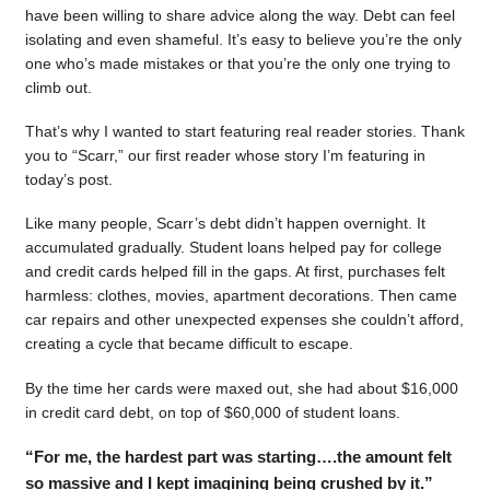
have been willing to share advice along the way. Debt can feel
isolating and even shameful. It’s easy to believe you’re the only
one who’s made mistakes or that you’re the only one trying to
climb out.
That’s why I wanted to start featuring real reader stories. Thank
you to “Scarr,” our first reader whose story I’m featuring in
today’s post.
Like many people, Scarr’s debt didn’t happen overnight. It
accumulated gradually. Student loans helped pay for college
and credit cards helped fill in the gaps. At first, purchases felt
harmless: clothes, movies, apartment decorations. Then came
car repairs and other unexpected expenses she couldn’t afford,
creating a cycle that became difficult to escape.
By the time her cards were maxed out, she had about $16,000
in credit card debt, on top of $60,000 of student loans.
“For me, the hardest part was starting….the amount felt
so massive and I kept imagining being crushed by it.”