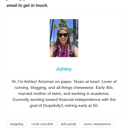
email to get in touch.
Ashley
Hi, I’m Ashley! Arizonan on paper, Texan at heart. Lover of
running, blogging, and all things cheeeeese. Early 40s,
married mother of twins, and working in academia.
Currently working toward financial independence with the
goal of (hopefully!) retiring early at 50.
budgeting
credit card debt
debt payoff
money management