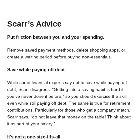
Scarr’s Advice
Put friction between you and your spending.
Remove saved payment methods, delete shopping apps, or
create a waiting period before buying non-essentials.
Save while paying off debt.
While some financial experts say not to save while paying off
debt, Scarr disagrees. “Getting into a saving habit is hard if
you’ve never done it before,” so you should exercise the skill
even while still paying off debt. The same is true for retirement
contributions. Particularly for those who get a company match.
Scarr says, “do not leave that money on the table! Think about
it as part of your salary.”
It’s not a one-size-fits-all.