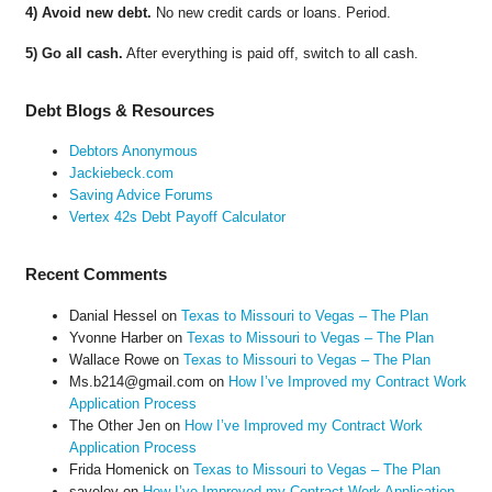
4) Avoid new debt.
No new credit cards or loans. Period.
5) Go all cash.
After everything is paid off, switch to all cash.
Debt Blogs & Resources
Debtors Anonymous
Jackiebeck.com
Saving Advice Forums
Vertex 42s Debt Payoff Calculator
Recent Comments
Danial Hessel
on
Texas to Missouri to Vegas – The Plan
Yvonne Harber
on
Texas to Missouri to Vegas – The Plan
Wallace Rowe
on
Texas to Missouri to Vegas – The Plan
Ms.b214@gmail.com
on
How I’ve Improved my Contract Work
Application Process
The Other Jen
on
How I’ve Improved my Contract Work
Application Process
Frida Homenick
on
Texas to Missouri to Vegas – The Plan
saveloy
on
How I’ve Improved my Contract Work Application