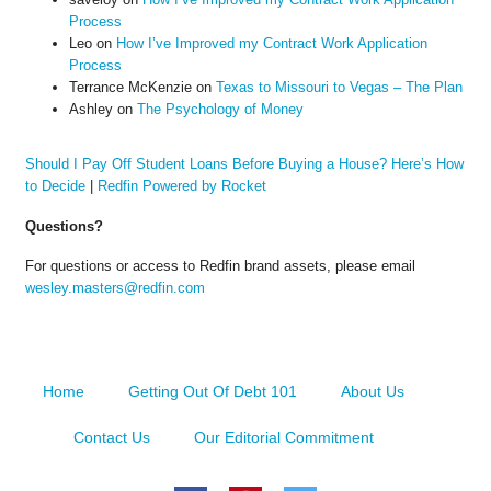
Process
Leo
on
How I’ve Improved my Contract Work Application
Process
Terrance McKenzie
on
Texas to Missouri to Vegas – The Plan
Ashley
on
The Psychology of Money
Should I Pay Off Student Loans Before Buying a House? Here’s How
to Decide
|
Redfin Powered by Rocket
Questions?
For questions or access to Redfin brand assets, please email
wesley.masters@redfin.com
Home
Getting Out Of Debt 101
About Us
Contact Us
Our Editorial Commitment