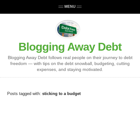
:::: MENU ::::
Blogging Away Debt
Blogging Away Debt follows real people on their journey to debt
freedom — with tips on the debt snowball, budgeting, cutting
expenses, and staying motivated.
Posts tagged with:
sticking to a budget