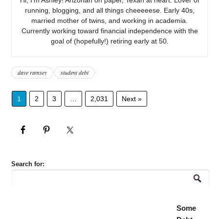
running, blogging, and all things cheeeeese. Early 40s,
married mother of twins, and working in academia.
Currently working toward financial independence with the
goal of (hopefully!) retiring early at 50.
dave ramsey
student debt
1
2
3
…
2,031
Next »
Search for:
Some