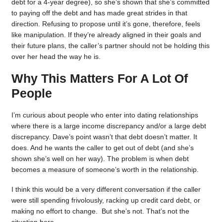
debt for a 4-year degree), so she’s shown that she’s committed
to paying off the debt and has made great strides in that
direction. Refusing to propose until it’s gone, therefore, feels
like manipulation. If they’re already aligned in their goals and
their future plans, the caller’s partner should not be holding this
over her head the way he is.
Why This Matters For A Lot Of
People
I’m curious about people who enter into dating relationships
where there is a large income discrepancy and/or a large debt
discrepancy. Dave’s point wasn’t that debt doesn’t matter. It
does. And he wants the caller to get out of debt (and she’s
shown she’s well on her way). The problem is when debt
becomes a measure of someone’s worth in the relationship.
I think this would be a very different conversation if the caller
were still spending frivolously, racking up credit card debt, or
making no effort to change. But she’s not. That’s not the