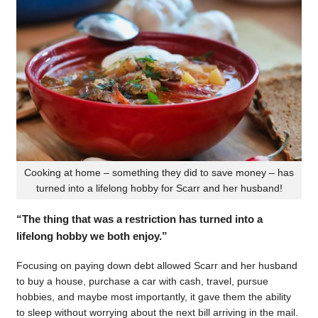
Cooking at home – something they did to save money – has
turned into a lifelong hobby for Scarr and her husband!
“The thing that was a restriction has turned into a
lifelong hobby we both enjoy.”
Focusing on paying down debt allowed Scarr and her husband
to buy a house, purchase a car with cash, travel, pursue
hobbies, and maybe most importantly, it gave them the ability
to sleep without worrying about the next bill arriving in the mail.