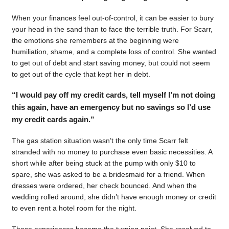
When your finances feel out-of-control, it can be easier to bury
your head in the sand than to face the terrible truth. For Scarr,
the emotions she remembers at the beginning were
humiliation, shame, and a complete loss of control. She wanted
to get out of debt and start saving money, but could not seem
to get out of the cycle that kept her in debt.
“I would pay off my credit cards, tell myself I’m not doing
this again, have an emergency but no savings so I’d use
my credit cards again.”
The gas station situation wasn’t the only time Scarr felt
stranded with no money to purchase even basic necessities. A
short while after being stuck at the pump with only $10 to
spare, she was asked to be a bridesmaid for a friend. When
dresses were ordered, her check bounced. And when the
wedding rolled around, she didn’t have enough money or credit
to even rent a hotel room for the night.
Those experiences became the turning point. She resolved to