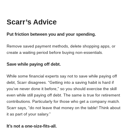
Scarr’s Advice
Put friction between you and your spending.
Remove saved payment methods, delete shopping apps, or
create a waiting period before buying non-essentials.
Save while paying off debt.
While some financial experts say not to save while paying off
debt, Scarr disagrees. “Getting into a saving habit is hard if
you’ve never done it before,” so you should exercise the skill
even while still paying off debt. The same is true for retirement
contributions. Particularly for those who get a company match.
Scarr says, “do not leave that money on the table! Think about
it as part of your salary.”
It’s not a one-size-fits-all.