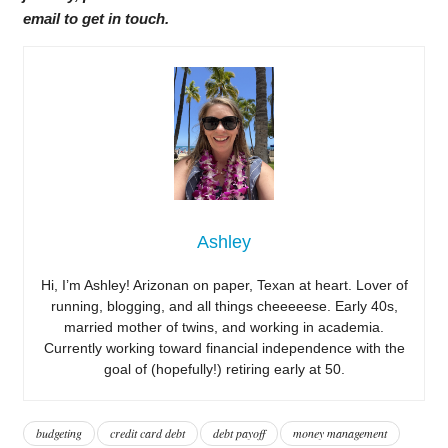
email to get in touch.
Ashley
Hi, I’m Ashley! Arizonan on paper, Texan at heart. Lover of
running, blogging, and all things cheeeeese. Early 40s,
married mother of twins, and working in academia.
Currently working toward financial independence with the
goal of (hopefully!) retiring early at 50.
budgeting
credit card debt
debt payoff
money management