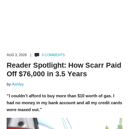
AUG 3, 2026 |
0 COMMENTS
Reader Spotlight: How Scarr Paid
Off $76,000 in 3.5 Years
by
Ashley
“I couldn’t afford to buy more than $10 worth of gas. I
had no money in my bank account and all my credit cards
were maxed out.”