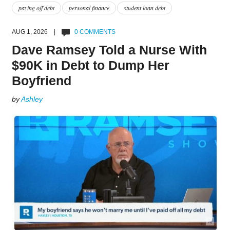
paying off debt
personal finance
student loan debt
AUG 1, 2026 |
0 COMMENTS
Dave Ramsey Told a Nurse With
$90K in Debt to Dump Her
Boyfriend
by
Ashley