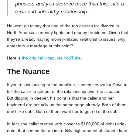
princess and you deserve more than this…it’s a
toxic and unhealthy relationship.
”
He went on to say that one of the top causes for divorce in
North America is money fights and money problems. Given that
they’re already having money-related relationship issues, why
enter into a marriage at this point?
Here is
the original video, via YouTube
.
The Nuance
If you’re just looking at the headline, it seems crazy for Dave to
tell the caller to get out of the relationship over the situation.
But digging in deeper, his point is that the caller and her
boyfriend are actually on the same page already. Both of them
don’t like debt. Both of them want her to get rid of the debt.
In fact, the caller started with closer to $160,000 of debt (side-
note: that seems like an incredibly high amount of student loan