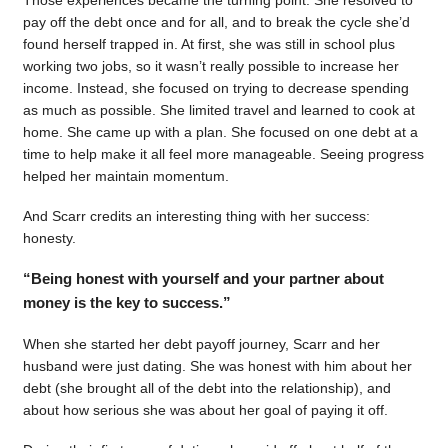
pay off the debt once and for all, and to break the cycle she’d
found herself trapped in. At first, she was still in school plus
working two jobs, so it wasn’t really possible to increase her
income. Instead, she focused on trying to decrease spending
as much as possible. She limited travel and learned to cook at
home. She came up with a plan. She focused on one debt at a
time to help make it all feel more manageable. Seeing progress
helped her maintain momentum.
And Scarr credits an interesting thing with her success:
honesty.
“Being honest with yourself and your partner about
money is the key to success.”
When she started her debt payoff journey, Scarr and her
husband were just dating. She was honest with him about her
debt (she brought all of the debt into the relationship), and
about how serious she was about her goal of paying it off.