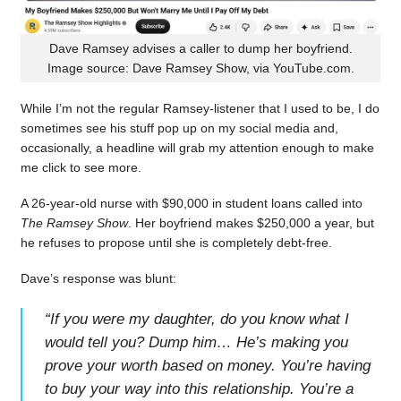
Dave Ramsey advises a caller to dump her boyfriend.
Image source: Dave Ramsey Show, via YouTube.com.
While I’m not the regular Ramsey-listener that I used to be, I do
sometimes see his stuff pop up on my social media and,
occasionally, a headline will grab my attention enough to make
me click to see more.
A 26-year-old nurse with $90,000 in student loans called into
The Ramsey Show
. Her boyfriend makes $250,000 a year, but
he refuses to propose until she is completely debt-free.
Dave’s response was blunt:
“
If you were my daughter, do you know what I
would tell you? Dump him… He’s making you
prove your worth based on money. You’re having
to buy your way into this relationship. You’re a