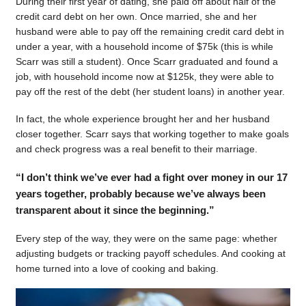
During their first year of dating, she paid off about half of the
credit card debt on her own. Once married, she and her
husband were able to pay off the remaining credit card debt in
under a year, with a household income of $75k (this is while
Scarr was still a student). Once Scarr graduated and found a
job, with household income now at $125k, they were able to
pay off the rest of the debt (her student loans) in another year.
In fact, the whole experience brought her and her husband
closer together. Scarr says that working together to make goals
and check progress was a real benefit to their marriage.
“I don’t think we’ve ever had a fight over money in our 17
years together, probably because we’ve always been
transparent about it since the beginning.”
Every step of the way, they were on the same page: whether
adjusting budgets or tracking payoff schedules. And cooking at
home turned into a love of cooking and baking.