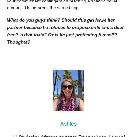
your commitment contingent on reaching a specific dollar
amount. Those aren’t the same thing.
What do you guys think? Should this girl leave her
partner because he refuses to propose until she’s debt-
free? Is that toxic? Or is he just protecting himself?
Thoughts?
Ashley
Hi, I’m Ashley! Arizonan on paper, Texan at heart. Lover of