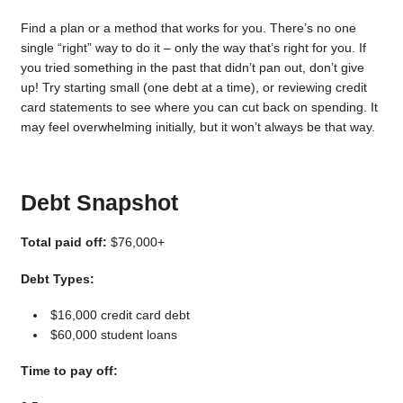
Find a plan or a method that works for you. There’s no one
single “right” way to do it – only the way that’s right for you. If
you tried something in the past that didn’t pan out, don’t give
up! Try starting small (one debt at a time), or reviewing credit
card statements to see where you can cut back on spending. It
may feel overwhelming initially, but it won’t always be that way.
Debt Snapshot
Total paid off:
$76,000+
Debt Types:
$16,000 credit card debt
$60,000 student loans
Time to pay off: