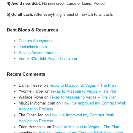
4) Avoid new debt.
No new credit cards or loans. Period.
5) Go all cash.
After everything is paid off, switch to all cash.
Debt Blogs & Resources
Debtors Anonymous
Jackiebeck.com
Saving Advice Forums
Vertex 42s Debt Payoff Calculator
Recent Comments
Danial Hessel
on
Texas to Missouri to Vegas – The Plan
Yvonne Harber
on
Texas to Missouri to Vegas – The Plan
Wallace Rowe
on
Texas to Missouri to Vegas – The Plan
Ms.b214@gmail.com
on
How I’ve Improved my Contract Work
Application Process
The Other Jen
on
How I’ve Improved my Contract Work
Application Process
Frida Homenick
on
Texas to Missouri to Vegas – The Plan
saveloy
on
How I’ve Improved my Contract Work Application