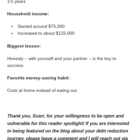
3.5 years
Household income:
Started around $75,000
Increased to about $125,000
Biggest lesson:
Honesty – with yourself and your partner – is the key to
success.
Favorite money-saving habit:
Cook at home instead of eating out.
Thank you, Scarr, for your willingness to be open and
vulnerable for this reader spotlight! If you are interested
in being featured on the blog about your debt reduction
journey, please leave a comment and I will reach out via