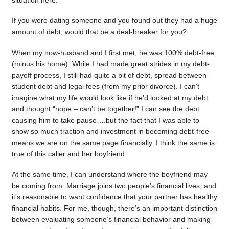
situation here.
If you were dating someone and you found out they had a huge
amount of debt, would that be a deal-breaker for you?
When my now-husband and I first met, he was 100% debt-free
(minus his home). While I had made great strides in my debt-
payoff process, I still had quite a bit of debt, spread between
student debt and legal fees (from my prior divorce). I can’t
imagine what my life would look like if he’d looked at my debt
and thought “nope – can’t be together!” I can see the debt
causing him to take pause….but the fact that I was able to
show so much traction and investment in becoming debt-free
means we are on the same page financially. I think the same is
true of this caller and her boyfriend.
At the same time, I can understand where the boyfriend may
be coming from. Marriage joins two people’s financial lives, and
it’s reasonable to want confidence that your partner has healthy
financial habits. For me, though, there’s an important distinction
between evaluating someone’s financial behavior and making