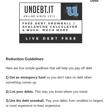
Debt
Reduction Guidelines
Here are five simple guidlines that will help you pay off debt.
1) Get an emergency fund
so you don’t take on debt when
something comes up.
2) List your debts.
This way you know where you stand.
3) Use the debt snowball.
Pay your debts from smallest to largest,
or most expensive to least expensive.