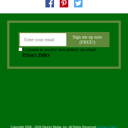
Copyright 2006 - 2026 District Media, Inc. All Rights Reserved.
Privacy Policy