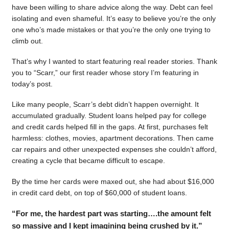
have been willing to share advice along the way. Debt can feel
isolating and even shameful. It’s easy to believe you’re the only
one who’s made mistakes or that you’re the only one trying to
climb out.
That’s why I wanted to start featuring real reader stories. Thank
you to “Scarr,” our first reader whose story I’m featuring in
today’s post.
Like many people, Scarr’s debt didn’t happen overnight. It
accumulated gradually. Student loans helped pay for college
and credit cards helped fill in the gaps. At first, purchases felt
harmless: clothes, movies, apartment decorations. Then came
car repairs and other unexpected expenses she couldn’t afford,
creating a cycle that became difficult to escape.
By the time her cards were maxed out, she had about $16,000
in credit card debt, on top of $60,000 of student loans.
“For me, the hardest part was starting….the amount felt
so massive and I kept imagining being crushed by it.”