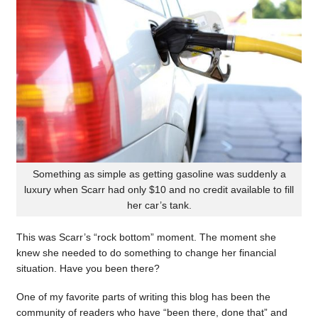
Something as simple as getting gasoline was suddenly a
luxury when Scarr had only $10 and no credit available to fill
her car’s tank.
This was Scarr’s “rock bottom” moment. The moment she
knew she needed to do something to change her financial
situation. Have you been there?
One of my favorite parts of writing this blog has been the
community of readers who have “been there, done that” and