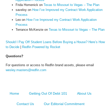
Frida Homenick
on
Texas to Missouri to Vegas – The Plan
saveloy
on
How I’ve Improved my Contract Work Application
Process
Leo
on
How I’ve Improved my Contract Work Application
Process
Terrance McKenzie
on
Texas to Missouri to Vegas – The Plan
Should I Pay Off Student Loans Before Buying a House? Here’s How
to Decide
|
Redfin Powered by Rocket
Questions?
For questions or access to Redfin brand assets, please email
wesley.masters@redfin.com
Home
Getting Out Of Debt 101
About Us
Contact Us
Our Editorial Commitment