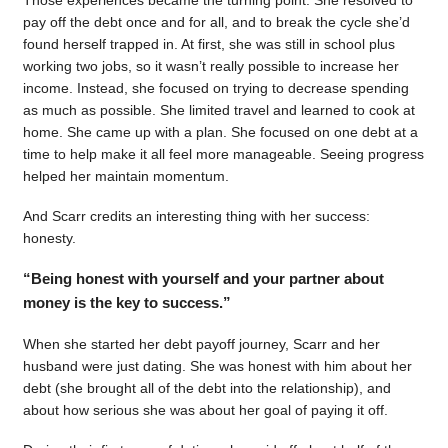
pay off the debt once and for all, and to break the cycle she’d
found herself trapped in. At first, she was still in school plus
working two jobs, so it wasn’t really possible to increase her
income. Instead, she focused on trying to decrease spending
as much as possible. She limited travel and learned to cook at
home. She came up with a plan. She focused on one debt at a
time to help make it all feel more manageable. Seeing progress
helped her maintain momentum.
And Scarr credits an interesting thing with her success:
honesty.
“Being honest with yourself and your partner about
money is the key to success.”
When she started her debt payoff journey, Scarr and her
husband were just dating. She was honest with him about her
debt (she brought all of the debt into the relationship), and
about how serious she was about her goal of paying it off.