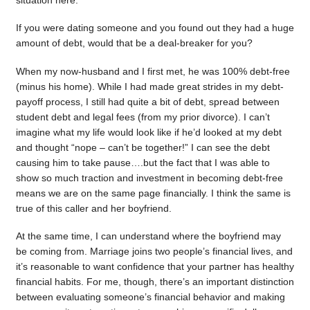
situation here.
If you were dating someone and you found out they had a huge
amount of debt, would that be a deal-breaker for you?
When my now-husband and I first met, he was 100% debt-free
(minus his home). While I had made great strides in my debt-
payoff process, I still had quite a bit of debt, spread between
student debt and legal fees (from my prior divorce). I can’t
imagine what my life would look like if he’d looked at my debt
and thought “nope – can’t be together!” I can see the debt
causing him to take pause….but the fact that I was able to
show so much traction and investment in becoming debt-free
means we are on the same page financially. I think the same is
true of this caller and her boyfriend.
At the same time, I can understand where the boyfriend may
be coming from. Marriage joins two people’s financial lives, and
it’s reasonable to want confidence that your partner has healthy
financial habits. For me, though, there’s an important distinction
between evaluating someone’s financial behavior and making