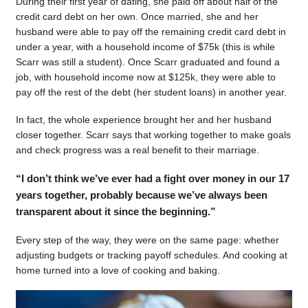
During their first year of dating, she paid off about half of the
credit card debt on her own. Once married, she and her
husband were able to pay off the remaining credit card debt in
under a year, with a household income of $75k (this is while
Scarr was still a student). Once Scarr graduated and found a
job, with household income now at $125k, they were able to
pay off the rest of the debt (her student loans) in another year.
In fact, the whole experience brought her and her husband
closer together. Scarr says that working together to make goals
and check progress was a real benefit to their marriage.
“I don’t think we’ve ever had a fight over money in our 17
years together, probably because we’ve always been
transparent about it since the beginning.”
Every step of the way, they were on the same page: whether
adjusting budgets or tracking payoff schedules. And cooking at
home turned into a love of cooking and baking.