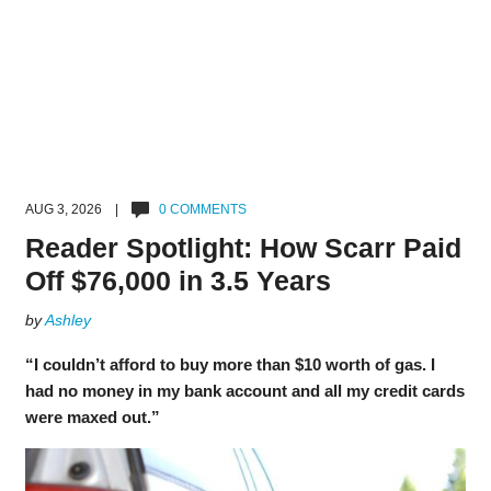
AUG 3, 2026 |
0 COMMENTS
Reader Spotlight: How Scarr Paid
Off $76,000 in 3.5 Years
by
Ashley
“I couldn’t afford to buy more than $10 worth of gas. I
had no money in my bank account and all my credit cards
were maxed out.”