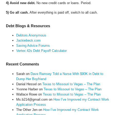
4) Avoid new debt.
No new credit cards or loans. Period.
5) Go all cash.
After everything is paid off, switch to all cash.
Debt Blogs & Resources
Debtors Anonymous
Jackiebeck.com
Saving Advice Forums
Vertex 42s Debt Payoff Calculator
Recent Comments
Sarah
on
Dave Ramsey Told a Nurse With $90K in Debt to
Dump Her Boyfriend
Danial Hessel
on
Texas to Missouri to Vegas – The Plan
Yvonne Harber
on
Texas to Missouri to Vegas – The Plan
Wallace Rowe
on
Texas to Missouri to Vegas – The Plan
Ms.b214@gmail.com
on
How I’ve Improved my Contract Work
Application Process
The Other Jen
on
How I’ve Improved my Contract Work
Application Process