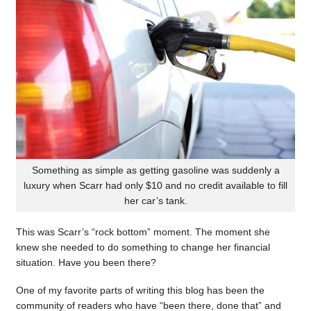
Something as simple as getting gasoline was suddenly a
luxury when Scarr had only $10 and no credit available to fill
her car’s tank.
This was Scarr’s “rock bottom” moment. The moment she
knew she needed to do something to change her financial
situation. Have you been there?
One of my favorite parts of writing this blog has been the
community of readers who have “been there, done that” and