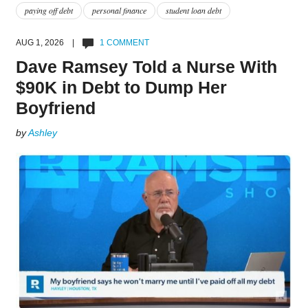
paying off debt
personal finance
student loan debt
AUG 1, 2026 |
1 COMMENT
Dave Ramsey Told a Nurse With
$90K in Debt to Dump Her
Boyfriend
by
Ashley