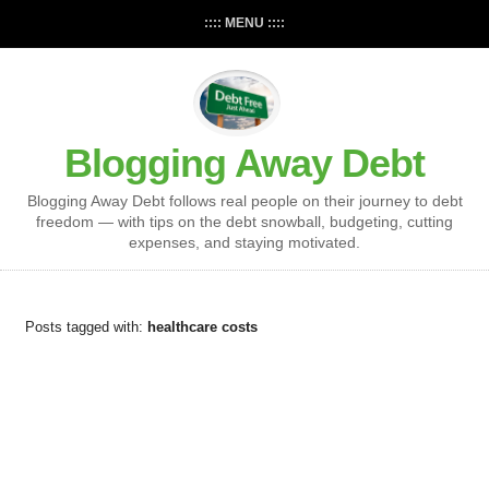
:::: MENU ::::
Blogging Away Debt
Blogging Away Debt follows real people on their journey to debt
freedom — with tips on the debt snowball, budgeting, cutting
expenses, and staying motivated.
Posts tagged with:
healthcare costs