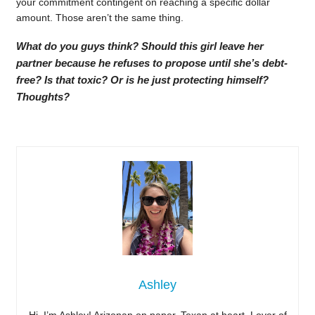
your commitment contingent on reaching a specific dollar
amount. Those aren’t the same thing.
What do you guys think? Should this girl leave her
partner because he refuses to propose until she’s debt-
free? Is that toxic? Or is he just protecting himself?
Thoughts?
Ashley
Hi, I’m Ashley! Arizonan on paper, Texan at heart. Lover of