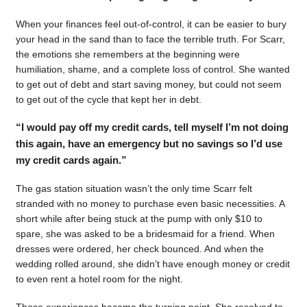
When your finances feel out-of-control, it can be easier to bury
your head in the sand than to face the terrible truth. For Scarr,
the emotions she remembers at the beginning were
humiliation, shame, and a complete loss of control. She wanted
to get out of debt and start saving money, but could not seem
to get out of the cycle that kept her in debt.
“I would pay off my credit cards, tell myself I’m not doing
this again, have an emergency but no savings so I’d use
my credit cards again.”
The gas station situation wasn’t the only time Scarr felt
stranded with no money to purchase even basic necessities. A
short while after being stuck at the pump with only $10 to
spare, she was asked to be a bridesmaid for a friend. When
dresses were ordered, her check bounced. And when the
wedding rolled around, she didn’t have enough money or credit
to even rent a hotel room for the night.
Those experiences became the turning point. She resolved to