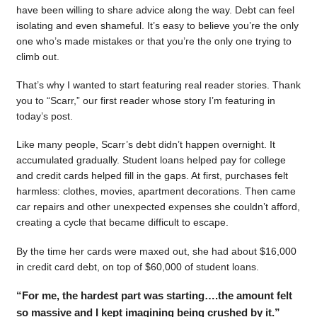
have been willing to share advice along the way. Debt can feel
isolating and even shameful. It’s easy to believe you’re the only
one who’s made mistakes or that you’re the only one trying to
climb out.
That’s why I wanted to start featuring real reader stories. Thank
you to “Scarr,” our first reader whose story I’m featuring in
today’s post.
Like many people, Scarr’s debt didn’t happen overnight. It
accumulated gradually. Student loans helped pay for college
and credit cards helped fill in the gaps. At first, purchases felt
harmless: clothes, movies, apartment decorations. Then came
car repairs and other unexpected expenses she couldn’t afford,
creating a cycle that became difficult to escape.
By the time her cards were maxed out, she had about $16,000
in credit card debt, on top of $60,000 of student loans.
“For me, the hardest part was starting….the amount felt
so massive and I kept imagining being crushed by it.”