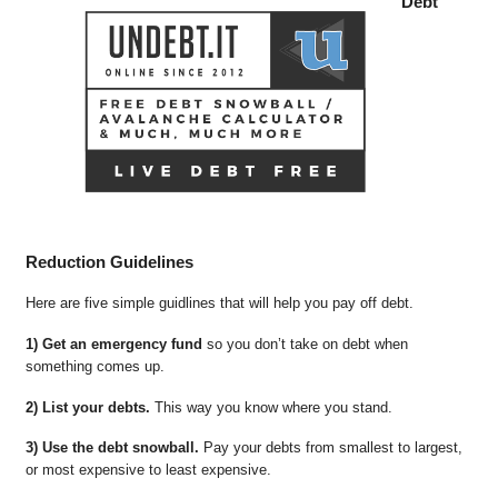
Debt
Reduction Guidelines
Here are five simple guidlines that will help you pay off debt.
1) Get an emergency fund
so you don’t take on debt when
something comes up.
2) List your debts.
This way you know where you stand.
3) Use the debt snowball.
Pay your debts from smallest to largest,
or most expensive to least expensive.