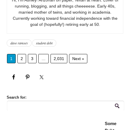
running, blogging, and all things cheeeeese. Early 40s,
married mother of twins, and working in academia.
Currently working toward financial independence with the
goal of (hopefully!) retiring early at 50.
dave ramsey
student debt
1
2
3
…
2,031
Next »
Search for:
Some