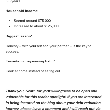
3.5 years
Household income:
Started around $75,000
Increased to about $125,000
Biggest lesson:
Honesty – with yourself and your partner – is the key to
success.
Favorite money-saving habit:
Cook at home instead of eating out.
Thank you, Scarr, for your willingness to be open and
vulnerable for this reader spotlight! If you are interested
in being featured on the blog about your debt reduction
journey, please leave a comment and I will reach out via