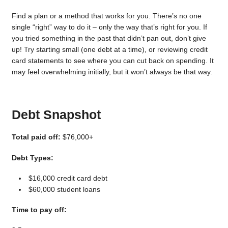
Find a plan or a method that works for you. There’s no one
single “right” way to do it – only the way that’s right for you. If
you tried something in the past that didn’t pan out, don’t give
up! Try starting small (one debt at a time), or reviewing credit
card statements to see where you can cut back on spending. It
may feel overwhelming initially, but it won’t always be that way.
Debt Snapshot
Total paid off:
$76,000+
Debt Types:
$16,000 credit card debt
$60,000 student loans
Time to pay off: