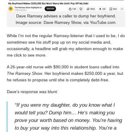
Dave Ramsey advises a caller to dump her boyfriend.
Image source: Dave Ramsey Show, via YouTube.com.
While I’m not the regular Ramsey-listener that I used to be, I do
sometimes see his stuff pop up on my social media and,
occasionally, a headline will grab my attention enough to make
me click to see more.
A 26-year-old nurse with $90,000 in student loans called into
The Ramsey Show
. Her boyfriend makes $250,000 a year, but
he refuses to propose until she is completely debt-free.
Dave’s response was blunt:
“
If you were my daughter, do you know what I
would tell you? Dump him… He’s making you
prove your worth based on money. You’re having
to buy your way into this relationship. You’re a