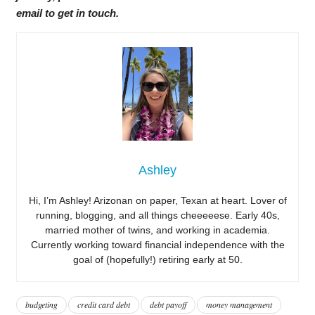
email to get in touch.
Ashley
Hi, I’m Ashley! Arizonan on paper, Texan at heart. Lover of
running, blogging, and all things cheeeeese. Early 40s,
married mother of twins, and working in academia.
Currently working toward financial independence with the
goal of (hopefully!) retiring early at 50.
budgeting
credit card debt
debt payoff
money management