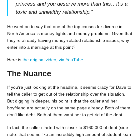
princess and you deserve more than this…it’s a
toxic and unhealthy relationship.
”
He went on to say that one of the top causes for divorce in
North America is money fights and money problems. Given that
they’re already having money-related relationship issues, why
enter into a marriage at this point?
Here is
the original video, via YouTube
.
The Nuance
If you’re just looking at the headline, it seems crazy for Dave to
tell the caller to get out of the relationship over the situation.
But digging in deeper, his point is that the caller and her
boyfriend are actually on the same page already. Both of them
don’t like debt. Both of them want her to get rid of the debt.
In fact, the caller started with closer to $160,000 of debt (side-
note: that seems like an incredibly high amount of student loan