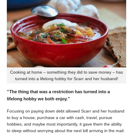
Cooking at home – something they did to save money – has
turned into a lifelong hobby for Scarr and her husband!
“The thing that was a restriction has turned into a
lifelong hobby we both enjoy.”
Focusing on paying down debt allowed Scarr and her husband
to buy a house, purchase a car with cash, travel, pursue
hobbies, and maybe most importantly, it gave them the ability
to sleep without worrying about the next bill arriving in the mail.