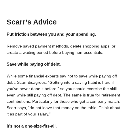
Scarr’s Advice
Put friction between you and your spending.
Remove saved payment methods, delete shopping apps, or
create a waiting period before buying non-essentials.
Save while paying off debt.
While some financial experts say not to save while paying off
debt, Scarr disagrees. “Getting into a saving habit is hard if
you’ve never done it before,” so you should exercise the skill
even while still paying off debt. The same is true for retirement
contributions. Particularly for those who get a company match.
Scarr says, “do not leave that money on the table! Think about
it as part of your salary.”
It’s not a one-size-fits-all.