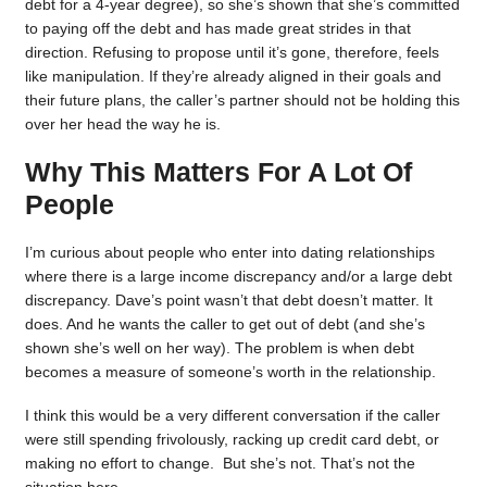
debt for a 4-year degree), so she’s shown that she’s committed
to paying off the debt and has made great strides in that
direction. Refusing to propose until it’s gone, therefore, feels
like manipulation. If they’re already aligned in their goals and
their future plans, the caller’s partner should not be holding this
over her head the way he is.
Why This Matters For A Lot Of
People
I’m curious about people who enter into dating relationships
where there is a large income discrepancy and/or a large debt
discrepancy. Dave’s point wasn’t that debt doesn’t matter. It
does. And he wants the caller to get out of debt (and she’s
shown she’s well on her way). The problem is when debt
becomes a measure of someone’s worth in the relationship.
I think this would be a very different conversation if the caller
were still spending frivolously, racking up credit card debt, or
making no effort to change. But she’s not. That’s not the