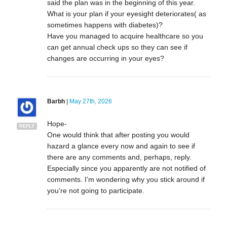
said the plan was in the beginning of this year.
What is your plan if your eyesight deteriorates( as
sometimes happens with diabetes)?
Have you managed to acquire healthcare so you
can get annual check ups so they can see if
changes are occurring in your eyes?
Barbh
|
May 27th, 2026
Hope-
REPLY
One would think that after posting you would
hazard a glance every now and again to see if
there are any comments and, perhaps, reply.
Especially since you apparently are not notified of
comments. I’m wondering why you stick around if
you’re not going to participate.