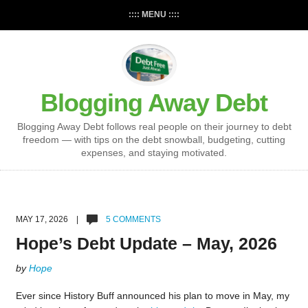
:::: MENU ::::
Blogging Away Debt
Blogging Away Debt follows real people on their journey to debt
freedom — with tips on the debt snowball, budgeting, cutting
expenses, and staying motivated.
MAY 17, 2026 |
5 COMMENTS
Hope’s Debt Update – May, 2026
by
Hope
Ever since History Buff announced his plan to move in May, my