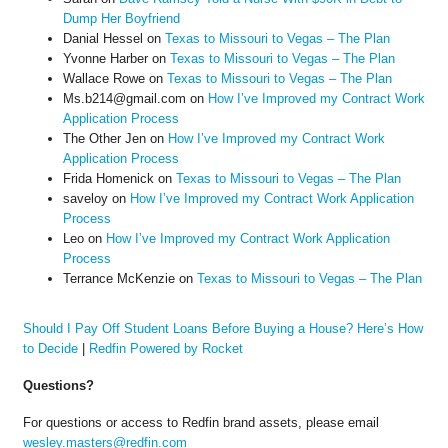
Dump Her Boyfriend
Danial Hessel
on
Texas to Missouri to Vegas – The Plan
Yvonne Harber
on
Texas to Missouri to Vegas – The Plan
Wallace Rowe
on
Texas to Missouri to Vegas – The Plan
Ms.b214@gmail.com
on
How I’ve Improved my Contract Work
Application Process
The Other Jen
on
How I’ve Improved my Contract Work
Application Process
Frida Homenick
on
Texas to Missouri to Vegas – The Plan
saveloy
on
How I’ve Improved my Contract Work Application
Process
Leo
on
How I’ve Improved my Contract Work Application
Process
Terrance McKenzie
on
Texas to Missouri to Vegas – The Plan
Should I Pay Off Student Loans Before Buying a House? Here’s How
to Decide
|
Redfin Powered by Rocket
Questions?
For questions or access to Redfin brand assets, please email
wesley.masters@redfin.com