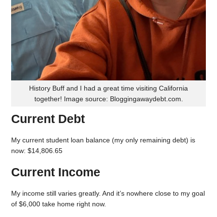
History Buff and I had a great time visiting California
together! Image source: Bloggingawaydebt.com.
Current Debt
My current student loan balance (my only remaining debt) is
now: $14,806.65
Current Income
My income still varies greatly. And it’s nowhere close to my goal
of $6,000 take home right now.