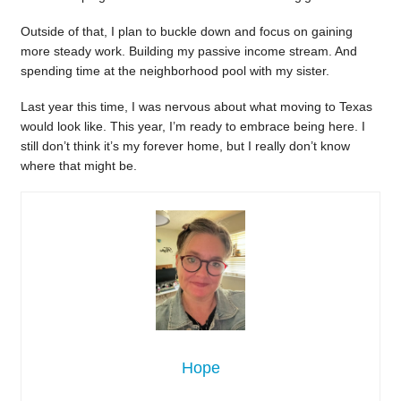
Outside of that, I plan to buckle down and focus on gaining
more steady work. Building my passive income stream. And
spending time at the neighborhood pool with my sister.
Last year this time, I was nervous about what moving to Texas
would look like. This year, I’m ready to embrace being here. I
still don’t think it’s my forever home, but I really don’t know
where that might be.
Hope