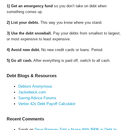
1) Get an emergency fund
so you don’t take on debt when
something comes up.
2) List your debts.
This way you know where you stand.
3) Use the debt snowball.
Pay your debts from smallest to largest,
or most expensive to least expensive.
4) Avoid new debt.
No new credit cards or loans. Period.
5) Go all cash.
After everything is paid off, switch to all cash.
Debt Blogs & Resources
Debtors Anonymous
Jackiebeck.com
Saving Advice Forums
Vertex 42s Debt Payoff Calculator
Recent Comments
Sarah
on
Dave Ramsey Told a Nurse With $90K in Debt to