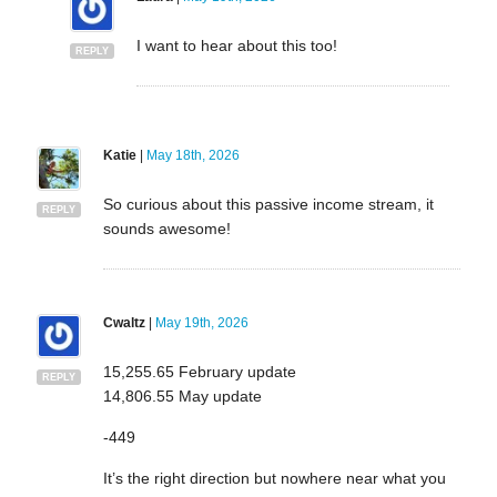
I want to hear about this too!
REPLY
Katie
|
May 18th, 2026
So curious about this passive income stream, it
REPLY
sounds awesome!
Cwaltz
|
May 19th, 2026
15,255.65 February update
REPLY
14,806.55 May update
-449
It’s the right direction but nowhere near what you