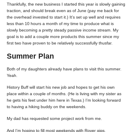
Thankfully, the new business I started this year is slowly gaining
traction, and should break even as of June (pay me back for
the overhead invested to start it.) It’s set up well and requires
less than 10 hours a month of my time to produce what is
slowly becoming a pretty steady passive income stream. My
goal is to add a couple more products this summer since my
first two have proven to be relatively successfully thusfar.
Summer Plan
Both of my daughters already have plans to visit this summer.
Yeah.
History Buff will start his new job and hopes to get his own
place within a couple of months. (He is living with my sister as
he gets his feet under him here in Texas.) I’m looking forward
to having a hiking buddy on the weekends.
My dad has requested some project work from me.
And I’m hoping to fill most weekends with Rover gigs.