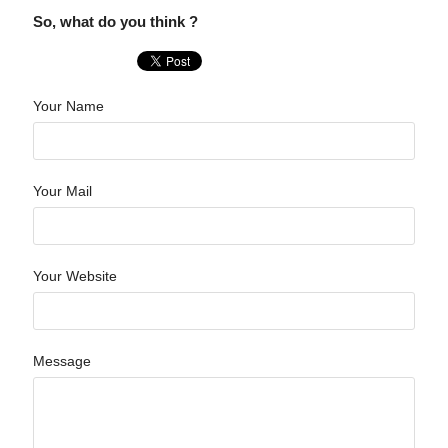
So, what do you think ?
Your Name
Your Mail
Your Website
Message