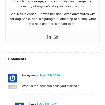
that clarity, courage, and community can change the
trajectory of anyone’s story including her own.
She lives in Austin, TX with her dad, loves adventures with
her dog Addie, and is figuring out, one step at a time, what
this next chapter is meant to be.
5
Comments
Anonymous
|
May 17th, 2026
What is the new business you started?
REPLY
Laura
|
May 19th, 2026