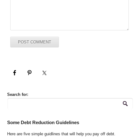
Search for:
Some Debt Reduction Guidelines
Here are five simple guidlines that will help you pay off debt.