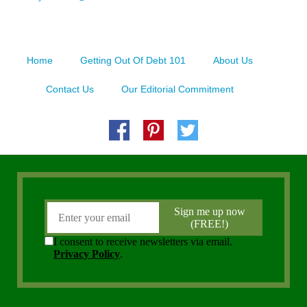
Home
Getting Out Of Debt 101
About Us
Contact Us
Our Editorial Commitment