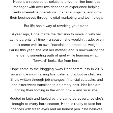
Hope is a resourceful, solutions-driven online business
manager with over two decades of experience helping
clients streamline operations, manage projects, and grow
their businesses through digital marketing and technology.
But life has a way of rewriting your plans.
A year ago, Hope made the decision to move in with her
aging parents full time – a season she wouldn’t trade, even
as it came with its own financial and emotional weight.
Earlier this year, she lost her mother, and is now walking the
tender, disorienting path of grief while learning what
“forward” looks like from here.
Hope came to the Blogging Away Debt community in 2015
as a single mom raising five foster and adoptive children.
She’s written through job changes, financial setbacks, and
the bittersweet transition to an empty nest. Her kids are
finding their footing in the world now – and so is she.
Rooted in faith and fueled by the same perseverance she’s
brought to every hard season, Hope is ready to face her
finances with fresh eyes and an honest pen. She believes