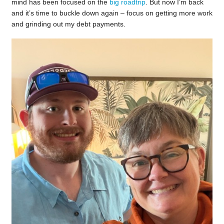
mind has been focused on the
big roadtrip
. But now I’m back
and it’s time to buckle down again – focus on getting more work
and grinding out my debt payments.