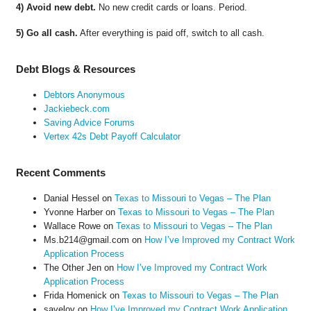
4) Avoid new debt.
No new credit cards or loans. Period.
5) Go all cash.
After everything is paid off, switch to all cash.
Debt Blogs & Resources
Debtors Anonymous
Jackiebeck.com
Saving Advice Forums
Vertex 42s Debt Payoff Calculator
Recent Comments
Danial Hessel
on
Texas to Missouri to Vegas – The Plan
Yvonne Harber
on
Texas to Missouri to Vegas – The Plan
Wallace Rowe
on
Texas to Missouri to Vegas – The Plan
Ms.b214@gmail.com
on
How I’ve Improved my Contract Work
Application Process
The Other Jen
on
How I’ve Improved my Contract Work
Application Process
Frida Homenick
on
Texas to Missouri to Vegas – The Plan
saveloy
on
How I’ve Improved my Contract Work Application