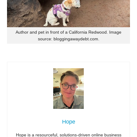
Author and pet in front of a California Redwood. Image
source: bloggingawaydebt.com.
Hope
Hope is a resourceful, solutions-driven online business