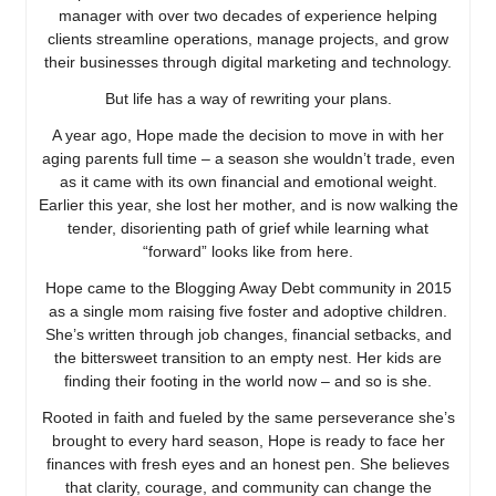
manager with over two decades of experience helping
clients streamline operations, manage projects, and grow
their businesses through digital marketing and technology.
But life has a way of rewriting your plans.
A year ago, Hope made the decision to move in with her
aging parents full time – a season she wouldn’t trade, even
as it came with its own financial and emotional weight.
Earlier this year, she lost her mother, and is now walking the
tender, disorienting path of grief while learning what
“forward” looks like from here.
Hope came to the Blogging Away Debt community in 2015
as a single mom raising five foster and adoptive children.
She’s written through job changes, financial setbacks, and
the bittersweet transition to an empty nest. Her kids are
finding their footing in the world now – and so is she.
Rooted in faith and fueled by the same perseverance she’s
brought to every hard season, Hope is ready to face her
finances with fresh eyes and an honest pen. She believes
that clarity, courage, and community can change the