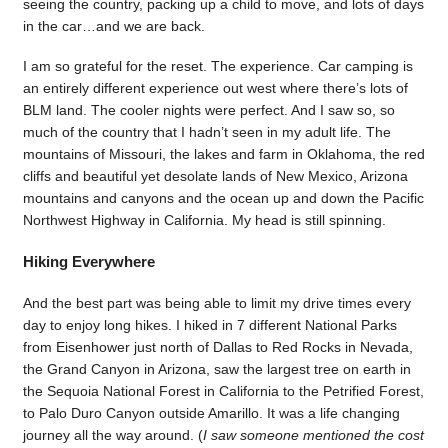
seeing the country, packing up a child to move, and lots of days
in the car…and we are back.
I am so grateful for the reset. The experience. Car camping is
an entirely different experience out west where there’s lots of
BLM land. The cooler nights were perfect. And I saw so, so
much of the country that I hadn’t seen in my adult life. The
mountains of Missouri, the lakes and farm in Oklahoma, the red
cliffs and beautiful yet desolate lands of New Mexico, Arizona
mountains and canyons and the ocean up and down the Pacific
Northwest Highway in California. My head is still spinning.
Hiking Everywhere
And the best part was being able to limit my drive times every
day to enjoy long hikes. I hiked in 7 different National Parks
from Eisenhower just north of Dallas to Red Rocks in Nevada,
the Grand Canyon in Arizona, saw the largest tree on earth in
the Sequoia National Forest in California to the Petrified Forest,
to Palo Duro Canyon outside Amarillo. It was a life changing
journey all the way around. (
I saw someone mentioned the cost