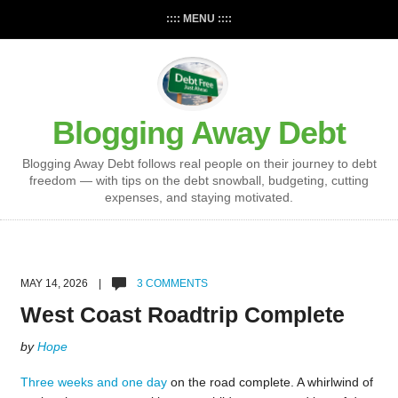
:::: MENU ::::
Blogging Away Debt
Blogging Away Debt follows real people on their journey to debt
freedom — with tips on the debt snowball, budgeting, cutting
expenses, and staying motivated.
MAY 14, 2026 |
3 COMMENTS
West Coast Roadtrip Complete
by
Hope
Three weeks and one day
on the road complete. A whirlwind of