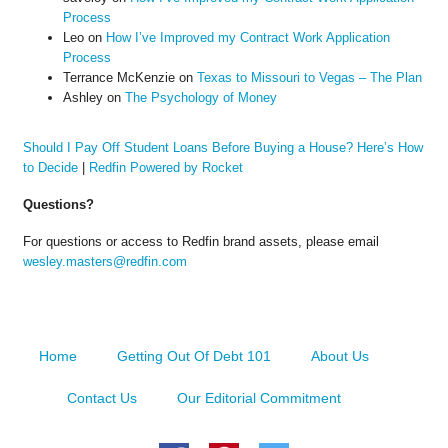
Process
Leo
on
How I’ve Improved my Contract Work Application
Process
Terrance McKenzie
on
Texas to Missouri to Vegas – The Plan
Ashley
on
The Psychology of Money
Should I Pay Off Student Loans Before Buying a House? Here’s How
to Decide
|
Redfin Powered by Rocket
Questions?
For questions or access to Redfin brand assets, please email
wesley.masters@redfin.com
Home
Getting Out Of Debt 101
About Us
Contact Us
Our Editorial Commitment