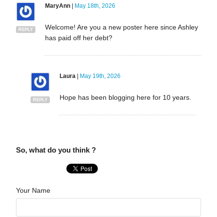
MaryAnn
|
May 18th, 2026
Welcome! Are you a new poster here since Ashley
REPLY
has paid off her debt?
Laura
|
May 19th, 2026
Hope has been blogging here for 10 years.
REPLY
So, what do you think ?
Your Name