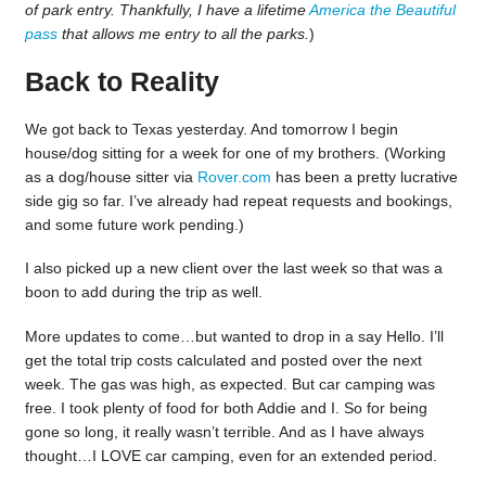
of park entry. Thankfully, I have a lifetime
America the Beautiful
pass
that allows me entry to all the parks.
)
Back to Reality
We got back to Texas yesterday. And tomorrow I begin
house/dog sitting for a week for one of my brothers. (Working
as a dog/house sitter via
Rover.com
has been a pretty lucrative
side gig so far. I’ve already had repeat requests and bookings,
and some future work pending.)
I also picked up a new client over the last week so that was a
boon to add during the trip as well.
More updates to come…but wanted to drop in a say Hello. I’ll
get the total trip costs calculated and posted over the next
week. The gas was high, as expected. But car camping was
free. I took plenty of food for both Addie and I. So for being
gone so long, it really wasn’t terrible. And as I have always
thought…I LOVE car camping, even for an extended period.