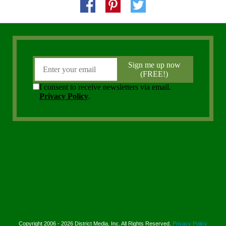
Copyright 2006 - 2026 District Media, Inc. All Rights Reserved.
Privacy Policy