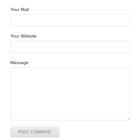
Your Mail
Your Website
Message