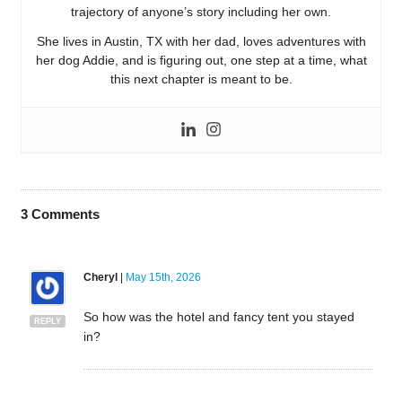
trajectory of anyone’s story including her own.
She lives in Austin, TX with her dad, loves adventures with
her dog Addie, and is figuring out, one step at a time, what
this next chapter is meant to be.
3
Comments
Cheryl
|
May 15th, 2026
So how was the hotel and fancy tent you stayed
REPLY
in?