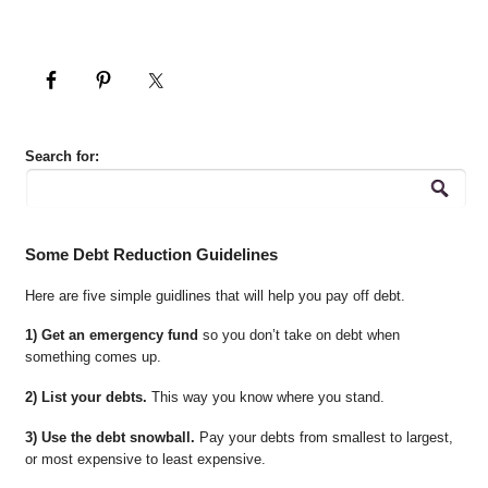
Search for:
Some Debt Reduction Guidelines
Here are five simple guidlines that will help you pay off debt.
1) Get an emergency fund
so you don’t take on debt when
something comes up.
2) List your debts.
This way you know where you stand.
3) Use the debt snowball.
Pay your debts from smallest to largest,
or most expensive to least expensive.