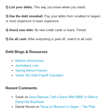
2) List your debts.
This way you know where you stand.
3) Use the debt snowball.
Pay your debts from smallest to largest,
or most expensive to least expensive.
4) Avoid new debt.
No new credit cards or loans. Period.
5) Go all cash.
After everything is paid off, switch to all cash.
Debt Blogs & Resources
Debtors Anonymous
Jackiebeck.com
Saving Advice Forums
Vertex 42s Debt Payoff Calculator
Recent Comments
Sarah
on
Dave Ramsey Told a Nurse With $90K in Debt to
Dump Her Boyfriend
Danial Hessel
on
Texas to Missouri to Vegas – The Plan