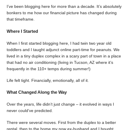
I’ve been blogging here for more than a decade. It’s absolutely
bonkers to me how our financial picture has changed during
that timeframe.
Where I Started
When I first started blogging here, I had twin two year old
toddlers and I taught adjunct online part-time for peanuts. We
lived in a tiny duplex complex in a scary part of town in a place
that had no air conditioning (living in Tucson, AZ where it’s
frequently in the 110+ temps during summer!)
Life felt tight. Financially, emotionally, all of it.
What Changed Along the Way
Over the years, life didn’t just change – it evolved in ways I
never could’ve predicted.
There were several moves. First from the duplex to a better
rental, then to the home my now ex-husband and I bought