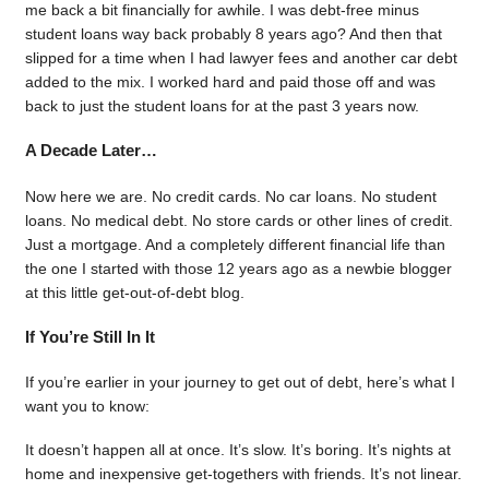
me back a bit financially for awhile. I was debt-free minus
student loans way back probably 8 years ago? And then that
slipped for a time when I had lawyer fees and another car debt
added to the mix. I worked hard and paid those off and was
back to just the student loans for at the past 3 years now.
A Decade Later…
Now here we are. No credit cards. No car loans. No student
loans. No medical debt. No store cards or other lines of credit.
Just a mortgage. And a completely different financial life than
the one I started with those 12 years ago as a newbie blogger
at this little get-out-of-debt blog.
If You’re Still In It
If you’re earlier in your journey to get out of debt, here’s what I
want you to know:
It doesn’t happen all at once. It’s slow. It’s boring. It’s nights at
home and inexpensive get-togethers with friends. It’s not linear.