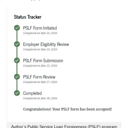
Author’s Public Service Loan Forgiveness (PSLF) program