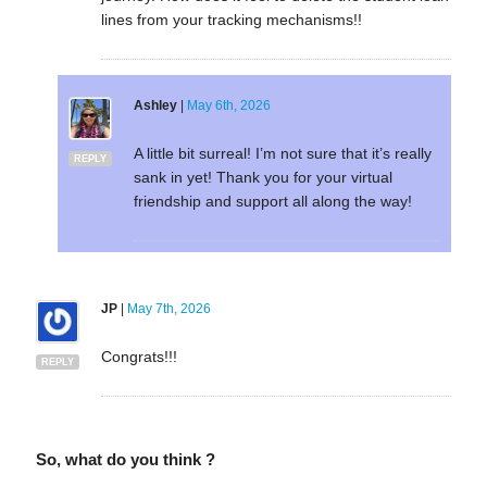
lines from your tracking mechanisms!!
Ashley
|
May 6th, 2026
A little bit surreal! I’m not sure that it’s really
REPLY
sank in yet! Thank you for your virtual
friendship and support all along the way!
JP
|
May 7th, 2026
Congrats!!!
REPLY
So, what do you think ?