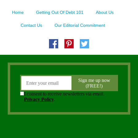
Home
Getting Out Of Debt 101
About Us
Contact Us
Our Editorial Commitment