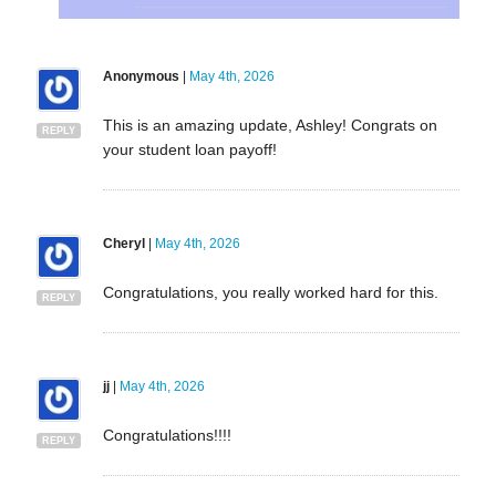
Anonymous
|
May 4th, 2026
This is an amazing update, Ashley! Congrats on
REPLY
your student loan payoff!
Cheryl
|
May 4th, 2026
Congratulations, you really worked hard for this.
REPLY
jj
|
May 4th, 2026
Congratulations!!!!
REPLY