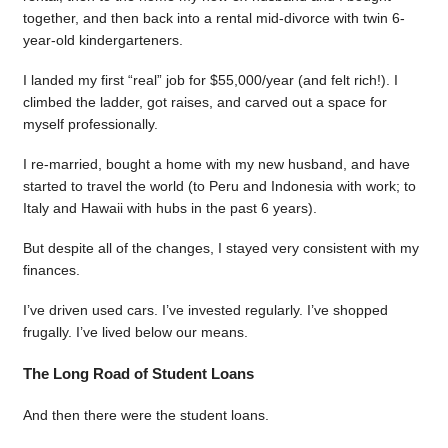
together, and then back into a rental mid-divorce with twin 6-
year-old kindergarteners.
I landed my first “real” job for $55,000/year (and felt rich!). I
climbed the ladder, got raises, and carved out a space for
myself professionally.
I re-married, bought a home with my new husband, and have
started to travel the world (to Peru and Indonesia with work; to
Italy and Hawaii with hubs in the past 6 years).
But despite all of the changes, I stayed very consistent with my
finances.
I’ve driven used cars. I’ve invested regularly. I’ve shopped
frugally. I’ve lived below our means.
The Long Road of Student Loans
And then there were the student loans.