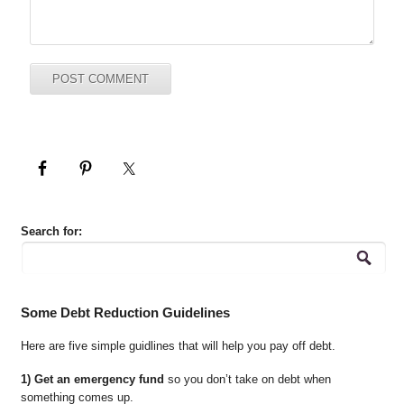
Search for:
Some Debt Reduction Guidelines
Here are five simple guidlines that will help you pay off debt.
1) Get an emergency fund
so you don’t take on debt when
something comes up.