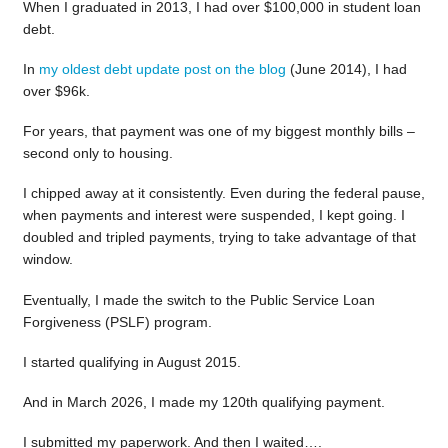
When I graduated in 2013, I had over $100,000 in student loan
debt.
In
my oldest debt update post on the blog
(June 2014), I had
over $96k.
For years, that payment was one of my biggest monthly bills –
second only to housing.
I chipped away at it consistently. Even during the federal pause,
when payments and interest were suspended, I kept going. I
doubled and tripled payments, trying to take advantage of that
window.
Eventually, I made the switch to the Public Service Loan
Forgiveness (PSLF) program.
I started qualifying in August 2015.
And in March 2026, I made my 120th qualifying payment.
I submitted my paperwork. And then I waited….