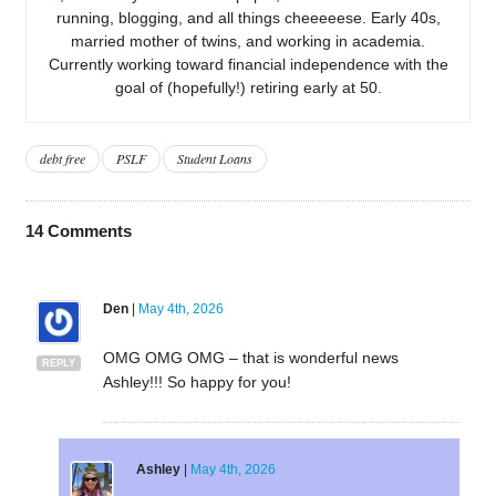
running, blogging, and all things cheeeeese. Early 40s,
married mother of twins, and working in academia.
Currently working toward financial independence with the
goal of (hopefully!) retiring early at 50.
debt free
PSLF
Student Loans
14
Comments
Den
|
May 4th, 2026
OMG OMG OMG – that is wonderful news
REPLY
Ashley!!! So happy for you!
Ashley
|
May 4th, 2026