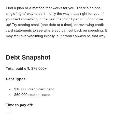
Find a plan or a method that works for you. There’s no one
single “right” way to do it – only the way that’s right for you. If
you tried something in the past that didn’t pan out, don’t give
up! Try starting small (one debt at a time), or reviewing credit
card statements to see where you can cut back on spending. It
may feel overwhelming initially, but it won’t always be that way.
Debt Snapshot
Total paid off:
$76,000+
Debt Types:
$16,000 credit card debt
$60,000 student loans
Time to pay off: