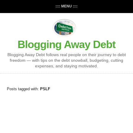
:::: MENU ::::
Blogging Away Debt
Blogging Away Debt follows real people on their journey to debt
freedom — with tips on the debt snowball, budgeting, cutting
expenses, and staying motivated.
Posts tagged with:
PSLF