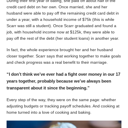
During their first year of dating, she paid off about half of the
credit card debt on her own. Once married, she and her
husband were able to pay off the remaining credit card debt in
under a year, with a household income of $75k (this is while
Scarr was still a student). Once Scarr graduated and found a
job, with household income now at $125k, they were able to
pay off the rest of the debt (her student loans) in another year.
In fact, the whole experience brought her and her husband
closer together. Scarr says that working together to make goals
and check progress was a real benefit to their marriage.
“I don’t think we’ve ever had a fight over money in our 17
years together, probably because we’ve always been
transparent about it since the beginning.”
Every step of the way, they were on the same page: whether
adjusting budgets or tracking payoff schedules. And cooking at
home turned into a love of cooking and baking.