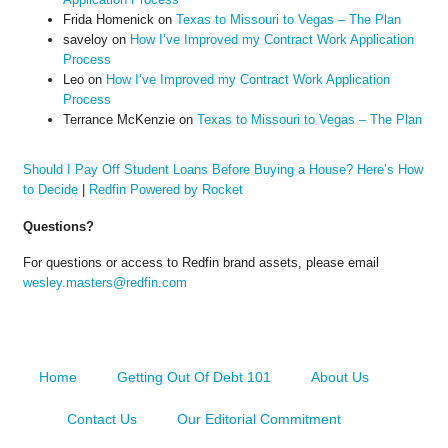
Frida Homenick
on
Texas to Missouri to Vegas – The Plan
saveloy
on
How I’ve Improved my Contract Work Application
Process
Leo
on
How I’ve Improved my Contract Work Application
Process
Terrance McKenzie
on
Texas to Missouri to Vegas – The Plan
Should I Pay Off Student Loans Before Buying a House? Here’s How
to Decide
|
Redfin Powered by Rocket
Questions?
For questions or access to Redfin brand assets, please email
wesley.masters@redfin.com
Home
Getting Out Of Debt 101
About Us
Contact Us
Our Editorial Commitment