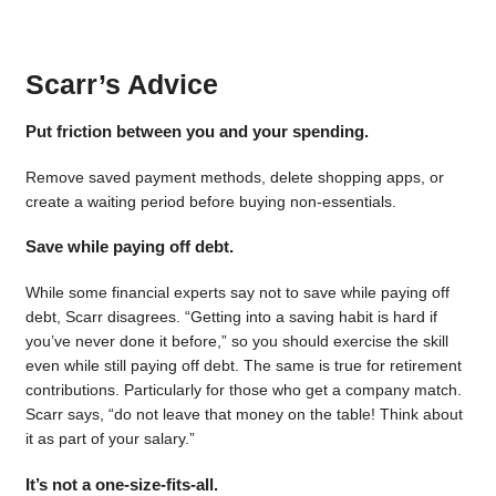
Scarr’s Advice
Put friction between you and your spending.
Remove saved payment methods, delete shopping apps, or
create a waiting period before buying non-essentials.
Save while paying off debt.
While some financial experts say not to save while paying off
debt, Scarr disagrees. “Getting into a saving habit is hard if
you’ve never done it before,” so you should exercise the skill
even while still paying off debt. The same is true for retirement
contributions. Particularly for those who get a company match.
Scarr says, “do not leave that money on the table! Think about
it as part of your salary.”
It’s not a one-size-fits-all.