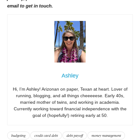
email to get in touch.
Ashley
Hi, I’m Ashley! Arizonan on paper, Texan at heart. Lover of
running, blogging, and all things cheeeeese. Early 40s,
married mother of twins, and working in academia.
Currently working toward financial independence with the
goal of (hopefully!) retiring early at 50.
budgeting
credit card debt
debt payoff
money management