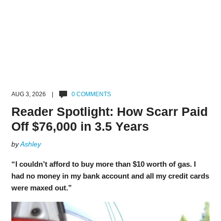
AUG 3, 2026 |
0 COMMENTS
Reader Spotlight: How Scarr Paid
Off $76,000 in 3.5 Years
by
Ashley
“I couldn’t afford to buy more than $10 worth of gas. I
had no money in my bank account and all my credit cards
were maxed out.”