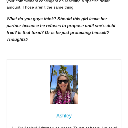
your commitment contingent on reaching a specific dollar
amount. Those aren’t the same thing.
What do you guys think? Should this girl leave her
partner because he refuses to propose until she’s debt-
free? Is that toxic? Or is he just protecting himself?
Thoughts?
Ashley
Hi, I’m Ashley! Arizonan on paper, Texan at heart. Lover of