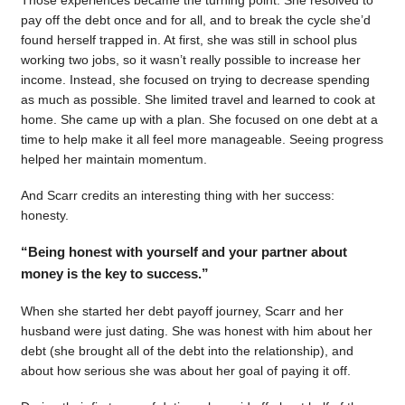
pay off the debt once and for all, and to break the cycle she’d
found herself trapped in. At first, she was still in school plus
working two jobs, so it wasn’t really possible to increase her
income. Instead, she focused on trying to decrease spending
as much as possible. She limited travel and learned to cook at
home. She came up with a plan. She focused on one debt at a
time to help make it all feel more manageable. Seeing progress
helped her maintain momentum.
And Scarr credits an interesting thing with her success:
honesty.
“Being honest with yourself and your partner about
money is the key to success.”
When she started her debt payoff journey, Scarr and her
husband were just dating. She was honest with him about her
debt (she brought all of the debt into the relationship), and
about how serious she was about her goal of paying it off.