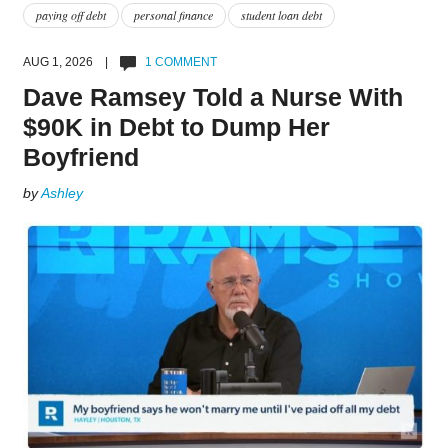
paying off debt
personal finance
student loan debt
AUG 1, 2026 |
1 COMMENT
Dave Ramsey Told a Nurse With
$90K in Debt to Dump Her
Boyfriend
by
Ashley