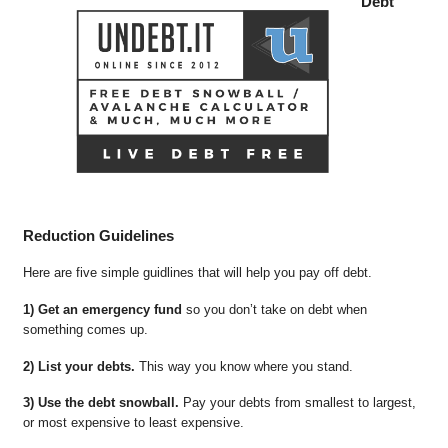
Debt
Reduction Guidelines
Here are five simple guidlines that will help you pay off debt.
1) Get an emergency fund
so you don’t take on debt when
something comes up.
2) List your debts.
This way you know where you stand.
3) Use the debt snowball.
Pay your debts from smallest to largest,
or most expensive to least expensive.