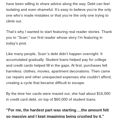
have been willing to share advice along the way. Debt can feel
isolating and even shameful. It’s easy to believe you’re the only
one who’s made mistakes or that you’re the only one trying to
climb out.
That’s why I wanted to start featuring real reader stories. Thank
you to “Scarr,” our first reader whose story I’m featuring in
today’s post.
Like many people, Scarr’s debt didn’t happen overnight. It
accumulated gradually. Student loans helped pay for college
and credit cards helped fill in the gaps. At first, purchases felt
harmless: clothes, movies, apartment decorations. Then came
car repairs and other unexpected expenses she couldn’t afford,
creating a cycle that became difficult to escape.
By the time her cards were maxed out, she had about $16,000
in credit card debt, on top of $60,000 of student loans.
“For me, the hardest part was starting….the amount felt
so massive and I kept imagining being crushed by it.”