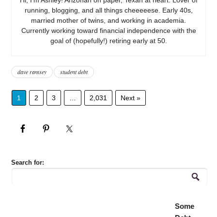
running, blogging, and all things cheeeeese. Early 40s,
married mother of twins, and working in academia.
Currently working toward financial independence with the
goal of (hopefully!) retiring early at 50.
dave ramsey
student debt
1
2
3
…
2,031
Next »
Search for:
Some