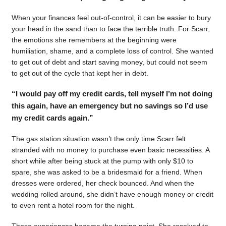
When your finances feel out-of-control, it can be easier to bury
your head in the sand than to face the terrible truth. For Scarr,
the emotions she remembers at the beginning were
humiliation, shame, and a complete loss of control. She wanted
to get out of debt and start saving money, but could not seem
to get out of the cycle that kept her in debt.
“I would pay off my credit cards, tell myself I’m not doing
this again, have an emergency but no savings so I’d use
my credit cards again.”
The gas station situation wasn’t the only time Scarr felt
stranded with no money to purchase even basic necessities. A
short while after being stuck at the pump with only $10 to
spare, she was asked to be a bridesmaid for a friend. When
dresses were ordered, her check bounced. And when the
wedding rolled around, she didn’t have enough money or credit
to even rent a hotel room for the night.
Those experiences became the turning point. She resolved to