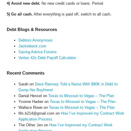
4) Avoid new debt.
No new credit cards or loans. Period.
5) Go all cash.
After everything is paid off, switch to all cash.
Debt Blogs & Resources
Debtors Anonymous
Jackiebeck.com
Saving Advice Forums
Vertex 42s Debt Payoff Calculator
Recent Comments
Sarah
on
Dave Ramsey Told a Nurse With $90K in Debt to
Dump Her Boyfriend
Danial Hessel
on
Texas to Missouri to Vegas – The Plan
Yvonne Harber
on
Texas to Missouri to Vegas – The Plan
Wallace Rowe
on
Texas to Missouri to Vegas – The Plan
Ms.b214@gmail.com
on
How I’ve Improved my Contract Work
Application Process
The Other Jen
on
How I’ve Improved my Contract Work
Application Process