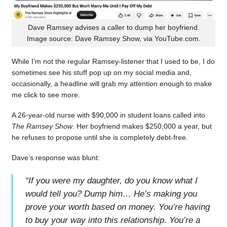
Dave Ramsey advises a caller to dump her boyfriend.
Image source: Dave Ramsey Show, via YouTube.com.
While I’m not the regular Ramsey-listener that I used to be, I do
sometimes see his stuff pop up on my social media and,
occasionally, a headline will grab my attention enough to make
me click to see more.
A 26-year-old nurse with $90,000 in student loans called into
The Ramsey Show
. Her boyfriend makes $250,000 a year, but
he refuses to propose until she is completely debt-free.
Dave’s response was blunt:
“
If you were my daughter, do you know what I
would tell you? Dump him… He’s making you
prove your worth based on money. You’re having
to buy your way into this relationship. You’re a