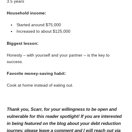
3.5 years
Household income:
Started around $75,000
Increased to about $125,000
Biggest lesson:
Honesty – with yourself and your partner – is the key to
success.
Favorite money-saving habit:
Cook at home instead of eating out.
Thank you, Scarr, for your willingness to be open and
vulnerable for this reader spotlight! If you are interested
in being featured on the blog about your debt reduction
journey, please leave a comment and I will reach out via