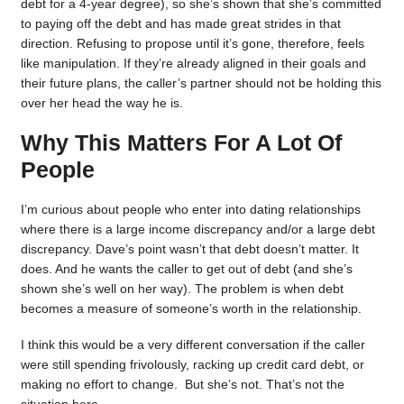
debt for a 4-year degree), so she’s shown that she’s committed
to paying off the debt and has made great strides in that
direction. Refusing to propose until it’s gone, therefore, feels
like manipulation. If they’re already aligned in their goals and
their future plans, the caller’s partner should not be holding this
over her head the way he is.
Why This Matters For A Lot Of
People
I’m curious about people who enter into dating relationships
where there is a large income discrepancy and/or a large debt
discrepancy. Dave’s point wasn’t that debt doesn’t matter. It
does. And he wants the caller to get out of debt (and she’s
shown she’s well on her way). The problem is when debt
becomes a measure of someone’s worth in the relationship.
I think this would be a very different conversation if the caller
were still spending frivolously, racking up credit card debt, or
making no effort to change. But she’s not. That’s not the