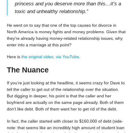
princess and you deserve more than this…it’s a
toxic and unhealthy relationship.
”
He went on to say that one of the top causes for divorce in
North America is money fights and money problems. Given that
they’re already having money-related relationship issues, why
enter into a marriage at this point?
Here is
the original video, via YouTube
.
The Nuance
If you’re just looking at the headline, it seems crazy for Dave to
tell the caller to get out of the relationship over the situation.
But digging in deeper, his point is that the caller and her
boyfriend are actually on the same page already. Both of them
don’t like debt. Both of them want her to get rid of the debt.
In fact, the caller started with closer to $160,000 of debt (side-
note: that seems like an incredibly high amount of student loan