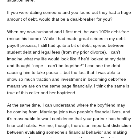
situation here.
If you were dating someone and you found out they had a huge
amount of debt, would that be a deal-breaker for you?
When my now-husband and I first met, he was 100% debt-free
(minus his home). While I had made great strides in my debt-
payoff process, I still had quite a bit of debt, spread between
student debt and legal fees (from my prior divorce). I can’t
imagine what my life would look like if he’d looked at my debt
and thought “nope – can’t be together!” I can see the debt
causing him to take pause….but the fact that I was able to
show so much traction and investment in becoming debt-free
means we are on the same page financially. I think the same is
true of this caller and her boyfriend.
At the same time, I can understand where the boyfriend may
be coming from. Marriage joins two people’s financial lives, and
it’s reasonable to want confidence that your partner has healthy
financial habits. For me, though, there’s an important distinction
between evaluating someone’s financial behavior and making