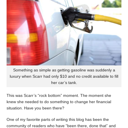
Something as simple as getting gasoline was suddenly a
luxury when Scarr had only $10 and no credit available to fill
her car’s tank.
This was Scarr’s “rock bottom” moment. The moment she
knew she needed to do something to change her financial
situation. Have you been there?
One of my favorite parts of writing this blog has been the
community of readers who have “been there, done that” and