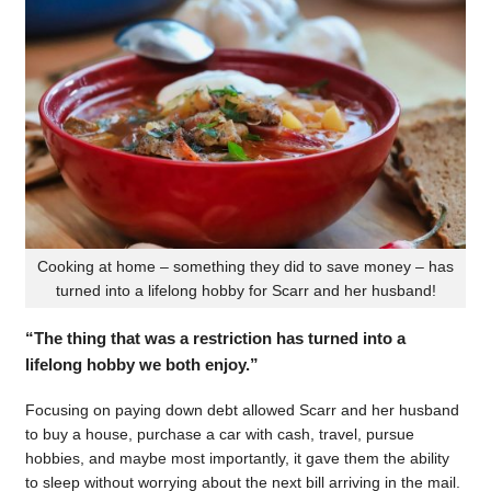
Cooking at home – something they did to save money – has
turned into a lifelong hobby for Scarr and her husband!
“The thing that was a restriction has turned into a
lifelong hobby we both enjoy.”
Focusing on paying down debt allowed Scarr and her husband
to buy a house, purchase a car with cash, travel, pursue
hobbies, and maybe most importantly, it gave them the ability
to sleep without worrying about the next bill arriving in the mail.