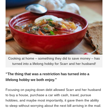
Cooking at home – something they did to save money – has
turned into a lifelong hobby for Scarr and her husband!
“The thing that was a restriction has turned into a
lifelong hobby we both enjoy.”
Focusing on paying down debt allowed Scarr and her husband
to buy a house, purchase a car with cash, travel, pursue
hobbies, and maybe most importantly, it gave them the ability
to sleep without worrying about the next bill arriving in the mail.