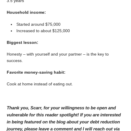
3.5 years
Household income:
Started around $75,000
Increased to about $125,000
Biggest lesson:
Honesty – with yourself and your partner – is the key to
success.
Favorite money-saving habit:
Cook at home instead of eating out.
Thank you, Scarr, for your willingness to be open and
vulnerable for this reader spotlight! If you are interested
in being featured on the blog about your debt reduction
journey, please leave a comment and I will reach out via