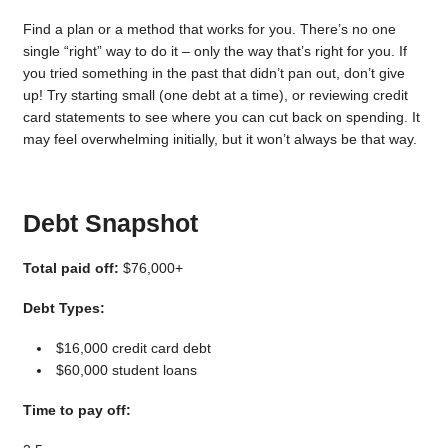
Find a plan or a method that works for you. There’s no one
single “right” way to do it – only the way that’s right for you. If
you tried something in the past that didn’t pan out, don’t give
up! Try starting small (one debt at a time), or reviewing credit
card statements to see where you can cut back on spending. It
may feel overwhelming initially, but it won’t always be that way.
Debt Snapshot
Total paid off:
$76,000+
Debt Types:
$16,000 credit card debt
$60,000 student loans
Time to pay off: