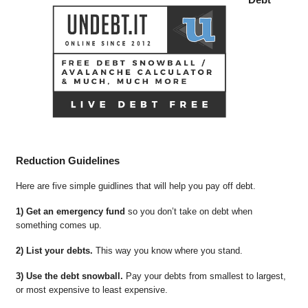
Reduction Guidelines
Here are five simple guidlines that will help you pay off debt.
1) Get an emergency fund
so you don’t take on debt when
something comes up.
2) List your debts.
This way you know where you stand.
3) Use the debt snowball.
Pay your debts from smallest to largest,
or most expensive to least expensive.