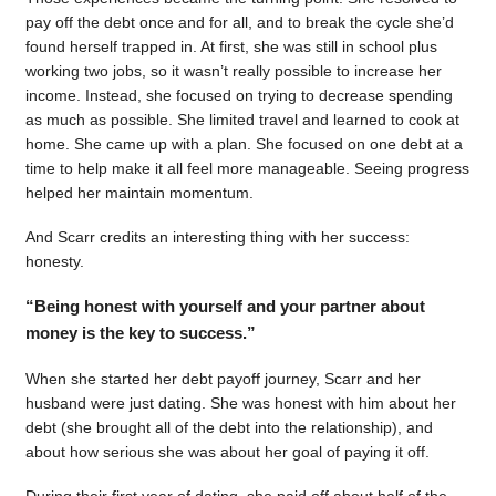
pay off the debt once and for all, and to break the cycle she’d
found herself trapped in. At first, she was still in school plus
working two jobs, so it wasn’t really possible to increase her
income. Instead, she focused on trying to decrease spending
as much as possible. She limited travel and learned to cook at
home. She came up with a plan. She focused on one debt at a
time to help make it all feel more manageable. Seeing progress
helped her maintain momentum.
And Scarr credits an interesting thing with her success:
honesty.
“Being honest with yourself and your partner about
money is the key to success.”
When she started her debt payoff journey, Scarr and her
husband were just dating. She was honest with him about her
debt (she brought all of the debt into the relationship), and
about how serious she was about her goal of paying it off.