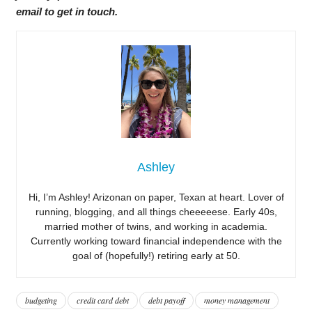
email to get in touch.
Ashley
Hi, I’m Ashley! Arizonan on paper, Texan at heart. Lover of
running, blogging, and all things cheeeeese. Early 40s,
married mother of twins, and working in academia.
Currently working toward financial independence with the
goal of (hopefully!) retiring early at 50.
budgeting
credit card debt
debt payoff
money management