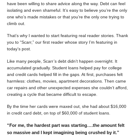
have been willing to share advice along the way. Debt can feel
isolating and even shameful. It’s easy to believe you’re the only
one who’s made mistakes or that you’re the only one trying to
climb out.
That’s why I wanted to start featuring real reader stories. Thank
you to “Scarr,” our first reader whose story I’m featuring in
today’s post.
Like many people, Scarr’s debt didn’t happen overnight. It
accumulated gradually. Student loans helped pay for college
and credit cards helped fill in the gaps. At first, purchases felt
harmless: clothes, movies, apartment decorations. Then came
car repairs and other unexpected expenses she couldn’t afford,
creating a cycle that became difficult to escape.
By the time her cards were maxed out, she had about $16,000
in credit card debt, on top of $60,000 of student loans.
“For me, the hardest part was starting….the amount felt
so massive and I kept imagining being crushed by it.”