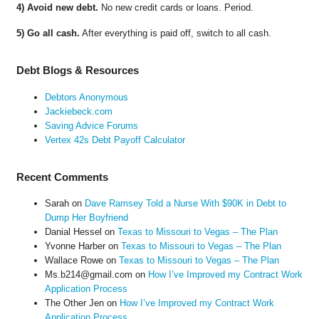
4) Avoid new debt.
No new credit cards or loans. Period.
5) Go all cash.
After everything is paid off, switch to all cash.
Debt Blogs & Resources
Debtors Anonymous
Jackiebeck.com
Saving Advice Forums
Vertex 42s Debt Payoff Calculator
Recent Comments
Sarah
on
Dave Ramsey Told a Nurse With $90K in Debt to
Dump Her Boyfriend
Danial Hessel
on
Texas to Missouri to Vegas – The Plan
Yvonne Harber
on
Texas to Missouri to Vegas – The Plan
Wallace Rowe
on
Texas to Missouri to Vegas – The Plan
Ms.b214@gmail.com
on
How I’ve Improved my Contract Work
Application Process
The Other Jen
on
How I’ve Improved my Contract Work
Application Process