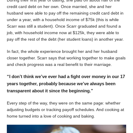
During their first year of dating, she paid off about half of the
credit card debt on her own. Once married, she and her
husband were able to pay off the remaining credit card debt in
under a year, with a household income of $75k (this is while
Scarr was still a student). Once Scarr graduated and found a
job, with household income now at $125k, they were able to
pay off the rest of the debt (her student loans) in another year.
In fact, the whole experience brought her and her husband
closer together. Scarr says that working together to make goals
and check progress was a real benefit to their marriage.
“I don’t think we’ve ever had a fight over money in our 17
years together, probably because we’ve always been
transparent about it since the beginning.”
Every step of the way, they were on the same page: whether
adjusting budgets or tracking payoff schedules. And cooking at
home turned into a love of cooking and baking.