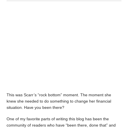
This was Scarr’s “rock bottom” moment. The moment she
knew she needed to do something to change her financial
situation. Have you been there?
One of my favorite parts of writing this blog has been the
community of readers who have “been there, done that” and