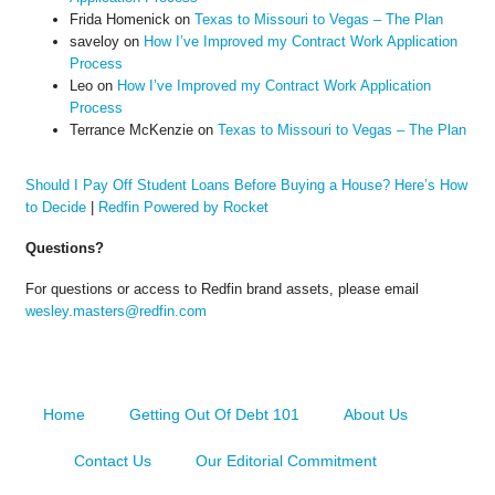
Frida Homenick
on
Texas to Missouri to Vegas – The Plan
saveloy
on
How I’ve Improved my Contract Work Application
Process
Leo
on
How I’ve Improved my Contract Work Application
Process
Terrance McKenzie
on
Texas to Missouri to Vegas – The Plan
Should I Pay Off Student Loans Before Buying a House? Here’s How
to Decide
|
Redfin Powered by Rocket
Questions?
For questions or access to Redfin brand assets, please email
wesley.masters@redfin.com
Home
Getting Out Of Debt 101
About Us
Contact Us
Our Editorial Commitment