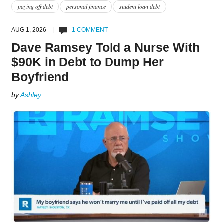
paying off debt
personal finance
student loan debt
AUG 1, 2026 |
1 COMMENT
Dave Ramsey Told a Nurse With
$90K in Debt to Dump Her
Boyfriend
by
Ashley