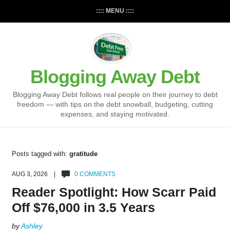
:::: MENU ::::
Blogging Away Debt
Blogging Away Debt follows real people on their journey to debt
freedom — with tips on the debt snowball, budgeting, cutting
expenses, and staying motivated.
Posts tagged with:
gratitude
AUG 3, 2026 |
0 COMMENTS
Reader Spotlight: How Scarr Paid
Off $76,000 in 3.5 Years
by
Ashley