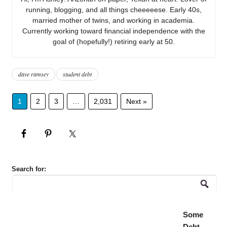
running, blogging, and all things cheeeeese. Early 40s,
married mother of twins, and working in academia.
Currently working toward financial independence with the
goal of (hopefully!) retiring early at 50.
dave ramsey
student debt
1
2
3
…
2,031
Next »
Search for:
Some
Debt