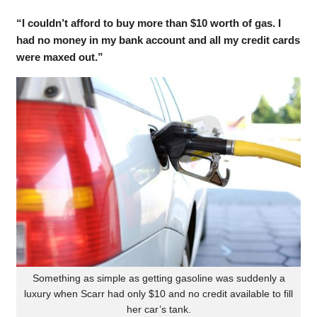
“I couldn’t afford to buy more than $10 worth of gas. I
had no money in my bank account and all my credit cards
were maxed out.”
Something as simple as getting gasoline was suddenly a
luxury when Scarr had only $10 and no credit available to fill
her car’s tank.