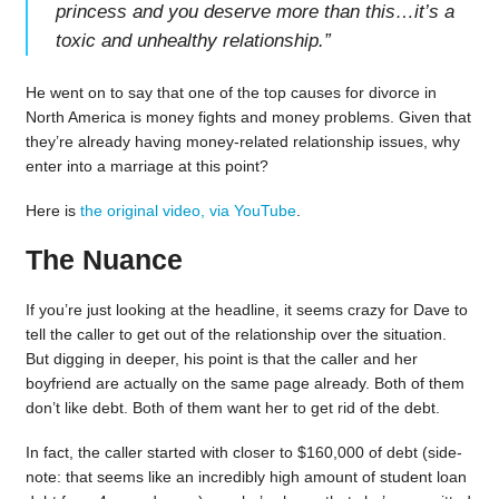
princess and you deserve more than this…it’s a
toxic and unhealthy relationship.
”
He went on to say that one of the top causes for divorce in
North America is money fights and money problems. Given that
they’re already having money-related relationship issues, why
enter into a marriage at this point?
Here is
the original video, via YouTube
.
The Nuance
If you’re just looking at the headline, it seems crazy for Dave to
tell the caller to get out of the relationship over the situation.
But digging in deeper, his point is that the caller and her
boyfriend are actually on the same page already. Both of them
don’t like debt. Both of them want her to get rid of the debt.
In fact, the caller started with closer to $160,000 of debt (side-
note: that seems like an incredibly high amount of student loan