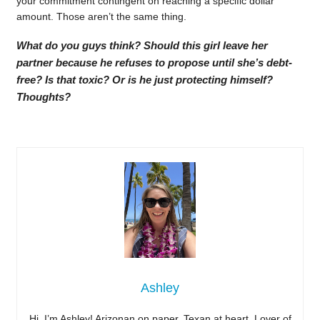
your commitment contingent on reaching a specific dollar
amount. Those aren’t the same thing.
What do you guys think? Should this girl leave her
partner because he refuses to propose until she’s debt-
free? Is that toxic? Or is he just protecting himself?
Thoughts?
Ashley
Hi, I’m Ashley! Arizonan on paper, Texan at heart. Lover of