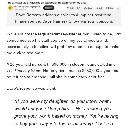
Dave Ramsey advises a caller to dump her boyfriend.
Image source: Dave Ramsey Show, via YouTube.com.
While I’m not the regular Ramsey-listener that I used to be, I do
sometimes see his stuff pop up on my social media and,
occasionally, a headline will grab my attention enough to make
me click to see more.
A 26-year-old nurse with $90,000 in student loans called into
The Ramsey Show
. Her boyfriend makes $250,000 a year, but
he refuses to propose until she is completely debt-free.
Dave’s response was blunt:
“
If you were my daughter, do you know what I
would tell you? Dump him… He’s making you
prove your worth based on money. You’re having
to buy your way into this relationship. You’re a