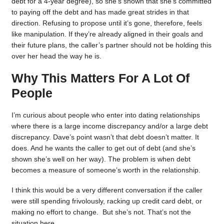
debt for a 4-year degree), so she’s shown that she’s committed
to paying off the debt and has made great strides in that
direction. Refusing to propose until it’s gone, therefore, feels
like manipulation. If they’re already aligned in their goals and
their future plans, the caller’s partner should not be holding this
over her head the way he is.
Why This Matters For A Lot Of
People
I’m curious about people who enter into dating relationships
where there is a large income discrepancy and/or a large debt
discrepancy. Dave’s point wasn’t that debt doesn’t matter. It
does. And he wants the caller to get out of debt (and she’s
shown she’s well on her way). The problem is when debt
becomes a measure of someone’s worth in the relationship.
I think this would be a very different conversation if the caller
were still spending frivolously, racking up credit card debt, or
making no effort to change. But she’s not. That’s not the
situation here.