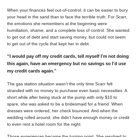
When your finances feel out-of-control, it can be easier to bury
your head in the sand than to face the terrible truth. For Scarr,
the emotions she remembers at the beginning were
humiliation, shame, and a complete loss of control. She wanted
to get out of debt and start saving money, but could not seem
to get out of the cycle that kept her in debt.
“I would pay off my credit cards, tell myself I’m not doing
this again, have an emergency but no savings so I’d use
my credit cards again.”
The gas station situation wasn’t the only time Scarr felt
stranded with no money to purchase even basic necessities. A
short while after being stuck at the pump with only $10 to
spare, she was asked to be a bridesmaid for a friend. When
dresses were ordered, her check bounced. And when the
wedding rolled around, she didn’t have enough money or credit
to even rent a hotel room for the night.
Those experiences became the turning point. She resolved to