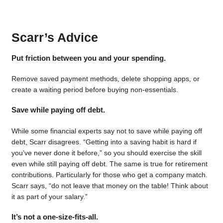
Scarr’s Advice
Put friction between you and your spending.
Remove saved payment methods, delete shopping apps, or
create a waiting period before buying non-essentials.
Save while paying off debt.
While some financial experts say not to save while paying off
debt, Scarr disagrees. “Getting into a saving habit is hard if
you’ve never done it before,” so you should exercise the skill
even while still paying off debt. The same is true for retirement
contributions. Particularly for those who get a company match.
Scarr says, “do not leave that money on the table! Think about
it as part of your salary.”
It’s not a one-size-fits-all.