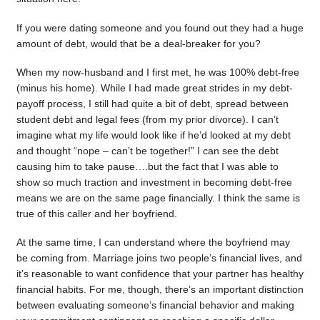
If you were dating someone and you found out they had a huge
amount of debt, would that be a deal-breaker for you?
When my now-husband and I first met, he was 100% debt-free
(minus his home). While I had made great strides in my debt-
payoff process, I still had quite a bit of debt, spread between
student debt and legal fees (from my prior divorce). I can’t
imagine what my life would look like if he’d looked at my debt
and thought “nope – can’t be together!” I can see the debt
causing him to take pause….but the fact that I was able to
show so much traction and investment in becoming debt-free
means we are on the same page financially. I think the same is
true of this caller and her boyfriend.
At the same time, I can understand where the boyfriend may
be coming from. Marriage joins two people’s financial lives, and
it’s reasonable to want confidence that your partner has healthy
financial habits. For me, though, there’s an important distinction
between evaluating someone’s financial behavior and making