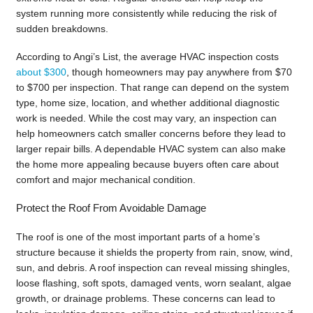
system running more consistently while reducing the risk of
sudden breakdowns.
According to Angi’s List, the average HVAC inspection costs
about $300
, though homeowners may pay anywhere from $70
to $700 per inspection. That range can depend on the system
type, home size, location, and whether additional diagnostic
work is needed. While the cost may vary, an inspection can
help homeowners catch smaller concerns before they lead to
larger repair bills. A dependable HVAC system can also make
the home more appealing because buyers often care about
comfort and major mechanical condition.
Protect the Roof From Avoidable Damage
The roof is one of the most important parts of a home’s
structure because it shields the property from rain, snow, wind,
sun, and debris. A roof inspection can reveal missing shingles,
loose flashing, soft spots, damaged vents, worn sealant, algae
growth, or drainage problems. These concerns can lead to