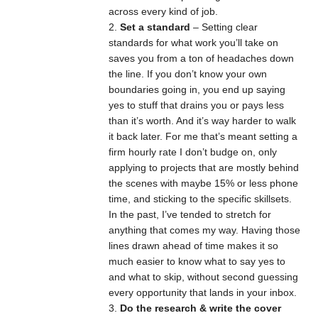
across every kind of job.
Set a standard
– Setting clear
standards for what work you’ll take on
saves you from a ton of headaches down
the line. If you don’t know your own
boundaries going in, you end up saying
yes to stuff that drains you or pays less
than it’s worth. And it’s way harder to walk
it back later. For me that’s meant setting a
firm hourly rate I don’t budge on, only
applying to projects that are mostly behind
the scenes with maybe 15% or less phone
time, and sticking to the specific skillsets.
In the past, I’ve tended to stretch for
anything that comes my way. Having those
lines drawn ahead of time makes it so
much easier to know what to say yes to
and what to skip, without second guessing
every opportunity that lands in your inbox.
Do the research & write the cover