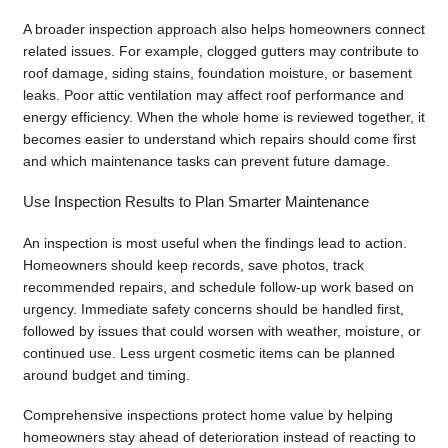
A broader inspection approach also helps homeowners connect
related issues. For example, clogged gutters may contribute to
roof damage, siding stains, foundation moisture, or basement
leaks. Poor attic ventilation may affect roof performance and
energy efficiency. When the whole home is reviewed together, it
becomes easier to understand which repairs should come first
and which maintenance tasks can prevent future damage.
Use Inspection Results to Plan Smarter Maintenance
An inspection is most useful when the findings lead to action.
Homeowners should keep records, save photos, track
recommended repairs, and schedule follow-up work based on
urgency. Immediate safety concerns should be handled first,
followed by issues that could worsen with weather, moisture, or
continued use. Less urgent cosmetic items can be planned
around budget and timing.
Comprehensive inspections protect home value by helping
homeowners stay ahead of deterioration instead of reacting to