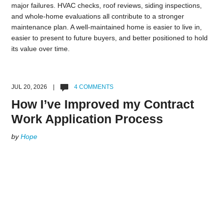
major failures. HVAC checks, roof reviews, siding inspections,
and whole-home evaluations all contribute to a stronger
maintenance plan. A well-maintained home is easier to live in,
easier to present to future buyers, and better positioned to hold
its value over time.
JUL 20, 2026 |
4 COMMENTS
How I’ve Improved my Contract
Work Application Process
by
Hope