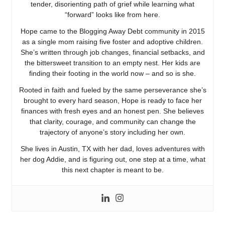
tender, disorienting path of grief while learning what
“forward” looks like from here.
Hope came to the Blogging Away Debt community in 2015
as a single mom raising five foster and adoptive children.
She’s written through job changes, financial setbacks, and
the bittersweet transition to an empty nest. Her kids are
finding their footing in the world now – and so is she.
Rooted in faith and fueled by the same perseverance she’s
brought to every hard season, Hope is ready to face her
finances with fresh eyes and an honest pen. She believes
that clarity, courage, and community can change the
trajectory of anyone’s story including her own.
She lives in Austin, TX with her dad, loves adventures with
her dog Addie, and is figuring out, one step at a time, what
this next chapter is meant to be.