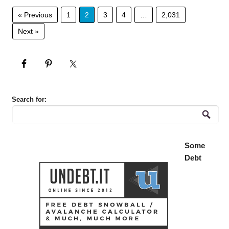
« Previous
1
2
3
4
…
2,031
Next »
Search for:
Some
Debt