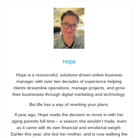
Hope
Hope is a resourceful, solutions-driven online business
manager with over two decades of experience helping
clients streamline operations, manage projects, and grow
their businesses through digital marketing and technology.
But life has a way of rewriting your plans.
A year ago, Hope made the decision to move in with her
aging parents full time – a season she wouldn’t trade, even
as it came with its own financial and emotional weight.
Earlier this year, she lost her mother, and is now walking the