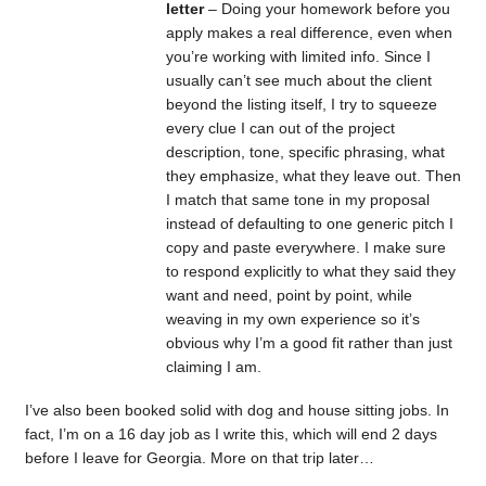
letter
– Doing your homework before you
apply makes a real difference, even when
you’re working with limited info. Since I
usually can’t see much about the client
beyond the listing itself, I try to squeeze
every clue I can out of the project
description, tone, specific phrasing, what
they emphasize, what they leave out. Then
I match that same tone in my proposal
instead of defaulting to one generic pitch I
copy and paste everywhere. I make sure
to respond explicitly to what they said they
want and need, point by point, while
weaving in my own experience so it’s
obvious why I’m a good fit rather than just
claiming I am.
I’ve also been booked solid with dog and house sitting jobs. In
fact, I’m on a 16 day job as I write this, which will end 2 days
before I leave for Georgia. More on that trip later…