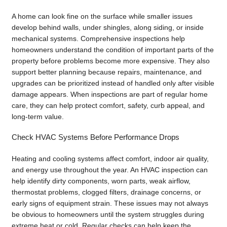
A home can look fine on the surface while smaller issues
develop behind walls, under shingles, along siding, or inside
mechanical systems. Comprehensive inspections help
homeowners understand the condition of important parts of the
property before problems become more expensive. They also
support better planning because repairs, maintenance, and
upgrades can be prioritized instead of handled only after visible
damage appears. When inspections are part of regular home
care, they can help protect comfort, safety, curb appeal, and
long-term value.
Check HVAC Systems Before Performance Drops
Heating and cooling systems affect comfort, indoor air quality,
and energy use throughout the year. An HVAC inspection can
help identify dirty components, worn parts, weak airflow,
thermostat problems, clogged filters, drainage concerns, or
early signs of equipment strain. These issues may not always
be obvious to homeowners until the system struggles during
extreme heat or cold. Regular checks can help keep the