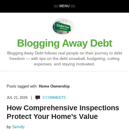
:::: MENU ::::
Blogging Away Debt
Blogging Away Debt follows real people on their journey to debt
freedom — with tips on the debt snowball, budgeting, cutting
expenses, and staying motivated.
Posts tagged with:
Home Ownership
JUL 21, 2026 |
0 COMMENTS
How Comprehensive Inspections
Protect Your Home’s Value
by
Semify