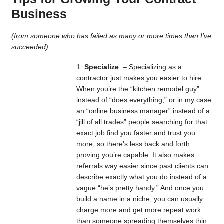
Business
(from someone who has failed as many or more times than I’ve
succeeded)
Specialize
– Specializing as a
contractor just makes you easier to hire.
When you’re the “kitchen remodel guy”
instead of “does everything,” or in my case
an “online business manager” instead of a
“jill of all trades” people searching for that
exact job find you faster and trust you
more, so there’s less back and forth
proving you’re capable. It also makes
referrals way easier since past clients can
describe exactly what you do instead of a
vague “he’s pretty handy.” And once you
build a name in a niche, you can usually
charge more and get more repeat work
than someone spreading themselves thin