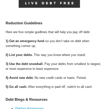
Reduction Guidelines
Here are five simple guidlines that will help you pay off debt.
1) Get an emergency fund
so you don’t take on debt when
something comes up.
2) List your debts.
This way you know where you stand.
3) Use the debt snowball.
Pay your debts from smallest to largest,
or most expensive to least expensive.
4) Avoid new debt.
No new credit cards or loans. Period.
5) Go all cash.
After everything is paid off, switch to all cash.
Debt Blogs & Resources
Debtors Anonymous