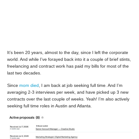
It’s been 20 years, almost to the day, since I left the corporate
world. And while I’ve forayed back into it a couple of brief stints,
freelancing and contract work has paid my bills for most of the
last two decades.
Since
mom died
, I am back at job seeking full time. And I’m
averaging 2-3 interviews per week, and have picked up 3 new
contracts over the last couple of weeks. Yeah! I’m also actively
seeking full time roles in Austin and Atlanta.