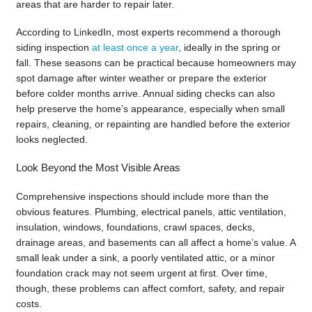
areas that are harder to repair later.
According to LinkedIn, most experts recommend a thorough
siding inspection
at least once a year
, ideally in the spring or
fall. These seasons can be practical because homeowners may
spot damage after winter weather or prepare the exterior
before colder months arrive. Annual siding checks can also
help preserve the home’s appearance, especially when small
repairs, cleaning, or repainting are handled before the exterior
looks neglected.
Look Beyond the Most Visible Areas
Comprehensive inspections should include more than the
obvious features. Plumbing, electrical panels, attic ventilation,
insulation, windows, foundations, crawl spaces, decks,
drainage areas, and basements can all affect a home’s value. A
small leak under a sink, a poorly ventilated attic, or a minor
foundation crack may not seem urgent at first. Over time,
though, these problems can affect comfort, safety, and repair
costs.