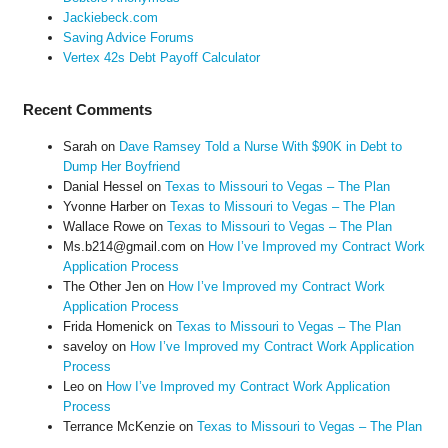
Jackiebeck.com
Saving Advice Forums
Vertex 42s Debt Payoff Calculator
Recent Comments
Sarah
on
Dave Ramsey Told a Nurse With $90K in Debt to
Dump Her Boyfriend
Danial Hessel
on
Texas to Missouri to Vegas – The Plan
Yvonne Harber
on
Texas to Missouri to Vegas – The Plan
Wallace Rowe
on
Texas to Missouri to Vegas – The Plan
Ms.b214@gmail.com
on
How I’ve Improved my Contract Work
Application Process
The Other Jen
on
How I’ve Improved my Contract Work
Application Process
Frida Homenick
on
Texas to Missouri to Vegas – The Plan
saveloy
on
How I’ve Improved my Contract Work Application
Process
Leo
on
How I’ve Improved my Contract Work Application
Process
Terrance McKenzie
on
Texas to Missouri to Vegas – The Plan