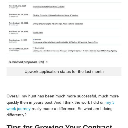
Upwork application status for the last month
Overall, my hunt has been much more successful, much more
quickly then in years past. And I think the work I did on
my 3
week journey
really made a difference. So what am I doing
differently?
Tips for Growing Your Contract