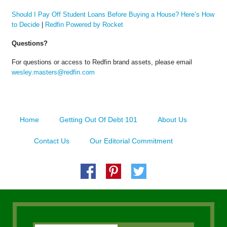
Should I Pay Off Student Loans Before Buying a House? Here’s How
to Decide
|
Redfin Powered by Rocket
Questions?
For questions or access to Redfin brand assets, please email
wesley.masters@redfin.com
Home
Getting Out Of Debt 101
About Us
Contact Us
Our Editorial Commitment