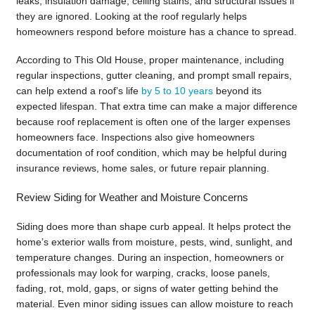
leaks, insulation damage, ceiling stains, and structural issues if
they are ignored. Looking at the roof regularly helps
homeowners respond before moisture has a chance to spread.
According to This Old House, proper maintenance, including
regular inspections, gutter cleaning, and prompt small repairs,
can help extend a roof’s life
by 5 to 10 years
beyond its
expected lifespan. That extra time can make a major difference
because roof replacement is often one of the larger expenses
homeowners face. Inspections also give homeowners
documentation of roof condition, which may be helpful during
insurance reviews, home sales, or future repair planning.
Review Siding for Weather and Moisture Concerns
Siding does more than shape curb appeal. It helps protect the
home’s exterior walls from moisture, pests, wind, sunlight, and
temperature changes. During an inspection, homeowners or
professionals may look for warping, cracks, loose panels,
fading, rot, mold, gaps, or signs of water getting behind the
material. Even minor siding issues can allow moisture to reach