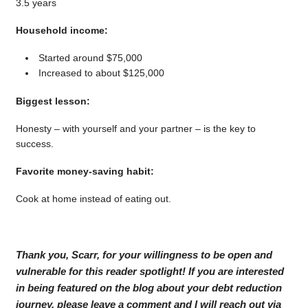
3.5 years
Household income:
Started around $75,000
Increased to about $125,000
Biggest lesson:
Honesty – with yourself and your partner – is the key to
success.
Favorite money-saving habit:
Cook at home instead of eating out.
Thank you, Scarr, for your willingness to be open and
vulnerable for this reader spotlight! If you are interested
in being featured on the blog about your debt reduction
journey, please leave a comment and I will reach out via