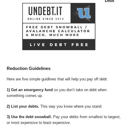
Debt
Reduction Guidelines
Here are five simple guidlines that will help you pay off debt.
1) Get an emergency fund
so you don’t take on debt when
something comes up.
2) List your debts.
This way you know where you stand.
3) Use the debt snowball.
Pay your debts from smallest to largest,
or most expensive to least expensive.