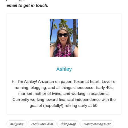
email to get in touch.
Ashley
Hi, I’m Ashley! Arizonan on paper, Texan at heart. Lover of
running, blogging, and all things cheeeeese. Early 40s,
married mother of twins, and working in academia.
Currently working toward financial independence with the
goal of (hopefully!) retiring early at 50.
budgeting
credit card debt
debt payoff
money management