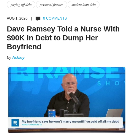
paying off debt
personal finance
student loan debt
AUG 1, 2026 |
0 COMMENTS
Dave Ramsey Told a Nurse With
$90K in Debt to Dump Her
Boyfriend
by
Ashley