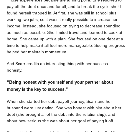
pay off the debt once and for all, and to break the cycle she’d
found herself trapped in. At first, she was still in school plus
working two jobs, so it wasn’t really possible to increase her
income. Instead, she focused on trying to decrease spending
as much as possible. She limited travel and learned to cook at
home. She came up with a plan. She focused on one debt at a
time to help make it all feel more manageable. Seeing progress
helped her maintain momentum.
And Scarr credits an interesting thing with her success:
honesty.
“Being honest with yourself and your partner about
money is the key to success.”
When she started her debt payoff journey, Scarr and her
husband were just dating. She was honest with him about her
debt (she brought all of the debt into the relationship), and
about how serious she was about her goal of paying it off.