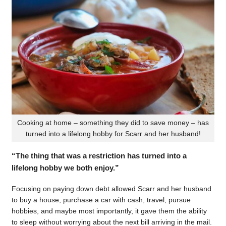
Cooking at home – something they did to save money – has
turned into a lifelong hobby for Scarr and her husband!
“The thing that was a restriction has turned into a
lifelong hobby we both enjoy.”
Focusing on paying down debt allowed Scarr and her husband
to buy a house, purchase a car with cash, travel, pursue
hobbies, and maybe most importantly, it gave them the ability
to sleep without worrying about the next bill arriving in the mail.