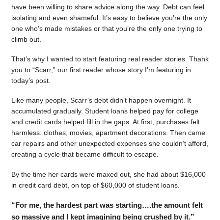
have been willing to share advice along the way. Debt can feel
isolating and even shameful. It’s easy to believe you’re the only
one who’s made mistakes or that you’re the only one trying to
climb out.
That’s why I wanted to start featuring real reader stories. Thank
you to “Scarr,” our first reader whose story I’m featuring in
today’s post.
Like many people, Scarr’s debt didn’t happen overnight. It
accumulated gradually. Student loans helped pay for college
and credit cards helped fill in the gaps. At first, purchases felt
harmless: clothes, movies, apartment decorations. Then came
car repairs and other unexpected expenses she couldn’t afford,
creating a cycle that became difficult to escape.
By the time her cards were maxed out, she had about $16,000
in credit card debt, on top of $60,000 of student loans.
“For me, the hardest part was starting….the amount felt
so massive and I kept imagining being crushed by it.”