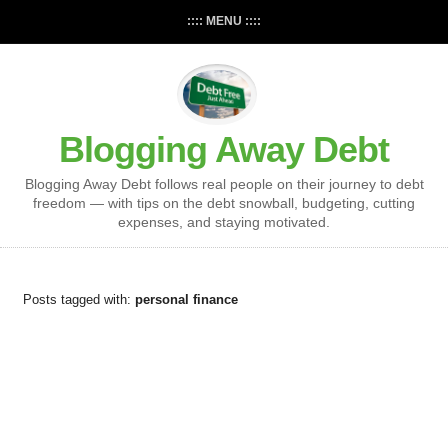
:::: MENU ::::
Blogging Away Debt
Blogging Away Debt follows real people on their journey to debt
freedom — with tips on the debt snowball, budgeting, cutting
expenses, and staying motivated.
Posts tagged with:
personal finance