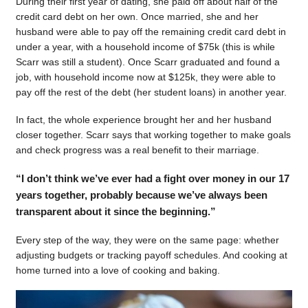
During their first year of dating, she paid off about half of the
credit card debt on her own. Once married, she and her
husband were able to pay off the remaining credit card debt in
under a year, with a household income of $75k (this is while
Scarr was still a student). Once Scarr graduated and found a
job, with household income now at $125k, they were able to
pay off the rest of the debt (her student loans) in another year.
In fact, the whole experience brought her and her husband
closer together. Scarr says that working together to make goals
and check progress was a real benefit to their marriage.
“I don’t think we’ve ever had a fight over money in our 17
years together, probably because we’ve always been
transparent about it since the beginning.”
Every step of the way, they were on the same page: whether
adjusting budgets or tracking payoff schedules. And cooking at
home turned into a love of cooking and baking.