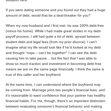
situation here.
If you were dating someone and you found out they had a huge
amount of debt, would that be a deal-breaker for you?
When my now-husband and I first met, he was 100% debt-free
(minus his home). While I had made great strides in my debt-
payoff process, I still had quite a bit of debt, spread between
student debt and legal fees (from my prior divorce). I can’t
imagine what my life would look like if he’d looked at my debt
and thought “nope – can’t be together!” I can see the debt
causing him to take pause….but the fact that I was able to
show so much traction and investment in becoming debt-free
means we are on the same page financially. I think the same is
true of this caller and her boyfriend.
At the same time, I can understand where the boyfriend may
be coming from. Marriage joins two people’s financial lives, and
it’s reasonable to want confidence that your partner has healthy
financial habits. For me, though, there’s an important distinction
between evaluating someone’s financial behavior and making