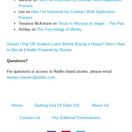
Process
Leo
on
How I’ve Improved my Contract Work Application
Process
Terrance McKenzie
on
Texas to Missouri to Vegas – The Plan
Ashley
on
The Psychology of Money
Should I Pay Off Student Loans Before Buying a House? Here’s How
to Decide
|
Redfin Powered by Rocket
Questions?
For questions or access to Redfin brand assets, please email
wesley.masters@redfin.com
Home
Getting Out Of Debt 101
About Us
Contact Us
Our Editorial Commitment