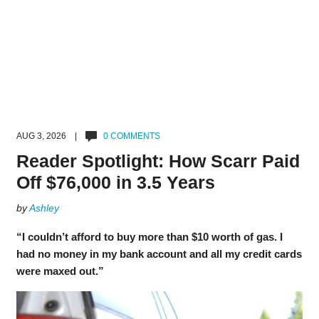
AUG 3, 2026 |
0 COMMENTS
Reader Spotlight: How Scarr Paid
Off $76,000 in 3.5 Years
by
Ashley
“I couldn’t afford to buy more than $10 worth of gas. I
had no money in my bank account and all my credit cards
were maxed out.”