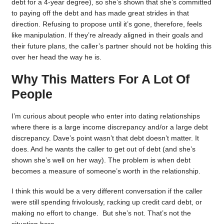
debt for a 4-year degree), so she’s shown that she’s committed
to paying off the debt and has made great strides in that
direction. Refusing to propose until it’s gone, therefore, feels
like manipulation. If they’re already aligned in their goals and
their future plans, the caller’s partner should not be holding this
over her head the way he is.
Why This Matters For A Lot Of
People
I’m curious about people who enter into dating relationships
where there is a large income discrepancy and/or a large debt
discrepancy. Dave’s point wasn’t that debt doesn’t matter. It
does. And he wants the caller to get out of debt (and she’s
shown she’s well on her way). The problem is when debt
becomes a measure of someone’s worth in the relationship.
I think this would be a very different conversation if the caller
were still spending frivolously, racking up credit card debt, or
making no effort to change. But she’s not. That’s not the