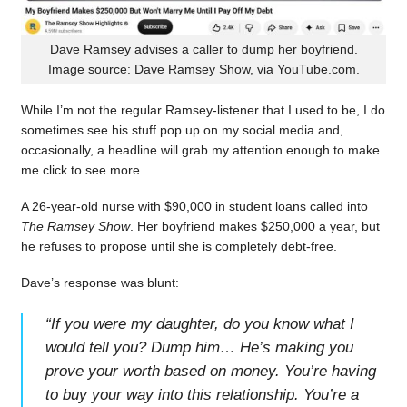
Dave Ramsey advises a caller to dump her boyfriend.
Image source: Dave Ramsey Show, via YouTube.com.
While I’m not the regular Ramsey-listener that I used to be, I do
sometimes see his stuff pop up on my social media and,
occasionally, a headline will grab my attention enough to make
me click to see more.
A 26-year-old nurse with $90,000 in student loans called into
The Ramsey Show
. Her boyfriend makes $250,000 a year, but
he refuses to propose until she is completely debt-free.
Dave’s response was blunt:
“
If you were my daughter, do you know what I
would tell you? Dump him… He’s making you
prove your worth based on money. You’re having
to buy your way into this relationship. You’re a