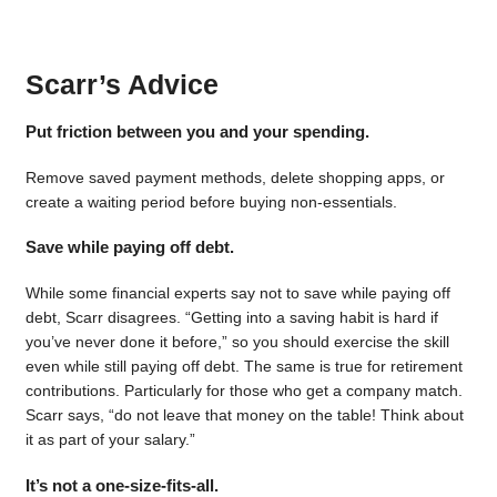
Scarr’s Advice
Put friction between you and your spending.
Remove saved payment methods, delete shopping apps, or
create a waiting period before buying non-essentials.
Save while paying off debt.
While some financial experts say not to save while paying off
debt, Scarr disagrees. “Getting into a saving habit is hard if
you’ve never done it before,” so you should exercise the skill
even while still paying off debt. The same is true for retirement
contributions. Particularly for those who get a company match.
Scarr says, “do not leave that money on the table! Think about
it as part of your salary.”
It’s not a one-size-fits-all.