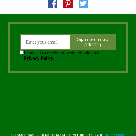
Copyright 2006 - 2026 District Media, Inc. All Rights Reserved.
Privacy Policy