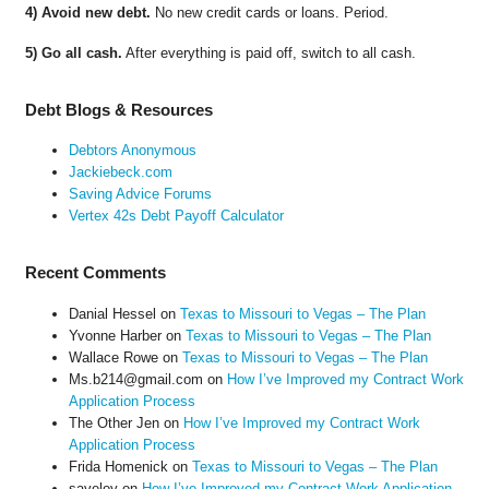
4) Avoid new debt.
No new credit cards or loans. Period.
5) Go all cash.
After everything is paid off, switch to all cash.
Debt Blogs & Resources
Debtors Anonymous
Jackiebeck.com
Saving Advice Forums
Vertex 42s Debt Payoff Calculator
Recent Comments
Danial Hessel
on
Texas to Missouri to Vegas – The Plan
Yvonne Harber
on
Texas to Missouri to Vegas – The Plan
Wallace Rowe
on
Texas to Missouri to Vegas – The Plan
Ms.b214@gmail.com
on
How I’ve Improved my Contract Work
Application Process
The Other Jen
on
How I’ve Improved my Contract Work
Application Process
Frida Homenick
on
Texas to Missouri to Vegas – The Plan
saveloy
on
How I’ve Improved my Contract Work Application