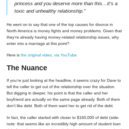
princess and you deserve more than this…it’s a
toxic and unhealthy relationship.
”
He went on to say that one of the top causes for divorce in
North America is money fights and money problems. Given that
they’re already having money-related relationship issues, why
enter into a marriage at this point?
Here is
the original video, via YouTube
.
The Nuance
If you’re just looking at the headline, it seems crazy for Dave to
tell the caller to get out of the relationship over the situation.
But digging in deeper, his point is that the caller and her
boyfriend are actually on the same page already. Both of them
don’t like debt. Both of them want her to get rid of the debt.
In fact, the caller started with closer to $160,000 of debt (side-
note: that seems like an incredibly high amount of student loan