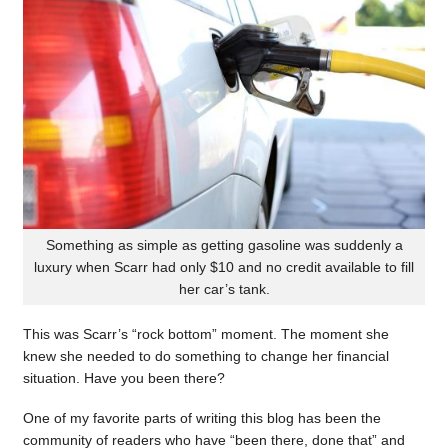
Something as simple as getting gasoline was suddenly a
luxury when Scarr had only $10 and no credit available to fill
her car’s tank.
This was Scarr’s “rock bottom” moment. The moment she
knew she needed to do something to change her financial
situation. Have you been there?
One of my favorite parts of writing this blog has been the
community of readers who have “been there, done that” and