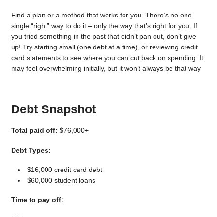
Find a plan or a method that works for you. There’s no one
single “right” way to do it – only the way that’s right for you. If
you tried something in the past that didn’t pan out, don’t give
up! Try starting small (one debt at a time), or reviewing credit
card statements to see where you can cut back on spending. It
may feel overwhelming initially, but it won’t always be that way.
Debt Snapshot
Total paid off:
$76,000+
Debt Types:
$16,000 credit card debt
$60,000 student loans
Time to pay off: