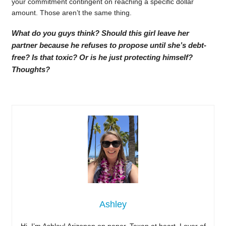
your commitment contingent on reaching a specific dollar
amount. Those aren’t the same thing.
What do you guys think? Should this girl leave her
partner because he refuses to propose until she’s debt-
free? Is that toxic? Or is he just protecting himself?
Thoughts?
Ashley
Hi, I’m Ashley! Arizonan on paper, Texan at heart. Lover of