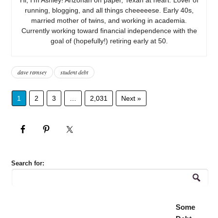
running, blogging, and all things cheeeeese. Early 40s,
married mother of twins, and working in academia.
Currently working toward financial independence with the
goal of (hopefully!) retiring early at 50.
dave ramsey
student debt
1
2
3
…
2,031
Next »
Search for:
Some