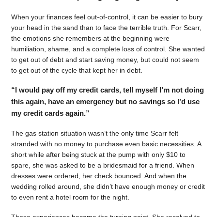
When your finances feel out-of-control, it can be easier to bury
your head in the sand than to face the terrible truth. For Scarr,
the emotions she remembers at the beginning were
humiliation, shame, and a complete loss of control. She wanted
to get out of debt and start saving money, but could not seem
to get out of the cycle that kept her in debt.
“I would pay off my credit cards, tell myself I’m not doing
this again, have an emergency but no savings so I’d use
my credit cards again.”
The gas station situation wasn’t the only time Scarr felt
stranded with no money to purchase even basic necessities. A
short while after being stuck at the pump with only $10 to
spare, she was asked to be a bridesmaid for a friend. When
dresses were ordered, her check bounced. And when the
wedding rolled around, she didn’t have enough money or credit
to even rent a hotel room for the night.
Those experiences became the turning point. She resolved to