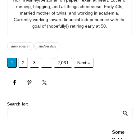
running, blogging, and all things cheeeeese. Early 40s,
married mother of twins, and working in academia.
Currently working toward financial independence with the
goal of (hopefully!) retiring early at 50.
dave ramsey
student debt
1
2
3
…
2,031
Next »
Search for:
Some