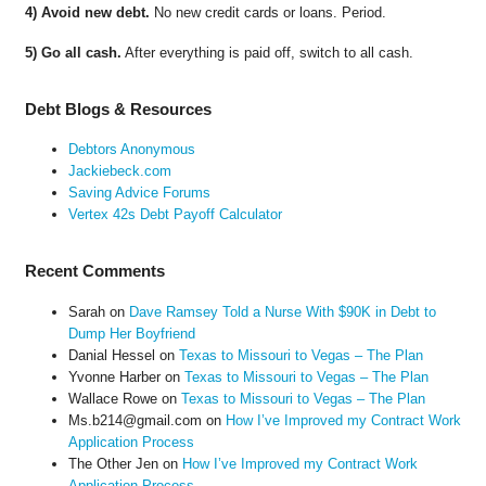
4) Avoid new debt.
No new credit cards or loans. Period.
5) Go all cash.
After everything is paid off, switch to all cash.
Debt Blogs & Resources
Debtors Anonymous
Jackiebeck.com
Saving Advice Forums
Vertex 42s Debt Payoff Calculator
Recent Comments
Sarah
on
Dave Ramsey Told a Nurse With $90K in Debt to
Dump Her Boyfriend
Danial Hessel
on
Texas to Missouri to Vegas – The Plan
Yvonne Harber
on
Texas to Missouri to Vegas – The Plan
Wallace Rowe
on
Texas to Missouri to Vegas – The Plan
Ms.b214@gmail.com
on
How I’ve Improved my Contract Work
Application Process
The Other Jen
on
How I’ve Improved my Contract Work
Application Process