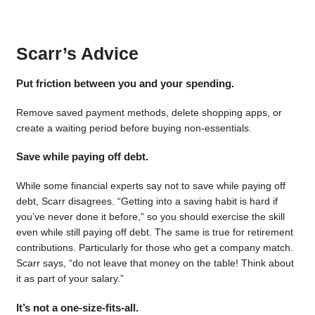
Scarr’s Advice
Put friction between you and your spending.
Remove saved payment methods, delete shopping apps, or
create a waiting period before buying non-essentials.
Save while paying off debt.
While some financial experts say not to save while paying off
debt, Scarr disagrees. “Getting into a saving habit is hard if
you’ve never done it before,” so you should exercise the skill
even while still paying off debt. The same is true for retirement
contributions. Particularly for those who get a company match.
Scarr says, “do not leave that money on the table! Think about
it as part of your salary.”
It’s not a one-size-fits-all.