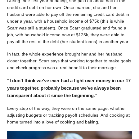
During their first year of dating, she paid off about half of the
credit card debt on her own. Once married, she and her
husband were able to pay off the remaining credit card debt in
under a year, with a household income of $75k (this is while
Scarr was still a student). Once Scarr graduated and found a
job, with household income now at $125k, they were able to
pay off the rest of the debt (her student loans) in another year.
In fact, the whole experience brought her and her husband
closer together. Scarr says that working together to make goals
and check progress was a real benefit to their marriage.
“I don’t think we’ve ever had a fight over money in our 17
years together, probably because we’ve always been
transparent about it since the beginning.”
Every step of the way, they were on the same page: whether
adjusting budgets or tracking payoff schedules. And cooking at
home turned into a love of cooking and baking.