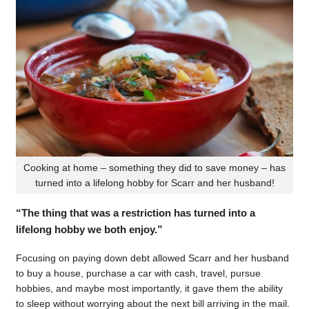
Cooking at home – something they did to save money – has
turned into a lifelong hobby for Scarr and her husband!
“The thing that was a restriction has turned into a
lifelong hobby we both enjoy.”
Focusing on paying down debt allowed Scarr and her husband
to buy a house, purchase a car with cash, travel, pursue
hobbies, and maybe most importantly, it gave them the ability
to sleep without worrying about the next bill arriving in the mail.