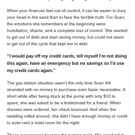
When your finances feel out-of-control, it can be easier to bury
your head in the sand than to face the terrible truth. For Scarr,
the emotions she remembers at the beginning were
humiliation, shame, and a complete loss of control. She wanted
to get out of debt and start saving money, but could not seem
to get out of the cycle that kept her in debt.
“I would pay off my credit cards, tell myself I’m not doing
this again, have an emergency but no savings so I’d use
my credit cards again.”
The gas station situation wasn’t the only time Scarr felt
stranded with no money to purchase even basic necessities. A
short while after being stuck at the pump with only $10 to
spare, she was asked to be a bridesmaid for a friend. When
dresses were ordered, her check bounced. And when the
wedding rolled around, she didn’t have enough money or credit
to even rent a hotel room for the night.
Those experiences became the turning point. She resolved to