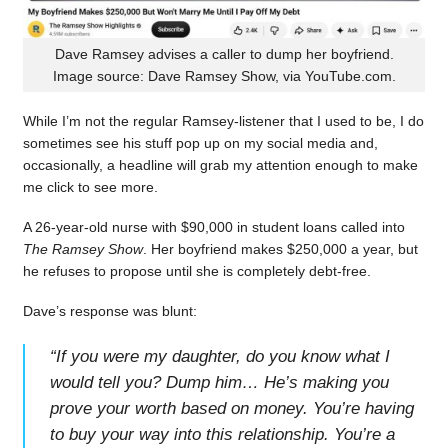
Dave Ramsey advises a caller to dump her boyfriend.
Image source: Dave Ramsey Show, via YouTube.com.
While I’m not the regular Ramsey-listener that I used to be, I do
sometimes see his stuff pop up on my social media and,
occasionally, a headline will grab my attention enough to make
me click to see more.
A 26-year-old nurse with $90,000 in student loans called into
The Ramsey Show
. Her boyfriend makes $250,000 a year, but
he refuses to propose until she is completely debt-free.
Dave’s response was blunt:
“
If you were my daughter, do you know what I
would tell you? Dump him… He’s making you
prove your worth based on money. You’re having
to buy your way into this relationship. You’re a