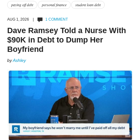
paying off debt
personal finance
student loan debt
AUG 1, 2026 |
1 COMMENT
Dave Ramsey Told a Nurse With
$90K in Debt to Dump Her
Boyfriend
by
Ashley