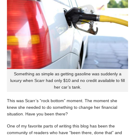
Something as simple as getting gasoline was suddenly a
luxury when Scarr had only $10 and no credit available to fill
her car’s tank.
This was Scarr’s “rock bottom” moment. The moment she
knew she needed to do something to change her financial
situation. Have you been there?
One of my favorite parts of writing this blog has been the
community of readers who have “been there, done that” and