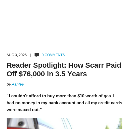
AUG 3, 2026 |
0 COMMENTS
Reader Spotlight: How Scarr Paid
Off $76,000 in 3.5 Years
by
Ashley
“I couldn’t afford to buy more than $10 worth of gas. I
had no money in my bank account and all my credit cards
were maxed out.”