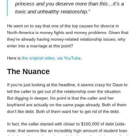
princess and you deserve more than this…it’s a
toxic and unhealthy relationship.
”
He went on to say that one of the top causes for divorce in
North America is money fights and money problems. Given that
they’re already having money-related relationship issues, why
enter into a marriage at this point?
Here is
the original video, via YouTube
.
The Nuance
If you’re just looking at the headline, it seems crazy for Dave to
tell the caller to get out of the relationship over the situation.
But digging in deeper, his point is that the caller and her
boyfriend are actually on the same page already. Both of them
don’t like debt. Both of them want her to get rid of the debt.
In fact, the caller started with closer to $160,000 of debt (side-
note: that seems like an incredibly high amount of student loan