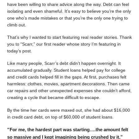
have been willing to share advice along the way. Debt can feel
isolating and even shameful. It’s easy to believe you’re the only
one who’s made mistakes or that you’re the only one trying to
climb out.
That’s why I wanted to start featuring real reader stories. Thank
you to “Scarr,” our first reader whose story I’m featuring in
today’s post.
Like many people, Scarr’s debt didn’t happen overnight. It
accumulated gradually. Student loans helped pay for college
and credit cards helped fill in the gaps. At first, purchases felt
harmless: clothes, movies, apartment decorations. Then came
car repairs and other unexpected expenses she couldn’t afford,
creating a cycle that became difficult to escape.
By the time her cards were maxed out, she had about $16,000
in credit card debt, on top of $60,000 of student loans.
“For me, the hardest part was starting….the amount felt
so massive and I kept imagining being crushed by it.”