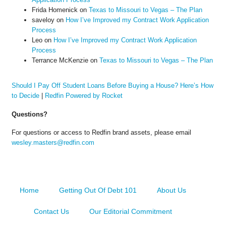
Frida Homenick
on
Texas to Missouri to Vegas – The Plan
saveloy
on
How I’ve Improved my Contract Work Application
Process
Leo
on
How I’ve Improved my Contract Work Application
Process
Terrance McKenzie
on
Texas to Missouri to Vegas – The Plan
Should I Pay Off Student Loans Before Buying a House? Here’s How
to Decide
|
Redfin Powered by Rocket
Questions?
For questions or access to Redfin brand assets, please email
wesley.masters@redfin.com
Home
Getting Out Of Debt 101
About Us
Contact Us
Our Editorial Commitment