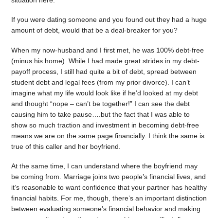
situation here.
If you were dating someone and you found out they had a huge
amount of debt, would that be a deal-breaker for you?
When my now-husband and I first met, he was 100% debt-free
(minus his home). While I had made great strides in my debt-
payoff process, I still had quite a bit of debt, spread between
student debt and legal fees (from my prior divorce). I can’t
imagine what my life would look like if he’d looked at my debt
and thought “nope – can’t be together!” I can see the debt
causing him to take pause….but the fact that I was able to
show so much traction and investment in becoming debt-free
means we are on the same page financially. I think the same is
true of this caller and her boyfriend.
At the same time, I can understand where the boyfriend may
be coming from. Marriage joins two people’s financial lives, and
it’s reasonable to want confidence that your partner has healthy
financial habits. For me, though, there’s an important distinction
between evaluating someone’s financial behavior and making