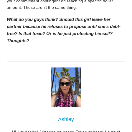
your commitment contingent on reaching a specific dollar
amount. Those aren’t the same thing.
What do you guys think? Should this girl leave her
partner because he refuses to propose until she’s debt-
free? Is that toxic? Or is he just protecting himself?
Thoughts?
Ashley
Hi, I’m Ashley! Arizonan on paper, Texan at heart. Lover of