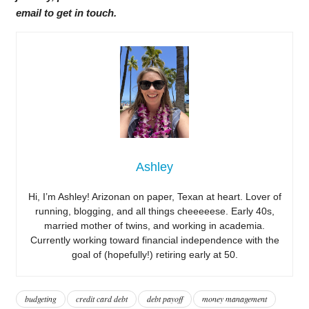
email to get in touch.
Ashley
Hi, I’m Ashley! Arizonan on paper, Texan at heart. Lover of
running, blogging, and all things cheeeeese. Early 40s,
married mother of twins, and working in academia.
Currently working toward financial independence with the
goal of (hopefully!) retiring early at 50.
budgeting
credit card debt
debt payoff
money management