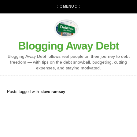
:::: MENU ::::
Blogging Away Debt
Blogging Away Debt follows real people on their journey to debt
freedom — with tips on the debt snowball, budgeting, cutting
expenses, and staying motivated.
Posts tagged with:
dave ramsey