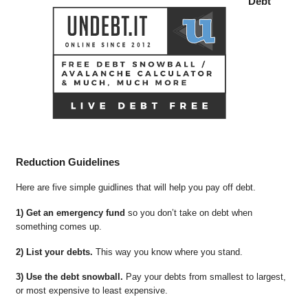
Debt
Reduction Guidelines
Here are five simple guidlines that will help you pay off debt.
1) Get an emergency fund
so you don’t take on debt when
something comes up.
2) List your debts.
This way you know where you stand.
3) Use the debt snowball.
Pay your debts from smallest to largest,
or most expensive to least expensive.