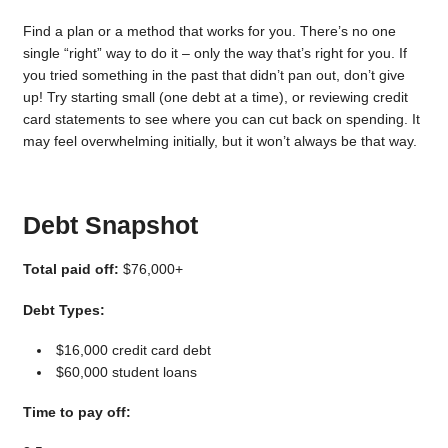
Find a plan or a method that works for you. There’s no one
single “right” way to do it – only the way that’s right for you. If
you tried something in the past that didn’t pan out, don’t give
up! Try starting small (one debt at a time), or reviewing credit
card statements to see where you can cut back on spending. It
may feel overwhelming initially, but it won’t always be that way.
Debt Snapshot
Total paid off:
$76,000+
Debt Types:
$16,000 credit card debt
$60,000 student loans
Time to pay off: