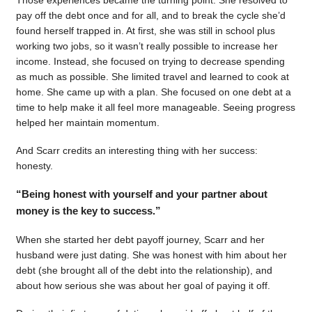
pay off the debt once and for all, and to break the cycle she’d
found herself trapped in. At first, she was still in school plus
working two jobs, so it wasn’t really possible to increase her
income. Instead, she focused on trying to decrease spending
as much as possible. She limited travel and learned to cook at
home. She came up with a plan. She focused on one debt at a
time to help make it all feel more manageable. Seeing progress
helped her maintain momentum.
And Scarr credits an interesting thing with her success:
honesty.
“Being honest with yourself and your partner about
money is the key to success.”
When she started her debt payoff journey, Scarr and her
husband were just dating. She was honest with him about her
debt (she brought all of the debt into the relationship), and
about how serious she was about her goal of paying it off.