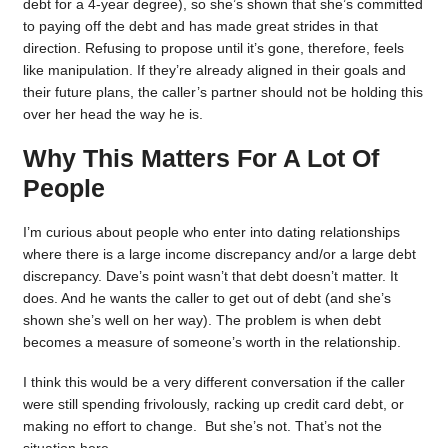
debt for a 4-year degree), so she’s shown that she’s committed
to paying off the debt and has made great strides in that
direction. Refusing to propose until it’s gone, therefore, feels
like manipulation. If they’re already aligned in their goals and
their future plans, the caller’s partner should not be holding this
over her head the way he is.
Why This Matters For A Lot Of
People
I’m curious about people who enter into dating relationships
where there is a large income discrepancy and/or a large debt
discrepancy. Dave’s point wasn’t that debt doesn’t matter. It
does. And he wants the caller to get out of debt (and she’s
shown she’s well on her way). The problem is when debt
becomes a measure of someone’s worth in the relationship.
I think this would be a very different conversation if the caller
were still spending frivolously, racking up credit card debt, or
making no effort to change. But she’s not. That’s not the