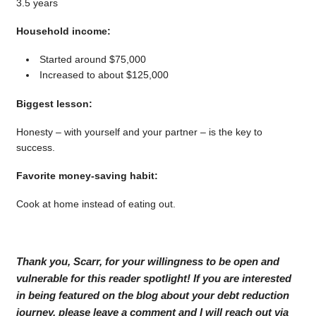
3.5 years
Household income:
Started around $75,000
Increased to about $125,000
Biggest lesson:
Honesty – with yourself and your partner – is the key to
success.
Favorite money-saving habit:
Cook at home instead of eating out.
Thank you, Scarr, for your willingness to be open and
vulnerable for this reader spotlight! If you are interested
in being featured on the blog about your debt reduction
journey, please leave a comment and I will reach out via