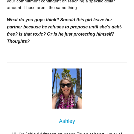
your commitment contingent on reaching a specific dollar
amount. Those aren’t the same thing.
What do you guys think? Should this girl leave her
partner because he refuses to propose until she’s debt-
free? Is that toxic? Or is he just protecting himself?
Thoughts?
Ashley
Hi, I’m Ashley! Arizonan on paper, Texan at heart. Lover of