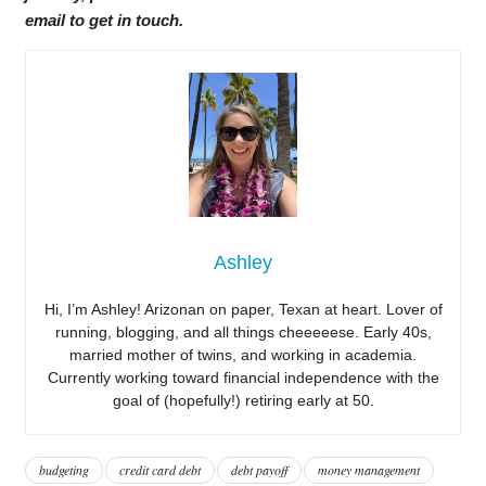
email to get in touch.
Ashley
Hi, I’m Ashley! Arizonan on paper, Texan at heart. Lover of
running, blogging, and all things cheeeeese. Early 40s,
married mother of twins, and working in academia.
Currently working toward financial independence with the
goal of (hopefully!) retiring early at 50.
budgeting
credit card debt
debt payoff
money management