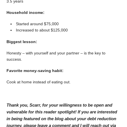
3.5 years
Household income:
Started around $75,000
Increased to about $125,000
Biggest lesson:
Honesty – with yourself and your partner – is the key to
success.
Favorite money-saving habit:
Cook at home instead of eating out.
Thank you, Scarr, for your willingness to be open and
vulnerable for this reader spotlight! If you are interested
in being featured on the blog about your debt reduction
journey, please leave a comment and I will reach out via