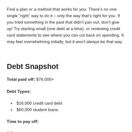
Find a plan or a method that works for you. There’s no one
single “right” way to do it – only the way that’s right for you. If
you tried something in the past that didn’t pan out, don’t give
up! Try starting small (one debt at a time), or reviewing credit
card statements to see where you can cut back on spending. It
may feel overwhelming initially, but it won’t always be that way.
Debt Snapshot
Total paid off:
$76,000+
Debt Types:
$16,000 credit card debt
$60,000 student loans
Time to pay off: