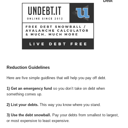
Debt
Reduction Guidelines
Here are five simple guidlines that will help you pay off debt.
1) Get an emergency fund
so you don’t take on debt when
something comes up.
2) List your debts.
This way you know where you stand.
3) Use the debt snowball.
Pay your debts from smallest to largest,
or most expensive to least expensive.