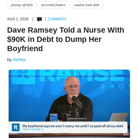
paying off debt
personal finance
student loan debt
AUG 1, 2026 |
1 COMMENT
Dave Ramsey Told a Nurse With
$90K in Debt to Dump Her
Boyfriend
by
Ashley