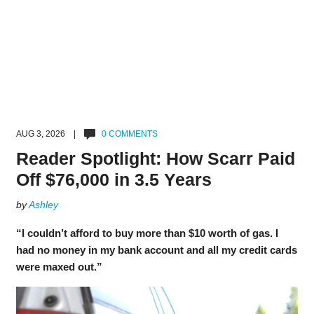
AUG 3, 2026 |
0 COMMENTS
Reader Spotlight: How Scarr Paid
Off $76,000 in 3.5 Years
by
Ashley
“I couldn’t afford to buy more than $10 worth of gas. I
had no money in my bank account and all my credit cards
were maxed out.”