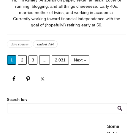
running, blogging, and all things cheeeeese. Early 40s,
married mother of twins, and working in academia.
Currently working toward financial independence with the
goal of (hopefully!) retiring early at 50.
dave ramsey
student debt
1
2
3
…
2,031
Next »
Search for:
Some