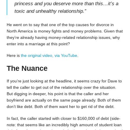
princess and you deserve more than this…it’s a
toxic and unhealthy relationship.
”
He went on to say that one of the top causes for divorce in
North America is money fights and money problems. Given that
they’re already having money-related relationship issues, why
enter into a marriage at this point?
Here is
the original video, via YouTube
.
The Nuance
If you’re just looking at the headline, it seems crazy for Dave to
tell the caller to get out of the relationship over the situation.
But digging in deeper, his point is that the caller and her
boyfriend are actually on the same page already. Both of them
don’t like debt. Both of them want her to get rid of the debt.
In fact, the caller started with closer to $160,000 of debt (side-
note: that seems like an incredibly high amount of student loan