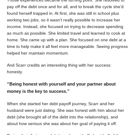
pay off the debt once and for all, and to break the cycle she’d
found herself trapped in. At first, she was still in school plus
working two jobs, so it wasn’t really possible to increase her
income. Instead, she focused on trying to decrease spending
as much as possible. She limited travel and learned to cook at
home. She came up with a plan. She focused on one debt at a
time to help make it all feel more manageable. Seeing progress
helped her maintain momentum.
And Scarr credits an interesting thing with her success:
honesty.
“Being honest with yourself and your partner about
money is the key to success.”
When she started her debt payoff journey, Scarr and her
husband were just dating. She was honest with him about her
debt (she brought all of the debt into the relationship), and
about how serious she was about her goal of paying it off.