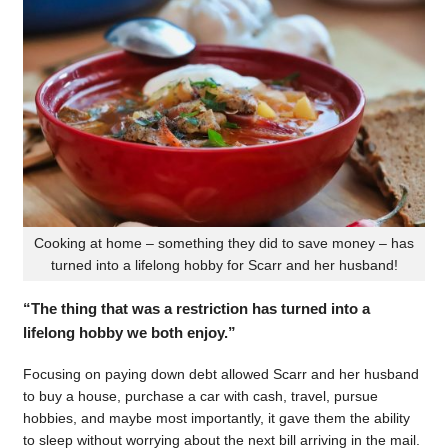
Cooking at home – something they did to save money – has
turned into a lifelong hobby for Scarr and her husband!
“The thing that was a restriction has turned into a
lifelong hobby we both enjoy.”
Focusing on paying down debt allowed Scarr and her husband
to buy a house, purchase a car with cash, travel, pursue
hobbies, and maybe most importantly, it gave them the ability
to sleep without worrying about the next bill arriving in the mail.