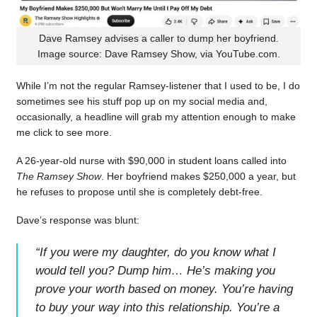
Dave Ramsey advises a caller to dump her boyfriend.
Image source: Dave Ramsey Show, via YouTube.com.
While I’m not the regular Ramsey-listener that I used to be, I do
sometimes see his stuff pop up on my social media and,
occasionally, a headline will grab my attention enough to make
me click to see more.
A 26-year-old nurse with $90,000 in student loans called into
The Ramsey Show
. Her boyfriend makes $250,000 a year, but
he refuses to propose until she is completely debt-free.
Dave’s response was blunt:
“
If you were my daughter, do you know what I
would tell you? Dump him… He’s making you
prove your worth based on money. You’re having
to buy your way into this relationship. You’re a