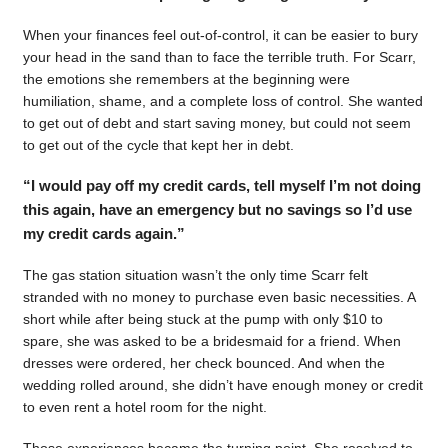
When your finances feel out-of-control, it can be easier to bury
your head in the sand than to face the terrible truth. For Scarr,
the emotions she remembers at the beginning were
humiliation, shame, and a complete loss of control. She wanted
to get out of debt and start saving money, but could not seem
to get out of the cycle that kept her in debt.
“I would pay off my credit cards, tell myself I’m not doing
this again, have an emergency but no savings so I’d use
my credit cards again.”
The gas station situation wasn’t the only time Scarr felt
stranded with no money to purchase even basic necessities. A
short while after being stuck at the pump with only $10 to
spare, she was asked to be a bridesmaid for a friend. When
dresses were ordered, her check bounced. And when the
wedding rolled around, she didn’t have enough money or credit
to even rent a hotel room for the night.
Those experiences became the turning point. She resolved to