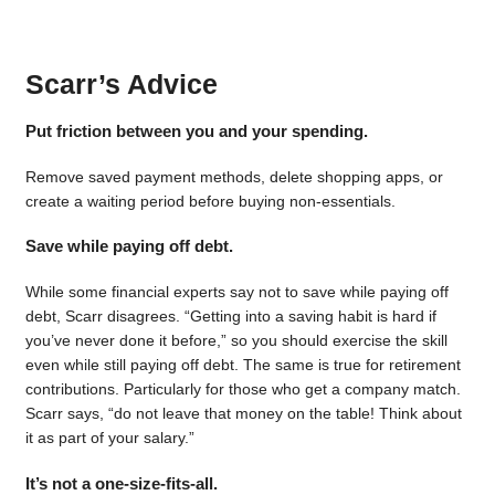
Scarr’s Advice
Put friction between you and your spending.
Remove saved payment methods, delete shopping apps, or
create a waiting period before buying non-essentials.
Save while paying off debt.
While some financial experts say not to save while paying off
debt, Scarr disagrees. “Getting into a saving habit is hard if
you’ve never done it before,” so you should exercise the skill
even while still paying off debt. The same is true for retirement
contributions. Particularly for those who get a company match.
Scarr says, “do not leave that money on the table! Think about
it as part of your salary.”
It’s not a one-size-fits-all.