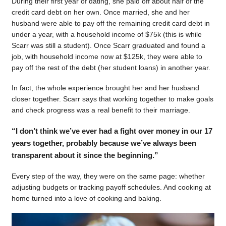
During their first year of dating, she paid off about half of the
credit card debt on her own. Once married, she and her
husband were able to pay off the remaining credit card debt in
under a year, with a household income of $75k (this is while
Scarr was still a student). Once Scarr graduated and found a
job, with household income now at $125k, they were able to
pay off the rest of the debt (her student loans) in another year.
In fact, the whole experience brought her and her husband
closer together. Scarr says that working together to make goals
and check progress was a real benefit to their marriage.
“I don’t think we’ve ever had a fight over money in our 17
years together, probably because we’ve always been
transparent about it since the beginning.”
Every step of the way, they were on the same page: whether
adjusting budgets or tracking payoff schedules. And cooking at
home turned into a love of cooking and baking.