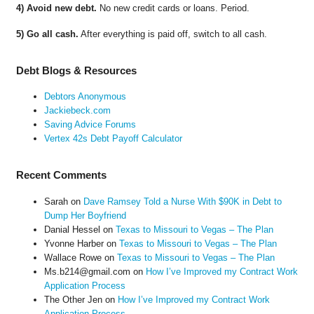
4) Avoid new debt.
No new credit cards or loans. Period.
5) Go all cash.
After everything is paid off, switch to all cash.
Debt Blogs & Resources
Debtors Anonymous
Jackiebeck.com
Saving Advice Forums
Vertex 42s Debt Payoff Calculator
Recent Comments
Sarah
on
Dave Ramsey Told a Nurse With $90K in Debt to
Dump Her Boyfriend
Danial Hessel
on
Texas to Missouri to Vegas – The Plan
Yvonne Harber
on
Texas to Missouri to Vegas – The Plan
Wallace Rowe
on
Texas to Missouri to Vegas – The Plan
Ms.b214@gmail.com
on
How I’ve Improved my Contract Work
Application Process
The Other Jen
on
How I’ve Improved my Contract Work
Application Process