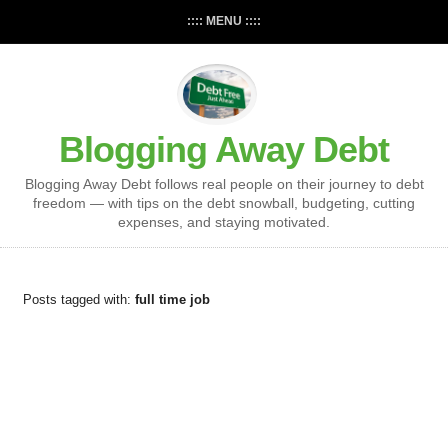
:::: MENU ::::
Blogging Away Debt
Blogging Away Debt follows real people on their journey to debt
freedom — with tips on the debt snowball, budgeting, cutting
expenses, and staying motivated.
Posts tagged with:
full time job