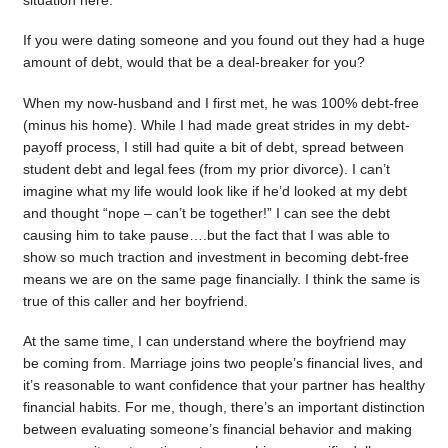
situation here.
If you were dating someone and you found out they had a huge
amount of debt, would that be a deal-breaker for you?
When my now-husband and I first met, he was 100% debt-free
(minus his home). While I had made great strides in my debt-
payoff process, I still had quite a bit of debt, spread between
student debt and legal fees (from my prior divorce). I can’t
imagine what my life would look like if he’d looked at my debt
and thought “nope – can’t be together!” I can see the debt
causing him to take pause….but the fact that I was able to
show so much traction and investment in becoming debt-free
means we are on the same page financially. I think the same is
true of this caller and her boyfriend.
At the same time, I can understand where the boyfriend may
be coming from. Marriage joins two people’s financial lives, and
it’s reasonable to want confidence that your partner has healthy
financial habits. For me, though, there’s an important distinction
between evaluating someone’s financial behavior and making