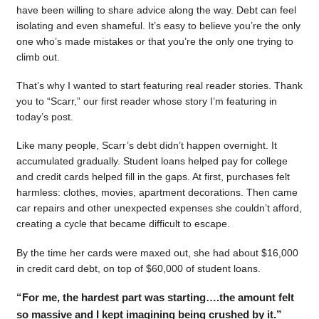
have been willing to share advice along the way. Debt can feel
isolating and even shameful. It’s easy to believe you’re the only
one who’s made mistakes or that you’re the only one trying to
climb out.
That’s why I wanted to start featuring real reader stories. Thank
you to “Scarr,” our first reader whose story I’m featuring in
today’s post.
Like many people, Scarr’s debt didn’t happen overnight. It
accumulated gradually. Student loans helped pay for college
and credit cards helped fill in the gaps. At first, purchases felt
harmless: clothes, movies, apartment decorations. Then came
car repairs and other unexpected expenses she couldn’t afford,
creating a cycle that became difficult to escape.
By the time her cards were maxed out, she had about $16,000
in credit card debt, on top of $60,000 of student loans.
“For me, the hardest part was starting….the amount felt
so massive and I kept imagining being crushed by it.”