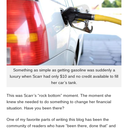
Something as simple as getting gasoline was suddenly a
luxury when Scarr had only $10 and no credit available to fill
her car’s tank.
This was Scarr’s “rock bottom” moment. The moment she
knew she needed to do something to change her financial
situation. Have you been there?
One of my favorite parts of writing this blog has been the
community of readers who have “been there, done that” and