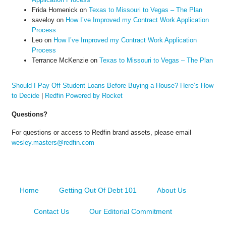
Frida Homenick
on
Texas to Missouri to Vegas – The Plan
saveloy
on
How I’ve Improved my Contract Work Application
Process
Leo
on
How I’ve Improved my Contract Work Application
Process
Terrance McKenzie
on
Texas to Missouri to Vegas – The Plan
Should I Pay Off Student Loans Before Buying a House? Here’s How
to Decide
|
Redfin Powered by Rocket
Questions?
For questions or access to Redfin brand assets, please email
wesley.masters@redfin.com
Home
Getting Out Of Debt 101
About Us
Contact Us
Our Editorial Commitment