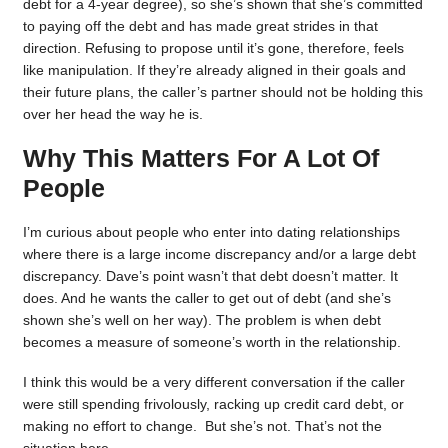
debt for a 4-year degree), so she’s shown that she’s committed
to paying off the debt and has made great strides in that
direction. Refusing to propose until it’s gone, therefore, feels
like manipulation. If they’re already aligned in their goals and
their future plans, the caller’s partner should not be holding this
over her head the way he is.
Why This Matters For A Lot Of
People
I’m curious about people who enter into dating relationships
where there is a large income discrepancy and/or a large debt
discrepancy. Dave’s point wasn’t that debt doesn’t matter. It
does. And he wants the caller to get out of debt (and she’s
shown she’s well on her way). The problem is when debt
becomes a measure of someone’s worth in the relationship.
I think this would be a very different conversation if the caller
were still spending frivolously, racking up credit card debt, or
making no effort to change. But she’s not. That’s not the