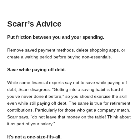
Scarr’s Advice
Put friction between you and your spending.
Remove saved payment methods, delete shopping apps, or
create a waiting period before buying non-essentials.
Save while paying off debt.
While some financial experts say not to save while paying off
debt, Scarr disagrees. “Getting into a saving habit is hard if
you’ve never done it before,” so you should exercise the skill
even while still paying off debt. The same is true for retirement
contributions. Particularly for those who get a company match.
Scarr says, “do not leave that money on the table! Think about
it as part of your salary.”
It’s not a one-size-fits-all.