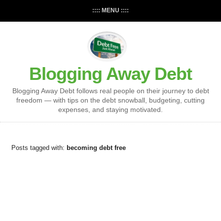
:::: MENU ::::
Blogging Away Debt
Blogging Away Debt follows real people on their journey to debt
freedom — with tips on the debt snowball, budgeting, cutting
expenses, and staying motivated.
Posts tagged with:
becoming debt free