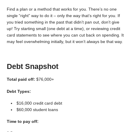
Find a plan or a method that works for you. There’s no one
single “right” way to do it – only the way that’s right for you. If
you tried something in the past that didn’t pan out, don’t give
up! Try starting small (one debt at a time), or reviewing credit
card statements to see where you can cut back on spending. It
may feel overwhelming initially, but it won’t always be that way.
Debt Snapshot
Total paid off:
$76,000+
Debt Types:
$16,000 credit card debt
$60,000 student loans
Time to pay off: