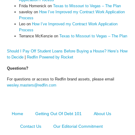
Frida Homenick
on
Texas to Missouri to Vegas – The Plan
saveloy
on
How I’ve Improved my Contract Work Application
Process
Leo
on
How I’ve Improved my Contract Work Application
Process
Terrance McKenzie
on
Texas to Missouri to Vegas – The Plan
Should I Pay Off Student Loans Before Buying a House? Here’s How
to Decide
|
Redfin Powered by Rocket
Questions?
For questions or access to Redfin brand assets, please email
wesley.masters@redfin.com
Home
Getting Out Of Debt 101
About Us
Contact Us
Our Editorial Commitment