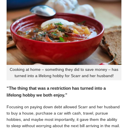
Cooking at home – something they did to save money – has
turned into a lifelong hobby for Scarr and her husband!
“The thing that was a restriction has turned into a
lifelong hobby we both enjoy.”
Focusing on paying down debt allowed Scarr and her husband
to buy a house, purchase a car with cash, travel, pursue
hobbies, and maybe most importantly, it gave them the ability
to sleep without worrying about the next bill arriving in the mail.