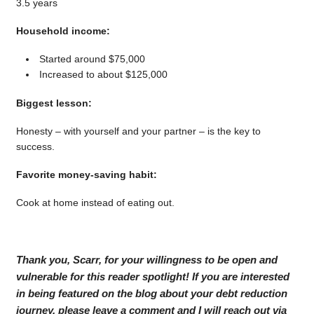
3.5 years
Household income:
Started around $75,000
Increased to about $125,000
Biggest lesson:
Honesty – with yourself and your partner – is the key to
success.
Favorite money-saving habit:
Cook at home instead of eating out.
Thank you, Scarr, for your willingness to be open and
vulnerable for this reader spotlight! If you are interested
in being featured on the blog about your debt reduction
journey, please leave a comment and I will reach out via