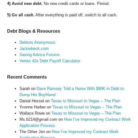
4) Avoid new debt.
No new credit cards or loans. Period.
5) Go all cash.
After everything is paid off, switch to all cash.
Debt Blogs & Resources
Debtors Anonymous
Jackiebeck.com
Saving Advice Forums
Vertex 42s Debt Payoff Calculator
Recent Comments
Sarah
on
Dave Ramsey Told a Nurse With $90K in Debt to
Dump Her Boyfriend
Danial Hessel
on
Texas to Missouri to Vegas – The Plan
Yvonne Harber
on
Texas to Missouri to Vegas – The Plan
Wallace Rowe
on
Texas to Missouri to Vegas – The Plan
Ms.b214@gmail.com
on
How I’ve Improved my Contract Work
Application Process
The Other Jen
on
How I’ve Improved my Contract Work
Application Process