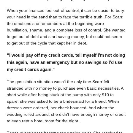
When your finances feel out-of-control, it can be easier to bury
your head in the sand than to face the terrible truth. For Scarr,
the emotions she remembers at the beginning were
humiliation, shame, and a complete loss of control. She wanted
to get out of debt and start saving money, but could not seem
to get out of the cycle that kept her in debt.
“I would pay off my credit cards, tell myself I’m not doing
this again, have an emergency but no savings so I’d use
my credit cards again.”
The gas station situation wasn’t the only time Scarr felt
stranded with no money to purchase even basic necessities. A
short while after being stuck at the pump with only $10 to
spare, she was asked to be a bridesmaid for a friend. When
dresses were ordered, her check bounced. And when the
wedding rolled around, she didn’t have enough money or credit
to even rent a hotel room for the night.
Those experiences became the turning point. She resolved to