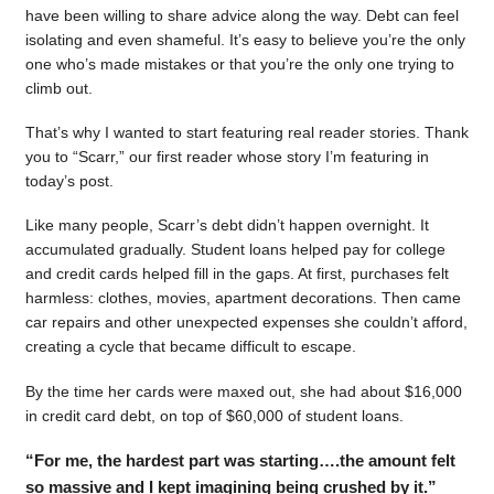
have been willing to share advice along the way. Debt can feel
isolating and even shameful. It’s easy to believe you’re the only
one who’s made mistakes or that you’re the only one trying to
climb out.
That’s why I wanted to start featuring real reader stories. Thank
you to “Scarr,” our first reader whose story I’m featuring in
today’s post.
Like many people, Scarr’s debt didn’t happen overnight. It
accumulated gradually. Student loans helped pay for college
and credit cards helped fill in the gaps. At first, purchases felt
harmless: clothes, movies, apartment decorations. Then came
car repairs and other unexpected expenses she couldn’t afford,
creating a cycle that became difficult to escape.
By the time her cards were maxed out, she had about $16,000
in credit card debt, on top of $60,000 of student loans.
“For me, the hardest part was starting….the amount felt
so massive and I kept imagining being crushed by it.”