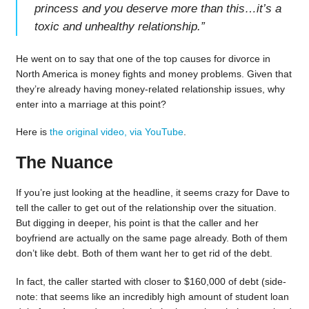
princess and you deserve more than this…it’s a
toxic and unhealthy relationship.
”
He went on to say that one of the top causes for divorce in
North America is money fights and money problems. Given that
they’re already having money-related relationship issues, why
enter into a marriage at this point?
Here is
the original video, via YouTube
.
The Nuance
If you’re just looking at the headline, it seems crazy for Dave to
tell the caller to get out of the relationship over the situation.
But digging in deeper, his point is that the caller and her
boyfriend are actually on the same page already. Both of them
don’t like debt. Both of them want her to get rid of the debt.
In fact, the caller started with closer to $160,000 of debt (side-
note: that seems like an incredibly high amount of student loan