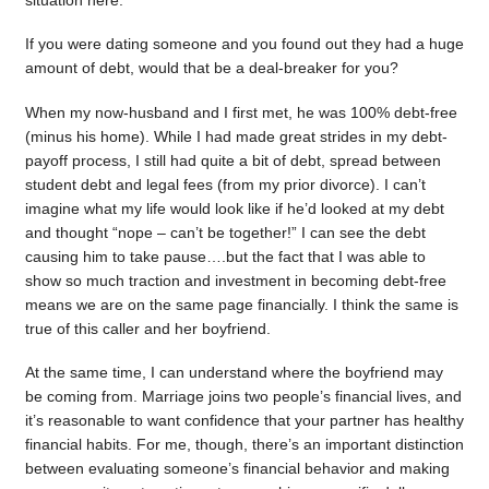
situation here.
If you were dating someone and you found out they had a huge
amount of debt, would that be a deal-breaker for you?
When my now-husband and I first met, he was 100% debt-free
(minus his home). While I had made great strides in my debt-
payoff process, I still had quite a bit of debt, spread between
student debt and legal fees (from my prior divorce). I can’t
imagine what my life would look like if he’d looked at my debt
and thought “nope – can’t be together!” I can see the debt
causing him to take pause….but the fact that I was able to
show so much traction and investment in becoming debt-free
means we are on the same page financially. I think the same is
true of this caller and her boyfriend.
At the same time, I can understand where the boyfriend may
be coming from. Marriage joins two people’s financial lives, and
it’s reasonable to want confidence that your partner has healthy
financial habits. For me, though, there’s an important distinction
between evaluating someone’s financial behavior and making