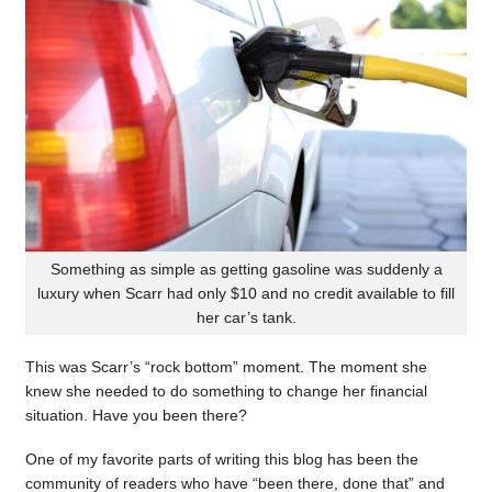
Something as simple as getting gasoline was suddenly a
luxury when Scarr had only $10 and no credit available to fill
her car’s tank.
This was Scarr’s “rock bottom” moment. The moment she
knew she needed to do something to change her financial
situation. Have you been there?
One of my favorite parts of writing this blog has been the
community of readers who have “been there, done that” and