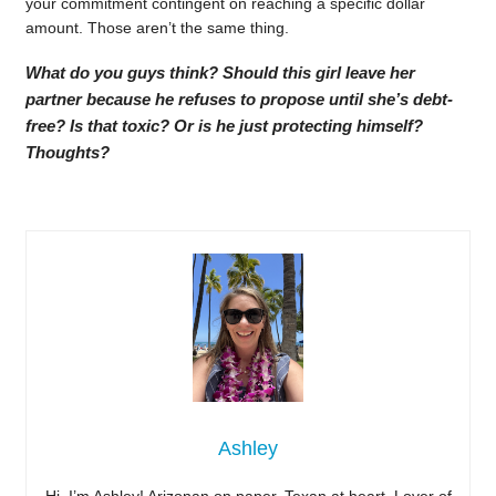
your commitment contingent on reaching a specific dollar
amount. Those aren’t the same thing.
What do you guys think? Should this girl leave her
partner because he refuses to propose until she’s debt-
free? Is that toxic? Or is he just protecting himself?
Thoughts?
Ashley
Hi, I’m Ashley! Arizonan on paper, Texan at heart. Lover of