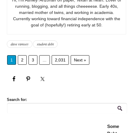
running, blogging, and all things cheeeeese. Early 40s,
married mother of twins, and working in academia.
Currently working toward financial independence with the
goal of (hopefully!) retiring early at 50.
dave ramsey
student debt
1
2
3
…
2,031
Next »
Search for:
Some