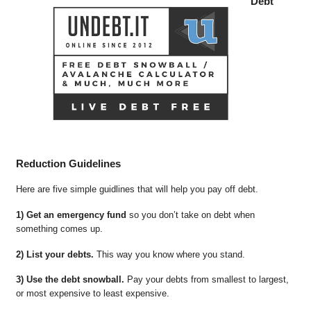
Debt
Reduction Guidelines
Here are five simple guidlines that will help you pay off debt.
1) Get an emergency fund
so you don’t take on debt when
something comes up.
2) List your debts.
This way you know where you stand.
3) Use the debt snowball.
Pay your debts from smallest to largest,
or most expensive to least expensive.