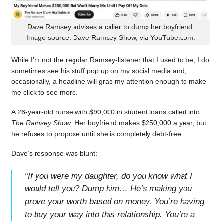
Dave Ramsey advises a caller to dump her boyfriend.
Image source: Dave Ramsey Show, via YouTube.com.
While I’m not the regular Ramsey-listener that I used to be, I do
sometimes see his stuff pop up on my social media and,
occasionally, a headline will grab my attention enough to make
me click to see more.
A 26-year-old nurse with $90,000 in student loans called into
The Ramsey Show
. Her boyfriend makes $250,000 a year, but
he refuses to propose until she is completely debt-free.
Dave’s response was blunt:
“
If you were my daughter, do you know what I
would tell you? Dump him… He’s making you
prove your worth based on money. You’re having
to buy your way into this relationship. You’re a