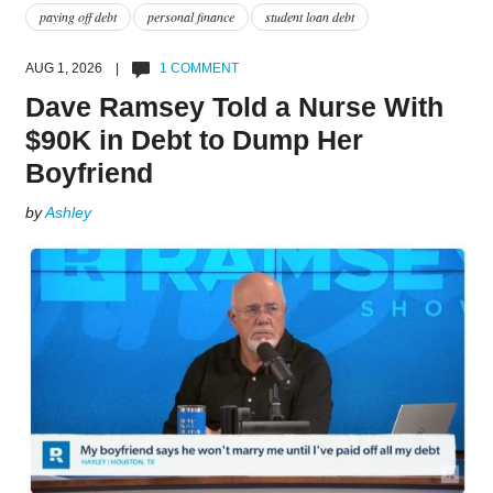
paying off debt
personal finance
student loan debt
AUG 1, 2026 |
1 COMMENT
Dave Ramsey Told a Nurse With
$90K in Debt to Dump Her
Boyfriend
by
Ashley