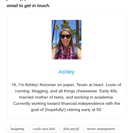
email to get in touch.
Ashley
Hi, I’m Ashley! Arizonan on paper, Texan at heart. Lover of
running, blogging, and all things cheeeeese. Early 40s,
married mother of twins, and working in academia.
Currently working toward financial independence with the
goal of (hopefully!) retiring early at 50.
budgeting
credit card debt
debt payoff
money management