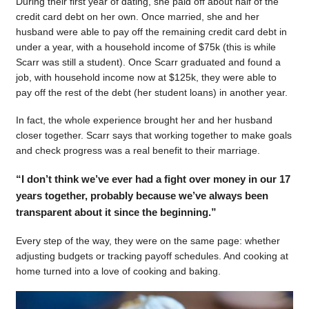
During their first year of dating, she paid off about half of the
credit card debt on her own. Once married, she and her
husband were able to pay off the remaining credit card debt in
under a year, with a household income of $75k (this is while
Scarr was still a student). Once Scarr graduated and found a
job, with household income now at $125k, they were able to
pay off the rest of the debt (her student loans) in another year.
In fact, the whole experience brought her and her husband
closer together. Scarr says that working together to make goals
and check progress was a real benefit to their marriage.
“I don’t think we’ve ever had a fight over money in our 17
years together, probably because we’ve always been
transparent about it since the beginning.”
Every step of the way, they were on the same page: whether
adjusting budgets or tracking payoff schedules. And cooking at
home turned into a love of cooking and baking.