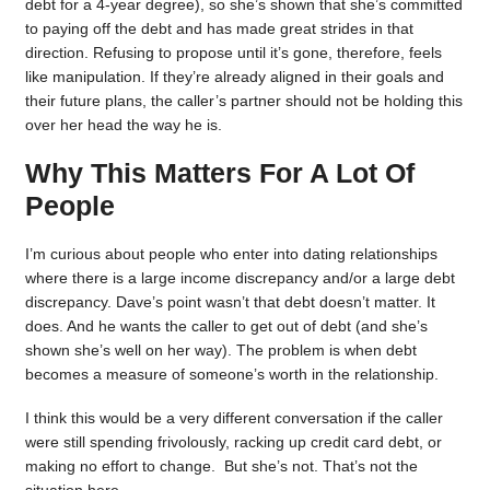
debt for a 4-year degree), so she’s shown that she’s committed
to paying off the debt and has made great strides in that
direction. Refusing to propose until it’s gone, therefore, feels
like manipulation. If they’re already aligned in their goals and
their future plans, the caller’s partner should not be holding this
over her head the way he is.
Why This Matters For A Lot Of
People
I’m curious about people who enter into dating relationships
where there is a large income discrepancy and/or a large debt
discrepancy. Dave’s point wasn’t that debt doesn’t matter. It
does. And he wants the caller to get out of debt (and she’s
shown she’s well on her way). The problem is when debt
becomes a measure of someone’s worth in the relationship.
I think this would be a very different conversation if the caller
were still spending frivolously, racking up credit card debt, or
making no effort to change. But she’s not. That’s not the