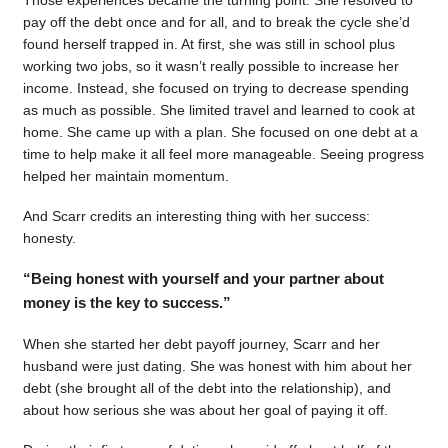
pay off the debt once and for all, and to break the cycle she’d
found herself trapped in. At first, she was still in school plus
working two jobs, so it wasn’t really possible to increase her
income. Instead, she focused on trying to decrease spending
as much as possible. She limited travel and learned to cook at
home. She came up with a plan. She focused on one debt at a
time to help make it all feel more manageable. Seeing progress
helped her maintain momentum.
And Scarr credits an interesting thing with her success:
honesty.
“Being honest with yourself and your partner about
money is the key to success.”
When she started her debt payoff journey, Scarr and her
husband were just dating. She was honest with him about her
debt (she brought all of the debt into the relationship), and
about how serious she was about her goal of paying it off.