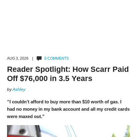
AUG 3, 2026 |
0 COMMENTS
Reader Spotlight: How Scarr Paid
Off $76,000 in 3.5 Years
by
Ashley
“I couldn’t afford to buy more than $10 worth of gas. I
had no money in my bank account and all my credit cards
were maxed out.”