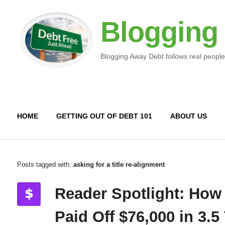
Blogging
Blogging Away Debt follows real people
HOME
GETTING OUT OF DEBT 101
ABOUT US
Posts tagged with:
asking for a title re-alignment
Reader Spotlight: How
Paid Off $76,000 in 3.5