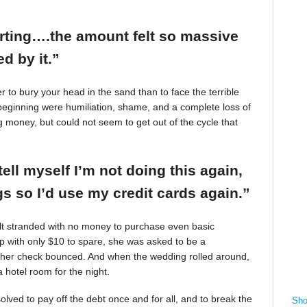
arting….the amount felt so massive
d by it.”
r to bury your head in the sand than to face the terrible
beginning were humiliation, shame, and a complete loss of
g money, but could not seem to get out of the cycle that
tell myself I’m not doing this again,
 so I’d use my credit cards again.”
felt stranded with no money to purchase even basic
mp with only $10 to spare, she was asked to be a
 her check bounced. And when the wedding rolled around,
 hotel room for the night.
ved to pay off the debt once and for all, and to break the
Sho