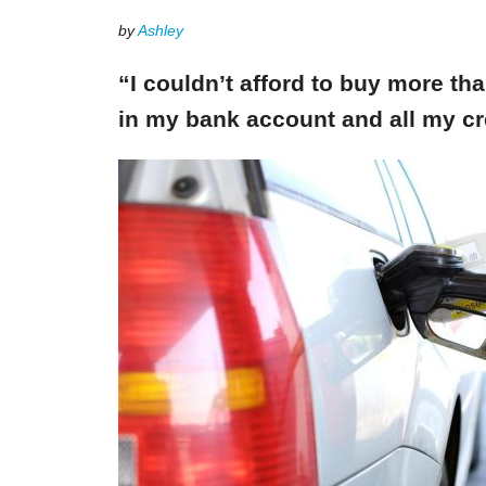
by
Ashley
“I couldn’t afford to buy more th
in my bank account and all my cr