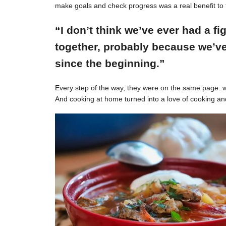
make goals and check progress was a real benefit to 
“I don’t think we’ve ever had a f
together, probably because we’ve
since the beginning.”
Every step of the way, they were on the same page: w
And cooking at home turned into a love of cooking an