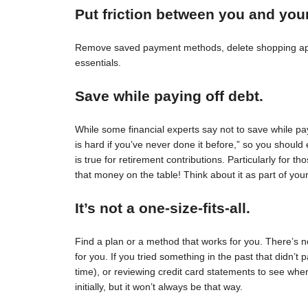
Put friction between you and you
Remove saved payment methods, delete shopping apps
essentials.
Save while paying off debt.
While some financial experts say not to save while pay
is hard if you’ve never done it before,” so you should 
is true for retirement contributions. Particularly for
that money on the table! Think about it as part of your
It’s not a one-size-fits-all.
Find a plan or a method that works for you. There’s no 
for you. If you tried something in the past that didn’t 
time), or reviewing credit card statements to see wh
initially, but it won’t always be that way.