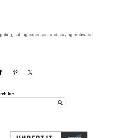
geting, cutting expenses, and staying motivated.
rch for: