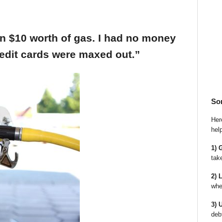
an $10 worth of gas. I had no money
edit cards were maxed out.”
So
Here
hel
1) 
tak
2) 
whe
3) 
deb