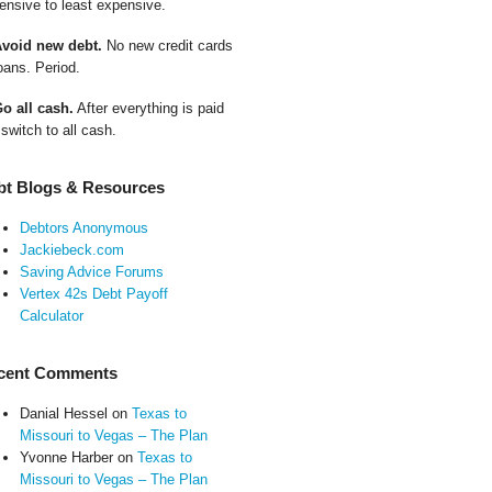
ensive to least expensive.
Avoid new debt.
No new credit cards
oans. Period.
Go all cash.
After everything is paid
 switch to all cash.
bt Blogs & Resources
Debtors Anonymous
Jackiebeck.com
Saving Advice Forums
Vertex 42s Debt Payoff
Calculator
cent Comments
Danial Hessel
on
Texas to
Missouri to Vegas – The Plan
Yvonne Harber
on
Texas to
Missouri to Vegas – The Plan