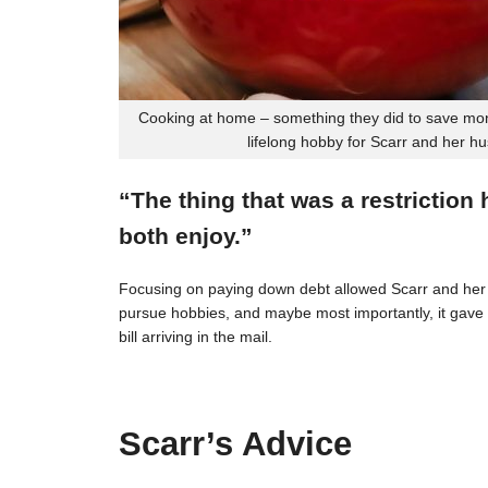
Cooking at home – something they did to save mon
lifelong hobby for Scarr and her h
“The thing that was a restriction
both enjoy.”
Focusing on paying down debt allowed Scarr and her 
pursue hobbies, and maybe most importantly, it gave t
bill arriving in the mail.
Scarr’s Advice