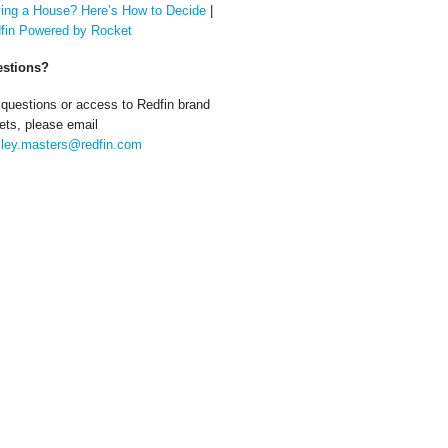
ing a House? Here’s How to Decide
|
fin Powered by Rocket
stions?
 questions or access to Redfin brand
ets, please email
ley.masters@redfin.com