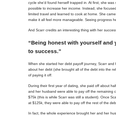
cycle she’d found herself trapped in. At first, she was s
possible to increase her income. Instead, she focuse
limited travel and learned to cook at home. She came 
make it all feel more manageable. Seeing progress 
And Scarr credits an interesting thing with her succes
“Being honest with yourself and 
to success.”
When she started her debt payoff journey, Scarr and
about her debt (she brought all of the debt into the 
of paying it off.
During their first year of dating, she paid off about h
and her husband were able to pay off the remaining c
$75k (this is while Scarr was still a student). Once 
at $125k, they were able to pay off the rest of the deb
In fact, the whole experience brought her and her hus