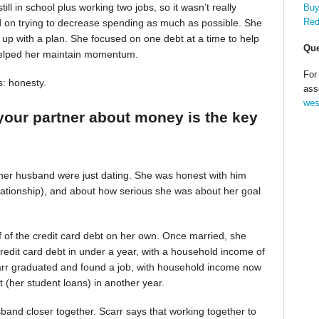
till in school plus working two jobs, so it wasn’t really
Buy
Red
d on trying to decrease spending as much as possible. She
up with a plan. She focused on one debt at a time to help
Que
helped her maintain momentum.
For
s: honesty.
ass
wes
your partner about money is the key
 her husband were just dating. She was honest with him
relationship), and about how serious she was about her goal
alf of the credit card debt on her own. Once married, she
redit card debt in under a year, with a household income of
Scarr graduated and found a job, with household income now
t (her student loans) in another year.
band closer together. Scarr says that working together to