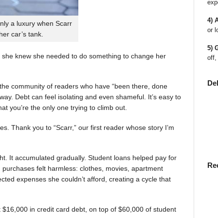
exp
4) 
nly a luxury when Scarr
or l
 her car’s tank.
5) 
 she knew she needed to do something to change her
off,
De
en the community of readers who have “been there, done
way. Debt can feel isolating and even shameful. It’s easy to
t you’re the only one trying to climb out.
ies. Thank you to “Scarr,” our first reader whose story I’m
t. It accumulated gradually. Student loans helped pay for
Re
rst, purchases felt harmless: clothes, movies, apartment
ted expenses she couldn’t afford, creating a cycle that
$16,000 in credit card debt, on top of $60,000 of student