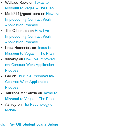
Wallace Rowe
on
Texas to
Missouri to Vegas – The Plan
Ms.b214@gmail.com
on
How I’ve
Improved my Contract Work
Application Process
The Other Jen
on
How I’ve
Improved my Contract Work
Application Process
Frida Homenick
on
Texas to
Missouri to Vegas – The Plan
saveloy
on
How I’ve Improved
my Contract Work Application
Process
Leo
on
How I’ve Improved my
Contract Work Application
Process
Terrance McKenzie
on
Texas to
Missouri to Vegas – The Plan
Ashley
on
The Psychology of
Money
uld I Pay Off Student Loans Before