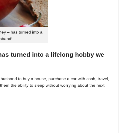
ey – has turned into a
usband!
 has turned into a lifelong hobby we
husband to buy a house, purchase a car with cash, travel,
hem the ability to sleep without worrying about the next