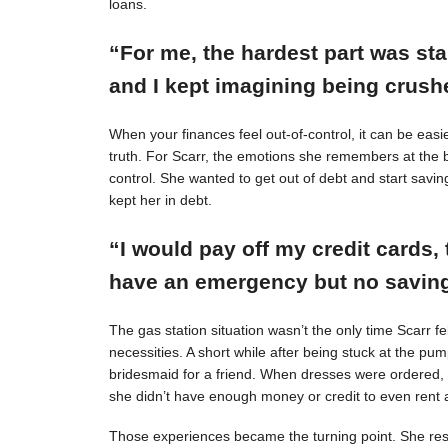
loans.
“For me, the hardest part was st
and I kept imagining being crushe
When your finances feel out-of-control, it can be easie
truth. For Scarr, the emotions she remembers at the 
control. She wanted to get out of debt and start savin
kept her in debt.
“I would pay off my credit cards, 
have an emergency but no savings
The gas station situation wasn’t the only time Scarr 
necessities. A short while after being stuck at the pu
bridesmaid for a friend. When dresses were ordered,
she didn’t have enough money or credit to even rent a
Those experiences became the turning point. She resol