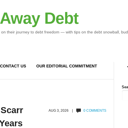
 Away Debt
 on their journey to debt freedom — with tips on the debt snowball, bud
CONTACT US
OUR EDITORIAL COMMITMENT
Sea
 Scarr
AUG 3, 2026 |
0 COMMENTS
 Years