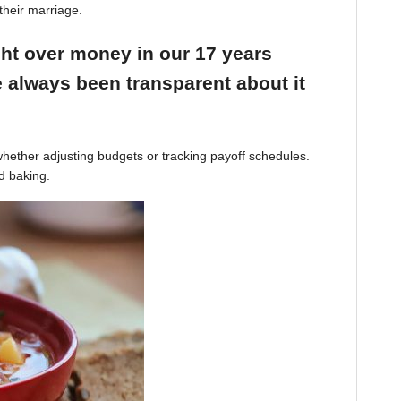
their marriage.
ight over money in our 17 years
 always been transparent about it
hether adjusting budgets or tracking payoff schedules.
d baking.