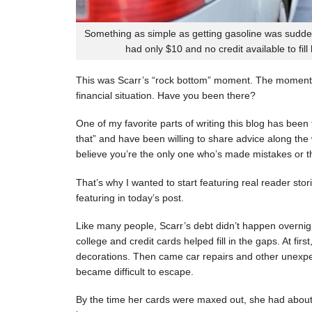
Something as simple as getting gasoline was sudde
had only $10 and no credit available to fill
This was Scarr’s “rock bottom” moment. The moment
financial situation. Have you been there?
One of my favorite parts of writing this blog has be
that” and have been willing to share advice along the 
believe you’re the only one who’s made mistakes or tha
That’s why I wanted to start featuring real reader stor
featuring in today’s post.
Like many people, Scarr’s debt didn’t happen overnigh
college and credit cards helped fill in the gaps. At fi
decorations. Then came car repairs and other unexpec
became difficult to escape.
By the time her cards were maxed out, she had about 