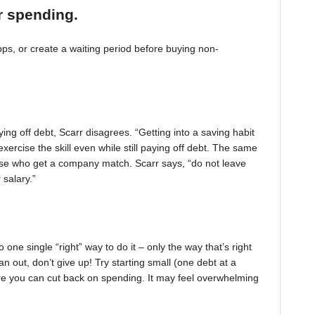
r spending.
, or create a waiting period before buying non-
ing off debt, Scarr disagrees. “Getting into a saving habit
exercise the skill even while still paying off debt. The same
 those who get a company match. Scarr says, “do not leave
 salary.”
one single “right” way to do it – only the way that’s right
pan out, don’t give up! Try starting small (one debt at a
ere you can cut back on spending. It may feel overwhelming