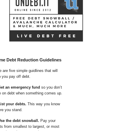
me Debt Reduction Guidelines
 are five simple guidlines that will
p you pay off debt.
Get an emergency fund
so you don’t
e on debt when something comes up.
List your debts.
This way you know
re you stand.
Use the debt snowball.
Pay your
ts from smallest to largest, or most