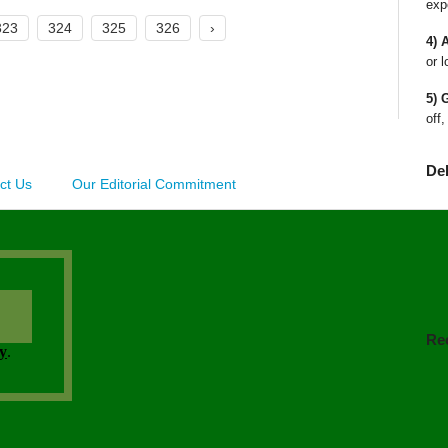
exp
323
324
325
326
›
4) 
or l
5) 
off,
De
ct Us
Our Editorial Commitment
Re