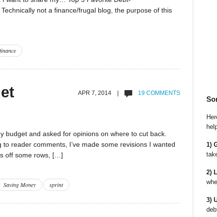
chnically not a finance/frugal blog, the purpose of this
finance
et
APR 7, 2014 |
19 COMMENTS
So
Here
hel
 my budget and asked for opinions on where to cut back.
ng to reader comments, I’ve made some revisions I wanted
1) 
tak
uts off some rows, […]
2) 
whe
Saving Money
sprint
3) 
deb