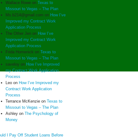
Wallace Rowe
on
Texas to
Missouri to Vegas – The Plan
Ms.b214@gmail.com
on
How I’ve
Improved my Contract Work
Application Process
The Other Jen
on
How I’ve
Improved my Contract Work
Application Process
Frida Homenick
on
Texas to
Missouri to Vegas – The Plan
saveloy
on
How I’ve Improved
my Contract Work Application
Process
Leo
on
How I’ve Improved my
Contract Work Application
Process
Terrance McKenzie
on
Texas to
Missouri to Vegas – The Plan
Ashley
on
The Psychology of
Money
uld I Pay Off Student Loans Before