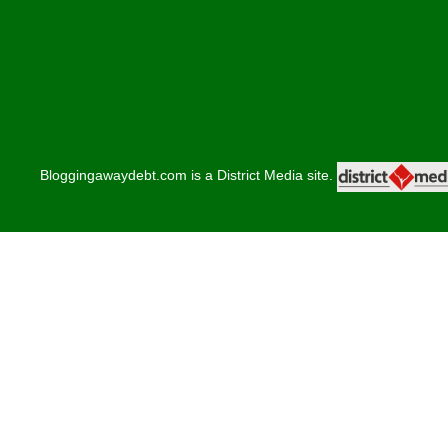
Bloggingawaydebt.com is a District Media site.