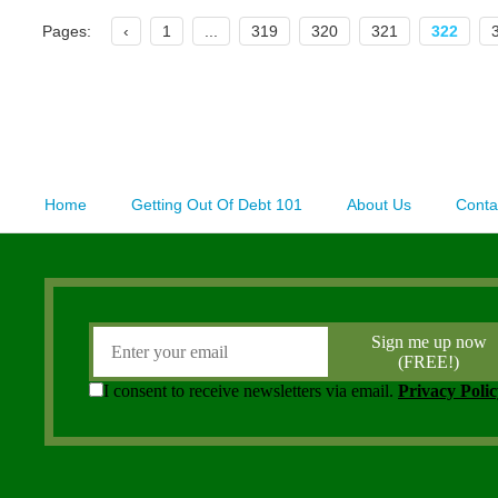
Pages:
‹
1
...
319
320
321
322
Home
Getting Out Of Debt 101
About Us
Conta