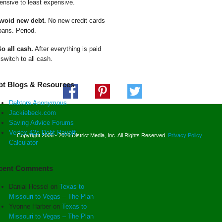
ensive to least expensive.
Avoid new debt.
No new credit cards
oans. Period.
Go all cash.
After everything is paid
 switch to all cash.
bt Blogs & Resources
Debtors Anonymous
Jackiebeck.com
Saving Advice Forums
Vertex 42s Debt Payoff
Copyright 2006 - 2026 District Media, Inc. All Rights Reserved.
Privacy Policy
Calculator
cent Comments
Danial Hessel
on
Texas to
Missouri to Vegas – The Plan
Yvonne Harber
on
Texas to
Missouri to Vegas – The Plan