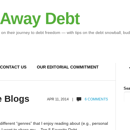
 Away Debt
 on their journey to debt freedom — with tips on the debt snowball, bud
CONTACT US
OUR EDITORIAL COMMITMENT
Sea
e Blogs
APR 11, 2014 |
6 COMMENTS
 different “genres” that I enjoy reading about (e.g., personal
ut I want to share my… Top 5 Favorite Debt-