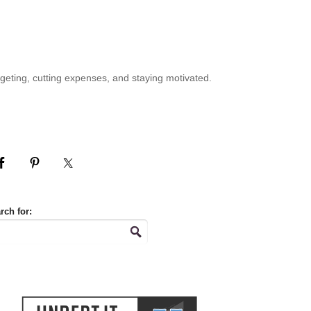
geting, cutting expenses, and staying motivated.
rch for: