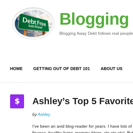
Blogging
Blogging Away Debt follows real people
HOME
GETTING OUT OF DEBT 101
ABOUT US
Ashley’s Top 5 Favorit
by
Ashley
I’ve been an avid blog-reader for years. I have lots of
finance, healthy living, mommy blogs, etc etc etc). B