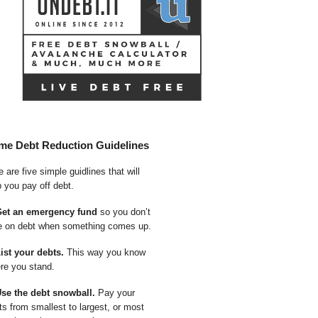
me Debt Reduction Guidelines
 are five simple guidlines that will
p you pay off debt.
Get an emergency fund
so you don’t
e on debt when something comes up.
List your debts.
This way you know
re you stand.
Use the debt snowball.
Pay your
ts from smallest to largest, or most