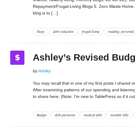
Repayment/Frugal-Living Blogs 5. Zero Waste Home. Te
blog is to […]
blogs
debt reduction
frugal living
reading; personal 
Ashley’s Revised Budg
by
Ashley
You may recall that in one of my first posts I shared
After examining patterns of our spending and listeni
to share here: (Note: I’m new to TablePress so if it c
Budget
debt payments
medical debt
monthly bills