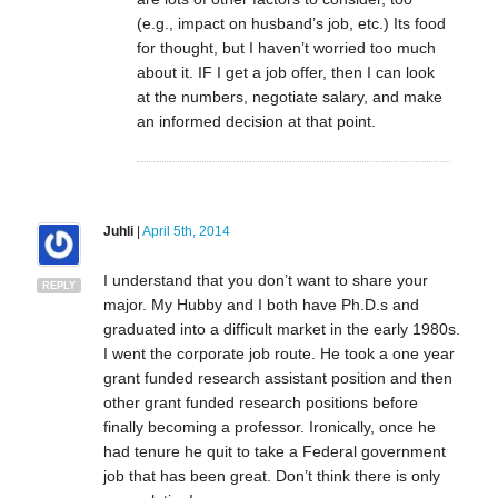
(e.g., impact on husband’s job, etc.) Its food
for thought, but I haven’t worried too much
about it. IF I get a job offer, then I can look
at the numbers, negotiate salary, and make
an informed decision at that point.
Juhli
|
April 5th, 2014
I understand that you don’t want to share your
REPLY
major. My Hubby and I both have Ph.D.s and
graduated into a difficult market in the early 1980s.
I went the corporate job route. He took a one year
grant funded research assistant position and then
other grant funded research positions before
finally becoming a professor. Ironically, once he
had tenure he quit to take a Federal government
job that has been great. Don’t think there is only