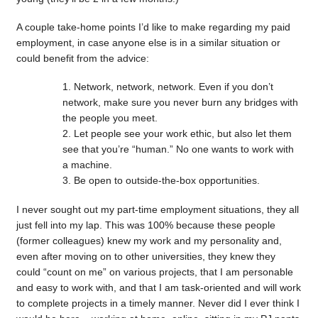
A couple take-home points I’d like to make regarding my paid
employment, in case anyone else is in a similar situation or
could benefit from the advice:
Network, network, network. Even if you don’t
network, make sure you never burn any bridges with
the people you meet.
Let people see your work ethic, but also let them
see that you’re “human.” No one wants to work with
a machine.
Be open to outside-the-box opportunities.
I never sought out my part-time employment situations, they all
just fell into my lap. This was 100% because these people
(former colleagues) knew my work and my personality and,
even after moving on to other universities, they knew they
could “count on me” on various projects, that I am personable
and easy to work with, and that I am task-oriented and will work
to complete projects in a timely manner. Never did I ever think I