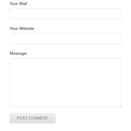
Your Mail
Your Website
Message