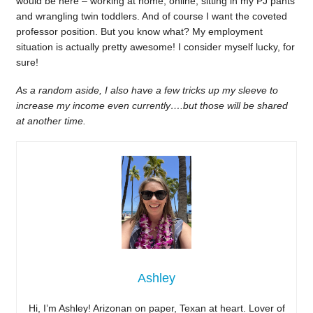
would be here – working at home, online, sitting in my PJ pants
and wrangling twin toddlers. And of course I want the coveted
professor position. But you know what? My employment
situation is actually pretty awesome! I consider myself lucky, for
sure!
As a random aside, I also have a few tricks up my sleeve to
increase my income even currently….but those will be shared
at another time.
Ashley
Hi, I’m Ashley! Arizonan on paper, Texan at heart. Lover of