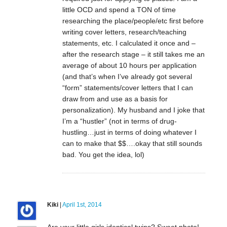
little OCD and spend a TON of time
researching the place/people/etc first before
writing cover letters, research/teaching
statements, etc. I calculated it once and –
after the research stage – it still takes me an
average of about 10 hours per application
(and that’s when I’ve already got several
“form” statements/cover letters that I can
draw from and use as a basis for
personalization). My husband and I joke that
I’m a “hustler” (not in terms of drug-
hustling…just in terms of doing whatever I
can to make that $$….okay that still sounds
bad. You get the idea, lol)
Kiki
|
April 1st, 2014
Are your little girls identical twins? Sweet photo!