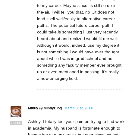
to my career. Maybe since its still so up-in-
the-air. I will tell you that, no…it does not
lend itself well/easily to alternative career
paths. The potential future career path I
could take is something I just very recently
heard about and realized would fit me well.
Although it would, indeed, use my degree it
is not something I would have ever thought
about while I was in grad school and not
something any faculty member ever brought
up or even mentioned in passing. It’s really
a new emerging field.
Mintly @ MintlyBlog
|
March 31st, 2014
Ashley, I totally feel your pain on trying to find work
REPLY
in academia. My husband is fortunate enough to
have a job at a university, but ever since we got