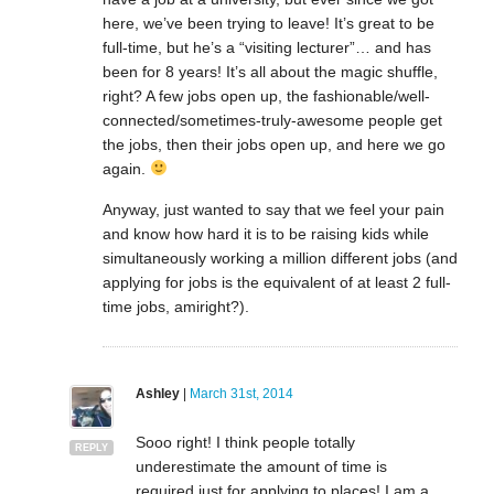
here, we’ve been trying to leave! It’s great to be
full-time, but he’s a “visiting lecturer”… and has
been for 8 years! It’s all about the magic shuffle,
right? A few jobs open up, the fashionable/well-
connected/sometimes-truly-awesome people get
the jobs, then their jobs open up, and here we go
again.
Anyway, just wanted to say that we feel your pain
and know how hard it is to be raising kids while
simultaneously working a million different jobs (and
applying for jobs is the equivalent of at least 2 full-
time jobs, amiright?).
Ashley
|
March 31st, 2014
Sooo right! I think people totally
REPLY
underestimate the amount of time is
required just for applying to places! I am a