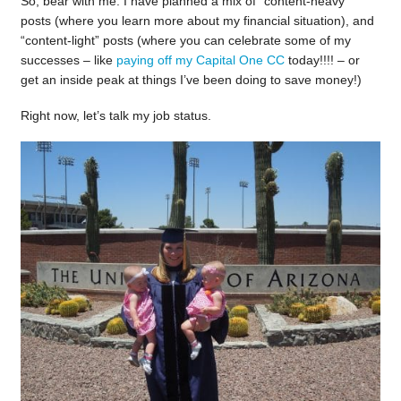
So, bear with me. I have planned a mix of “content-heavy”
posts (where you learn more about my financial situation), and
“content-light” posts (where you can celebrate some of my
successes – like
paying off my Capital One CC
today!!!! – or
get an inside peak at things I’ve been doing to save money!)
Right now, let’s talk my job status.