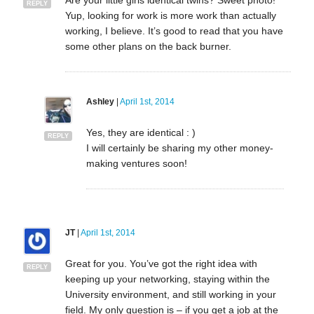
REPLY
Yup, looking for work is more work than actually
working, I believe. It’s good to read that you have
some other plans on the back burner.
Ashley
|
April 1st, 2014
Yes, they are identical : )
REPLY
I will certainly be sharing my other money-
making ventures soon!
JT
|
April 1st, 2014
Great for you. You’ve got the right idea with
REPLY
keeping up your networking, staying within the
University environment, and still working in your
field. My only question is – if you get a job at the