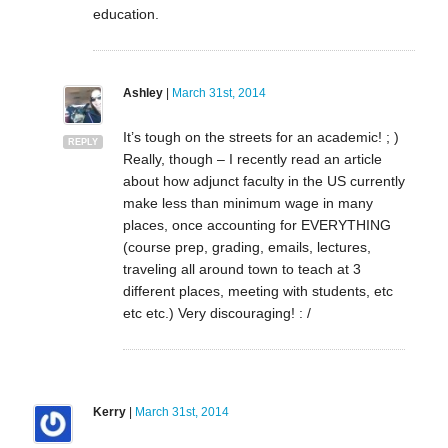
education.
Ashley
|
March 31st, 2014
It’s tough on the streets for an academic! ; )
REPLY
Really, though – I recently read an article
about how adjunct faculty in the US currently
make less than minimum wage in many
places, once accounting for EVERYTHING
(course prep, grading, emails, lectures,
traveling all around town to teach at 3
different places, meeting with students, etc
etc etc.) Very discouraging! : /
Kerry
|
March 31st, 2014