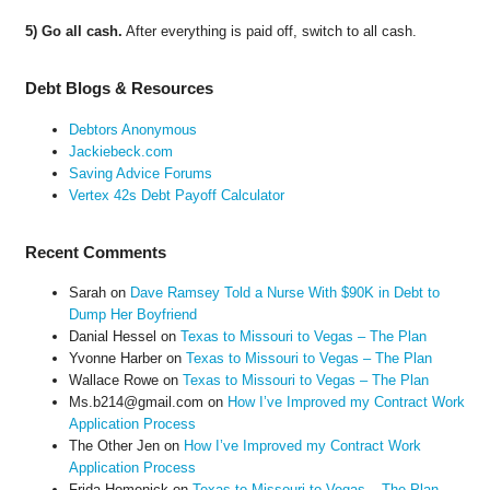
5) Go all cash.
After everything is paid off, switch to all cash.
Debt Blogs & Resources
Debtors Anonymous
Jackiebeck.com
Saving Advice Forums
Vertex 42s Debt Payoff Calculator
Recent Comments
Sarah
on
Dave Ramsey Told a Nurse With $90K in Debt to
Dump Her Boyfriend
Danial Hessel
on
Texas to Missouri to Vegas – The Plan
Yvonne Harber
on
Texas to Missouri to Vegas – The Plan
Wallace Rowe
on
Texas to Missouri to Vegas – The Plan
Ms.b214@gmail.com
on
How I’ve Improved my Contract Work
Application Process
The Other Jen
on
How I’ve Improved my Contract Work
Application Process
Frida Homenick
on
Texas to Missouri to Vegas – The Plan