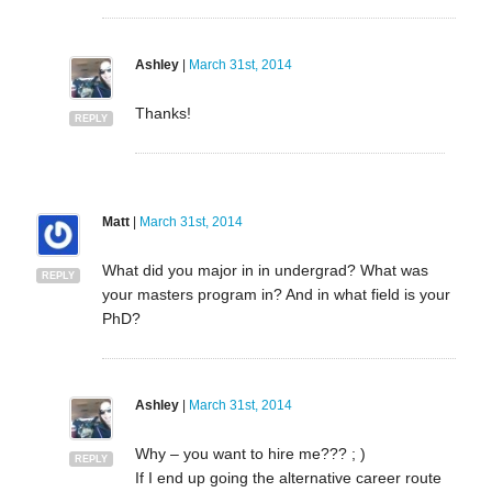
Ashley
|
March 31st, 2014
Thanks!
REPLY
Matt
|
March 31st, 2014
What did you major in in undergrad? What was
REPLY
your masters program in? And in what field is your
PhD?
Ashley
|
March 31st, 2014
Why – you want to hire me??? ; )
REPLY
If I end up going the alternative career route