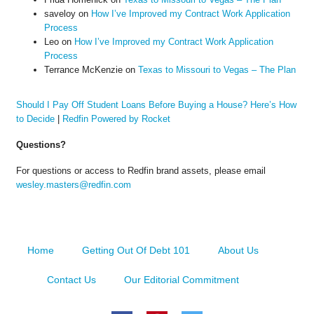
saveloy
on
How I’ve Improved my Contract Work Application
Process
Leo
on
How I’ve Improved my Contract Work Application
Process
Terrance McKenzie
on
Texas to Missouri to Vegas – The Plan
Should I Pay Off Student Loans Before Buying a House? Here’s How
to Decide
|
Redfin Powered by Rocket
Questions?
For questions or access to Redfin brand assets, please email
wesley.masters@redfin.com
Home
Getting Out Of Debt 101
About Us
Contact Us
Our Editorial Commitment