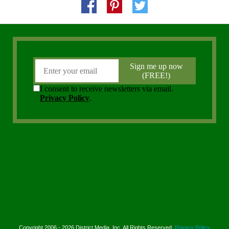
Copyright 2006 - 2026 District Media, Inc. All Rights Reserved.
Privacy Policy