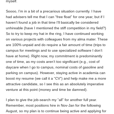
myself.
Soooo, I’m in a bit of a precarious situation currently. I have
had advisers tell me that I can “free float” for one year, but if I
haven’t found a job in that time I’ll basically be considered
unhireable (have I mentioned the stiff competition in my field?)
So to try to keep my hat in the ring, I have continued working
on various projects with colleagues from my alma mater. These
are 100% unpaid and do require a fair amount of time (trips to
campus for meetings and to use specialized software I don’t
have at home). Right now, my commitment is predominantly
one of time, as my costs aren’t too significant (e.g., cost of
daycare when I go to campus, nominal costs of gasoline and
parking on campus). However, staying active in academia can
boost my resume (we call it a “CV”) and help make me a more
attractive candidate, so I see this as an absolutely imperative
venture at this point (money and time be damned).
I plan to give the job-search my “all” for another full year.
Remember, most positions hire in Nov-Jan for the following
August, so my plan is to continue being active and applying for