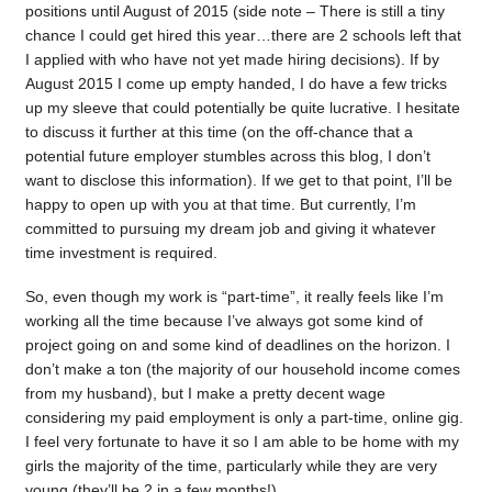
positions until August of 2015 (side note – There is still a tiny
chance I could get hired this year…there are 2 schools left that
I applied with who have not yet made hiring decisions). If by
August 2015 I come up empty handed, I do have a few tricks
up my sleeve that could potentially be quite lucrative. I hesitate
to discuss it further at this time (on the off-chance that a
potential future employer stumbles across this blog, I don’t
want to disclose this information). If we get to that point, I’ll be
happy to open up with you at that time. But currently, I’m
committed to pursuing my dream job and giving it whatever
time investment is required.
So, even though my work is “part-time”, it really feels like I’m
working all the time because I’ve always got some kind of
project going on and some kind of deadlines on the horizon. I
don’t make a ton (the majority of our household income comes
from my husband), but I make a pretty decent wage
considering my paid employment is only a part-time, online gig.
I feel very fortunate to have it so I am able to be home with my
girls the majority of the time, particularly while they are very
young (they’ll be 2 in a few months!)