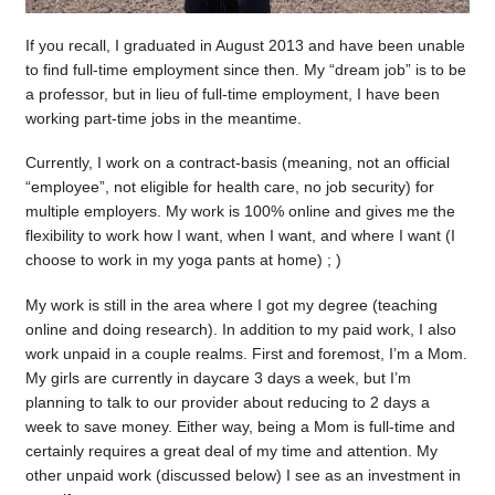
If you recall, I graduated in August 2013 and have been unable
to find full-time employment since then. My “dream job” is to be
a professor, but in lieu of full-time employment, I have been
working part-time jobs in the meantime.
Currently, I work on a contract-basis (meaning, not an official
“employee”, not eligible for health care, no job security) for
multiple employers. My work is 100% online and gives me the
flexibility to work how I want, when I want, and where I want (I
choose to work in my yoga pants at home) ; )
My work is still in the area where I got my degree (teaching
online and doing research). In addition to my paid work, I also
work unpaid in a couple realms. First and foremost, I’m a Mom.
My girls are currently in daycare 3 days a week, but I’m
planning to talk to our provider about reducing to 2 days a
week to save money. Either way, being a Mom is full-time and
certainly requires a great deal of my time and attention. My
other unpaid work (discussed below) I see as an investment in