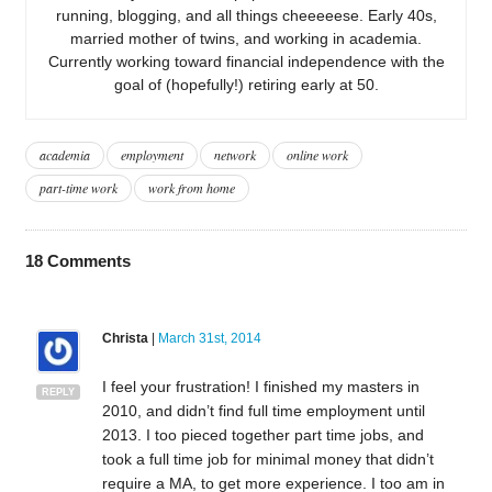
running, blogging, and all things cheeeeese. Early 40s,
married mother of twins, and working in academia.
Currently working toward financial independence with the
goal of (hopefully!) retiring early at 50.
academia
employment
network
online work
part-time work
work from home
18
Comments
Christa
|
March 31st, 2014
I feel your frustration! I finished my masters in
REPLY
2010, and didn’t find full time employment until
2013. I too pieced together part time jobs, and
took a full time job for minimal money that didn’t
require a MA, to get more experience. I too am in