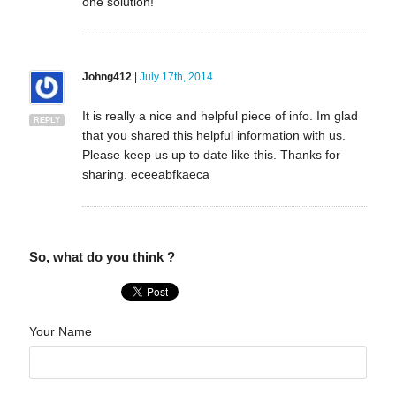
one solution!
Johng412
|
July 17th, 2014
It is really a nice and helpful piece of info. Im glad
REPLY
that you shared this helpful information with us.
Please keep us up to date like this. Thanks for
sharing. eceeabfkaeca
So, what do you think ?
Your Name