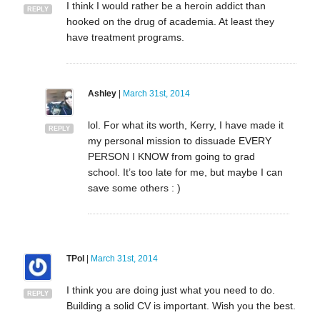
I think I would rather be a heroin addict than
REPLY
hooked on the drug of academia. At least they
have treatment programs.
Ashley
|
March 31st, 2014
lol. For what its worth, Kerry, I have made it
REPLY
my personal mission to dissuade EVERY
PERSON I KNOW from going to grad
school. It’s too late for me, but maybe I can
save some others : )
TPol
|
March 31st, 2014
I think you are doing just what you need to do.
REPLY
Building a solid CV is important. Wish you the best.