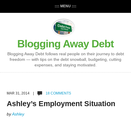
:::: MENU ::::
Blogging Away Debt
Blogging Away Debt follows real people on their journey to debt
freedom — with tips on the debt snowball, budgeting, cutting
expenses, and staying motivated.
MAR 31, 2014 |
18 COMMENTS
Ashley’s Employment Situation
by
Ashley