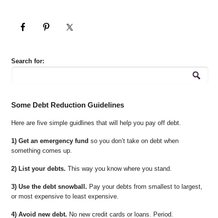
Search for:
Some Debt Reduction Guidelines
Here are five simple guidlines that will help you pay off debt.
1) Get an emergency fund
so you don’t take on debt when
something comes up.
2) List your debts.
This way you know where you stand.
3) Use the debt snowball.
Pay your debts from smallest to largest,
or most expensive to least expensive.
4) Avoid new debt.
No new credit cards or loans. Period.