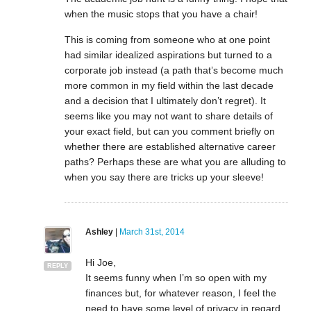
when the music stops that you have a chair!
This is coming from someone who at one point
had similar idealized aspirations but turned to a
corporate job instead (a path that’s become much
more common in my field within the last decade
and a decision that I ultimately don’t regret). It
seems like you may not want to share details of
your exact field, but can you comment briefly on
whether there are established alternative career
paths? Perhaps these are what you are alluding to
when you say there are tricks up your sleeve!
Ashley
|
March 31st, 2014
Hi Joe,
REPLY
It seems funny when I’m so open with my
finances but, for whatever reason, I feel the
need to have some level of privacy in regard