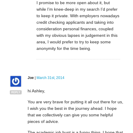
I promise to be more open about it, but
while I’m knee-deep in my search I’d prefer
to keep it private. With employers nowadays
credit checking applicants and taking into
consideration personal finances, coupled
with my obvious lapses in judgement in this
area, I would prefer to try to keep some
anonymity for the time being.
Joe
|
March 31st, 2014
hi Ashley,
REPLY
You are very brave for putting it all out there for us,
I wish you the best in the journey ahead. I hope
that we collectively can give you some helpful
pieces of advice.
The academic job hunt is a funny thing. I hope that