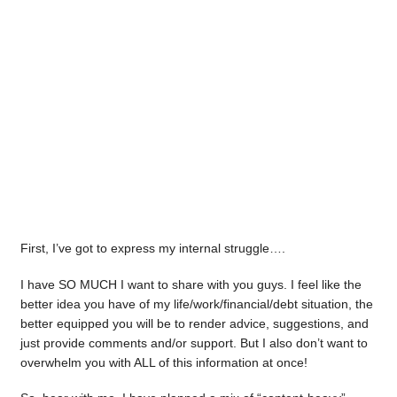
First, I’ve got to express my internal struggle….
I have SO MUCH I want to share with you guys. I feel like the
better idea you have of my life/work/financial/debt situation, the
better equipped you will be to render advice, suggestions, and
just provide comments and/or support. But I also don’t want to
overwhelm you with ALL of this information at once!