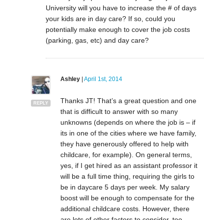
University will you have to increase the # of days
your kids are in day care? If so, could you
potentially make enough to cover the job costs
(parking, gas, etc) and day care?
Ashley
|
April 1st, 2014
Thanks JT! That’s a great question and one
REPLY
that is difficult to answer with so many
unknowns (depends on where the job is – if
its in one of the cities where we have family,
they have generously offered to help with
childcare, for example). On general terms,
yes, if I get hired as an assistant professor it
will be a full time thing, requiring the girls to
be in daycare 5 days per week. My salary
boost will be enough to compensate for the
additional childcare costs. However, there
are lots of other factors to consider, too