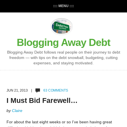
:::: MENU ::::
Blogging Away Debt
Blogging Away Debt follows real people on their journey to debt
freedom — with tips on the debt snowball, budgeting, cutting
expenses, and staying motivated.
JUN 21, 2013 |
63 COMMENTS
I Must Bid Farewell…
by
Claire
For about the last eight weeks or so I’ve been having great