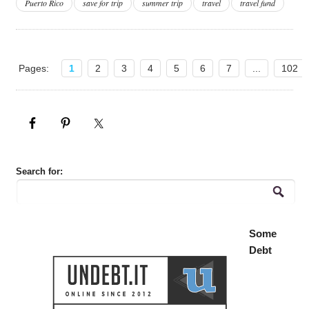
Puerto Rico
save for trip
summer trip
travel
travel fund
Pages:
1
2
3
4
5
6
7
...
102
Search for:
Some
Debt