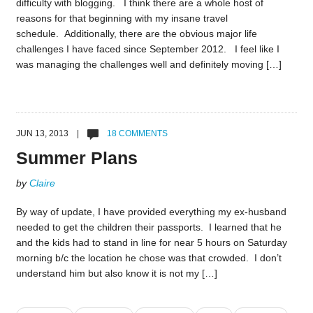
difficulty with blogging. I think there are a whole host of
reasons for that beginning with my insane travel
schedule. Additionally, there are the obvious major life
challenges I have faced since September 2012. I feel like I
was managing the challenges well and definitely moving […]
JUN 13, 2013 |
18 COMMENTS
Summer Plans
by
Claire
By way of update, I have provided everything my ex-husband
needed to get the children their passports. I learned that he
and the kids had to stand in line for near 5 hours on Saturday
morning b/c the location he chose was that crowded. I don’t
understand him but also know it is not my […]