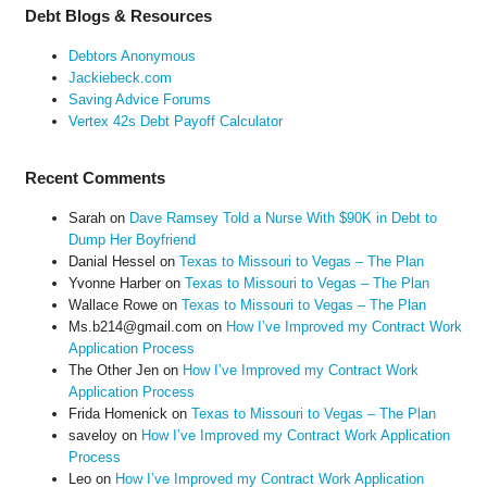
Debt Blogs & Resources
Debtors Anonymous
Jackiebeck.com
Saving Advice Forums
Vertex 42s Debt Payoff Calculator
Recent Comments
Sarah
on
Dave Ramsey Told a Nurse With $90K in Debt to
Dump Her Boyfriend
Danial Hessel
on
Texas to Missouri to Vegas – The Plan
Yvonne Harber
on
Texas to Missouri to Vegas – The Plan
Wallace Rowe
on
Texas to Missouri to Vegas – The Plan
Ms.b214@gmail.com
on
How I’ve Improved my Contract Work
Application Process
The Other Jen
on
How I’ve Improved my Contract Work
Application Process
Frida Homenick
on
Texas to Missouri to Vegas – The Plan
saveloy
on
How I’ve Improved my Contract Work Application
Process
Leo
on
How I’ve Improved my Contract Work Application