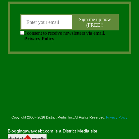
Copyright 2006 - 2026 District Media, Inc. All Rights Reserved.
Privacy Policy
Bloggingawaydebt.com is a District Media site.