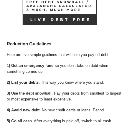
Reduction Guidelines
Here are five simple guidlines that will help you pay off debt.
1) Get an emergency fund
so you don’t take on debt when
something comes up.
2) List your debts.
This way you know where you stand.
3) Use the debt snowball.
Pay your debts from smallest to largest,
or most expensive to least expensive.
4) Avoid new debt.
No new credit cards or loans. Period.
5) Go all cash.
After everything is paid off, switch to all cash.