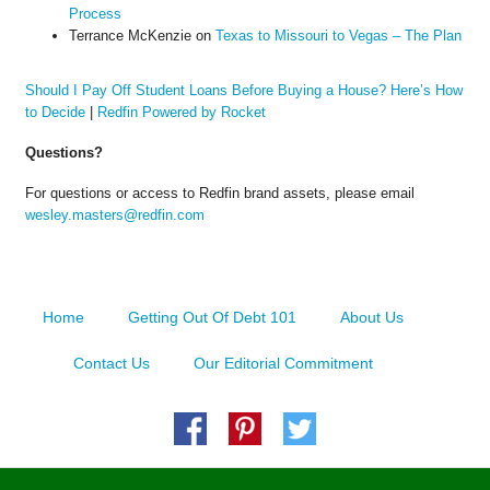
Process
Terrance McKenzie
on
Texas to Missouri to Vegas – The Plan
Should I Pay Off Student Loans Before Buying a House? Here’s How
to Decide
|
Redfin Powered by Rocket
Questions?
For questions or access to Redfin brand assets, please email
wesley.masters@redfin.com
Home
Getting Out Of Debt 101
About Us
Contact Us
Our Editorial Commitment