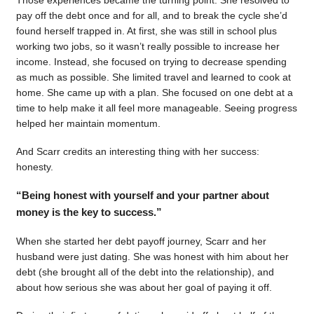
pay off the debt once and for all, and to break the cycle she’d
found herself trapped in. At first, she was still in school plus
working two jobs, so it wasn’t really possible to increase her
income. Instead, she focused on trying to decrease spending
as much as possible. She limited travel and learned to cook at
home. She came up with a plan. She focused on one debt at a
time to help make it all feel more manageable. Seeing progress
helped her maintain momentum.
And Scarr credits an interesting thing with her success:
honesty.
“Being honest with yourself and your partner about
money is the key to success.”
When she started her debt payoff journey, Scarr and her
husband were just dating. She was honest with him about her
debt (she brought all of the debt into the relationship), and
about how serious she was about her goal of paying it off.