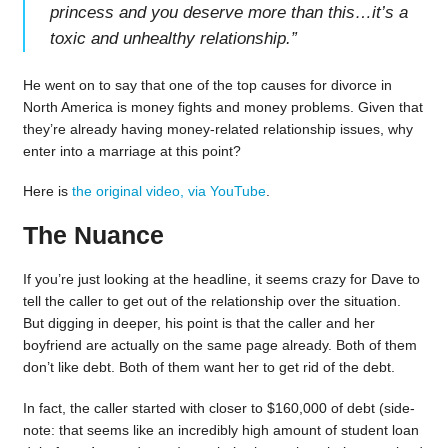
princess and you deserve more than this…it’s a
toxic and unhealthy relationship.
”
He went on to say that one of the top causes for divorce in
North America is money fights and money problems. Given that
they’re already having money-related relationship issues, why
enter into a marriage at this point?
Here is
the original video, via YouTube
.
The Nuance
If you’re just looking at the headline, it seems crazy for Dave to
tell the caller to get out of the relationship over the situation.
But digging in deeper, his point is that the caller and her
boyfriend are actually on the same page already. Both of them
don’t like debt. Both of them want her to get rid of the debt.
In fact, the caller started with closer to $160,000 of debt (side-
note: that seems like an incredibly high amount of student loan