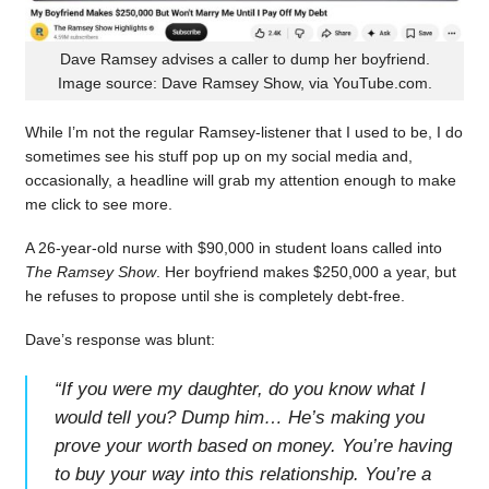
Dave Ramsey advises a caller to dump her boyfriend.
Image source: Dave Ramsey Show, via YouTube.com.
While I’m not the regular Ramsey-listener that I used to be, I do
sometimes see his stuff pop up on my social media and,
occasionally, a headline will grab my attention enough to make
me click to see more.
A 26-year-old nurse with $90,000 in student loans called into
The Ramsey Show
. Her boyfriend makes $250,000 a year, but
he refuses to propose until she is completely debt-free.
Dave’s response was blunt:
“
If you were my daughter, do you know what I
would tell you? Dump him… He’s making you
prove your worth based on money. You’re having
to buy your way into this relationship. You’re a