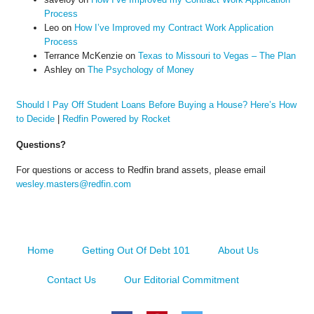
Process
Leo
on
How I’ve Improved my Contract Work Application
Process
Terrance McKenzie
on
Texas to Missouri to Vegas – The Plan
Ashley
on
The Psychology of Money
Should I Pay Off Student Loans Before Buying a House? Here’s How
to Decide
|
Redfin Powered by Rocket
Questions?
For questions or access to Redfin brand assets, please email
wesley.masters@redfin.com
Home
Getting Out Of Debt 101
About Us
Contact Us
Our Editorial Commitment