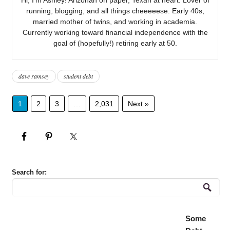
running, blogging, and all things cheeeeese. Early 40s,
married mother of twins, and working in academia.
Currently working toward financial independence with the
goal of (hopefully!) retiring early at 50.
dave ramsey
student debt
1
2
3
…
2,031
Next »
Search for:
Some