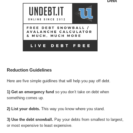
Debt
Reduction Guidelines
Here are five simple guidlines that will help you pay off debt.
1) Get an emergency fund
so you don’t take on debt when
something comes up.
2) List your debts.
This way you know where you stand.
3) Use the debt snowball.
Pay your debts from smallest to largest,
or most expensive to least expensive.