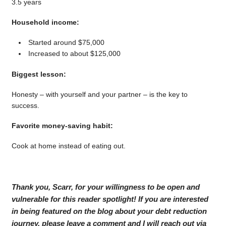
3.5 years
Household income:
Started around $75,000
Increased to about $125,000
Biggest lesson:
Honesty – with yourself and your partner – is the key to
success.
Favorite money-saving habit:
Cook at home instead of eating out.
Thank you, Scarr, for your willingness to be open and
vulnerable for this reader spotlight! If you are interested
in being featured on the blog about your debt reduction
journey, please leave a comment and I will reach out via