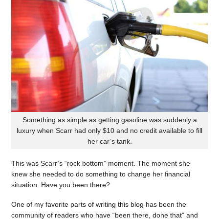
Something as simple as getting gasoline was suddenly a
luxury when Scarr had only $10 and no credit available to fill
her car’s tank.
This was Scarr’s “rock bottom” moment. The moment she
knew she needed to do something to change her financial
situation. Have you been there?
One of my favorite parts of writing this blog has been the
community of readers who have “been there, done that” and