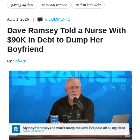
paying off debt
personal finance
student loan debt
AUG 1, 2026 |
0 COMMENTS
Dave Ramsey Told a Nurse With
$90K in Debt to Dump Her
Boyfriend
by
Ashley