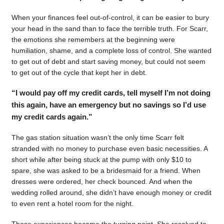
When your finances feel out-of-control, it can be easier to bury
your head in the sand than to face the terrible truth. For Scarr,
the emotions she remembers at the beginning were
humiliation, shame, and a complete loss of control. She wanted
to get out of debt and start saving money, but could not seem
to get out of the cycle that kept her in debt.
“I would pay off my credit cards, tell myself I’m not doing
this again, have an emergency but no savings so I’d use
my credit cards again.”
The gas station situation wasn’t the only time Scarr felt
stranded with no money to purchase even basic necessities. A
short while after being stuck at the pump with only $10 to
spare, she was asked to be a bridesmaid for a friend. When
dresses were ordered, her check bounced. And when the
wedding rolled around, she didn’t have enough money or credit
to even rent a hotel room for the night.
Those experiences became the turning point. She resolved to