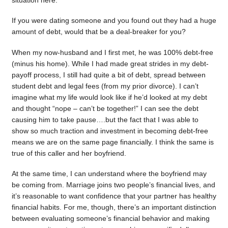
situation here.
If you were dating someone and you found out they had a huge
amount of debt, would that be a deal-breaker for you?
When my now-husband and I first met, he was 100% debt-free
(minus his home). While I had made great strides in my debt-
payoff process, I still had quite a bit of debt, spread between
student debt and legal fees (from my prior divorce). I can’t
imagine what my life would look like if he’d looked at my debt
and thought “nope – can’t be together!” I can see the debt
causing him to take pause….but the fact that I was able to
show so much traction and investment in becoming debt-free
means we are on the same page financially. I think the same is
true of this caller and her boyfriend.
At the same time, I can understand where the boyfriend may
be coming from. Marriage joins two people’s financial lives, and
it’s reasonable to want confidence that your partner has healthy
financial habits. For me, though, there’s an important distinction
between evaluating someone’s financial behavior and making