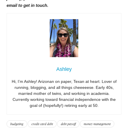
email to get in touch.
Ashley
Hi, I’m Ashley! Arizonan on paper, Texan at heart. Lover of
running, blogging, and all things cheeeeese. Early 40s,
married mother of twins, and working in academia.
Currently working toward financial independence with the
goal of (hopefully!) retiring early at 50.
budgeting
credit card debt
debt payoff
money management