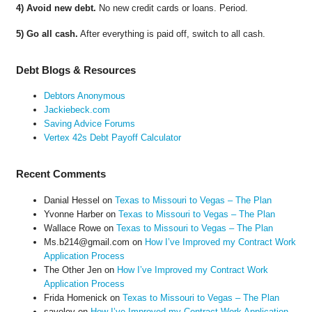
4) Avoid new debt.
No new credit cards or loans. Period.
5) Go all cash.
After everything is paid off, switch to all cash.
Debt Blogs & Resources
Debtors Anonymous
Jackiebeck.com
Saving Advice Forums
Vertex 42s Debt Payoff Calculator
Recent Comments
Danial Hessel
on
Texas to Missouri to Vegas – The Plan
Yvonne Harber
on
Texas to Missouri to Vegas – The Plan
Wallace Rowe
on
Texas to Missouri to Vegas – The Plan
Ms.b214@gmail.com
on
How I’ve Improved my Contract Work
Application Process
The Other Jen
on
How I’ve Improved my Contract Work
Application Process
Frida Homenick
on
Texas to Missouri to Vegas – The Plan
saveloy
on
How I’ve Improved my Contract Work Application