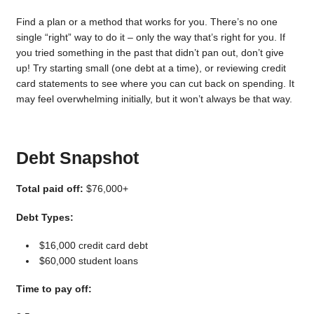
Find a plan or a method that works for you. There’s no one
single “right” way to do it – only the way that’s right for you. If
you tried something in the past that didn’t pan out, don’t give
up! Try starting small (one debt at a time), or reviewing credit
card statements to see where you can cut back on spending. It
may feel overwhelming initially, but it won’t always be that way.
Debt Snapshot
Total paid off:
$76,000+
Debt Types:
$16,000 credit card debt
$60,000 student loans
Time to pay off: