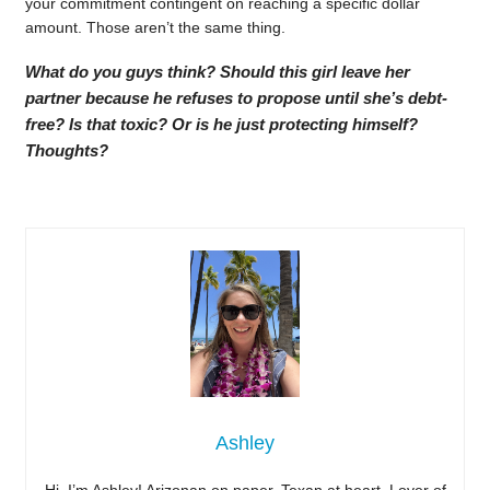
your commitment contingent on reaching a specific dollar
amount. Those aren’t the same thing.
What do you guys think? Should this girl leave her
partner because he refuses to propose until she’s debt-
free? Is that toxic? Or is he just protecting himself?
Thoughts?
Ashley
Hi, I’m Ashley! Arizonan on paper, Texan at heart. Lover of