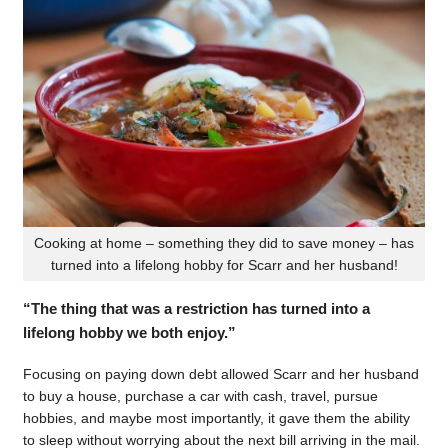
Cooking at home – something they did to save money – has
turned into a lifelong hobby for Scarr and her husband!
“The thing that was a restriction has turned into a
lifelong hobby we both enjoy.”
Focusing on paying down debt allowed Scarr and her husband
to buy a house, purchase a car with cash, travel, pursue
hobbies, and maybe most importantly, it gave them the ability
to sleep without worrying about the next bill arriving in the mail.