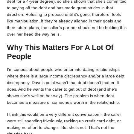
debt for a 4-year degree), so she’s shown that she’s committed
to paying off the debt and has made great strides in that
direction. Refusing to propose until it’s gone, therefore, feels
like manipulation. If they’re already aligned in their goals and
their future plans, the caller’s partner should not be holding this
over her head the way he is.
Why This Matters For A Lot Of
People
I’m curious about people who enter into dating relationships
where there is a large income discrepancy and/or a large debt
discrepancy. Dave’s point wasn’t that debt doesn’t matter. It
does. And he wants the caller to get out of debt (and she’s
shown she’s well on her way). The problem is when debt
becomes a measure of someone’s worth in the relationship.
I think this would be a very different conversation if the caller
were still spending frivolously, racking up credit card debt, or
making no effort to change. But she’s not. That’s not the