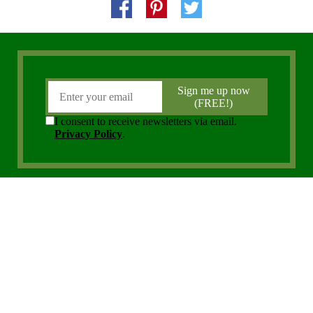
Copyright 2006 - 2026 District Media, Inc. All Rights Reserved.
Privacy Policy