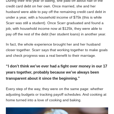
During their first year of dating, she paid off about half of the
credit card debt on her own. Once married, she and her
husband were able to pay off the remaining credit card debt in
under a year, with a household income of $75k (this is while
Scarr was still a student). Once Scarr graduated and found a
job, with household income now at $125k, they were able to
pay off the rest of the debt (her student loans) in another year.
In fact, the whole experience brought her and her husband
closer together. Scarr says that working together to make goals
and check progress was a real benefit to their marriage.
“I don’t think we’ve ever had a fight over money in our 17
years together, probably because we’ve always been
transparent about it since the beginning.”
Every step of the way, they were on the same page: whether
adjusting budgets or tracking payoff schedules. And cooking at
home turned into a love of cooking and baking.