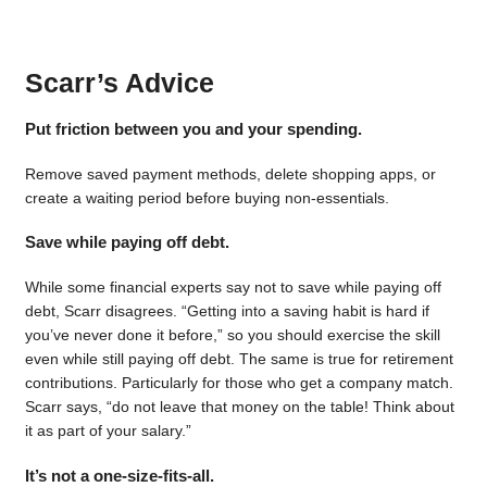
Scarr’s Advice
Put friction between you and your spending.
Remove saved payment methods, delete shopping apps, or
create a waiting period before buying non-essentials.
Save while paying off debt.
While some financial experts say not to save while paying off
debt, Scarr disagrees. “Getting into a saving habit is hard if
you’ve never done it before,” so you should exercise the skill
even while still paying off debt. The same is true for retirement
contributions. Particularly for those who get a company match.
Scarr says, “do not leave that money on the table! Think about
it as part of your salary.”
It’s not a one-size-fits-all.