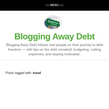
:::: MENU ::::
Blogging Away Debt
Blogging Away Debt follows real people on their journey to debt
freedom — with tips on the debt snowball, budgeting, cutting
expenses, and staying motivated.
Posts tagged with:
travel