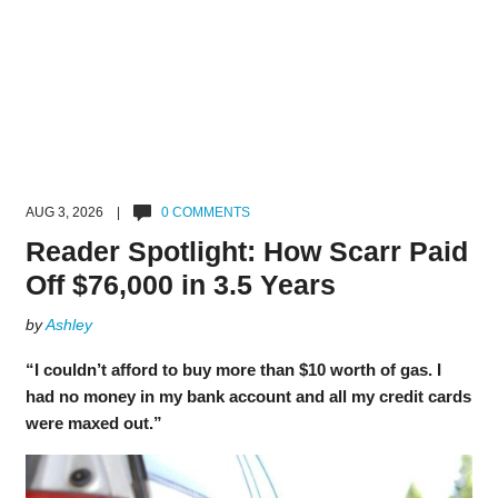
AUG 3, 2026 |
0 COMMENTS
Reader Spotlight: How Scarr Paid
Off $76,000 in 3.5 Years
by
Ashley
“I couldn’t afford to buy more than $10 worth of gas. I
had no money in my bank account and all my credit cards
were maxed out.”