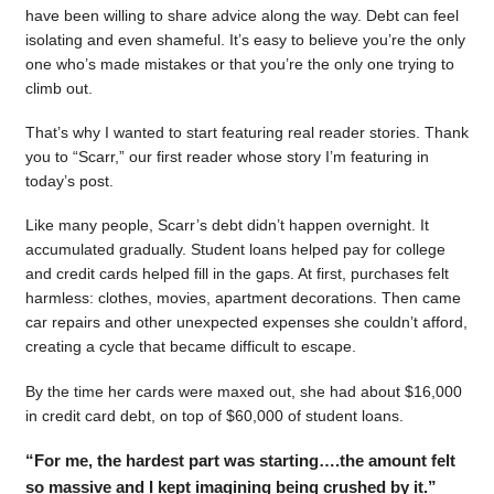
have been willing to share advice along the way. Debt can feel
isolating and even shameful. It’s easy to believe you’re the only
one who’s made mistakes or that you’re the only one trying to
climb out.
That’s why I wanted to start featuring real reader stories. Thank
you to “Scarr,” our first reader whose story I’m featuring in
today’s post.
Like many people, Scarr’s debt didn’t happen overnight. It
accumulated gradually. Student loans helped pay for college
and credit cards helped fill in the gaps. At first, purchases felt
harmless: clothes, movies, apartment decorations. Then came
car repairs and other unexpected expenses she couldn’t afford,
creating a cycle that became difficult to escape.
By the time her cards were maxed out, she had about $16,000
in credit card debt, on top of $60,000 of student loans.
“For me, the hardest part was starting….the amount felt
so massive and I kept imagining being crushed by it.”