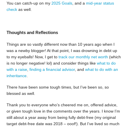
You can catch-up on my
2025 Goals
, and a
mid-year status
check
as well.
Thoughts and Reflections
Things are so vastly different now than 10 years ago when I
was a newby blogger! At that point, I was drowning in debt up
to my eyeballs! Now, I get to
track our monthly net worth
(which
is no longer negative! lol) and consider things like
what to do
with a raise
,
finding a financial advisor
, and
what to do with an
inheritance
.
There have been some tough times, but I’ve been so, so
blessed as well.
Thank you to everyone who’s cheered me on, offered advice,
or given tough love in the comments over the years. I know I’m
still about a year away from being fully debt-free (my original
target debt-free date was 2018 – ooof!). But I’ve lived so much