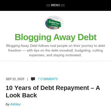
:::: MENU ::::
Blogging Away Debt
Blogging Away Debt follows real people on their journey to debt
freedom — with tips on the debt snowball, budgeting, cutting
expenses, and staying motivated.
SEP 22, 2025 |
7 COMMENTS
10 Years of Debt Repayment – A
Look Back
by
Ashley