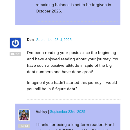
remaining balance is set to be forgiven in
October 2026.
Den
|
September 23rd, 2025
I’ve been reading your posts since the beginning
REPLY
and have enjoyed reading about your journey. You
have such a positive attitude in spite of the big
debt numbers and have done great!
Imagine if you hadn’t started this journey – would
you still be in 6 figure debt?
Ashley
|
September 23rd, 2025
Thanks for being a long-term reader! Hard
REPLY