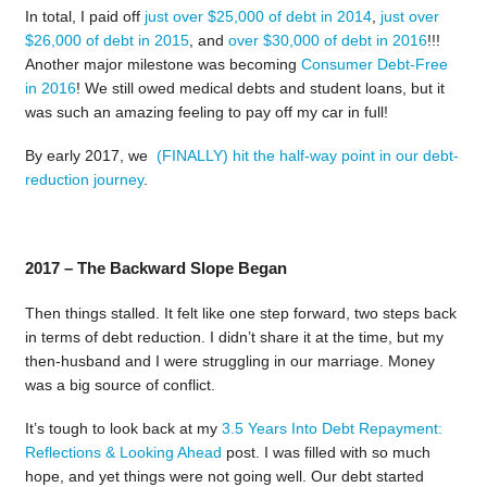
In total,
I paid off
just over $25,000 of debt in 2014
,
just over
$26,000 of debt in 2015
, and
over $30,000 of debt in 2016
!!!
Another major milestone was becoming
Consumer Debt-Free
in 2016
! We still owed medical debts and student loans, but it
was such an amazing feeling to pay off my car in full!
By early 2017, we
(FINALLY) hit the half-way point in our debt-
reduction journey
.
2017 – The Backward Slope Began
Then things stalled. It felt like one step forward, two steps back
in terms of debt reduction. I didn’t share it at the time, but my
then-husband and I were struggling in our marriage. Money
was a big source of conflict.
It’s tough to look back at my
3.5 Years Into Debt Repayment:
Reflections & Looking Ahead
post. I was filled with so much
hope, and yet things were not going well. Our debt started