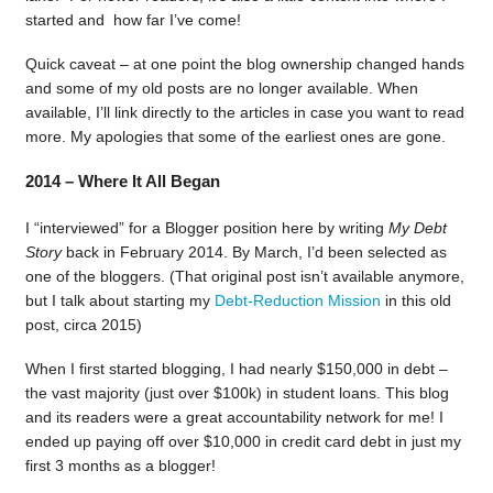
started and how far I’ve come!
Quick caveat – at one point the blog ownership changed hands
and some of my old posts are no longer available. When
available, I’ll link directly to the articles in case you want to read
more. My apologies that some of the earliest ones are gone.
2014 – Where It All Began
I “interviewed” for a Blogger position here by writing
My Debt
Story
back in February 2014. By March, I’d been selected as
one of the bloggers. (That original post isn’t available anymore,
but I talk about starting my
Debt-Reduction Mission
in this old
post, circa 2015)
When I first started blogging, I had nearly $150,000 in debt –
the vast majority (just over $100k) in student loans. This blog
and its readers were a great accountability network for me! I
ended up paying off over $10,000 in credit card debt in just my
first 3 months as a blogger!