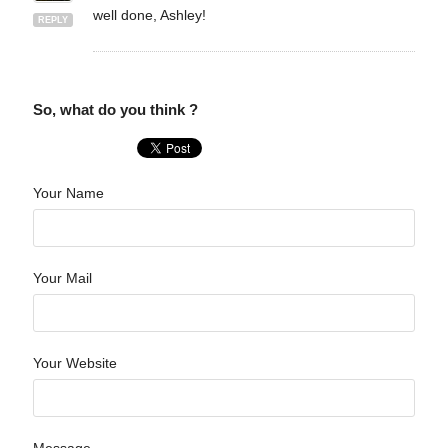
well done, Ashley!
REPLY
So, what do you think ?
Your Name
Your Mail
Your Website