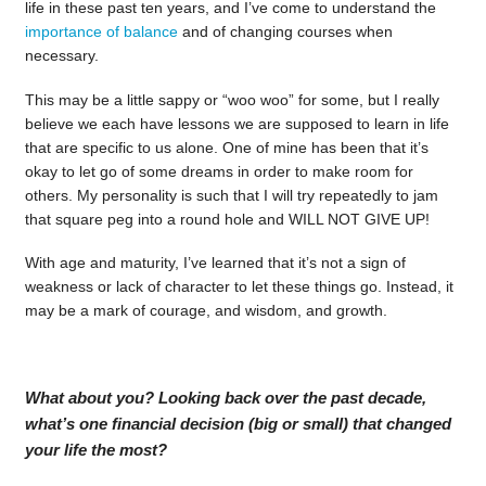
life in these past ten years, and I’ve come to understand the
importance of balance
and of changing courses when
necessary.
This may be a little sappy or “woo woo” for some, but I really
believe we each have lessons we are supposed to learn in life
that are specific to us alone. One of mine has been that it’s
okay to let go of some dreams in order to make room for
others. My personality is such that I will try repeatedly to jam
that square peg into a round hole and WILL NOT GIVE UP!
With age and maturity, I’ve learned that it’s not a sign of
weakness or lack of character to let these things go. Instead, it
may be a mark of courage, and wisdom, and growth.
What about you? Looking back over the past decade,
what’s one financial decision (big or small) that changed
your life the most?