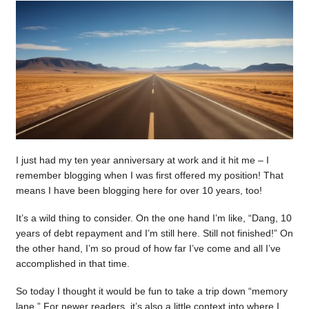
I just had my ten year anniversary at work and it hit me – I
remember blogging when I was first offered my position! That
means I have been blogging here for over 10 years, too!
It’s a wild thing to consider. On the one hand I’m like, “Dang, 10
years of debt repayment and I’m still here. Still not finished!” On
the other hand, I’m so proud of how far I’ve come and all I’ve
accomplished in that time.
So today I thought it would be fun to take a trip down “memory
lane.” For newer readers, it’s also a little context into where I