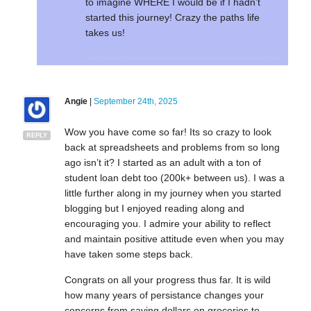
to imagine WHERE I would be if I hadn’t
started this journey! Crazy the paths life
takes us!
Angie
|
September 24th, 2025
Wow you have come so far! Its so crazy to look
REPLY
back at spreadsheets and problems from so long
ago isn’t it? I started as an adult with a ton of
student loan debt too (200k+ between us). I was a
little further along in my journey when you started
blogging but I enjoyed reading along and
encouraging you. I admire your ability to reflect
and maintain positive attitude even when you may
have taken some steps back.
Congrats on all your progress thus far. It is wild
how many years of persistance changes your
concerns from saving dollars on groceries to