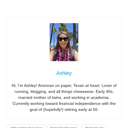
Ashley
Hi, I’m Ashley! Arizonan on paper, Texan at heart. Lover of
running, blogging, and all things cheeeeese. Early 40s,
married mother of twins, and working in academia.
Currently working toward financial independence with the
goal of (hopefully!) retiring early at 50.
debt repayment journey
financial milestones
financial wins