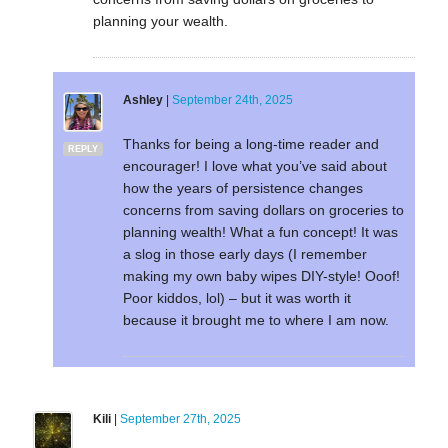
planning your wealth.
Ashley
|
September 24th, 2025
Thanks for being a long-time reader and
REPLY
encourager! I love what you’ve said about
how the years of persistence changes
concerns from saving dollars on groceries to
planning wealth! What a fun concept! It was
a slog in those early days (I remember
making my own baby wipes DIY-style! Ooof!
Poor kiddos, lol) – but it was worth it
because it brought me to where I am now.
Kili
|
September 27th, 2025