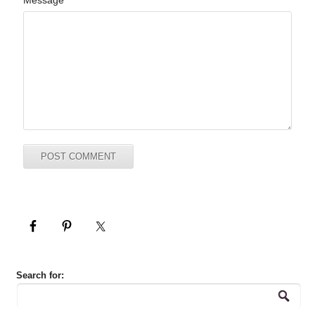
Message
Search for: