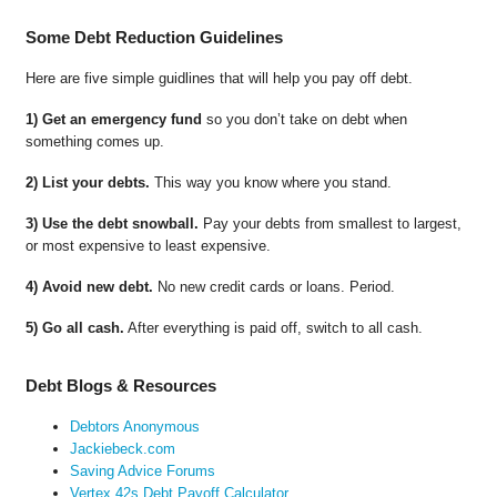
Some Debt Reduction Guidelines
Here are five simple guidlines that will help you pay off debt.
1) Get an emergency fund
so you don’t take on debt when
something comes up.
2) List your debts.
This way you know where you stand.
3) Use the debt snowball.
Pay your debts from smallest to largest,
or most expensive to least expensive.
4) Avoid new debt.
No new credit cards or loans. Period.
5) Go all cash.
After everything is paid off, switch to all cash.
Debt Blogs & Resources
Debtors Anonymous
Jackiebeck.com
Saving Advice Forums
Vertex 42s Debt Payoff Calculator