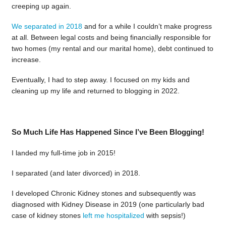
creeping up again.
We separated in 2018
and for a while I couldn’t make progress
at all. Between legal costs and being financially responsible for
two homes (my rental and our marital home), debt continued to
increase.
Eventually, I had to step away. I focused on my kids and
cleaning up my life and returned to blogging in 2022.
So Much Life Has Happened Since I’ve Been Blogging!
I landed my full-time job in 2015!
I separated (and later divorced) in 2018.
I developed Chronic Kidney stones and subsequently was
diagnosed with Kidney Disease in 2019 (one particularly bad
case of kidney stones
left me hospitalized
with sepsis!)