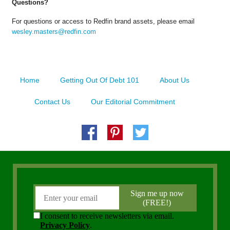
Questions?
For questions or access to Redfin brand assets, please email
wesley.masters@redfin.com
Home
Getting Out Of Debt 101
About Us
Contact Us
Our Editorial Commitment