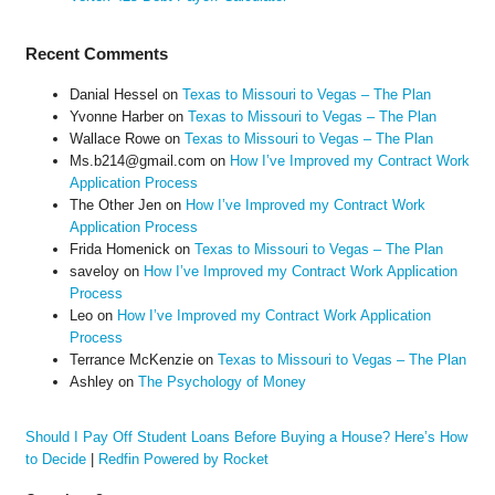
Recent Comments
Danial Hessel
on
Texas to Missouri to Vegas – The Plan
Yvonne Harber
on
Texas to Missouri to Vegas – The Plan
Wallace Rowe
on
Texas to Missouri to Vegas – The Plan
Ms.b214@gmail.com
on
How I’ve Improved my Contract Work
Application Process
The Other Jen
on
How I’ve Improved my Contract Work
Application Process
Frida Homenick
on
Texas to Missouri to Vegas – The Plan
saveloy
on
How I’ve Improved my Contract Work Application
Process
Leo
on
How I’ve Improved my Contract Work Application
Process
Terrance McKenzie
on
Texas to Missouri to Vegas – The Plan
Ashley
on
The Psychology of Money
Should I Pay Off Student Loans Before Buying a House? Here’s How
to Decide
|
Redfin Powered by Rocket