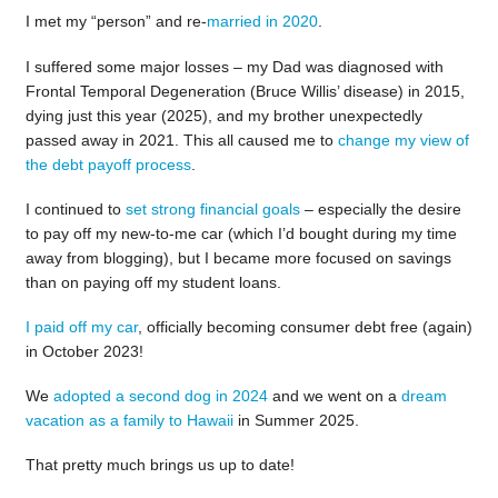
I met my “person” and re-
married in 2020
.
I suffered some major losses – my Dad was diagnosed with
Frontal Temporal Degeneration (Bruce Willis’ disease) in 2015,
dying just this year (2025), and my brother unexpectedly
passed away in 2021. This all caused me to
change my view of
the debt payoff process
.
I continued to
set strong financial goals
– especially the desire
to pay off my new-to-me car (which I’d bought during my time
away from blogging), but I became more focused on savings
than on paying off my student loans.
I paid off my car
, officially becoming consumer debt free (again)
in October 2023!
We
adopted a second dog in 2024
and we went on a
dream
vacation as a family to Hawaii
in Summer 2025.
That pretty much brings us up to date!