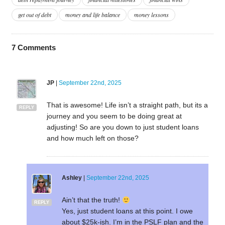
get out of debt
money and life balance
money lessons
7
Comments
JP
|
September 22nd, 2025
That is awesome! Life isn’t a straight path, but its a
REPLY
journey and you seem to be doing great at
adjusting! So are you down to just student loans
and how much left on those?
Ashley
|
September 22nd, 2025
Ain’t that the truth!
REPLY
Yes, just student loans at this point. I owe
about $25k-ish. I’m in the PSLF plan and the