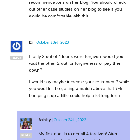
recommendations on her blog. You should check
out other case studies on her blog to see if you
would be comfortable with this.
Eli
|
October 23rd, 2023
If only 2 out of 4 loans were forgiven, would you
REPLY
wait the other 2 out for forgiveness or pay them
down?
I would say maybe increase your retirement? while
you wouldn’t be getting a match above that 7%,
bumping it up a little could help a lot long term.
Ashley
|
October 24th, 2023
My first goal is to get all 4 forgiven! After
REPLY