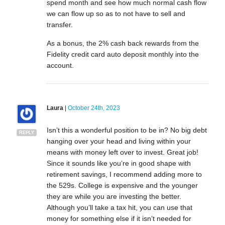
spend month and see how much normal cash flow
we can flow up so as to not have to sell and
transfer.
As a bonus, the 2% cash back rewards from the
Fidelity credit card auto deposit monthly into the
account.
Laura
|
October 24th, 2023
Isn’t this a wonderful position to be in? No big debt
REPLY
hanging over your head and living within your
means with money left over to invest. Great job!
Since it sounds like you’re in good shape with
retirement savings, I recommend adding more to
the 529s. College is expensive and the younger
they are while you are investing the better.
Although you’ll take a tax hit, you can use that
money for something else if it isn’t needed for