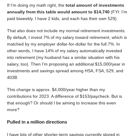
If I’m doing my math right, the
total amount of investments
annually from this table would amount to $14,740
(FYI: I’m
paid biweekly. I have 2 kids, and each has their own 529).
That also does not include my normal retirement investments.
By default, I invest 7% of my salary toward retirement, which is
matched by my employer dollar-for-dollar for the full 7%. In
other words, I have 14% of my salary automatically invested
into retirement (my husband has a similar situation with his
salary, too). Then I’m proposing an additional $15,000/year in
investments and savings spread among HSA, FSA, 529, and
403B.
This change is approx. $4,000/year higher than my
contributions for 2023. A difference of $153/paycheck. But is
that enough? Or should I be aiming to increase this even
more?
Pulled in a million directions
I have lots of other shorter-term savings currently stored in