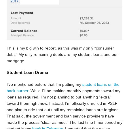
This is my big win to report, as this was my only “consumer
debt.” My only remaining debts are my student loans and our
mortgage.
Student Loan Drama
I’ve mentioned before that I’m putting my
student loans on the
back burner
. While I’ll be making monthly payments toward my
loans as required, I’m not planning to put anything “extra”
toward them right now. Instead, I’m officially enrolled in PSLF
and plan to ride that out until my remaining loans are forgiven.
That said, the government and loan service providers have
made the process “clear as mud.” The last time I mentioned my
student loans
back in February
, I reported that the online