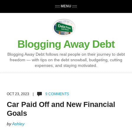
:::: MENU ::::
Blogging Away Debt
Blogging Away Debt follows real people on their journey to debt
freedom — with tips on the debt snowball, budgeting, cutting
expenses, and staying motivated.
OCT 23, 2023 |
9 COMMENTS
Car Paid Off and New Financial
Goals
by
Ashley