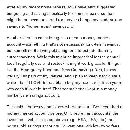
After all my recent home repairs, folks have also suggested
budgeting and saving specifically for home repairs, so that
might be an account to add (or maybe change my student loan
savings to “home repair” savings…..)
Another idea I’m considering is to open a money market
account – something that’s not necessarily long-term savings,
but something that will yield a higher interest rate than my
current savings. While this might be impractical for the annual
fees I regularly use and restock, it might work great for things
like the Emergency Fund and New Car savings. Yes, I know I
literally just paid off my vehicle. And I plan to keep it for quite a
while. But I’d LOVE to be able to buy my next car in 5-ish years
with cash fully debt-free! That seems better kept in a money
market vs a savings account.
This said, I honestly don’t know where to start! I’ve never had a
money market account before. Only retirement accounts, the
investment vehicles listed above (e.g., HSA, FSA, etc.), and
normal old savings accounts. I’d want one with low-to-no fees,