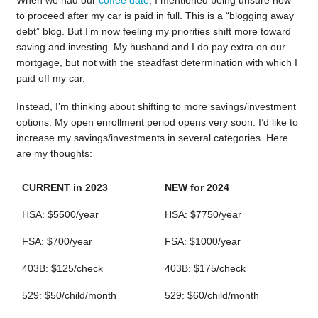
When we had our
coffee date
, I mentioned being unsure how
to proceed after my car is paid in full. This is a “blogging away
debt” blog. But I’m now feeling my priorities shift more toward
saving and investing. My husband and I do pay extra on our
mortgage, but not with the steadfast determination with which I
paid off my car.
Instead, I’m thinking about shifting to more savings/investment
options. My open enrollment period opens very soon. I’d like to
increase my savings/investments in several categories. Here
are my thoughts:
CURRENT in 2023
NEW for 2024
HSA: $5500/year
HSA: $7750/year
FSA: $700/year
FSA: $1000/year
403B: $125/check
403B: $175/check
529: $50/child/month
529: $60/child/month