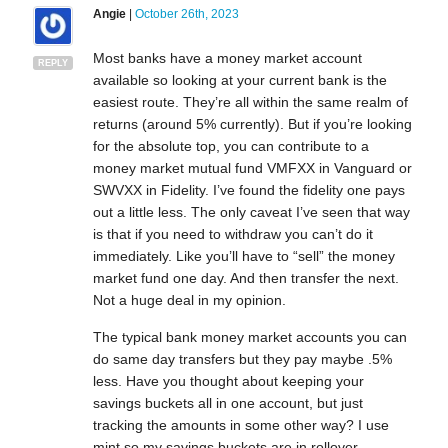
Angie
|
October 26th, 2023
Most banks have a money market account
REPLY
available so looking at your current bank is the
easiest route. They’re all within the same realm of
returns (around 5% currently). But if you’re looking
for the absolute top, you can contribute to a
money market mutual fund VMFXX in Vanguard or
SWVXX in Fidelity. I’ve found the fidelity one pays
out a little less. The only caveat I’ve seen that way
is that if you need to withdraw you can’t do it
immediately. Like you’ll have to “sell” the money
market fund one day. And then transfer the next.
Not a huge deal in my opinion.
The typical bank money market accounts you can
do same day transfers but they pay maybe .5%
less. Have you thought about keeping your
savings buckets all in one account, but just
tracking the amounts in some other way? I use
mint so my savings buckets are in rollover