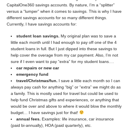
CapitalOne360 savings accounts. By nature, I’m a “splitter”
versus a “lumper” when it comes to savings. This is why I have
different savings accounts for so many different things.
Currently, I have savings accounts for:
student loan savings.
My original plan was to save a
little each month until I had enough to pay off one of the 4
student loans in full. But I just dipped into these savings to
help cover the overage from my car payment. Also, I’m not
sure if I even want to pay “extra” for my student loans….
car repairs or new car
emergency fund
travel/Christmas/fun.
I save a little each month so I can
always pay cash for anything “big” or “extra” we might do as
a family. This is mostly used for travel but could be used to
help fund Christmas gifts and experiences, or anything that
would be over and above to where it would blow the monthly
budget… I have savings just for that!
annual fees.
Examples: life insurance, car insurance
(paid bi-annually), HOA (paid quarterly), etc.