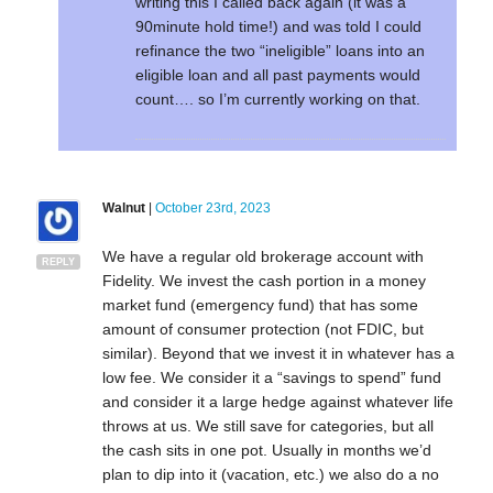
writing this I called back again (it was a
90minute hold time!) and was told I could
refinance the two “ineligible” loans into an
eligible loan and all past payments would
count…. so I’m currently working on that.
Walnut
|
October 23rd, 2023
We have a regular old brokerage account with
REPLY
Fidelity. We invest the cash portion in a money
market fund (emergency fund) that has some
amount of consumer protection (not FDIC, but
similar). Beyond that we invest it in whatever has a
low fee. We consider it a “savings to spend” fund
and consider it a large hedge against whatever life
throws at us. We still save for categories, but all
the cash sits in one pot. Usually in months we’d
plan to dip into it (vacation, etc.) we also do a no