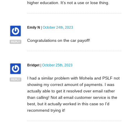
higher education. It’s not a use or lose thing.
Emily N
|
October 24th, 2023
Congratulations on the car payoff!
REPLY
Bridget
|
October 25th, 2023
I had a similar problem with Mohela and PSLF not
REPLY
showing my correct amount of payments. I was
actually able to get it resolved over email rather
than calling! Not all email customer service is the
best, but it actually worked in this case so I’d
recommend trying it!