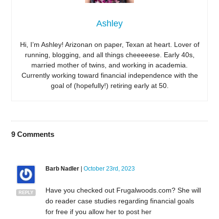
Ashley
Hi, I’m Ashley! Arizonan on paper, Texan at heart. Lover of
running, blogging, and all things cheeeeese. Early 40s,
married mother of twins, and working in academia.
Currently working toward financial independence with the
goal of (hopefully!) retiring early at 50.
9
Comments
Barb Nadler
|
October 23rd, 2023
Have you checked out Frugalwoods.com? She will
REPLY
do reader case studies regarding financial goals
for free if you allow her to post her