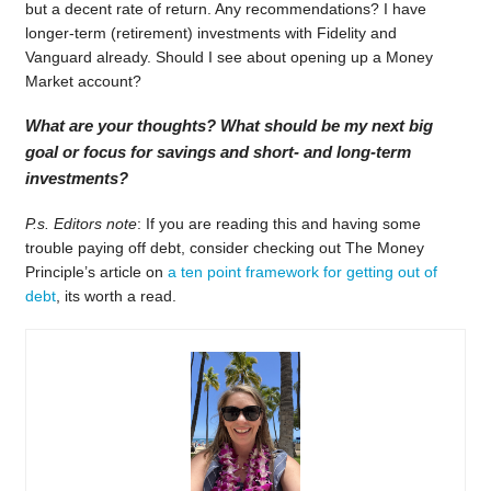
but a decent rate of return. Any recommendations? I have
longer-term (retirement) investments with Fidelity and
Vanguard already. Should I see about opening up a Money
Market account?
What are your thoughts? What should be my next big
goal or focus for savings and short- and long-term
investments?
P.s. Editors note
: If you are reading this and having some
trouble paying off debt, consider checking out The Money
Principle’s article on
a ten point framework for getting out of
debt
, its worth a read.