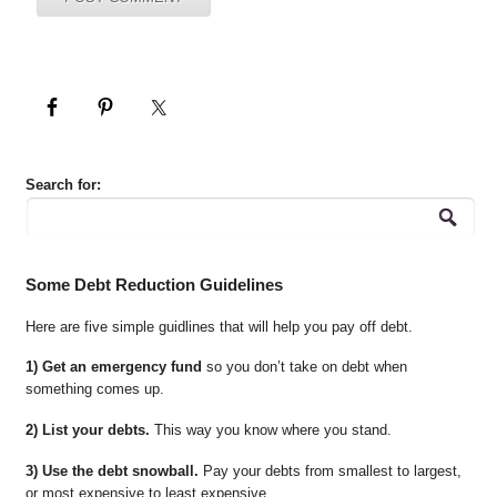
Search for:
Some Debt Reduction Guidelines
Here are five simple guidlines that will help you pay off debt.
1) Get an emergency fund
so you don’t take on debt when
something comes up.
2) List your debts.
This way you know where you stand.
3) Use the debt snowball.
Pay your debts from smallest to largest,
or most expensive to least expensive.