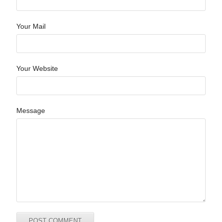
Your Mail
Your Website
Message