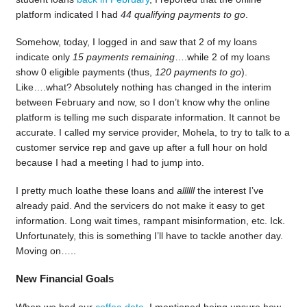
platform indicated I had
44 qualifying payments to go
.
Somehow, today, I logged in and saw that 2 of my loans
indicate only
15 payments remaining
….while 2 of my loans
show 0 eligible payments (thus,
120 payments to go
).
Like….what? Absolutely nothing has changed in the interim
between February and now, so I don’t know why the online
platform is telling me such disparate information. It cannot be
accurate. I called my service provider, Mohela, to try to talk to a
customer service rep and gave up after a full hour on hold
because I had a meeting I had to jump into.
I pretty much loathe these loans and
allllll
the interest I’ve
already paid. And the servicers do not make it easy to get
information. Long wait times, rampant misinformation, etc. Ick.
Unfortunately, this is something I’ll have to tackle another day.
Moving on…..
New Financial Goals