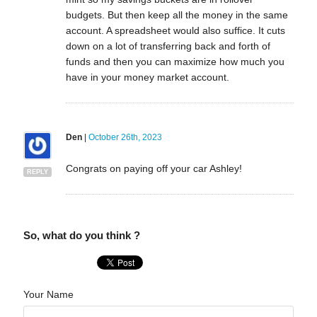
budgets. But then keep all the money in the same
account. A spreadsheet would also suffice. It cuts
down on a lot of transferring back and forth of
funds and then you can maximize how much you
have in your money market account.
Den
|
October 26th, 2023
Congrats on paying off your car Ashley!
REPLY
So, what do you think ?
Your Name