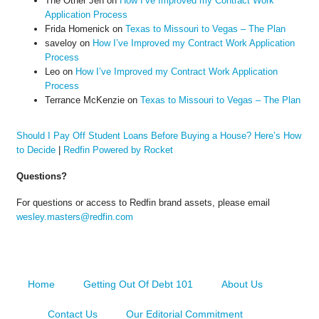
The Other Jen
on
How I’ve Improved my Contract Work
Application Process
Frida Homenick
on
Texas to Missouri to Vegas – The Plan
saveloy
on
How I’ve Improved my Contract Work Application
Process
Leo
on
How I’ve Improved my Contract Work Application
Process
Terrance McKenzie
on
Texas to Missouri to Vegas – The Plan
Should I Pay Off Student Loans Before Buying a House? Here’s How
to Decide
|
Redfin Powered by Rocket
Questions?
For questions or access to Redfin brand assets, please email
wesley.masters@redfin.com
Home
Getting Out Of Debt 101
About Us
Contact Us
Our Editorial Commitment