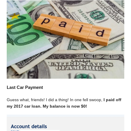
Last Car Payment
Guess what, friends! I did a thing! In one fell swoop,
I paid off
my 2017 car loan. My balance is now $0!