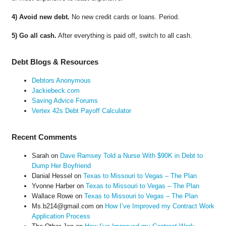
4) Avoid new debt.
No new credit cards or loans. Period.
5) Go all cash.
After everything is paid off, switch to all cash.
Debt Blogs & Resources
Debtors Anonymous
Jackiebeck.com
Saving Advice Forums
Vertex 42s Debt Payoff Calculator
Recent Comments
Sarah
on
Dave Ramsey Told a Nurse With $90K in Debt to
Dump Her Boyfriend
Danial Hessel
on
Texas to Missouri to Vegas – The Plan
Yvonne Harber
on
Texas to Missouri to Vegas – The Plan
Wallace Rowe
on
Texas to Missouri to Vegas – The Plan
Ms.b214@gmail.com
on
How I’ve Improved my Contract Work
Application Process