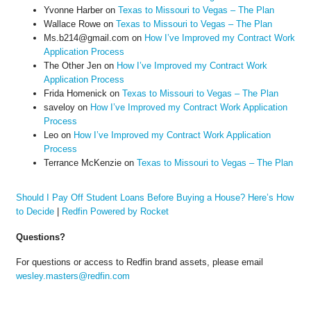
Yvonne Harber
on
Texas to Missouri to Vegas – The Plan
Wallace Rowe
on
Texas to Missouri to Vegas – The Plan
Ms.b214@gmail.com
on
How I’ve Improved my Contract Work
Application Process
The Other Jen
on
How I’ve Improved my Contract Work
Application Process
Frida Homenick
on
Texas to Missouri to Vegas – The Plan
saveloy
on
How I’ve Improved my Contract Work Application
Process
Leo
on
How I’ve Improved my Contract Work Application
Process
Terrance McKenzie
on
Texas to Missouri to Vegas – The Plan
Should I Pay Off Student Loans Before Buying a House? Here’s How
to Decide
|
Redfin Powered by Rocket
Questions?
For questions or access to Redfin brand assets, please email
wesley.masters@redfin.com