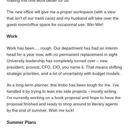
making this one work better for us.
The new office will give me a proper workspace (with a view
that
isn’t
of our trash cans) and my husband will take over the
guest room/office space for occasional use. Win-Win!
Work
Work has been…..rough. Our department has had an interim
head for a year now, with no permanent replacement in sight.
University leadership has completely turned over – new
president, provost, CFO, CIO, you name it. That means shifting
strategic priorities, and a lot of uncertainty with budget models.
As a long-term planner, this limbo has been tough for me. I’ve
handled it by trying to lean into side projects – mostly writing.
I’m currently working on a book proposal and hope to have the
proposal finished and ready to shop around to literary agents
by the end of summer. Wish me luck!
Summer Plans