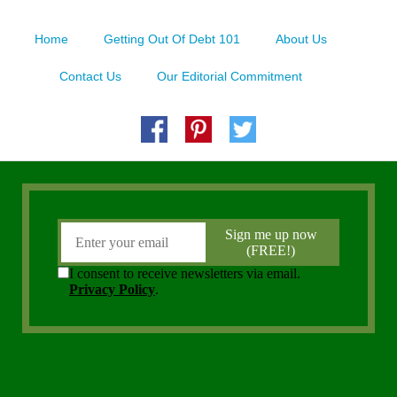
Home
Getting Out Of Debt 101
About Us
Contact Us
Our Editorial Commitment