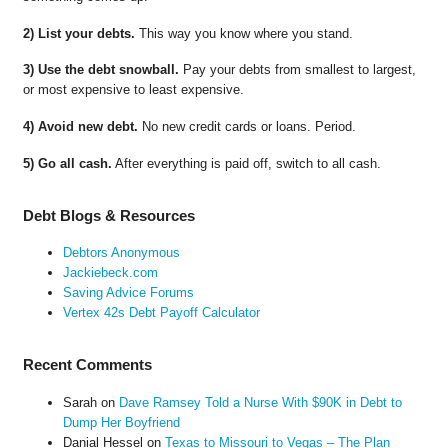
2) List your debts.
This way you know where you stand.
3) Use the debt snowball.
Pay your debts from smallest to largest,
or most expensive to least expensive.
4) Avoid new debt.
No new credit cards or loans. Period.
5) Go all cash.
After everything is paid off, switch to all cash.
Debt Blogs & Resources
Debtors Anonymous
Jackiebeck.com
Saving Advice Forums
Vertex 42s Debt Payoff Calculator
Recent Comments
Sarah
on
Dave Ramsey Told a Nurse With $90K in Debt to
Dump Her Boyfriend
Danial Hessel
on
Texas to Missouri to Vegas – The Plan