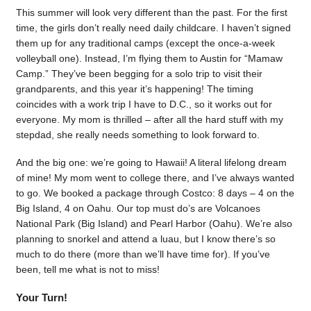
This summer will look very different than the past. For the first
time, the girls don’t really need daily childcare. I haven’t signed
them up for any traditional camps (except the once-a-week
volleyball one). Instead, I’m flying them to Austin for “Mamaw
Camp.” They’ve been begging for a solo trip to visit their
grandparents, and this year it’s happening! The timing
coincides with a work trip I have to D.C., so it works out for
everyone. My mom is thrilled – after all the hard stuff with my
stepdad, she really needs something to look forward to.
And the big one: we’re going to Hawaii! A literal lifelong dream
of mine! My mom went to college there, and I’ve always wanted
to go. We booked a package through Costco: 8 days – 4 on the
Big Island, 4 on Oahu. Our top must do’s are Volcanoes
National Park (Big Island) and Pearl Harbor (Oahu). We’re also
planning to snorkel and attend a luau, but I know there’s so
much to do there (more than we’ll have time for). If you’ve
been, tell me what is not to miss!
Your Turn!