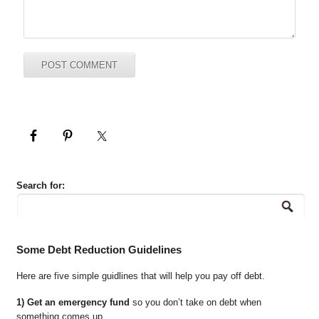
Search for:
Some Debt Reduction Guidelines
Here are five simple guidlines that will help you pay off debt.
1) Get an emergency fund
so you don’t take on debt when
something comes up.