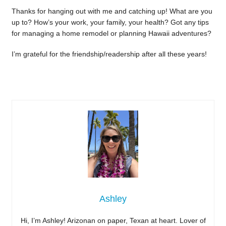
Thanks for hanging out with me and catching up! What are you
up to? How’s your work, your family, your health? Got any tips
for managing a home remodel or planning Hawaii adventures?
I’m grateful for the friendship/readership after all these years!
Ashley
Hi, I’m Ashley! Arizonan on paper, Texan at heart. Lover of