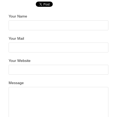
Your Name
Your Mail
Your Website
Message