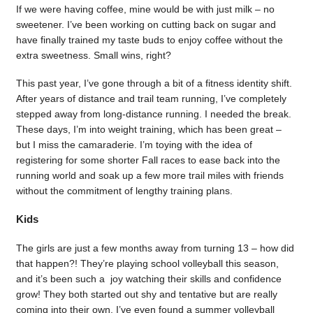
If we were having coffee, mine would be with just milk – no
sweetener. I’ve been working on cutting back on sugar and
have finally trained my taste buds to enjoy coffee without the
extra sweetness. Small wins, right?
This past year, I’ve gone through a bit of a fitness identity shift.
After years of distance and trail team running, I’ve completely
stepped away from long-distance running. I needed the break.
These days, I’m into weight training, which has been great –
but I miss the camaraderie. I’m toying with the idea of
registering for some shorter Fall races to ease back into the
running world and soak up a few more trail miles with friends
without the commitment of lengthy training plans.
Kids
The girls are just a few months away from turning 13 – how did
that happen?! They’re playing school volleyball this season,
and it’s been such a joy watching their skills and confidence
grow! They both started out shy and tentative but are really
coming into their own. I’ve even found a summer volleyball