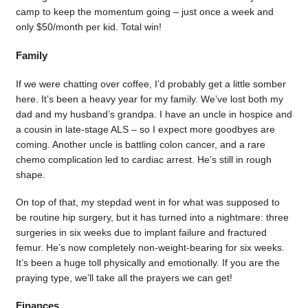
camp to keep the momentum going – just once a week and
only $50/month per kid. Total win!
Family
If we were chatting over coffee, I’d probably get a little somber
here. It’s been a heavy year for my family. We’ve lost both my
dad and my husband’s grandpa. I have an uncle in hospice and
a cousin in late-stage ALS – so I expect more goodbyes are
coming. Another uncle is battling colon cancer, and a rare
chemo complication led to cardiac arrest. He’s still in rough
shape.
On top of that, my stepdad went in for what was supposed to
be routine hip surgery, but it has turned into a nightmare: three
surgeries in six weeks due to implant failure and fractured
femur. He’s now completely non-weight-bearing for six weeks.
It’s been a huge toll physically and emotionally. If you are the
praying type, we’ll take all the prayers we can get!
Finances