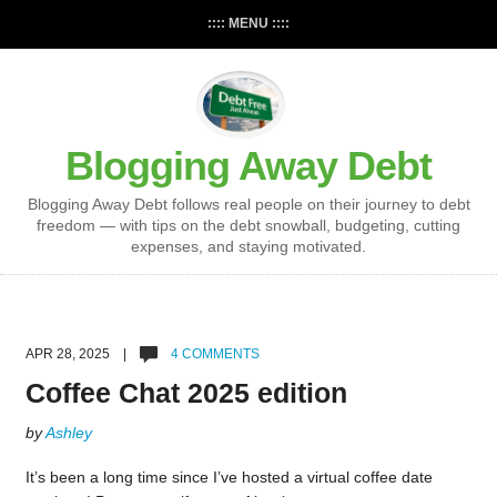
:::: MENU ::::
Blogging Away Debt
Blogging Away Debt follows real people on their journey to debt
freedom — with tips on the debt snowball, budgeting, cutting
expenses, and staying motivated.
APR 28, 2025 |
4 COMMENTS
Coffee Chat 2025 edition
by
Ashley
It’s been a long time since I’ve hosted a virtual coffee date