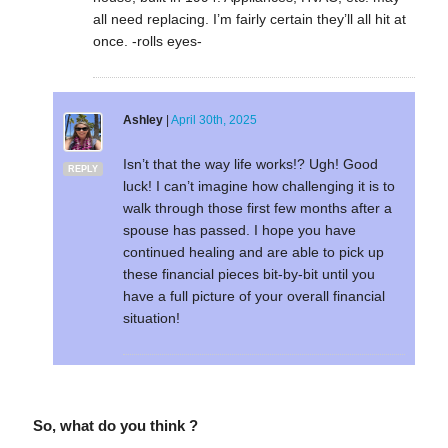
all need replacing. I’m fairly certain they’ll all hit at
once. -rolls eyes-
Ashley
|
April 30th, 2025
Isn’t that the way life works!? Ugh! Good
REPLY
luck! I can’t imagine how challenging it is to
walk through those first few months after a
spouse has passed. I hope you have
continued healing and are able to pick up
these financial pieces bit-by-bit until you
have a full picture of your overall financial
situation!
So, what do you think ?