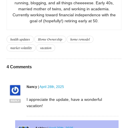
running, blogging, and all things cheeeeese. Early 40s,
married mother of twins, and working in academia.
Currently working toward financial independence with the
goal of (hopefully!) retiring early at 50.
health updates
Home Ownership
home remodel
market volatility
vacation
4
Comments
Nancy
|
April 28th, 2025
I appreciate the update, have a wonderful
REPLY
vacation!