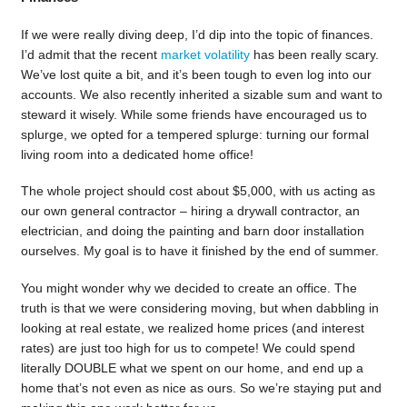
If we were really diving deep, I’d dip into the topic of finances.
I’d admit that the recent
market volatility
has been really scary.
We’ve lost quite a bit, and it’s been tough to even log into our
accounts. We also recently inherited a sizable sum and want to
steward it wisely. While some friends have encouraged us to
splurge, we opted for a tempered splurge: turning our formal
living room into a dedicated home office!
The whole project should cost about $5,000, with us acting as
our own general contractor – hiring a drywall contractor, an
electrician, and doing the painting and barn door installation
ourselves. My goal is to have it finished by the end of summer.
You might wonder why we decided to create an office. The
truth is that we were considering moving, but when dabbling in
looking at real estate, we realized home prices (and interest
rates) are just too high for us to compete! We could spend
literally DOUBLE what we spent on our home, and end up a
home that’s not even as nice as ours. So we’re staying put and