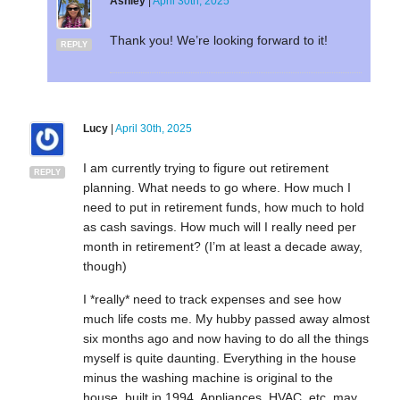
Ashley
|
April 30th, 2025
Thank you! We’re looking forward to it!
REPLY
Lucy
|
April 30th, 2025
I am currently trying to figure out retirement
REPLY
planning. What needs to go where. How much I
need to put in retirement funds, how much to hold
as cash savings. How much will I really need per
month in retirement? (I’m at least a decade away,
though)
I *really* need to track expenses and see how
much life costs me. My hubby passed away almost
six months ago and now having to do all the things
myself is quite daunting. Everything in the house
minus the washing machine is original to the
house, built in 1994. Appliances, HVAC, etc. may