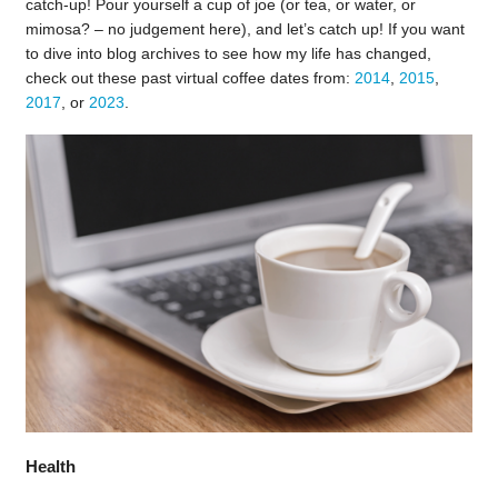
catch-up! Pour yourself a cup of joe (or tea, or water, or
mimosa? – no judgement here), and let’s catch up! If you want
to dive into blog archives to see how my life has changed,
check out these past virtual coffee dates from:
2014
,
2015
,
2017
, or
2023
.
Health