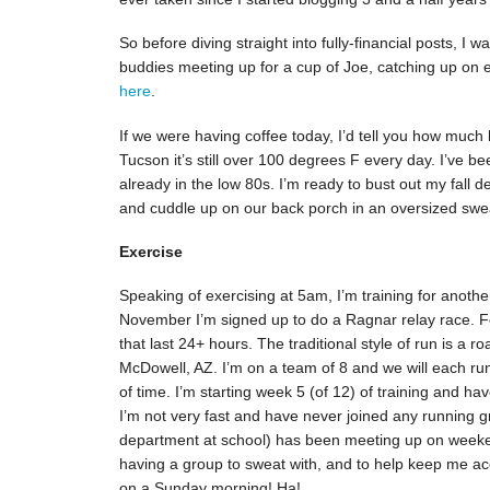
So before diving straight into fully-financial posts, I w
buddies meeting up for a cup of Joe, catching up on 
here
.
If we were having coffee today, I’d tell you how much
Tucson it’s still over 100 degrees F every day. I’ve b
already in the low 80s. I’m ready to bust out my fall 
and cuddle up on our back porch in an oversized sweate
Exercise
Speaking of exercising at 5am, I’m training for anoth
November I’m signed up to do a Ragnar relay race. Fo
that last 24+ hours. The traditional style of run is a ro
McDowell, AZ. I’m on a team of 8 and we will each run
of time. I’m starting week 5 (of 12) of training and hav
I’m not very fast and have never joined any running 
department at school) has been meeting up on weekend
having a group to sweat with, and to help keep me ac
on a Sunday morning! Ha!