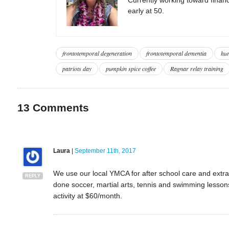
early at 50.
frontotemporal degeneration
frontotemporal dementia
hur
patriots day
pumpkin spice coffee
Ragnar relay training
13
Comments
Laura
|
September 11th, 2017
We use our local YMCA for after school care and extra 
REPLY
done soccer, martial arts, tennis and swimming lesso
activity at $60/month.