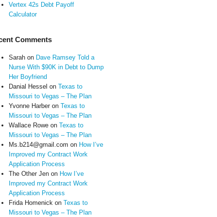
Vertex 42s Debt Payoff
Calculator
cent Comments
Sarah
on
Dave Ramsey Told a
Nurse With $90K in Debt to Dump
Her Boyfriend
Danial Hessel
on
Texas to
Missouri to Vegas – The Plan
Yvonne Harber
on
Texas to
Missouri to Vegas – The Plan
Wallace Rowe
on
Texas to
Missouri to Vegas – The Plan
Ms.b214@gmail.com
on
How I’ve
Improved my Contract Work
Application Process
The Other Jen
on
How I’ve
Improved my Contract Work
Application Process
Frida Homenick
on
Texas to
Missouri to Vegas – The Plan