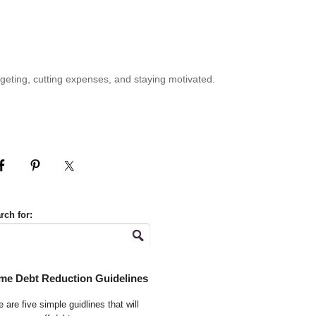
geting, cutting expenses, and staying motivated.
rch for:
me Debt Reduction Guidelines
 are five simple guidlines that will