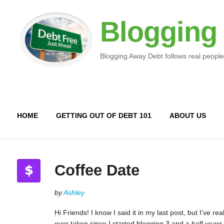
Blogging
Blogging Away Debt follows real people
HOME
GETTING OUT OF DEBT 101
ABOUT US
Coffee Date
by
Ashley
Hi Friends! I know I said it in my last post, but I’ve r
ever taken since I started blogging 3 and a half years