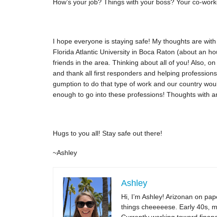
How’s your job? Things with your boss? Your co-wor
I hope everyone is staying safe! My thoughts are wit
Florida Atlantic University in Boca Raton (about an hour
friends in the area. Thinking about all of you! Also, o
and thank all first responders and helping professions
gumption to do that type of work and our country would
enough to go into these professions! Thoughts with a
Hugs to you all! Stay safe out there!
~Ashley
Ashley
Hi, I’m Ashley! Arizonan on pape
things cheeeeese. Early 40s, m
Currently working toward financi