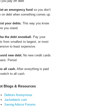
p you pay off debt.
Get an emergency fund
so you don’t
e on debt when something comes up.
List your debts.
This way you know
re you stand.
Use the debt snowball.
Pay your
ts from smallest to largest, or most
ensive to least expensive.
Avoid new debt.
No new credit cards
oans. Period.
Go all cash.
After everything is paid
 switch to all cash.
bt Blogs & Resources
Debtors Anonymous
Jackiebeck.com
Saving Advice Forums