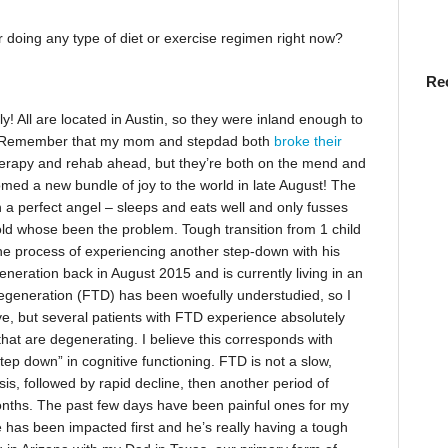
doing any type of diet or exercise regimen right now?
Re
! All are located in Austin, so they were inland enough to
. Remember that my mom and stepdad both
broke their
therapy and rehab ahead, but they’re both on the mend and
comed a new bundle of joy to the world in late August! The
a perfect angel – sleeps and eats well and only fusses
-old whose been the problem. Tough transition from 1 child
 the process of experiencing another step-down with his
eration back in August 2015 and is currently living in an
degeneration (FTD) has been woefully understudied, so I
ve, but several patients with FTD experience absolutely
 that are degenerating. I believe this corresponds with
tep down” in cognitive functioning. FTD is not a slow,
sis, followed by rapid decline, then another period of
months. The past few days have been painful ones for my
 has been impacted first and he’s really having a tough