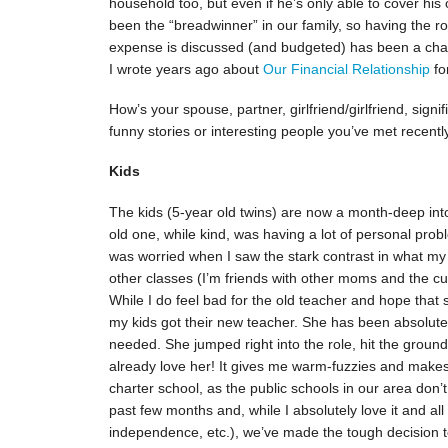
household too, but even if he’s only able to cover his
been the “breadwinner” in our family, so having the r
expense is discussed (and budgeted) has been a chan
I wrote years ago about
Our Financial Relationship
fo
How’s your spouse, partner, girlfriend/girlfriend, sign
funny stories or interesting people you’ve met recentl
Kids
The kids (5-year old twins) are now a month-deep int
old one, while kind, was having a lot of personal proble
was worried when I saw the stark contrast in what my
other classes (I’m friends with other moms and the c
While I do feel bad for the old teacher and hope that 
my kids got their new teacher. She has been absolutely
needed. She jumped right into the role, hit the grou
already love her! It gives me warm-fuzzies and makes 
charter school, as the public schools in our area don
past few months and, while I absolutely love it and all
independence, etc.), we’ve made the tough decision 