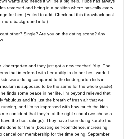
 own wants and needs it will be a big help. Hubs has always
oles reversed and being in a position where basically every
ge for him. (Edited to add: Check out this throwback post
r more background info.).
ificant other? Single? Are you on the dating scene? Any
y?
o kindergarten and they just got a new teacher! Yup. The
ms that interfered with her ability to do her best work. I
 kids were doing compared to the kindergarten kids in
urriculum is supposed to be the same for the whole grade).
she finds some peace in her life, I’m beyond relieved that
 fabulous and it’s just the breath of fresh air that we
nd running, and I’m so impressed with how much the kids
me confident that they’re at the right school (we chose a
’t have the best ratings). They have been doing karate the
 it’s done for them (boosting self-confidence, increasing
to cancel our membership for the time being, September