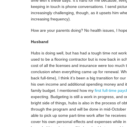
time with it these days. It’s hard for me because, livi
keeping in touch is phone conversations. I send picture
increasingly challenging, though, as it upsets him w
increasing frequency).
How are your parents doing? No health issues, I hop
Husband
Hubs is doing well, but has had a tough time not wor
used to be a flooring contractor but is now back in sc
cost of all the licenses and insurance were too much t
conclusion when everything came up for renewal. While
back full-time), I think it’s been a big transition for o
his own income and additional spending money and it
family budget. I mentioned how my
first full-time pay
expecting. Budgeting is still a work in progress, and on
bright side of things, hubs is also in the process of ob
through the program and will be done in mid-October (j
able to pick up some part-time work after he receives
cover his own personal effects and expenses while in s