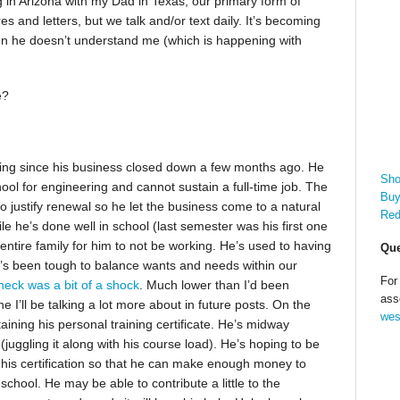
ng in Arizona with my Dad in Texas, our primary form of
s and letters, but we talk and/or text daily. It’s becoming
hen he doesn’t understand me (which is happening with
e?
king since his business closed down a few months ago. He
Sho
hool for engineering and cannot sustain a full-time job. The
Buy
o justify renewal so he let the business come to a natural
Red
 he’s done well in school (last semester was his first one
ur entire family for him to not be working. He’s used to having
Que
’s been tough to balance wants and needs within our
For
check was a bit of a shock
. Much lower than I’d been
ass
e I’ll be talking a lot more about in future posts. On the
wes
taining his personal training certificate. He’s midway
uggling it along with his course load). He’s hoping to be
 his certification so that he can make enough money to
chool. He may be able to contribute a little to the