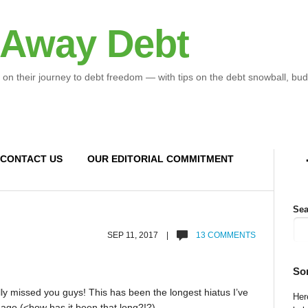
 Away Debt
 on their journey to debt freedom — with tips on the debt snowball, bud
CONTACT US
OUR EDITORIAL COMMITMENT
Sea
SEP 11, 2017 |
13 COMMENTS
So
eally missed you guys! This has been the longest hiatus I’ve
Here
 ago (<how has it been that long?!?)