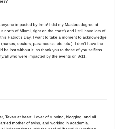
kers?
h anyone impacted by Irma! I did my Masters degree at
 north of Miami, right on the coast) and I still have lots of
n this Patriot’s Day, I want to take a moment to acknowledge
 (nurses, doctors, paramedics, etc. etc.). I don’t have the
 be lost without it, so thank you to those of you selfless
ny/all who were impacted by the events on 9/11.
r, Texan at heart. Lover of running, blogging, and all
arried mother of twins, and working in academia.
al independence with the goal of (hopefully!) retiring