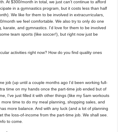
. At $300/month in total, we just can’t continue to afford
articipate in a gymnastics program, but it costs less than half
h). We like for them to be involved in extracurriculars,
30/month we feel comfortable. We also try to only do one
g, karate, and gymnastics. I’d love for them to be involved
ome team sports (like soccer!), but right now just be
cular activities right now? How do you find quality ones
me job (up until a couple months ago I’d been working full-
 extra time on my hands once the part-time job ended but of
e, I’ve just filled it with other things (like my 5am workouts
e more time to do my meal planning, shopping sales, and
 has more balance. And with any luck (and a lot of planning
t the loss-of-income from the part-time job. We shall see.
info to come.