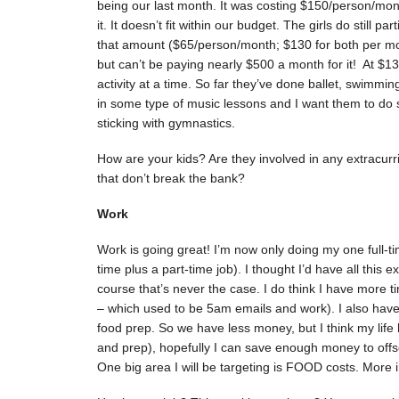
being our last month. It was costing $150/person/month
it. It doesn’t fit within our budget. The girls do still p
that amount ($65/person/month; $130 for both per mont
but can’t be paying nearly $500 a month for it! At $1
activity at a time. So far they’ve done ballet, swimmin
in some type of music lessons and I want them to do s
sticking with gymnastics.
How are your kids? Are they involved in any extracurri
that don’t break the bank?
Work
Work is going great! I’m now only doing my one full-ti
time plus a part-time job). I thought I’d have all this
course that’s never the case. I do think I have more tim
– which used to be 5am emails and work). I also hav
food prep. So we have less money, but I think my life
and prep), hopefully I can save enough money to offse
One big area I will be targeting is FOOD costs. More 