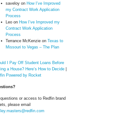
saveloy
on
How I’ve Improved
my Contract Work Application
Process
Leo
on
How I’ve Improved my
Contract Work Application
Process
Terrance McKenzie
on
Texas to
Missouri to Vegas – The Plan
uld I Pay Off Student Loans Before
ing a House? Here’s How to Decide
|
fin Powered by Rocket
stions?
 questions or access to Redfin brand
ets, please email
ley.masters@redfin.com