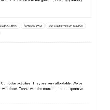
ricane Harvey
hurricane irma
kids extracurricular activities
Curricular activities. They are very affordable. We’ve
ns with them. Tennis was the most important expensive