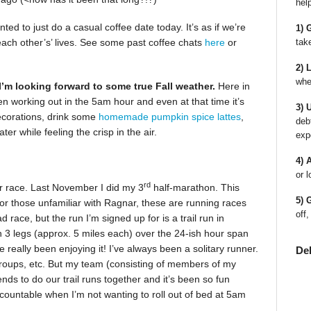
hel
anted to just do a casual coffee date today. It’s as if we’re
1) 
tak
each other’s’ lives. See some past coffee chats
here
or
2) 
whe
I’m looking forward to some true Fall weather.
Here in
een working out in the 5am hour and even at that time it’s
3) 
decorations, drink some
homemade pumpkin spice lattes
,
deb
r while feeling the crisp in the air.
exp
4) 
or l
rd
er race. Last November I did my 3
half-marathon. This
5) 
r those unfamiliar with Ragnar, these are running races
off,
ad race, but the run I’m signed up for is a trail run in
 3 legs (approx. 5 miles each) over the 24-ish hour span
e really been enjoying it! I’ve always been a solitary runner.
De
groups, etc. But my team (consisting of members of my
s to do our trail runs together and it’s been so fun
countable when I’m not wanting to roll out of bed at 5am