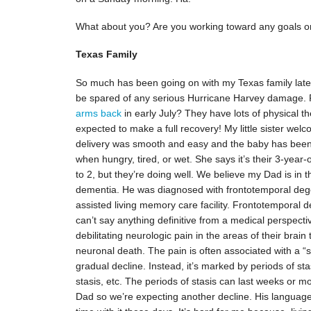
What about you? Are you working toward any goals or 
Texas Family
So much has been going on with my Texas family lately
be spared of any serious Hurricane Harvey damage
arms back
in early July? They have lots of physical 
expected to make a full recovery! My little sister wel
delivery was smooth and easy and the baby has been 
when hungry, tired, or wet. She says it’s their 3-year
to 2, but they’re doing well. We believe my Dad is in
dementia. He was diagnosed with frontotemporal degen
assisted living memory care facility. Frontotemporal 
can’t say anything definitive from a medical perspecti
debilitating neurologic pain in the areas of their brain
neuronal death. The pain is often associated with a “s
gradual decline. Instead, it’s marked by periods of sta
stasis, etc. The periods of stasis can last weeks or 
Dad so we’re expecting another decline. His language