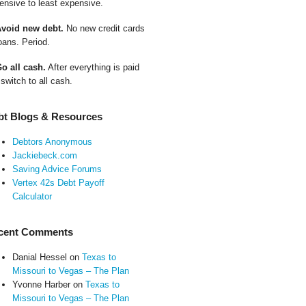
ensive to least expensive.
Avoid new debt.
No new credit cards
oans. Period.
Go all cash.
After everything is paid
 switch to all cash.
bt Blogs & Resources
Debtors Anonymous
Jackiebeck.com
Saving Advice Forums
Vertex 42s Debt Payoff
Calculator
cent Comments
Danial Hessel
on
Texas to
Missouri to Vegas – The Plan
Yvonne Harber
on
Texas to
Missouri to Vegas – The Plan