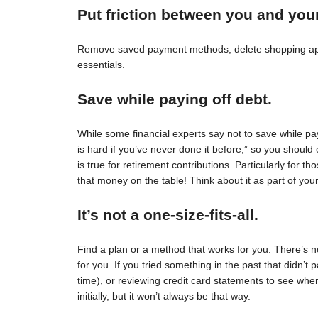
Put friction between you and you
Remove saved payment methods, delete shopping apps
essentials.
Save while paying off debt.
While some financial experts say not to save while pay
is hard if you’ve never done it before,” so you should 
is true for retirement contributions. Particularly for
that money on the table! Think about it as part of your
It’s not a one-size-fits-all.
Find a plan or a method that works for you. There’s no 
for you. If you tried something in the past that didn’t 
time), or reviewing credit card statements to see wh
initially, but it won’t always be that way.