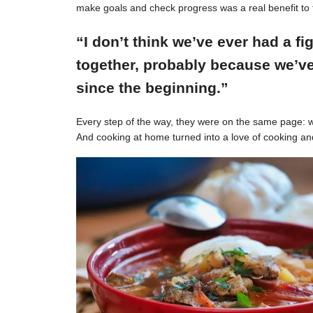
make goals and check progress was a real benefit to 
“I don’t think we’ve ever had a f
together, probably because we’ve
since the beginning.”
Every step of the way, they were on the same page: w
And cooking at home turned into a love of cooking an