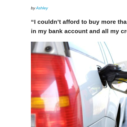
by
Ashley
“I couldn’t afford to buy more th
in my bank account and all my cr