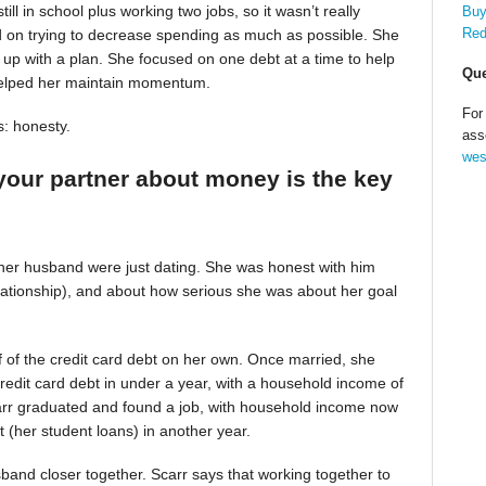
till in school plus working two jobs, so it wasn’t really
Buy
Red
d on trying to decrease spending as much as possible. She
up with a plan. She focused on one debt at a time to help
Que
helped her maintain momentum.
For
s: honesty.
ass
wes
your partner about money is the key
 her husband were just dating. She was honest with him
relationship), and about how serious she was about her goal
alf of the credit card debt on her own. Once married, she
redit card debt in under a year, with a household income of
Scarr graduated and found a job, with household income now
t (her student loans) in another year.
band closer together. Scarr says that working together to