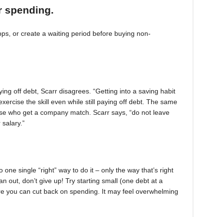
r spending.
, or create a waiting period before buying non-
ing off debt, Scarr disagrees. “Getting into a saving habit
exercise the skill even while still paying off debt. The same
 those who get a company match. Scarr says, “do not leave
 salary.”
one single “right” way to do it – only the way that’s right
pan out, don’t give up! Try starting small (one debt at a
ere you can cut back on spending. It may feel overwhelming