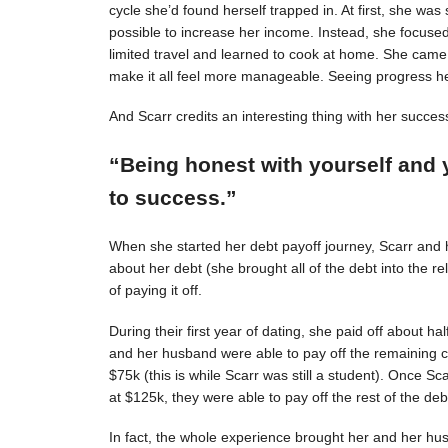
cycle she’d found herself trapped in. At first, she was s
possible to increase her income. Instead, she focuse
limited travel and learned to cook at home. She came 
make it all feel more manageable. Seeing progress 
And Scarr credits an interesting thing with her succes
“Being honest with yourself and 
to success.”
When she started her debt payoff journey, Scarr and
about her debt (she brought all of the debt into the 
of paying it off.
During their first year of dating, she paid off about h
and her husband were able to pay off the remaining c
$75k (this is while Scarr was still a student). Once 
at $125k, they were able to pay off the rest of the deb
In fact, the whole experience brought her and her hus