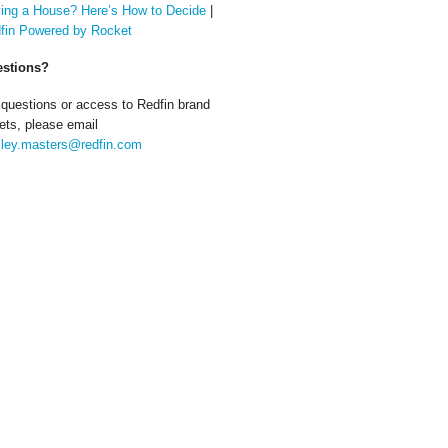
ing a House? Here’s How to Decide
|
fin Powered by Rocket
stions?
 questions or access to Redfin brand
ets, please email
ley.masters@redfin.com