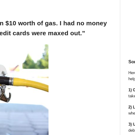
an $10 worth of gas. I had no money
edit cards were maxed out.”
So
Here
hel
1) 
tak
2) 
whe
3) 
deb