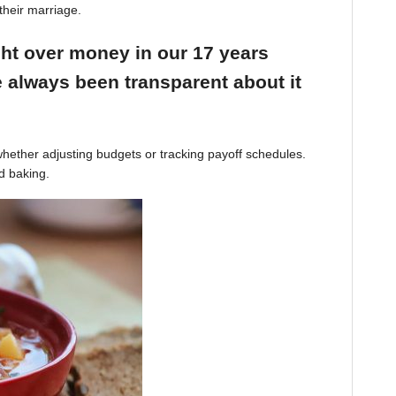
their marriage.
ight over money in our 17 years
 always been transparent about it
hether adjusting budgets or tracking payoff schedules.
d baking.