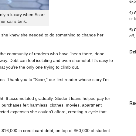
exp
4) 
nly a luxury when Scarr
or l
 her car’s tank.
5) 
 she knew she needed to do something to change her
off,
De
en the community of readers who have “been there, done
way. Debt can feel isolating and even shameful. It’s easy to
t you’re the only one trying to climb out.
ies. Thank you to “Scarr,” our first reader whose story I’m
t. It accumulated gradually. Student loans helped pay for
Re
rst, purchases felt harmless: clothes, movies, apartment
ted expenses she couldn’t afford, creating a cycle that
$16,000 in credit card debt, on top of $60,000 of student