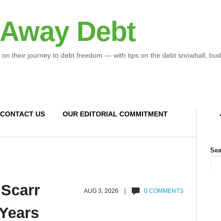
 Away Debt
 on their journey to debt freedom — with tips on the debt snowball, bud
CONTACT US
OUR EDITORIAL COMMITMENT
Sea
 Scarr
AUG 3, 2026 |
0 COMMENTS
 Years