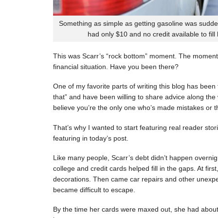
Something as simple as getting gasoline was sudde
had only $10 and no credit available to fill
This was Scarr’s “rock bottom” moment. The moment
financial situation. Have you been there?
One of my favorite parts of writing this blog has be
that” and have been willing to share advice along the 
believe you’re the only one who’s made mistakes or tha
That’s why I wanted to start featuring real reader stor
featuring in today’s post.
Like many people, Scarr’s debt didn’t happen overnigh
college and credit cards helped fill in the gaps. At fi
decorations. Then came car repairs and other unexpec
became difficult to escape.
By the time her cards were maxed out, she had about 