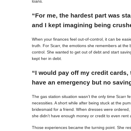
loans.
“For me, the hardest part was st
and I kept imagining being crushe
When your finances feel out-of-control, it can be easie
truth. For Scarr, the emotions she remembers at the 
control. She wanted to get out of debt and start savin
kept her in debt.
“I would pay off my credit cards, 
have an emergency but no savings
The gas station situation wasn’t the only time Scarr 
necessities. A short while after being stuck at the pu
bridesmaid for a friend. When dresses were ordered,
she didn’t have enough money or credit to even rent a
Those experiences became the turning point. She resol