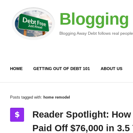
Blogging
Blogging Away Debt follows real people
HOME
GETTING OUT OF DEBT 101
ABOUT US
Posts tagged with:
home remodel
Reader Spotlight: How
Paid Off $76,000 in 3.5