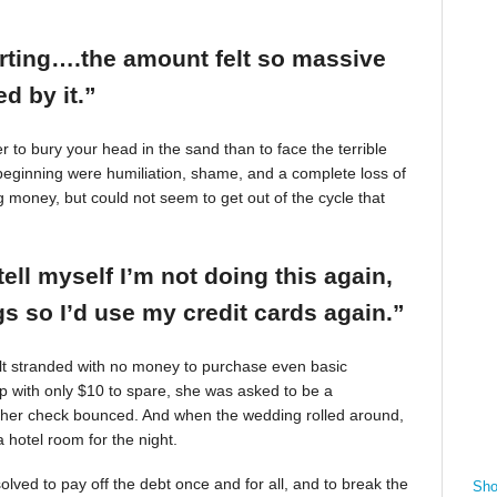
arting….the amount felt so massive
d by it.”
r to bury your head in the sand than to face the terrible
beginning were humiliation, shame, and a complete loss of
g money, but could not seem to get out of the cycle that
tell myself I’m not doing this again,
 so I’d use my credit cards again.”
felt stranded with no money to purchase even basic
mp with only $10 to spare, she was asked to be a
 her check bounced. And when the wedding rolled around,
 hotel room for the night.
ved to pay off the debt once and for all, and to break the
Sho