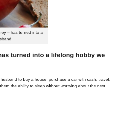
ey – has turned into a
usband!
 has turned into a lifelong hobby we
husband to buy a house, purchase a car with cash, travel,
hem the ability to sleep without worrying about the next