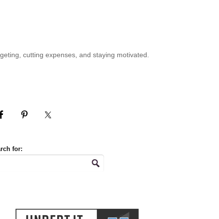
geting, cutting expenses, and staying motivated.
rch for: