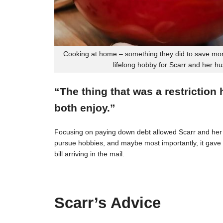
Cooking at home – something they did to save mon
lifelong hobby for Scarr and her h
“The thing that was a restriction
both enjoy.”
Focusing on paying down debt allowed Scarr and her 
pursue hobbies, and maybe most importantly, it gave t
bill arriving in the mail.
Scarr’s Advice