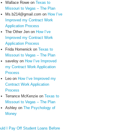
Wallace Rowe
on
Texas to
Missouri to Vegas – The Plan
Ms.b214@gmail.com
on
How I’ve
Improved my Contract Work
Application Process
The Other Jen
on
How I’ve
Improved my Contract Work
Application Process
Frida Homenick
on
Texas to
Missouri to Vegas – The Plan
saveloy
on
How I’ve Improved
my Contract Work Application
Process
Leo
on
How I’ve Improved my
Contract Work Application
Process
Terrance McKenzie
on
Texas to
Missouri to Vegas – The Plan
Ashley
on
The Psychology of
Money
uld I Pay Off Student Loans Before