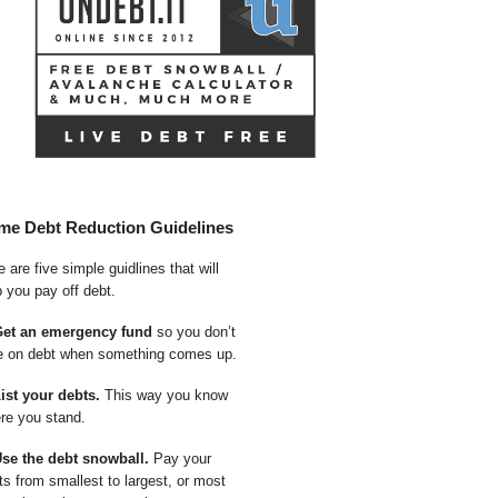
me Debt Reduction Guidelines
 are five simple guidlines that will
p you pay off debt.
Get an emergency fund
so you don’t
e on debt when something comes up.
List your debts.
This way you know
re you stand.
Use the debt snowball.
Pay your
ts from smallest to largest, or most