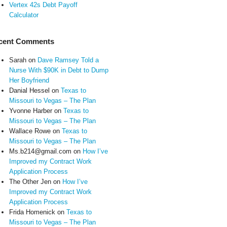
Vertex 42s Debt Payoff
Calculator
cent Comments
Sarah
on
Dave Ramsey Told a
Nurse With $90K in Debt to Dump
Her Boyfriend
Danial Hessel
on
Texas to
Missouri to Vegas – The Plan
Yvonne Harber
on
Texas to
Missouri to Vegas – The Plan
Wallace Rowe
on
Texas to
Missouri to Vegas – The Plan
Ms.b214@gmail.com
on
How I’ve
Improved my Contract Work
Application Process
The Other Jen
on
How I’ve
Improved my Contract Work
Application Process
Frida Homenick
on
Texas to
Missouri to Vegas – The Plan