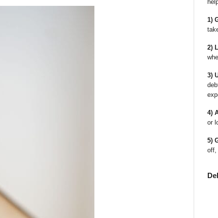
hel
1) 
tak
2) 
whe
3) 
deb
exp
4) 
or l
5) 
off,
De