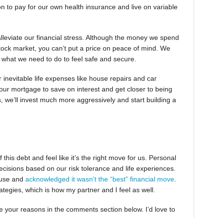
ion to pay for our own health insurance and live on variable
alleviate our financial stress. Although the money we spend
ck market, you can’t put a price on peace of mind. We
is what we need to do to feel safe and secure.
er inevitable life expenses like house repairs and car
ur mortgage to save on interest and get closer to being
s, we’ll invest much more aggressively and start building a
 this debt and feel like it’s the right move for us. Personal
ecisions based on our risk tolerance and life experiences.
house and
acknowledged it wasn’t the “best” financial move
.
ategies, which is how my partner and I feel as well.
e your reasons in the comments section below. I’d love to