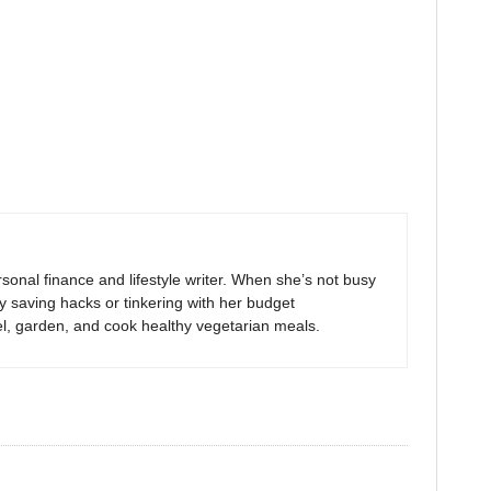
sonal finance and lifestyle writer. When she’s not busy
y saving hacks or tinkering with her budget
el, garden, and cook healthy vegetarian meals.