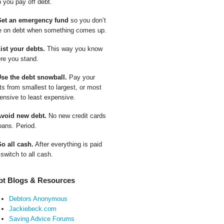
p you pay off debt.
Get an emergency fund
so you don’t
e on debt when something comes up.
List your debts.
This way you know
re you stand.
Use the debt snowball.
Pay your
ts from smallest to largest, or most
ensive to least expensive.
Avoid new debt.
No new credit cards
oans. Period.
Go all cash.
After everything is paid
 switch to all cash.
bt Blogs & Resources
Debtors Anonymous
Jackiebeck.com
Saving Advice Forums