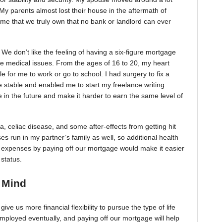
My parents almost lost their house in the aftermath of
e that we truly own that no bank or landlord can ever
We don’t like the feeling of having a six-figure mortgage
e medical issues. From the ages of 16 to 20, my heart
 for me to work or go to school. I had surgery to fix a
 stable and enabled me to start my freelance writing
e in the future and make it harder to earn the same level of
, celiac disease, and some after-effects from getting hit
s run in my partner’s family as well, so additional health
y expenses by paying off our mortgage would make it easier
 status.
f Mind
ve us more financial flexibility to pursue the type of life
ployed eventually, and paying off our mortgage will help