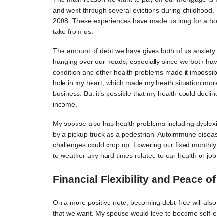
and went through several evictions during childhood. 
2008. These experiences have made us long for a hom
take from us.
The amount of debt we have gives both of us anxiety. 
hanging over our heads, especially since we both hav
condition and other health problems made it impossible
hole in my heart, which made my heath situation more
business. But it’s possible that my health could declin
income.
My spouse also has health problems including dyslexia
by a pickup truck as a pedestrian. Autoimmune disease
challenges could crop up. Lowering our fixed monthl
to weather any hard times related to our health or job
Financial Flexibility and Peace o
On a more positive note, becoming debt-free will also gi
that we want. My spouse would love to become self-em