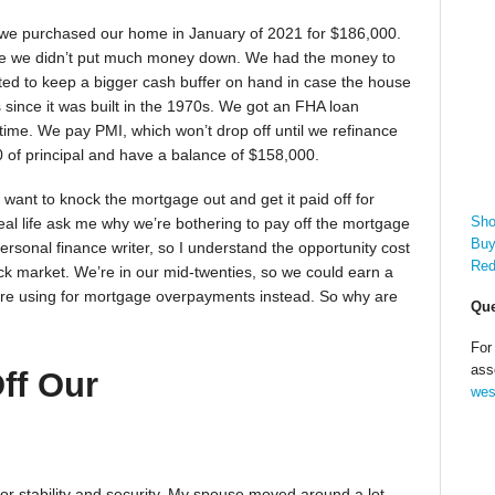
 we purchased our home in January of 2021 for $186,000.
e we didn’t put much money down. We had the money to
ted to keep a bigger cash buffer on hand in case the house
since it was built in the 1970s. We got an FHA loan
time. We pay PMI, which won’t drop off until we refinance
0 of principal and have a balance of $158,000.
ll want to knock the mortgage out and get it paid off for
Sho
real life ask me why we’re bothering to pay off the mortgage
Buy
rsonal finance writer, so I understand the opportunity cost
Red
ck market. We’re in our mid-twenties, so we could earn a
e’re using for mortgage overpayments instead. So why are
Que
For
ass
ff Our
wes
or stability and security. My spouse moved around a lot