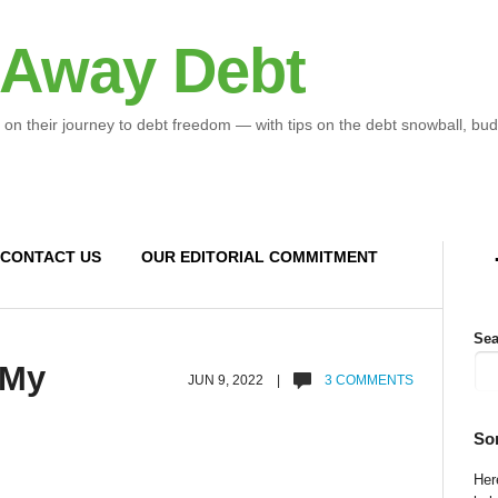
 Away Debt
 on their journey to debt freedom — with tips on the debt snowball, bud
CONTACT US
OUR EDITORIAL COMMITMENT
Sea
 My
JUN 9, 2022 |
3 COMMENTS
So
Here