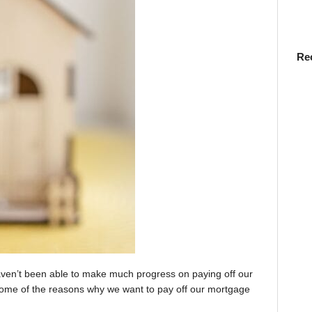
Re
aven’t been able to make much progress on paying off our
o some of the reasons why we want to pay off our mortgage