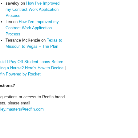
saveloy
on
How I’ve Improved
my Contract Work Application
Process
Leo
on
How I’ve Improved my
Contract Work Application
Process
Terrance McKenzie
on
Texas to
Missouri to Vegas – The Plan
uld I Pay Off Student Loans Before
ing a House? Here’s How to Decide
|
fin Powered by Rocket
stions?
 questions or access to Redfin brand
ets, please email
ley.masters@redfin.com