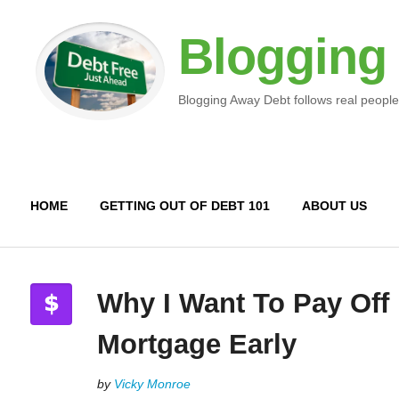
Blogging
Blogging Away Debt follows real people
HOME
GETTING OUT OF DEBT 101
ABOUT US
Why I Want To Pay Off
Mortgage Early
by
Vicky Monroe