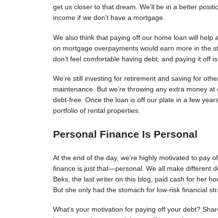
get us closer to that dream. We’ll be in a better posit
income if we don’t have a mortgage.
We also think that paying off our home loan will help 
on mortgage overpayments would earn more in the sto
don’t feel comfortable having debt, and paying it off 
We’re still investing for retirement and saving for oth
maintenance. But we’re throwing any extra money at o
debt-free. Once the loan is off our plate in a few year
portfolio of rental properties.
Personal Finance Is Personal
At the end of the day, we’re highly motivated to pay off
finance is just that—personal. We all make different d
Beks, the last writer on this blog, paid cash for her 
But she only had the stomach for low-risk financial str
What’s your motivation for paying off your debt? Shar