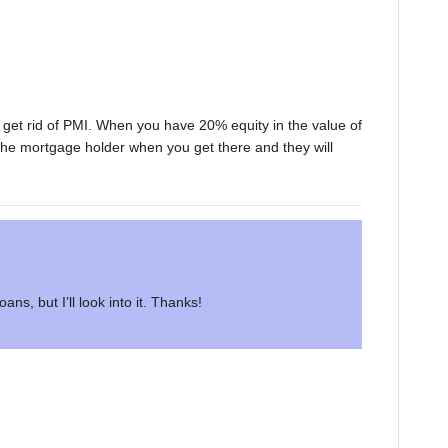
 get rid of PMI. When you have 20% equity in the value of
the mortgage holder when you get there and they will
ans, but I’ll look into it. Thanks!