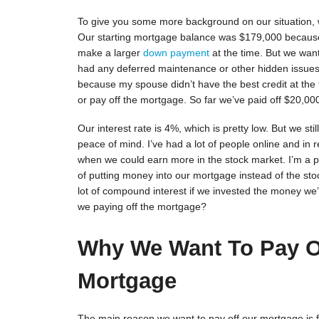
To give you some more background on our situation,
Our starting mortgage balance was $179,000 becaus
make a larger
down payment
at the time. But we wan
had any deferred maintenance or other hidden issues 
because my spouse didn’t have the best credit at the 
or pay off the mortgage. So far we’ve paid off $20,00
Our interest rate is 4%, which is pretty low. But we sti
peace of mind. I’ve had a lot of people online and in 
when we could earn more in the stock market. I’m a pe
of putting money into our mortgage instead of the sto
lot of compound interest if we invested the money w
we paying off the mortgage?
Why We Want To Pay O
Mortgage
The main reason we want to pay off our mortgage is f