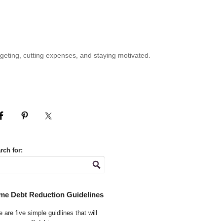
geting, cutting expenses, and staying motivated.
rch for:
me Debt Reduction Guidelines
 are five simple guidlines that will