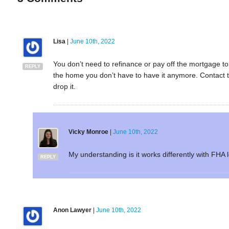
Lisa
|
June 10th, 2022
You don’t need to refinance or pay off the mortgage to
REPLY
the home you don’t have to have it anymore. Contact 
drop it.
Vicky Monroe
|
June 10th, 2022
My understanding is it works differently with FHA lo
REPLY
Anon Lawyer
|
June 10th, 2022