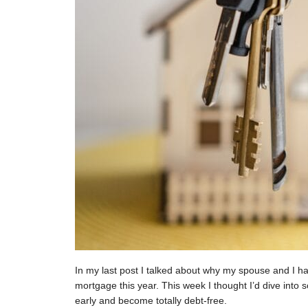
In my last post I talked about why my spouse and I h
mortgage this year. This week I thought I’d dive int
early and become totally debt-free.