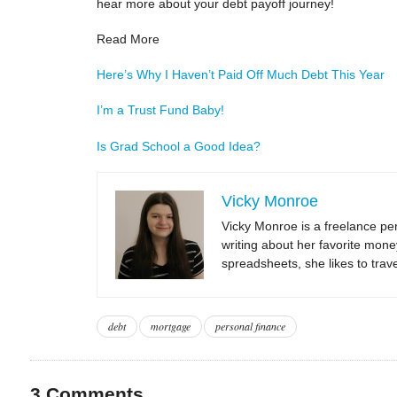
hear more about your debt payoff journey!
Read More
Here’s Why I Haven’t Paid Off Much Debt This Year
I’m a Trust Fund Baby!
Is Grad School a Good Idea?
Vicky Monroe
Vicky Monroe is a freelance per
writing about her favorite mone
spreadsheets, she likes to trav
debt
mortgage
personal finance
3
Comments