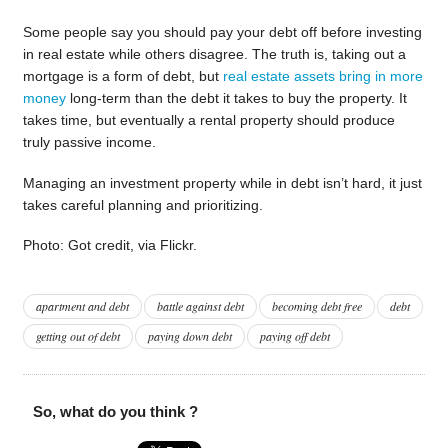
Some people say you should pay your debt off before investing
in real estate while others disagree. The truth is, taking out a
mortgage is a form of debt, but
real estate assets bring in more
money
long-term than the debt it takes to buy the property. It
takes time, but eventually a rental property should produce
truly passive income.
Managing an investment property while in debt isn’t hard, it just
takes careful planning and prioritizing.
Photo: Got credit, via Flickr.
apartment and debt
battle against debt
becoming debt free
debt
getting out of debt
paying down debt
paying off debt
So, what do you think ?