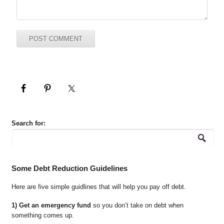
Search for:
Some Debt Reduction Guidelines
Here are five simple guidlines that will help you pay off debt.
1) Get an emergency fund
so you don’t take on debt when
something comes up.