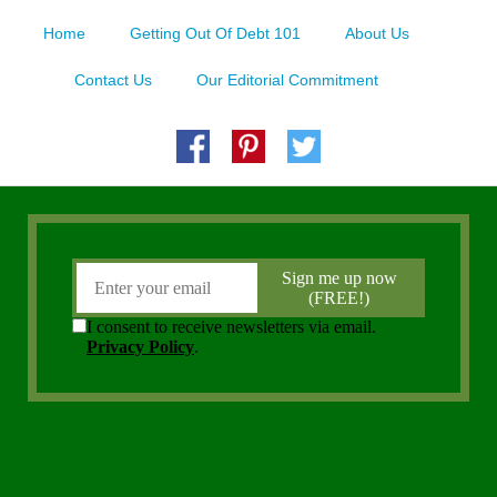
Home
Getting Out Of Debt 101
About Us
Contact Us
Our Editorial Commitment