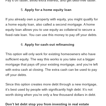
Pay it off faster, avoid extra interest, and get debt-free faster.
Apply for a home equity loan
If you already own a property with equity, you might qualify for
a home equity loan, also called a second mortgage. A home
equity loan allows you to use equity as collateral to secure a
fixed-rate loan. You can use this money to pay off your debts.
Apply for cash-out refinancing
This option will only work for existing homeowners who have
sufficient equity. The way this works is you take out a bigger
mortgage that pays off your existing mortgage, and you’re left
with extra cash at closing. The extra cash can be used to pay
off your debts.
Since this option creates more debt through a new mortgage,
it’s best used by people with significantly high debt. It’s not
worth doing when you’re only a few thousand dollars in debt.
Don’t let debt stop you from investing in real estate