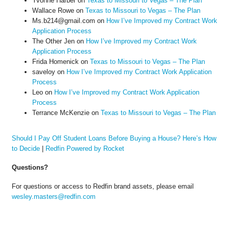
Yvonne Harber
on
Texas to Missouri to Vegas – The Plan
Wallace Rowe
on
Texas to Missouri to Vegas – The Plan
Ms.b214@gmail.com
on
How I’ve Improved my Contract Work
Application Process
The Other Jen
on
How I’ve Improved my Contract Work
Application Process
Frida Homenick
on
Texas to Missouri to Vegas – The Plan
saveloy
on
How I’ve Improved my Contract Work Application
Process
Leo
on
How I’ve Improved my Contract Work Application
Process
Terrance McKenzie
on
Texas to Missouri to Vegas – The Plan
Should I Pay Off Student Loans Before Buying a House? Here’s How
to Decide
|
Redfin Powered by Rocket
Questions?
For questions or access to Redfin brand assets, please email
wesley.masters@redfin.com