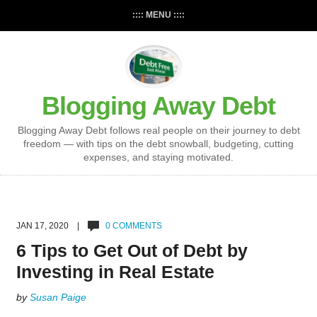
:::: MENU ::::
Blogging Away Debt
Blogging Away Debt follows real people on their journey to debt
freedom — with tips on the debt snowball, budgeting, cutting
expenses, and staying motivated.
JAN 17, 2020 |
0 COMMENTS
6 Tips to Get Out of Debt by
Investing in Real Estate
by
Susan Paige