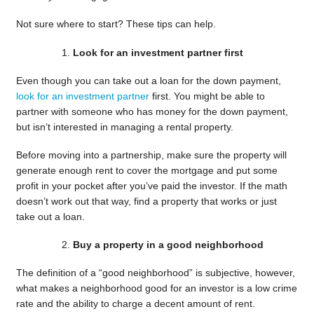
Not sure where to start? These tips can help.
Look for an investment partner first
Even though you can take out a loan for the down payment,
look for an investment partner
first. You might be able to
partner with someone who has money for the down payment,
but isn’t interested in managing a rental property.
Before moving into a partnership, make sure the property will
generate enough rent to cover the mortgage and put some
profit in your pocket after you’ve paid the investor. If the math
doesn’t work out that way, find a property that works or just
take out a loan.
Buy a property in a good neighborhood
The definition of a “good neighborhood” is subjective, however,
what makes a neighborhood good for an investor is a low crime
rate and the ability to charge a decent amount of rent.