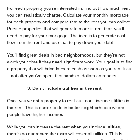
For each property you’re interested in, find out how much rent
you can realistically charge. Calculate your monthly mortgage
for each property and compare that to the rent you can collect.
Pursue properties that will generate more in rent than you’ll
need to pay for your mortgage. The idea is to generate cash
flow from the rent and use that to pay down your debt.
You’ll find great deals in bad neighborhoods, but they’re not
worth your time if they need significant work. Your goal is to find
a property that will bring in extra cash as soon as you rent it out
– not after you’ve spent thousands of dollars on repairs.
Don’t include utilities in the rent
Once you’ve got a property to rent out, don’t include utilities in
the rent. This is easier to do in better neighborhoods where
people have higher incomes.
While you can increase the rent when you include utilities,
there’s no guarantee the extra will cover all utilities. This is