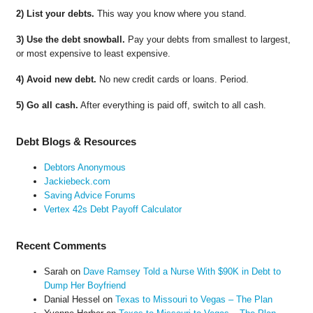
2) List your debts.
This way you know where you stand.
3) Use the debt snowball.
Pay your debts from smallest to largest,
or most expensive to least expensive.
4) Avoid new debt.
No new credit cards or loans. Period.
5) Go all cash.
After everything is paid off, switch to all cash.
Debt Blogs & Resources
Debtors Anonymous
Jackiebeck.com
Saving Advice Forums
Vertex 42s Debt Payoff Calculator
Recent Comments
Sarah
on
Dave Ramsey Told a Nurse With $90K in Debt to
Dump Her Boyfriend
Danial Hessel
on
Texas to Missouri to Vegas – The Plan