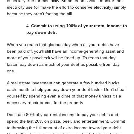
especially true for electricity. Some tenants won’t monitor their
electricity use (or make the effort to conserve electricity) simply
because they aren’t footing the bill.
Commit to using 100% of your rental income to
pay down debt
When you reach that glorious day when all your debts have
been paid off, you’ll still have an income-generating asset and
more of your paycheck will be freed up. To reach that day
faster, pay down as much of your debt as possible from day
one.
A real estate investment can generate a few hundred bucks
each month to help you pay down your debt faster. Don’t cheat
yourself by spending even a dime of that money unless it’s a
necessary repair or cost for the property.
Don’t use 80% of your rental income to pay your debts and
spend the last 20% on pizza, beer, and entertainment. Commit
to throwing the full amount of extra income toward your debt.