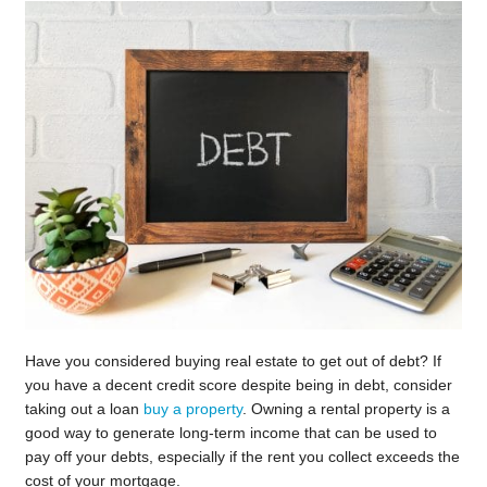
Have you considered buying real estate to get out of debt? If
you have a decent credit score despite being in debt, consider
taking out a loan
buy a property
. Owning a rental property is a
good way to generate long-term income that can be used to
pay off your debts, especially if the rent you collect exceeds the
cost of your mortgage.