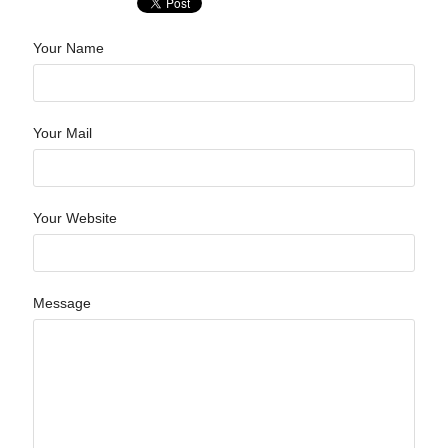
Your Name
Your Mail
Your Website
Message