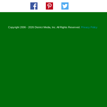
Copyright 2006 - 2026 District Media, Inc. All Rights Reserved.
Privacy Policy