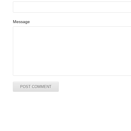
Message