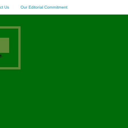
ct Us
Our Editorial Commitment