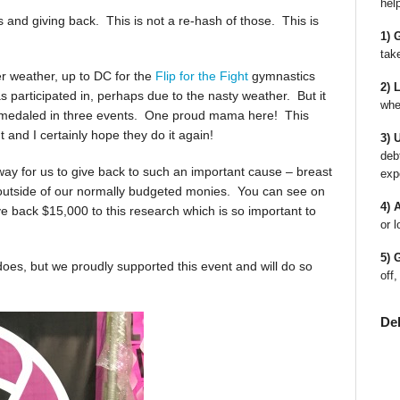
hel
s and giving back. This is not a re-hash of those. This is
1) 
tak
r weather, up to DC for the
Flip for the Fight
gymnastics
2) 
s participated in, perhaps due to the nasty weather. But it
whe
 medaled in three events. One proud mama here! This
and I certainly hope they do it again!
3) 
deb
a way for us to give back to such an important cause – breast
exp
 outside of our normally budgeted monies. You can see on
4) 
ive back $15,000 to this research which is so important to
or l
5) 
does, but we proudly supported this event and will do so
off,
De