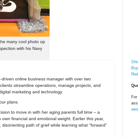
 the many cool photo op
spection with his Navy
Sho
Buy
Red
ns-driven online business manager with over two
clients streamline operations, manage projects, and
Que
digital marketing and technology.
For
your plans.
ass
wes
ion to move in with her aging parents full time – a
 own financial and emotional weight. Earlier this year,
 disorienting path of grief while learning what “forward”