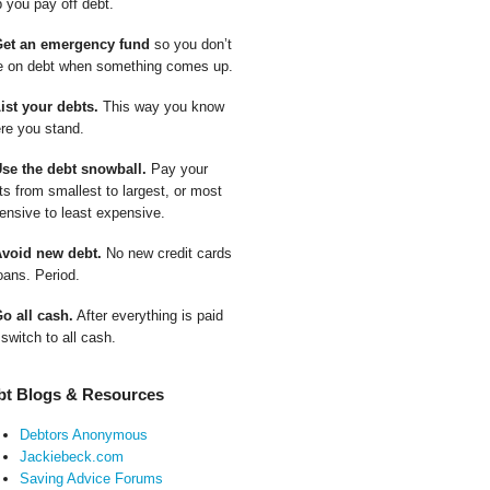
p you pay off debt.
Get an emergency fund
so you don’t
e on debt when something comes up.
List your debts.
This way you know
re you stand.
Use the debt snowball.
Pay your
ts from smallest to largest, or most
ensive to least expensive.
Avoid new debt.
No new credit cards
oans. Period.
Go all cash.
After everything is paid
 switch to all cash.
bt Blogs & Resources
Debtors Anonymous
Jackiebeck.com
Saving Advice Forums