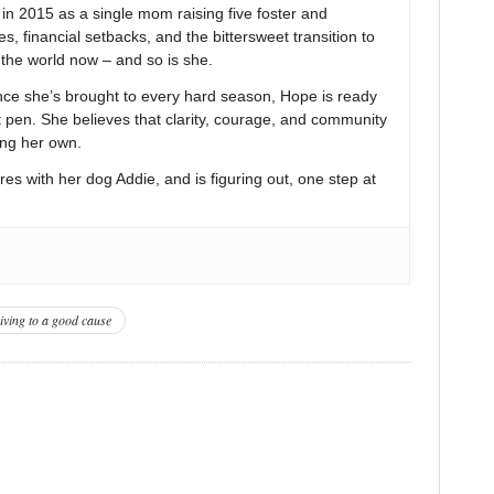
 2015 as a single mom raising five foster and
s, financial setbacks, and the bittersweet transition to
n the world now – and so is she.
nce she’s brought to every hard season, Hope is ready
t pen. She believes that clarity, courage, and community
ing her own.
res with her dog Addie, and is figuring out, one step at
iving to a good cause