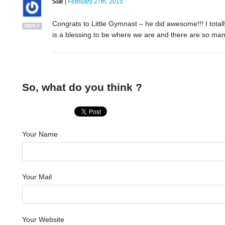
Sue
|
February 27th, 2015
Congrats to Little Gymnast – he did awesome!!! I totally 
REPLY
is a blessing to be where we are and there are so man
So, what do you think ?
Your Name
Your Mail
Your Website