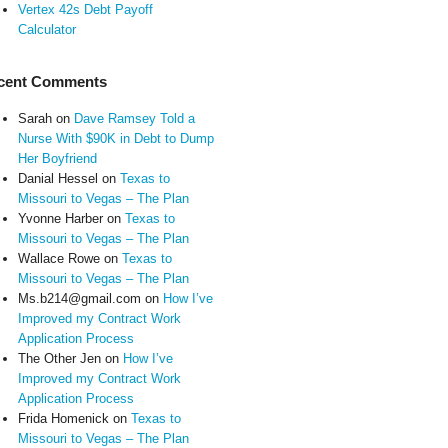
Vertex 42s Debt Payoff
Calculator
cent Comments
Sarah
on
Dave Ramsey Told a
Nurse With $90K in Debt to Dump
Her Boyfriend
Danial Hessel
on
Texas to
Missouri to Vegas – The Plan
Yvonne Harber
on
Texas to
Missouri to Vegas – The Plan
Wallace Rowe
on
Texas to
Missouri to Vegas – The Plan
Ms.b214@gmail.com
on
How I’ve
Improved my Contract Work
Application Process
The Other Jen
on
How I’ve
Improved my Contract Work
Application Process
Frida Homenick
on
Texas to
Missouri to Vegas – The Plan