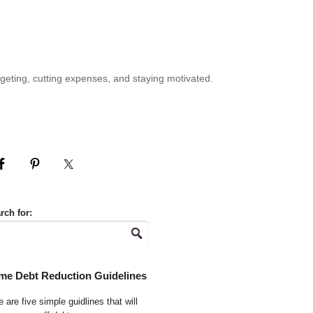
geting, cutting expenses, and staying motivated.
rch for:
me Debt Reduction Guidelines
 are five simple guidlines that will