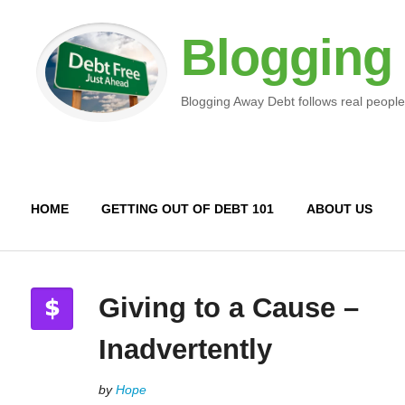
Blogging
Blogging Away Debt follows real people
HOME
GETTING OUT OF DEBT 101
ABOUT US
Giving to a Cause –
Inadvertently
by
Hope