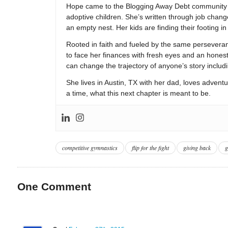
Hope came to the Blogging Away Debt community in
adoptive children. She’s written through job change
an empty nest. Her kids are finding their footing i
Rooted in faith and fueled by the same persevera
to face her finances with fresh eyes and an hones
can change the trajectory of anyone’s story includ
She lives in Austin, TX with her dad, loves adventu
a time, what this next chapter is meant to be.
competitive gymnastics
flip for the fight
giving back
g
One
Comment