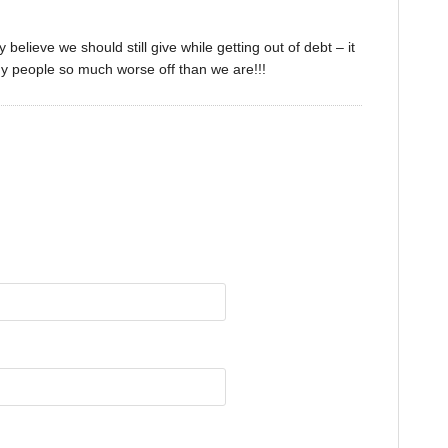
believe we should still give while getting out of debt – it
y people so much worse off than we are!!!