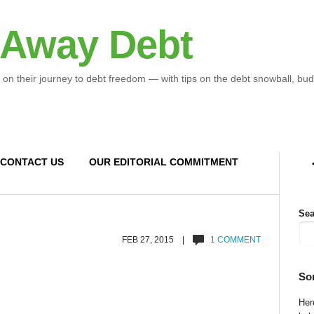
 Away Debt
 on their journey to debt freedom — with tips on the debt snowball, bud
CONTACT US
OUR EDITORIAL COMMITMENT
Sea
FEB 27, 2015 |
1 COMMENT
So
Here