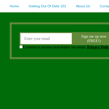
Home
Getting Out Of Debt 101
About Us
Conta