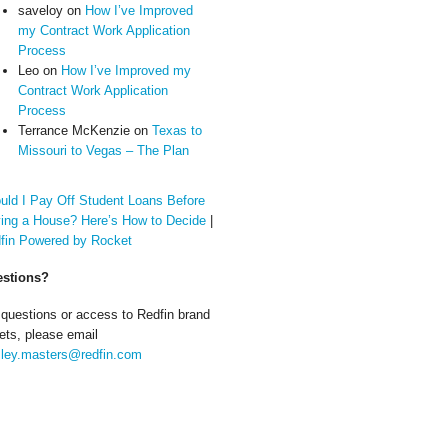
saveloy
on
How I’ve Improved
my Contract Work Application
Process
Leo
on
How I’ve Improved my
Contract Work Application
Process
Terrance McKenzie
on
Texas to
Missouri to Vegas – The Plan
uld I Pay Off Student Loans Before
ing a House? Here’s How to Decide
|
fin Powered by Rocket
stions?
 questions or access to Redfin brand
ets, please email
ley.masters@redfin.com