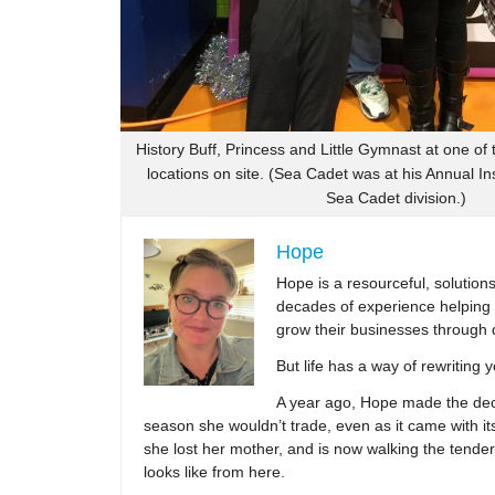
History Buff, Princess and Little Gymnast at one of
locations on site. (Sea Cadet was at his Annual In
Sea Cadet division.)
Hope
Hope is a resourceful, solutio
decades of experience helping 
grow their businesses through 
But life has a way of rewriting 
A year ago, Hope made the decis
season she wouldn’t trade, even as it came with its
she lost her mother, and is now walking the tender,
looks like from here.