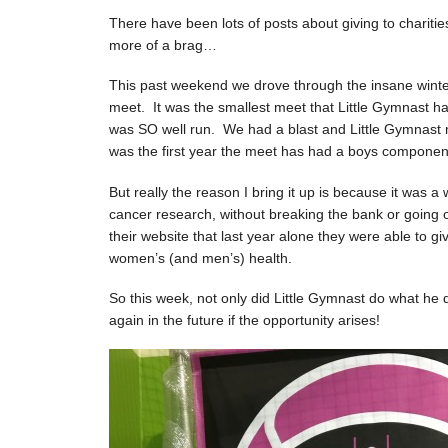
There have been lots of posts about giving to charitie
more of a brag…
This past weekend we drove through the insane winte
meet. It was the smallest meet that Little Gymnast ha
was SO well run. We had a blast and Little Gymnast
was the first year the meet has had a boys component 
But really the reason I bring it up is because it was 
cancer research, without breaking the bank or going
their website that last year alone they were able to g
women’s (and men’s) health.
So this week, not only did Little Gymnast do what he 
again in the future if the opportunity arises!