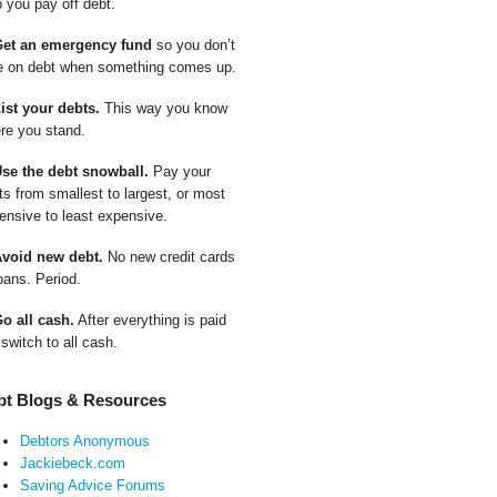
p you pay off debt.
Get an emergency fund
so you don’t
e on debt when something comes up.
List your debts.
This way you know
re you stand.
Use the debt snowball.
Pay your
ts from smallest to largest, or most
ensive to least expensive.
Avoid new debt.
No new credit cards
oans. Period.
Go all cash.
After everything is paid
 switch to all cash.
bt Blogs & Resources
Debtors Anonymous
Jackiebeck.com
Saving Advice Forums