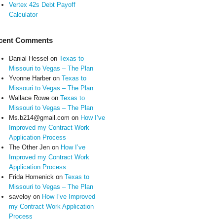
Vertex 42s Debt Payoff
Calculator
cent Comments
Danial Hessel
on
Texas to
Missouri to Vegas – The Plan
Yvonne Harber
on
Texas to
Missouri to Vegas – The Plan
Wallace Rowe
on
Texas to
Missouri to Vegas – The Plan
Ms.b214@gmail.com
on
How I’ve
Improved my Contract Work
Application Process
The Other Jen
on
How I’ve
Improved my Contract Work
Application Process
Frida Homenick
on
Texas to
Missouri to Vegas – The Plan
saveloy
on
How I’ve Improved
my Contract Work Application
Process