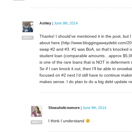
Ashley
|
June 9th, 2014
Thanks! I should’ve mentioned it in the post, but I t
REPLY
about here (http://www.bloggingawaydebt.com/2014
swap #2 and #3. #1 was BoA, so that’s knocked 
student loan (comparable amounts…approx $5,000
is one of the rare loans that is NOT in deferment
So if I can knock it out, then I’ll be able to snowb
focused on #2 next I’d still have to continue ma
makes sense. I do plan to do a big debt update next 
Shoeaholicnomore
|
June 9th, 2014
I think I understand
REPLY