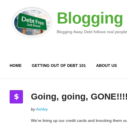
Blogging
Blogging Away Debt follows real people
HOME
GETTING OUT OF DEBT 101
ABOUT US
Going, going, GONE!!!!
by
Ashley
We’re lining up our credit cards and knocking them ou