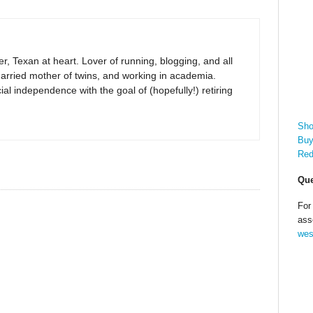
r, Texan at heart. Lover of running, blogging, and all
arried mother of twins, and working in academia.
al independence with the goal of (hopefully!) retiring
Sho
Buy
Red
Que
For
ass
wes