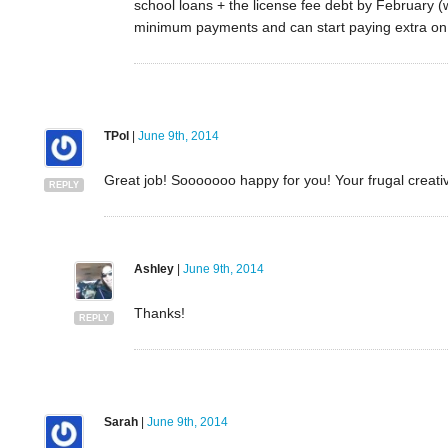
school loans + the license fee debt by February 
minimum payments and can start paying extra on 
TPol
|
June 9th, 2014
Great job! Sooooooo happy for you! Your frugal creativit
REPLY
Ashley
|
June 9th, 2014
Thanks!
REPLY
Sarah
|
June 9th, 2014