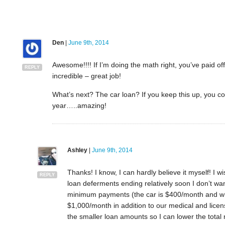
Den
|
June 9th, 2014
Awesome!!!! If I’m doing the math right, you’ve paid o
REPLY
incredible – great job!
What’s next? The car loan? If you keep this up, you c
year…..amazing!
Ashley
|
June 9th, 2014
Thanks! I know, I can hardly believe it myself! I w
REPLY
loan deferments ending relatively soon I don’t wan
minimum payments (the car is $400/month and wh
$1,000/month in addition to our medical and licen
the smaller loan amounts so I can lower the total