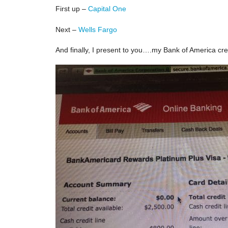
First up –
Capital One
Next –
Wells Fargo
And finally, I present to you….my Bank of America cre