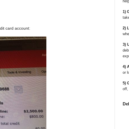
hel
1) 
tak
dit card account:
2) 
whe
3) 
deb
exp
4) 
or l
5) 
off,
De