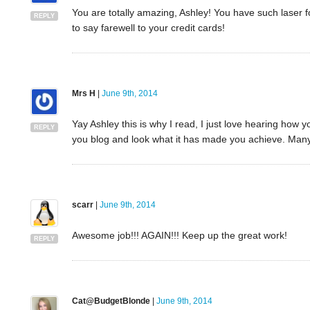
You are totally amazing, Ashley! You have such laser fo
REPLY
to say farewell to your credit cards!
Mrs H
|
June 9th, 2014
Yay Ashley this is why I read, I just love hearing how
REPLY
you blog and look what it has made you achieve. Man
scarr
|
June 9th, 2014
Awesome job!!! AGAIN!!! Keep up the great work!
REPLY
Cat@BudgetBlonde
|
June 9th, 2014