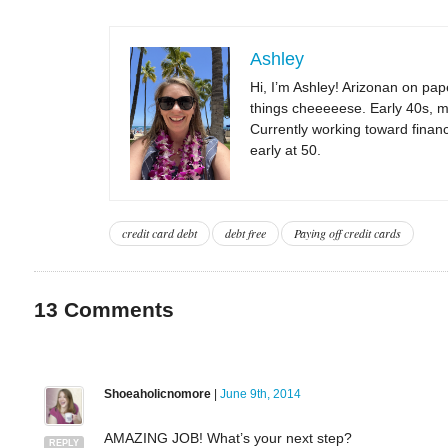
Ashley
Hi, I’m Ashley! Arizonan on pape
things cheeeeese. Early 40s, m
Currently working toward financi
early at 50.
credit card debt
debt free
Paying off credit cards
13
Comments
Shoeaholicnomore
|
June 9th, 2014
AMAZING JOB! What’s your next step?
REPLY