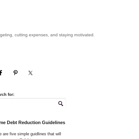
geting, cutting expenses, and staying motivated.
rch for:
me Debt Reduction Guidelines
 are five simple guidlines that will