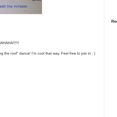
Re
HAHAHA!!!!!!
sing the roof” dance! I’m cool that way. Feel free to join in ; )