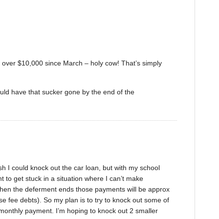
ff over $10,000 since March – holy cow! That’s simply
ould have that sucker gone by the end of the
ish I could knock out the car loan, but with my school
t to get stuck in a situation where I can’t make
en the deferment ends those payments will be approx
se fee debts). So my plan is to try to knock out some of
 monthly payment. I’m hoping to knock out 2 smaller