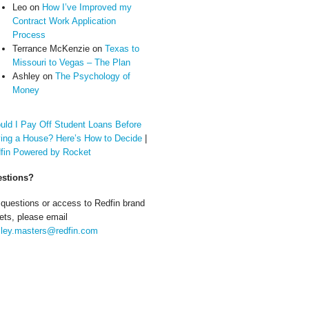
Leo
on
How I’ve Improved my
Contract Work Application
Process
Terrance McKenzie
on
Texas to
Missouri to Vegas – The Plan
Ashley
on
The Psychology of
Money
uld I Pay Off Student Loans Before
ing a House? Here’s How to Decide
|
fin Powered by Rocket
stions?
 questions or access to Redfin brand
ets, please email
ley.masters@redfin.com