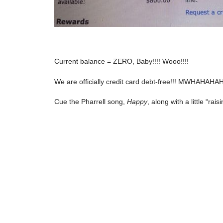
Current balance = ZERO, Baby!!!! Wooo!!!!
We are officially credit card debt-free!!! MWHAHAHA
Cue the Pharrell song,
Happy
, along with a little “rai