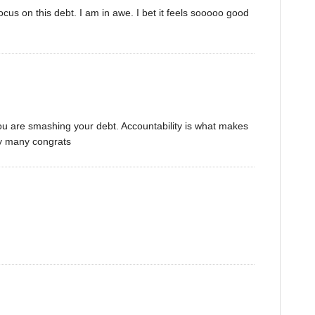
cus on this debt. I am in awe. I bet it feels sooooo good
 you are smashing your debt. Accountability is what makes
y many congrats