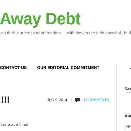
 Away Debt
 on their journey to debt freedom — with tips on the debt snowball, bud
CONTACT US
OUR EDITORIAL COMMITMENT
Sea
!!!
JUN 9, 2014 |
13 COMMENTS
So
t one at a time!
Here