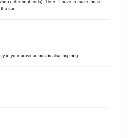
(when deferment ends). Then I’ll have to make those
the car.
y in your previous post is also inspiring.