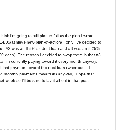
hink I’m going to still plan to follow the plan I wrote
/05/ashleys-new-plan-of-action/), only I’ve decided to
out. #2 was an 8.5% student loan and #3 was an 8.25%
 each). The reason I decided to swap them is that #3
 so I’m currently paying toward it every month anyway.
all that payment toward the next loan (whereas, if I
king monthly payments toward #3 anyway). Hope that
week so I’ll be sure to lay it all out in that post.