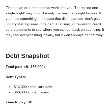
Find a plan or a method that works for you. There’s no one
single “right” way to do it – only the way that’s right for you. If
you tried something in the past that didn’t pan out, don’t give
up! Try starting small (one debt at a time), or reviewing credit
card statements to see where you can cut back on spending. It
may feel overwhelming initially, but it won’t always be that way.
Debt Snapshot
Total paid off:
$76,000+
Debt Types:
$16,000 credit card debt
$60,000 student loans
Time to pay off: