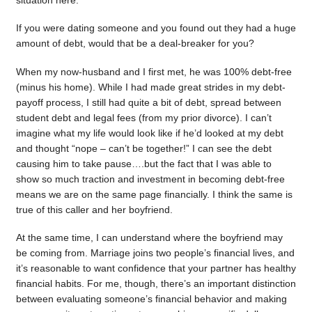
situation here.
If you were dating someone and you found out they had a huge
amount of debt, would that be a deal-breaker for you?
When my now-husband and I first met, he was 100% debt-free
(minus his home). While I had made great strides in my debt-
payoff process, I still had quite a bit of debt, spread between
student debt and legal fees (from my prior divorce). I can’t
imagine what my life would look like if he’d looked at my debt
and thought “nope – can’t be together!” I can see the debt
causing him to take pause….but the fact that I was able to
show so much traction and investment in becoming debt-free
means we are on the same page financially. I think the same is
true of this caller and her boyfriend.
At the same time, I can understand where the boyfriend may
be coming from. Marriage joins two people’s financial lives, and
it’s reasonable to want confidence that your partner has healthy
financial habits. For me, though, there’s an important distinction
between evaluating someone’s financial behavior and making