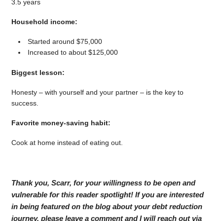
3.5 years
Household income:
Started around $75,000
Increased to about $125,000
Biggest lesson:
Honesty – with yourself and your partner – is the key to
success.
Favorite money-saving habit:
Cook at home instead of eating out.
Thank you, Scarr, for your willingness to be open and
vulnerable for this reader spotlight! If you are interested
in being featured on the blog about your debt reduction
journey, please leave a comment and I will reach out via