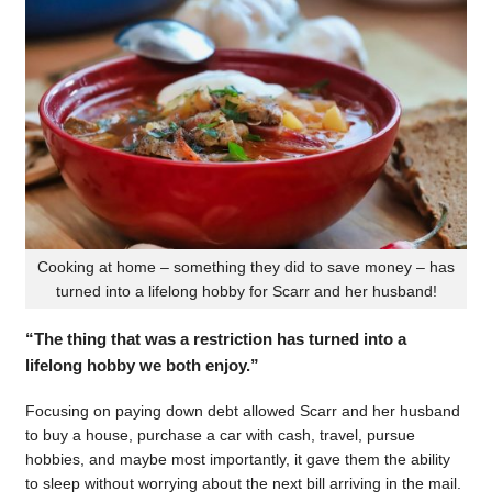
Cooking at home – something they did to save money – has
turned into a lifelong hobby for Scarr and her husband!
“The thing that was a restriction has turned into a
lifelong hobby we both enjoy.”
Focusing on paying down debt allowed Scarr and her husband
to buy a house, purchase a car with cash, travel, pursue
hobbies, and maybe most importantly, it gave them the ability
to sleep without worrying about the next bill arriving in the mail.