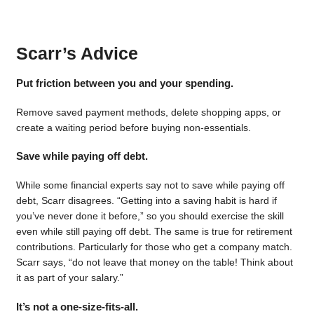
Scarr’s Advice
Put friction between you and your spending.
Remove saved payment methods, delete shopping apps, or
create a waiting period before buying non-essentials.
Save while paying off debt.
While some financial experts say not to save while paying off
debt, Scarr disagrees. “Getting into a saving habit is hard if
you’ve never done it before,” so you should exercise the skill
even while still paying off debt. The same is true for retirement
contributions. Particularly for those who get a company match.
Scarr says, “do not leave that money on the table! Think about
it as part of your salary.”
It’s not a one-size-fits-all.