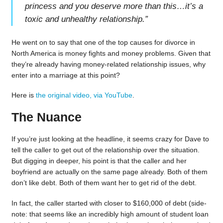
princess and you deserve more than this…it’s a
toxic and unhealthy relationship.
”
He went on to say that one of the top causes for divorce in
North America is money fights and money problems. Given that
they’re already having money-related relationship issues, why
enter into a marriage at this point?
Here is
the original video, via YouTube
.
The Nuance
If you’re just looking at the headline, it seems crazy for Dave to
tell the caller to get out of the relationship over the situation.
But digging in deeper, his point is that the caller and her
boyfriend are actually on the same page already. Both of them
don’t like debt. Both of them want her to get rid of the debt.
In fact, the caller started with closer to $160,000 of debt (side-
note: that seems like an incredibly high amount of student loan