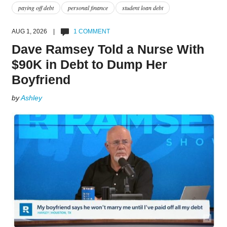
paying off debt
personal finance
student loan debt
AUG 1, 2026 |
1 COMMENT
Dave Ramsey Told a Nurse With
$90K in Debt to Dump Her
Boyfriend
by
Ashley