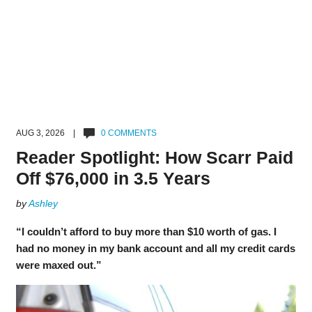
AUG 3, 2026 |
0 COMMENTS
Reader Spotlight: How Scarr Paid
Off $76,000 in 3.5 Years
by
Ashley
“I couldn’t afford to buy more than $10 worth of gas. I
had no money in my bank account and all my credit cards
were maxed out.”