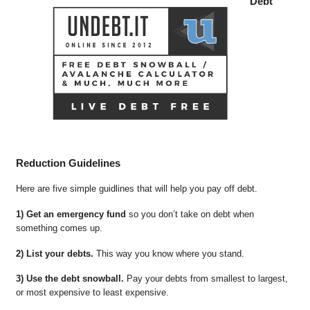
Debt
Reduction Guidelines
Here are five simple guidlines that will help you pay off debt.
1) Get an emergency fund
so you don’t take on debt when
something comes up.
2) List your debts.
This way you know where you stand.
3) Use the debt snowball.
Pay your debts from smallest to largest,
or most expensive to least expensive.