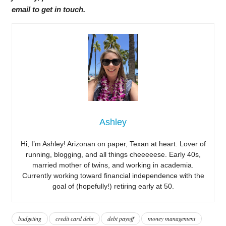
email to get in touch.
Ashley
Hi, I’m Ashley! Arizonan on paper, Texan at heart. Lover of
running, blogging, and all things cheeeeese. Early 40s,
married mother of twins, and working in academia.
Currently working toward financial independence with the
goal of (hopefully!) retiring early at 50.
budgeting
credit card debt
debt payoff
money management