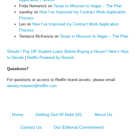
Frida Homenick
on
Texas to Missouri to Vegas – The Plan
saveloy
on
How I’ve Improved my Contract Work Application
Process
Leo
on
How I’ve Improved my Contract Work Application
Process
Terrance McKenzie
on
Texas to Missouri to Vegas – The Plan
Should I Pay Off Student Loans Before Buying a House? Here’s How
to Decide
|
Redfin Powered by Rocket
Questions?
For questions or access to Redfin brand assets, please email
wesley.masters@redfin.com
Home
Getting Out Of Debt 101
About Us
Contact Us
Our Editorial Commitment