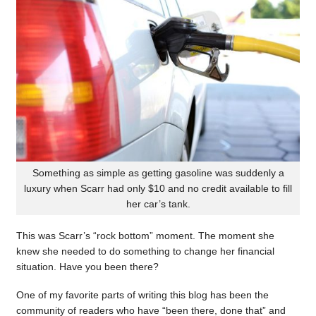
Something as simple as getting gasoline was suddenly a
luxury when Scarr had only $10 and no credit available to fill
her car’s tank.
This was Scarr’s “rock bottom” moment. The moment she
knew she needed to do something to change her financial
situation. Have you been there?
One of my favorite parts of writing this blog has been the
community of readers who have “been there, done that” and