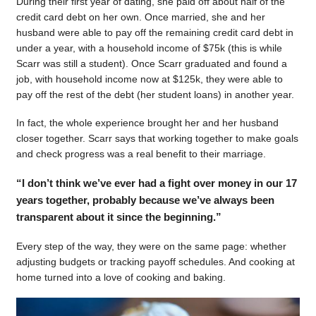
During their first year of dating, she paid off about half of the
credit card debt on her own. Once married, she and her
husband were able to pay off the remaining credit card debt in
under a year, with a household income of $75k (this is while
Scarr was still a student). Once Scarr graduated and found a
job, with household income now at $125k, they were able to
pay off the rest of the debt (her student loans) in another year.
In fact, the whole experience brought her and her husband
closer together. Scarr says that working together to make goals
and check progress was a real benefit to their marriage.
“I don’t think we’ve ever had a fight over money in our 17
years together, probably because we’ve always been
transparent about it since the beginning.”
Every step of the way, they were on the same page: whether
adjusting budgets or tracking payoff schedules. And cooking at
home turned into a love of cooking and baking.