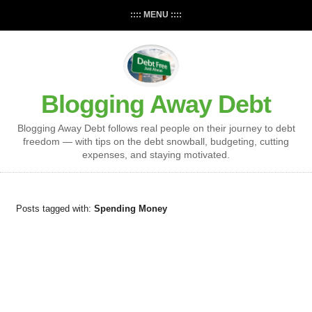
:::: MENU ::::
Blogging Away Debt
Blogging Away Debt follows real people on their journey to debt
freedom — with tips on the debt snowball, budgeting, cutting
expenses, and staying motivated.
Posts tagged with:
Spending Money