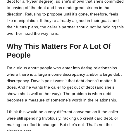
debt for a 4-year degree), so she’s shown that she’s committed
to paying off the debt and has made great strides in that
direction. Refusing to propose until it’s gone, therefore, feels
like manipulation. If they’re already aligned in their goals and
their future plans, the caller’s partner should not be holding this
over her head the way he is.
Why This Matters For A Lot Of
People
I’m curious about people who enter into dating relationships
where there is a large income discrepancy and/or a large debt
discrepancy. Dave’s point wasn’t that debt doesn’t matter. It
does. And he wants the caller to get out of debt (and she’s
shown she’s well on her way). The problem is when debt
becomes a measure of someone’s worth in the relationship.
I think this would be a very different conversation if the caller
were still spending frivolously, racking up credit card debt, or
making no effort to change. But she’s not. That’s not the