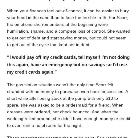
When your finances feel out-of-control, it can be easier to bury
your head in the sand than to face the terrible truth. For Scarr,
the emotions she remembers at the beginning were
humiliation, shame, and a complete loss of control. She wanted
to get out of debt and start saving money, but could not seem
to get out of the cycle that kept her in debt.
“I would pay off my credit cards, tell myself I’m not doing
this again, have an emergency but no savings so I’d use
my credit cards again.”
The gas station situation wasn’t the only time Scarr felt
stranded with no money to purchase even basic necessities. A
short while after being stuck at the pump with only $10 to
spare, she was asked to be a bridesmaid for a friend. When
dresses were ordered, her check bounced. And when the
wedding rolled around, she didn’t have enough money or credit
to even rent a hotel room for the night.
Those experiences became the turning point. She resolved to