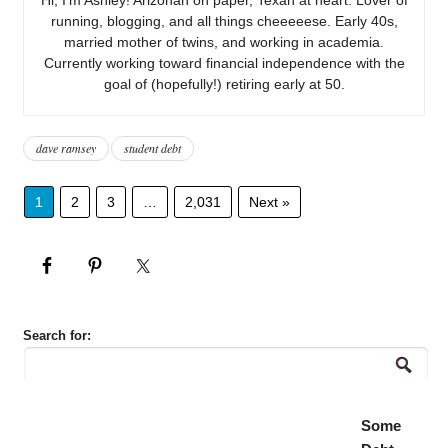
running, blogging, and all things cheeeeese. Early 40s,
married mother of twins, and working in academia.
Currently working toward financial independence with the
goal of (hopefully!) retiring early at 50.
dave ramsey
student debt
1
2
3
…
2,031
Next »
Search for:
Some