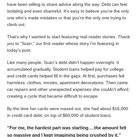
have been willing to share advice along the way. Debt can feel
isolating and even shameful. It’s easy to believe you’re the only
one who’s made mistakes or that you’re the only one trying to
climb out.
That’s why I wanted to start featuring real reader stories. Thank
you to “Scarr,” our first reader whose story I’m featuring in
today’s post.
Like many people, Scarr’s debt didn’t happen overnight. It
accumulated gradually. Student loans helped pay for college
and credit cards helped fill in the gaps. At first, purchases felt
harmless: clothes, movies, apartment decorations. Then came
car repairs and other unexpected expenses she couldn’t afford,
creating a cycle that became difficult to escape.
By the time her cards were maxed out, she had about $16,000
in credit card debt, on top of $60,000 of student loans.
“For me, the hardest part was starting….the amount felt
so massive and I kept imagining being crushed by it.”