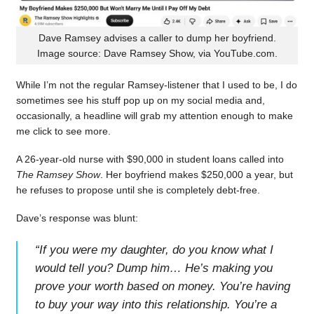
Dave Ramsey advises a caller to dump her boyfriend.
Image source: Dave Ramsey Show, via YouTube.com.
While I’m not the regular Ramsey-listener that I used to be, I do
sometimes see his stuff pop up on my social media and,
occasionally, a headline will grab my attention enough to make
me click to see more.
A 26-year-old nurse with $90,000 in student loans called into
The Ramsey Show
. Her boyfriend makes $250,000 a year, but
he refuses to propose until she is completely debt-free.
Dave’s response was blunt:
“
If you were my daughter, do you know what I
would tell you? Dump him… He’s making you
prove your worth based on money. You’re having
to buy your way into this relationship. You’re a