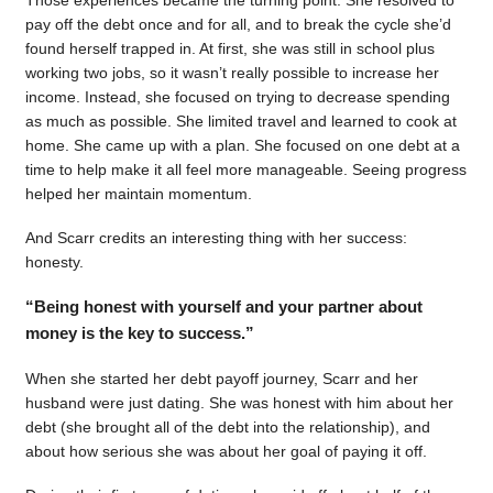
pay off the debt once and for all, and to break the cycle she’d
found herself trapped in. At first, she was still in school plus
working two jobs, so it wasn’t really possible to increase her
income. Instead, she focused on trying to decrease spending
as much as possible. She limited travel and learned to cook at
home. She came up with a plan. She focused on one debt at a
time to help make it all feel more manageable. Seeing progress
helped her maintain momentum.
And Scarr credits an interesting thing with her success:
honesty.
“Being honest with yourself and your partner about
money is the key to success.”
When she started her debt payoff journey, Scarr and her
husband were just dating. She was honest with him about her
debt (she brought all of the debt into the relationship), and
about how serious she was about her goal of paying it off.