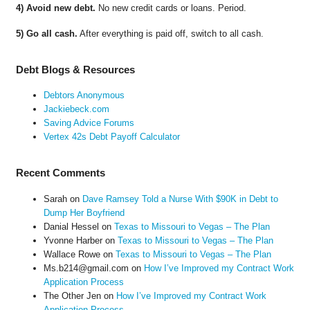
4) Avoid new debt.
No new credit cards or loans. Period.
5) Go all cash.
After everything is paid off, switch to all cash.
Debt Blogs & Resources
Debtors Anonymous
Jackiebeck.com
Saving Advice Forums
Vertex 42s Debt Payoff Calculator
Recent Comments
Sarah
on
Dave Ramsey Told a Nurse With $90K in Debt to
Dump Her Boyfriend
Danial Hessel
on
Texas to Missouri to Vegas – The Plan
Yvonne Harber
on
Texas to Missouri to Vegas – The Plan
Wallace Rowe
on
Texas to Missouri to Vegas – The Plan
Ms.b214@gmail.com
on
How I’ve Improved my Contract Work
Application Process
The Other Jen
on
How I’ve Improved my Contract Work
Application Process