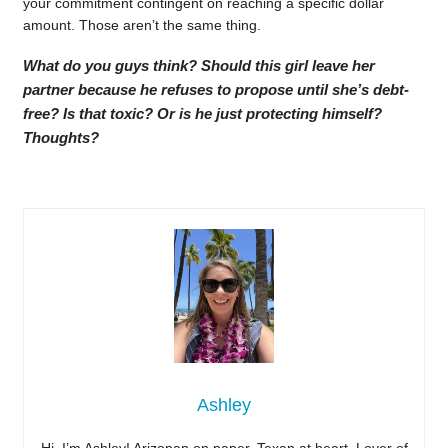
your commitment contingent on reaching a specific dollar
amount. Those aren’t the same thing.
What do you guys think? Should this girl leave her
partner because he refuses to propose until she’s debt-
free? Is that toxic? Or is he just protecting himself?
Thoughts?
Ashley
Hi, I’m Ashley! Arizonan on paper, Texan at heart. Lover of