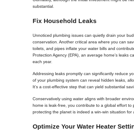
substantial.
Fix Household Leaks
Unnoticed plumbing issues can quietly drain your budg
conservation. Another critical area where you can sav
toilets, and pipes inflate your water bills and contri
Protection Agency (EPA), an average home’s leaks c
each year.
Addressing leaks promptly can significantly reduce you
of your plumbing system can reveal hidden leaks, allo
It’s a cost-effective step that can yield substantial sav
Conservatively using water aligns with broader enviro
home is leak-free, you contribute to a global effort t
protecting the planet is indeed a win-win situation for a
Optimize Your Water Heater Setti