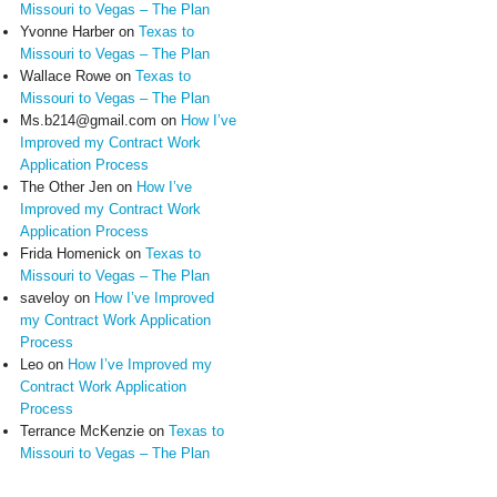
Missouri to Vegas – The Plan
Yvonne Harber
on
Texas to
Missouri to Vegas – The Plan
Wallace Rowe
on
Texas to
Missouri to Vegas – The Plan
Ms.b214@gmail.com
on
How I’ve
Improved my Contract Work
Application Process
The Other Jen
on
How I’ve
Improved my Contract Work
Application Process
Frida Homenick
on
Texas to
Missouri to Vegas – The Plan
saveloy
on
How I’ve Improved
my Contract Work Application
Process
Leo
on
How I’ve Improved my
Contract Work Application
Process
Terrance McKenzie
on
Texas to
Missouri to Vegas – The Plan