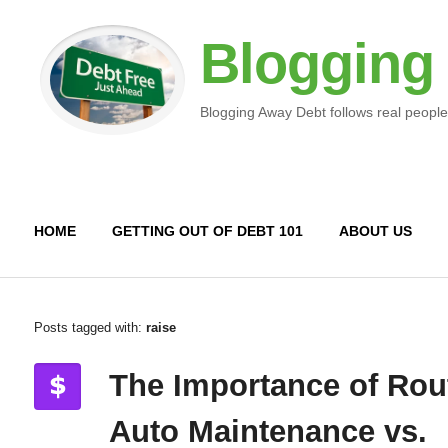
Blogging
Blogging Away Debt follows real people
HOME
GETTING OUT OF DEBT 101
ABOUT US
Posts tagged with:
raise
The Importance of Rou
Auto Maintenance vs.