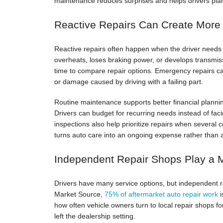
maintenance reduces surprises and helps drivers plan 
Reactive Repairs Can Create More
Reactive repairs often happen when the driver needs t
overheats, loses braking power, or develops transmis
time to compare repair options. Emergency repairs can
or damage caused by driving with a failing part.
Routine maintenance supports better financial plannin
Drivers can budget for recurring needs instead of faci
inspections also help prioritize repairs when severa
turns auto care into an ongoing expense rather than 
Independent Repair Shops Play a 
Drivers have many service options, but independent rep
Market Source,
75% of aftermarket auto repair work
i
how often vehicle owners turn to local repair shops fo
left the dealership setting.