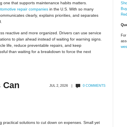
sing one that supports maintenance habits matters.
Sho
Buy
tomotive repair companies
in the U.S. With so many
Red
 communicates clearly, explains priorities, and separates
d.
Que
ss reactive and more organized. Drivers can use service
For
tions to plan ahead instead of waiting for warning signs.
ass
cle life, reduce preventable repairs, and keep
wes
ssful than waiting for a breakdown to force the next
s Can
JUL 2, 2026 |
0 COMMENTS
g practical solutions to cut down on expenses. Small yet