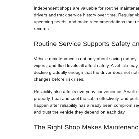
Independent shops are valuable for routine maintenan
drivers and track service history over time. Regular vi
upcoming needs, and make recommendations that reflec
records.
Routine Service Supports Safety and
Vehicle maintenance is not only about saving money. B
wipers, and fluid levels all affect safety. A vehicle m
decline gradually enough that the driver does not not
changes before risk rises.
Reliability also affects everyday convenience. A well-m
properly, heat and cool the cabin effectively, and perf
happen after reliability has already been compromised
and trust the vehicle they depend on each day.
The Right Shop Makes Maintenanc