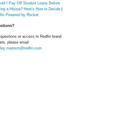
uld I Pay Off Student Loans Before
ing a House? Here’s How to Decide
|
fin Powered by Rocket
stions?
 questions or access to Redfin brand
ets, please email
ley.masters@redfin.com