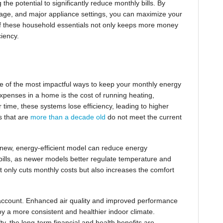
 the potential to significantly reduce monthly bills. By
usage, and major appliance settings, you can maximize your
 of these household essentials not only keeps more money
ciency.
ne of the most impactful ways to keep your monthly energy
expenses in a home is the cost of running heating,
 time, these systems lose efficiency, leading to higher
s that are
more than a decade old
do not meet the current
new, energy-efficient model can reduce energy
y bills, as newer models better regulate temperature and
t only cuts monthly costs but also increases the comfort
o account. Enhanced air quality and improved performance
oy a more consistent and healthier indoor climate.
fty, the long-term financial and health benefits are