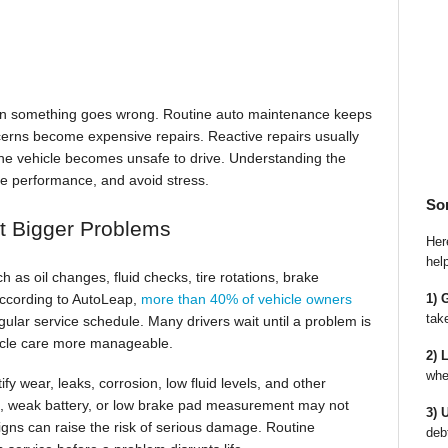
en something goes wrong. Routine auto maintenance keeps
cerns become expensive repairs. Reactive repairs usually
r the vehicle becomes unsafe to drive. Understanding the
rve performance, and avoid stress.
So
t Bigger Problems
Here
hel
as oil changes, fluid checks, tire rotations, brake
1) 
 According to AutoLeap,
more than 40% of vehicle owners
tak
gular service schedule. Many drivers wait until a problem is
hicle care more manageable.
2) 
whe
fy wear, leaks, corrosion, low fluid levels, and other
t, weak battery, or low brake pad measurement may not
3) 
gns can raise the risk of serious damage. Routine
deb