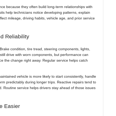
ce because they often build long-term relationships with
sits help technicians notice developing patterns, explain
t mileage, driving habits, vehicle age, and prior service
 Reliability
rake condition, tire tread, steering components, lights,
ay still drive with worn components, but performance can
ice the change right away. Regular service helps catch
aintained vehicle is more likely to start consistently, handle
orm predictably during longer trips. Reactive repairs tend to
. Routine service helps drivers stay ahead of those issues
e Easier