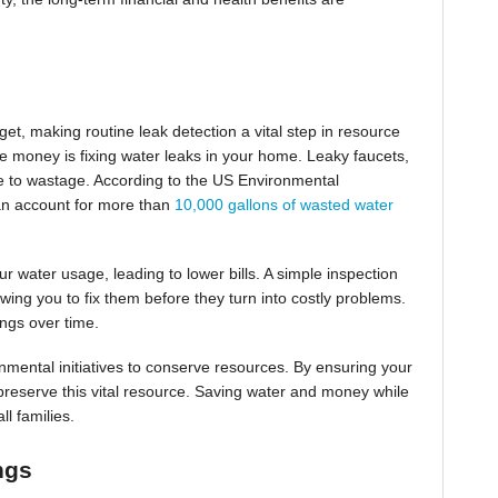
et, making routine leak detection a vital step in resource
e money is fixing water leaks in your home. Leaky faucets,
bute to wastage. According to the US Environmental
an account for more than
10,000 gallons of wasted water
r water usage, leading to lower bills. A simple inspection
wing you to fix them before they turn into costly problems.
ings over time.
nmental initiatives to conserve resources. By ensuring your
o preserve this vital resource. Saving water and money while
ll families.
ngs