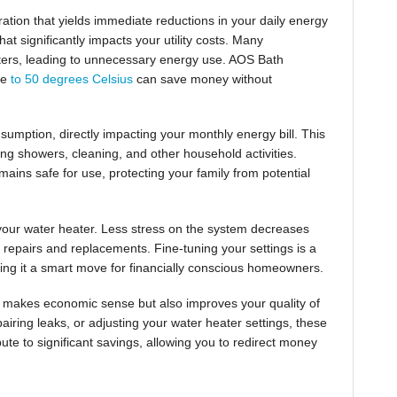
ration that yields immediate reductions in your daily energy
t significantly impacts your utility costs. Many
ters, leading to unnecessary energy use. AOS Bath
re
to 50 degrees Celsius
can save money without
umption, directly impacting your monthly energy bill. This
ing showers, cleaning, and other household activities.
mains safe for use, protecting your family from potential
 your water heater. Less stress on the system decreases
y repairs and replacements. Fine-tuning your settings is a
king it a smart move for financially conscious homeowners.
 makes economic sense but also improves your quality of
iring leaks, or adjusting your water heater settings, these
bute to significant savings, allowing you to redirect money