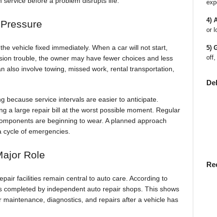
service before a problem disrupts life.
exp
4) 
 Pressure
or l
he vehicle fixed immediately. When a car will not start,
5) 
off,
sion trouble, the owner may have fewer choices and less
 also involve towing, missed work, rental transportation,
De
g because service intervals are easier to anticipate.
ng a large repair bill at the worst possible moment. Regular
l components are beginning to wear. A planned approach
a cycle of emergencies.
Major Role
Re
air facilities remain central to auto care. According to
s completed by independent auto repair shops. This shows
r maintenance, diagnostics, and repairs after a vehicle has