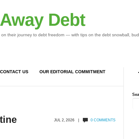
 Away Debt
 on their journey to debt freedom — with tips on the debt snowball, bud
CONTACT US
OUR EDITORIAL COMMITMENT
Sea
tine
JUL 2, 2026 |
0 COMMENTS