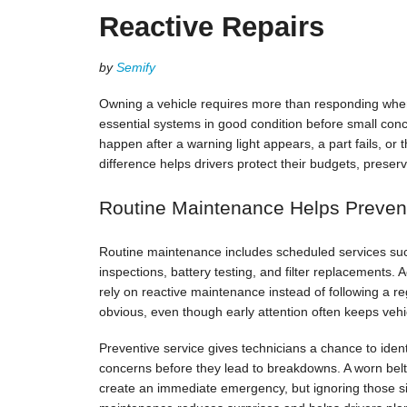
Reactive Repairs
by
Semify
Owning a vehicle requires more than responding wh
essential systems in good condition before small con
happen after a warning light appears, a part fails, o
difference helps drivers protect their budgets, prese
Routine Maintenance Helps Preven
Routine maintenance includes scheduled services such 
inspections, battery testing, and filter replacements.
rely on reactive maintenance instead of following a re
obvious, even though early attention often keeps ve
Preventive service gives technicians a chance to identi
concerns before they lead to breakdowns. A worn bel
create an immediate emergency, but ignoring those si