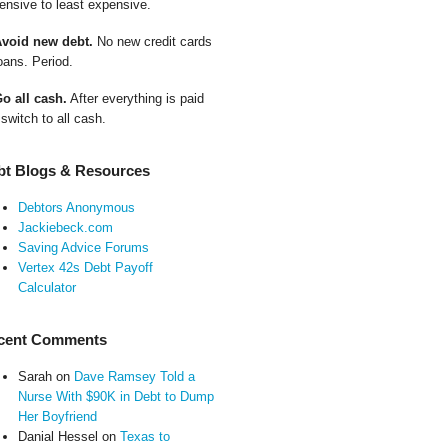
ensive to least expensive.
Avoid new debt.
No new credit cards
oans. Period.
Go all cash.
After everything is paid
 switch to all cash.
bt Blogs & Resources
Debtors Anonymous
Jackiebeck.com
Saving Advice Forums
Vertex 42s Debt Payoff
Calculator
cent Comments
Sarah
on
Dave Ramsey Told a
Nurse With $90K in Debt to Dump
Her Boyfriend
Danial Hessel
on
Texas to