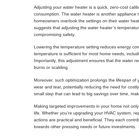
Adjusting your water heater is a quick, zero-cost calib
consumption. The water heater is another appliance tha
homeowners overlook the settings on their water hea
suggests that adjusting the water heater’s temperatu
compromising safety.
Lowering the temperature setting reduces energy cons
temperature is sufficient for most home needs, includ
Importantly, this adjustment ensures that the water re
burns or scalding.
Moreover, such optimization prolongs the lifespan of
wear and tear, potentially reducing the need for costl
small step that can lead to big savings over time, ma
Making targeted improvements in your home not only
life. Whether you’re upgrading your HVAC system, repa
actions are practical and beneficial. They each contri
towards other pressing needs or future investments.