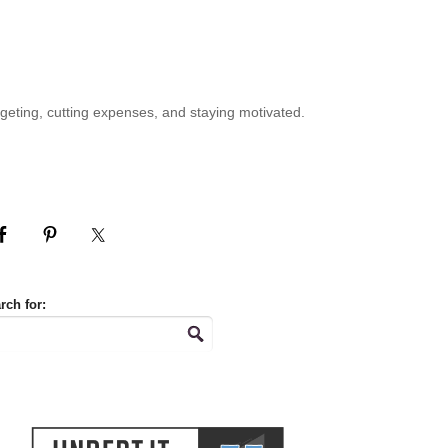
geting, cutting expenses, and staying motivated.
rch for: