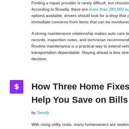
Finding a repair provider is rarely difficult, but choo
According to Broadly, there are
more than 280,000 au
options available, drivers should look for a shop that
immediate concerns from items that can be monitore
A strong maintenance relationship makes auto care le
records, inspection notes, and technician recommenda
Routine maintenance is a practical way to extend vehi
transportation dependable. Staying ahead is less stre
decision.
How Three Home Fixe
Help You Save on Bills
by
Semify
With rising utility costs, many homeowners are seekin