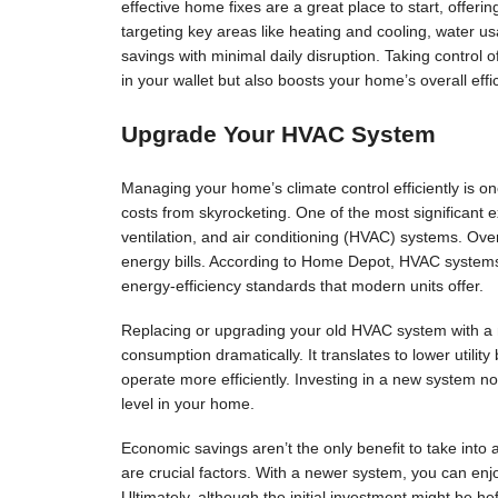
effective home fixes are a great place to start, offering
targeting key areas like heating and cooling, water 
savings with minimal daily disruption. Taking control
in your wallet but also boosts your home’s overall effi
Upgrade Your HVAC System
Managing your home’s climate control efficiently is o
costs from skyrocketing. One of the most significant 
ventilation, and air conditioning (HVAC) systems. Over
energy bills. According to Home Depot, HVAC system
energy-efficiency standards that modern units offer.
Replacing or upgrading your old HVAC system with a 
consumption dramatically. It translates to lower utilit
operate more efficiently. Investing in a new system no
level in your home.
Economic savings aren’t the only benefit to take int
are crucial factors. With a newer system, you can enj
Ultimately, although the initial investment might be he