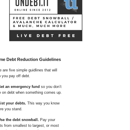
me Debt Reduction Guidelines
 are five simple guidlines that will
p you pay off debt.
Get an emergency fund
so you don’t
e on debt when something comes up.
List your debts.
This way you know
re you stand.
Use the debt snowball.
Pay your
ts from smallest to largest, or most