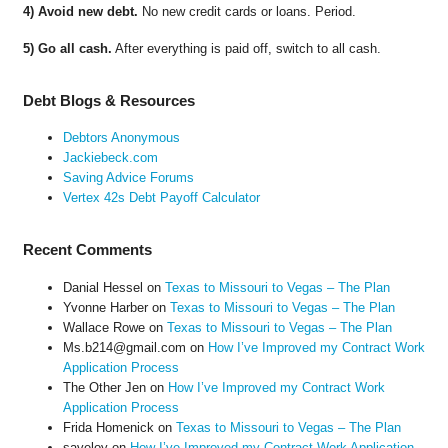
4) Avoid new debt.
No new credit cards or loans. Period.
5) Go all cash.
After everything is paid off, switch to all cash.
Debt Blogs & Resources
Debtors Anonymous
Jackiebeck.com
Saving Advice Forums
Vertex 42s Debt Payoff Calculator
Recent Comments
Danial Hessel
on
Texas to Missouri to Vegas – The Plan
Yvonne Harber
on
Texas to Missouri to Vegas – The Plan
Wallace Rowe
on
Texas to Missouri to Vegas – The Plan
Ms.b214@gmail.com
on
How I’ve Improved my Contract Work
Application Process
The Other Jen
on
How I’ve Improved my Contract Work
Application Process
Frida Homenick
on
Texas to Missouri to Vegas – The Plan
saveloy
on
How I’ve Improved my Contract Work Application