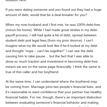
situation here.
If you were dating someone and you found out they had a huge
amount of debt, would that be a deal-breaker for you?
When my now-husband and I first met, he was 100% debt-free
(minus his home). While I had made great strides in my debt-
payoff process, I still had quite a bit of debt, spread between
student debt and legal fees (from my prior divorce). I can’t
imagine what my life would look like if he’d looked at my debt
and thought “nope – can’t be together!” I can see the debt
causing him to take pause….but the fact that I was able to
show so much traction and investment in becoming debt-free
means we are on the same page financially. I think the same is
true of this caller and her boyfriend.
At the same time, I can understand where the boyfriend may
be coming from. Marriage joins two people’s financial lives, and
it’s reasonable to want confidence that your partner has healthy
financial habits. For me, though, there’s an important distinction
between evaluating someone’s financial behavior and making