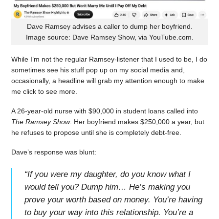
Dave Ramsey advises a caller to dump her boyfriend.
Image source: Dave Ramsey Show, via YouTube.com.
While I’m not the regular Ramsey-listener that I used to be, I do
sometimes see his stuff pop up on my social media and,
occasionally, a headline will grab my attention enough to make
me click to see more.
A 26-year-old nurse with $90,000 in student loans called into
The Ramsey Show
. Her boyfriend makes $250,000 a year, but
he refuses to propose until she is completely debt-free.
Dave’s response was blunt:
“
If you were my daughter, do you know what I
would tell you? Dump him… He’s making you
prove your worth based on money. You’re having
to buy your way into this relationship. You’re a