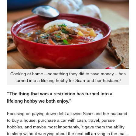
Cooking at home – something they did to save money – has
turned into a lifelong hobby for Scarr and her husband!
“The thing that was a restriction has turned into a
lifelong hobby we both enjoy.”
Focusing on paying down debt allowed Scarr and her husband
to buy a house, purchase a car with cash, travel, pursue
hobbies, and maybe most importantly, it gave them the ability
to sleep without worrying about the next bill arriving in the mail.