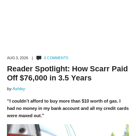
AUG 3, 2026 |
0 COMMENTS
Reader Spotlight: How Scarr Paid
Off $76,000 in 3.5 Years
by
Ashley
“I couldn’t afford to buy more than $10 worth of gas. I
had no money in my bank account and all my credit cards
were maxed out.”