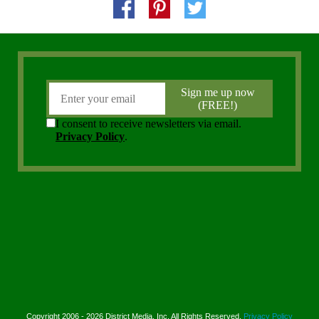
Copyright 2006 - 2026 District Media, Inc. All Rights Reserved.
Privacy Policy