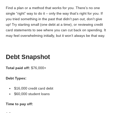
Find a plan or a method that works for you. There’s no one
single “right” way to do it – only the way that’s right for you. If
you tried something in the past that didn’t pan out, don’t give
up! Try starting small (one debt at a time), or reviewing credit
card statements to see where you can cut back on spending. It
may feel overwhelming initially, but it won’t always be that way.
Debt Snapshot
Total paid off:
$76,000+
Debt Types:
$16,000 credit card debt
$60,000 student loans
Time to pay off: