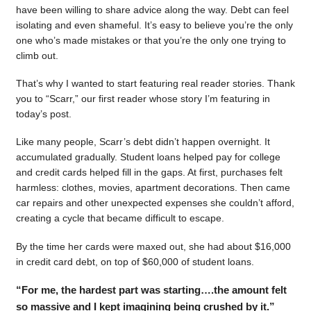
have been willing to share advice along the way. Debt can feel
isolating and even shameful. It’s easy to believe you’re the only
one who’s made mistakes or that you’re the only one trying to
climb out.
That’s why I wanted to start featuring real reader stories. Thank
you to “Scarr,” our first reader whose story I’m featuring in
today’s post.
Like many people, Scarr’s debt didn’t happen overnight. It
accumulated gradually. Student loans helped pay for college
and credit cards helped fill in the gaps. At first, purchases felt
harmless: clothes, movies, apartment decorations. Then came
car repairs and other unexpected expenses she couldn’t afford,
creating a cycle that became difficult to escape.
By the time her cards were maxed out, she had about $16,000
in credit card debt, on top of $60,000 of student loans.
“For me, the hardest part was starting….the amount felt
so massive and I kept imagining being crushed by it.”