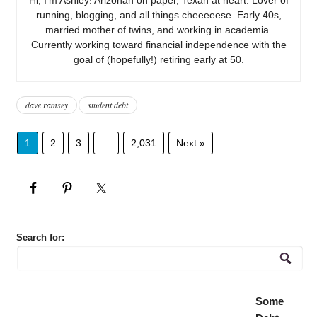
running, blogging, and all things cheeeeese. Early 40s,
married mother of twins, and working in academia.
Currently working toward financial independence with the
goal of (hopefully!) retiring early at 50.
dave ramsey
student debt
1
2
3
…
2,031
Next »
Search for:
Some