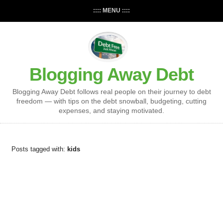
:::: MENU ::::
Blogging Away Debt
Blogging Away Debt follows real people on their journey to debt
freedom — with tips on the debt snowball, budgeting, cutting
expenses, and staying motivated.
Posts tagged with:
kids