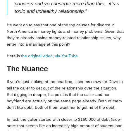
princess and you deserve more than this…it’s a
toxic and unhealthy relationship.
”
He went on to say that one of the top causes for divorce in
North America is money fights and money problems. Given that
they’re already having money-related relationship issues, why
enter into a marriage at this point?
Here is
the original video, via YouTube
.
The Nuance
If you’re just looking at the headline, it seems crazy for Dave to
tell the caller to get out of the relationship over the situation.
But digging in deeper, his point is that the caller and her
boyfriend are actually on the same page already. Both of them
don’t like debt. Both of them want her to get rid of the debt.
In fact, the caller started with closer to $160,000 of debt (side-
note: that seems like an incredibly high amount of student loan