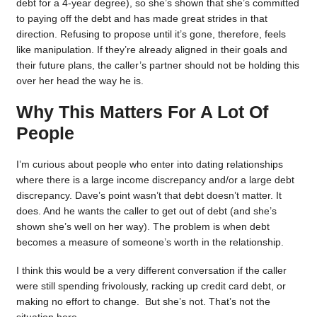
debt for a 4-year degree), so she’s shown that she’s committed
to paying off the debt and has made great strides in that
direction. Refusing to propose until it’s gone, therefore, feels
like manipulation. If they’re already aligned in their goals and
their future plans, the caller’s partner should not be holding this
over her head the way he is.
Why This Matters For A Lot Of
People
I’m curious about people who enter into dating relationships
where there is a large income discrepancy and/or a large debt
discrepancy. Dave’s point wasn’t that debt doesn’t matter. It
does. And he wants the caller to get out of debt (and she’s
shown she’s well on her way). The problem is when debt
becomes a measure of someone’s worth in the relationship.
I think this would be a very different conversation if the caller
were still spending frivolously, racking up credit card debt, or
making no effort to change. But she’s not. That’s not the