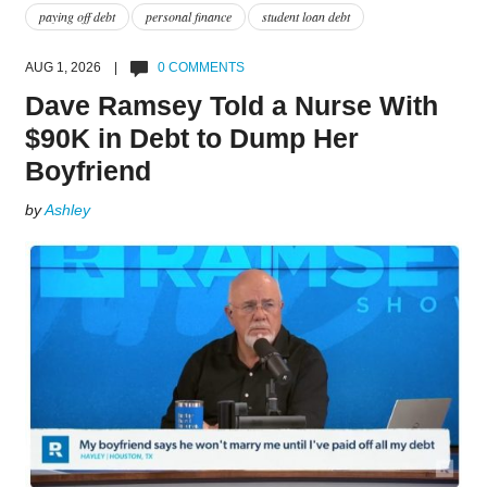
paying off debt
personal finance
student loan debt
AUG 1, 2026 |
0 COMMENTS
Dave Ramsey Told a Nurse With
$90K in Debt to Dump Her
Boyfriend
by
Ashley