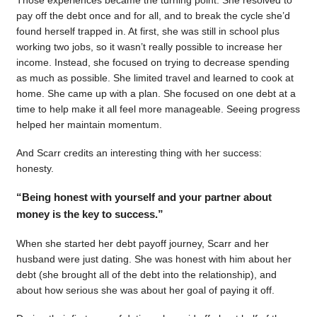
pay off the debt once and for all, and to break the cycle she’d
found herself trapped in. At first, she was still in school plus
working two jobs, so it wasn’t really possible to increase her
income. Instead, she focused on trying to decrease spending
as much as possible. She limited travel and learned to cook at
home. She came up with a plan. She focused on one debt at a
time to help make it all feel more manageable. Seeing progress
helped her maintain momentum.
And Scarr credits an interesting thing with her success:
honesty.
“Being honest with yourself and your partner about
money is the key to success.”
When she started her debt payoff journey, Scarr and her
husband were just dating. She was honest with him about her
debt (she brought all of the debt into the relationship), and
about how serious she was about her goal of paying it off.