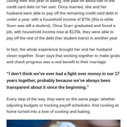
During their first year of dating, she paid off about half of the
credit card debt on her own. Once married, she and her
husband were able to pay off the remaining credit card debt in
under a year, with a household income of $75k (this is while
Scarr was still a student). Once Scarr graduated and found a
job, with household income now at $125k, they were able to
pay off the rest of the debt (her student loans) in another year.
In fact, the whole experience brought her and her husband
closer together. Scarr says that working together to make goals
and check progress was a real benefit to their marriage.
“I don’t think we’ve ever had a fight over money in our 17
years together, probably because we’ve always been
transparent about it since the beginning.”
Every step of the way, they were on the same page: whether
adjusting budgets or tracking payoff schedules. And cooking at
home turned into a love of cooking and baking.