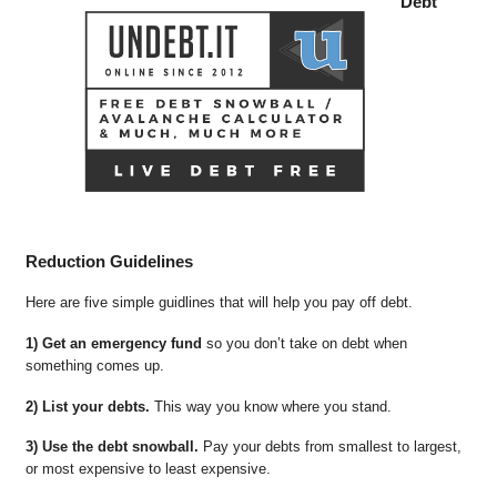
Debt
Reduction Guidelines
Here are five simple guidlines that will help you pay off debt.
1) Get an emergency fund
so you don’t take on debt when
something comes up.
2) List your debts.
This way you know where you stand.
3) Use the debt snowball.
Pay your debts from smallest to largest,
or most expensive to least expensive.