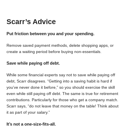
Scarr’s Advice
Put friction between you and your spending.
Remove saved payment methods, delete shopping apps, or
create a waiting period before buying non-essentials.
Save while paying off debt.
While some financial experts say not to save while paying off
debt, Scarr disagrees. “Getting into a saving habit is hard if
you’ve never done it before,” so you should exercise the skill
even while still paying off debt. The same is true for retirement
contributions. Particularly for those who get a company match.
Scarr says, “do not leave that money on the table! Think about
it as part of your salary.”
It’s not a one-size-fits-all.