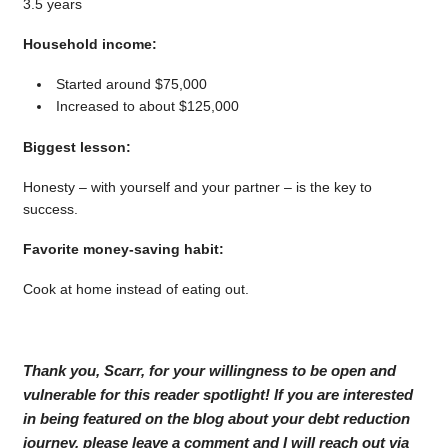
3.5 years
Household income:
Started around $75,000
Increased to about $125,000
Biggest lesson:
Honesty – with yourself and your partner – is the key to
success.
Favorite money-saving habit:
Cook at home instead of eating out.
Thank you, Scarr, for your willingness to be open and
vulnerable for this reader spotlight! If you are interested
in being featured on the blog about your debt reduction
journey, please leave a comment and I will reach out via