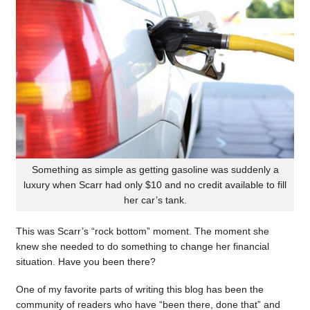
Something as simple as getting gasoline was suddenly a
luxury when Scarr had only $10 and no credit available to fill
her car’s tank.
This was Scarr’s “rock bottom” moment. The moment she
knew she needed to do something to change her financial
situation. Have you been there?
One of my favorite parts of writing this blog has been the
community of readers who have “been there, done that” and