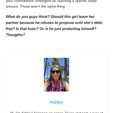
your commitment contingent on reaching a specific dollar
amount. Those aren’t the same thing.
What do you guys think? Should this girl leave her
partner because he refuses to propose until she’s debt-
free? Is that toxic? Or is he just protecting himself?
Thoughts?
Ashley
Hi, I’m Ashley! Arizonan on paper, Texan at heart. Lover of