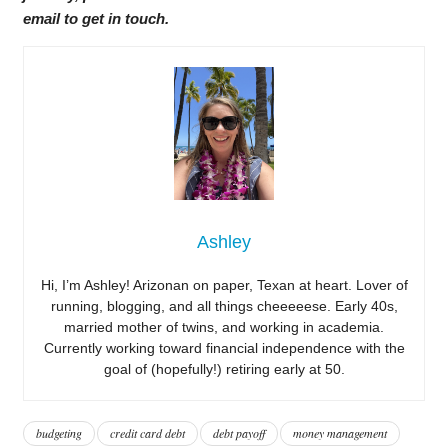
email to get in touch.
Ashley
Hi, I’m Ashley! Arizonan on paper, Texan at heart. Lover of
running, blogging, and all things cheeeeese. Early 40s,
married mother of twins, and working in academia.
Currently working toward financial independence with the
goal of (hopefully!) retiring early at 50.
budgeting
credit card debt
debt payoff
money management