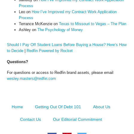
Process
Leo
on
How I’ve Improved my Contract Work Application
Process
Terrance McKenzie
on
Texas to Missouri to Vegas – The Plan
Ashley
on
The Psychology of Money
Should I Pay Off Student Loans Before Buying a House? Here’s How
to Decide
|
Redfin Powered by Rocket
Questions?
For questions or access to Redfin brand assets, please email
wesley.masters@redfin.com
Home
Getting Out Of Debt 101
About Us
Contact Us
Our Editorial Commitment