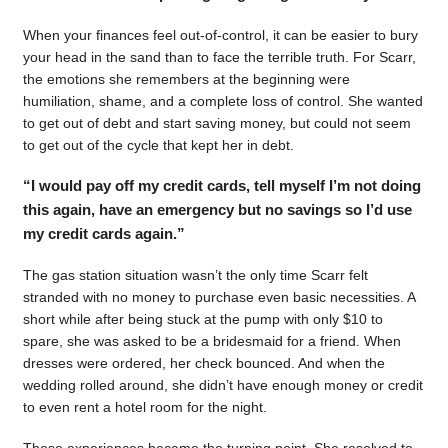
When your finances feel out-of-control, it can be easier to bury
your head in the sand than to face the terrible truth. For Scarr,
the emotions she remembers at the beginning were
humiliation, shame, and a complete loss of control. She wanted
to get out of debt and start saving money, but could not seem
to get out of the cycle that kept her in debt.
“I would pay off my credit cards, tell myself I’m not doing
this again, have an emergency but no savings so I’d use
my credit cards again.”
The gas station situation wasn’t the only time Scarr felt
stranded with no money to purchase even basic necessities. A
short while after being stuck at the pump with only $10 to
spare, she was asked to be a bridesmaid for a friend. When
dresses were ordered, her check bounced. And when the
wedding rolled around, she didn’t have enough money or credit
to even rent a hotel room for the night.
Those experiences became the turning point. She resolved to