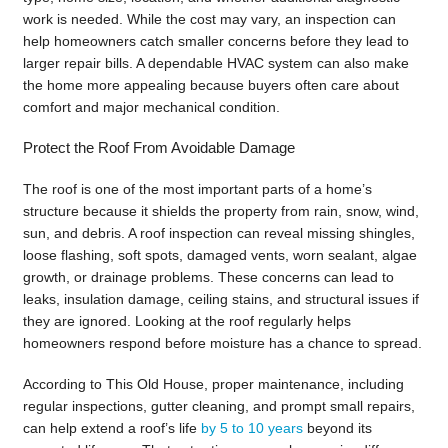
work is needed. While the cost may vary, an inspection can
help homeowners catch smaller concerns before they lead to
larger repair bills. A dependable HVAC system can also make
the home more appealing because buyers often care about
comfort and major mechanical condition.
Protect the Roof From Avoidable Damage
The roof is one of the most important parts of a home’s
structure because it shields the property from rain, snow, wind,
sun, and debris. A roof inspection can reveal missing shingles,
loose flashing, soft spots, damaged vents, worn sealant, algae
growth, or drainage problems. These concerns can lead to
leaks, insulation damage, ceiling stains, and structural issues if
they are ignored. Looking at the roof regularly helps
homeowners respond before moisture has a chance to spread.
According to This Old House, proper maintenance, including
regular inspections, gutter cleaning, and prompt small repairs,
can help extend a roof’s life
by 5 to 10 years
beyond its