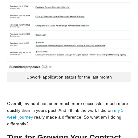
Upwork application status for the last month
Overall, my hunt has been much more successful, much more
quickly then in years past. And I think the work I did on
my 3
week journey
really made a difference. So what am I doing
differently?
Tips for Growing Your Contract