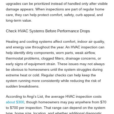
upgrades can be prioritized instead of handled only after visible
damage appears. When inspections are part of regular home
care, they can help protect comfort, safety, curb appeal, and
long-term value.
Check HVAC Systems Before Performance Drops
Heating and cooling systems affect comfort, indoor air quality,
and energy use throughout the year. An HVAC inspection can
help identify dirty components, worn parts, weak airflow,
thermostat problems, clogged filters, drainage concerns, or
early signs of equipment strain. These issues may not always
be obvious to homeowners until the system struggles during
extreme heat or cold. Regular checks can help keep the
system running more consistently while reducing the risk of
sudden breakdowns.
According to Angi’s List, the average HVAC inspection costs
about $300
, though homeowners may pay anywhere from $70
to $700 per inspection. That range can depend on the system
type, home size, location, and whether additional diagnostic