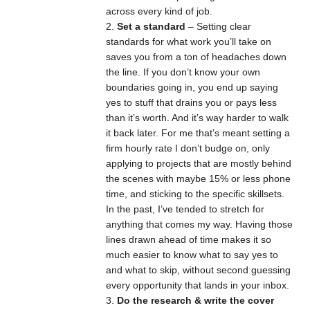
across every kind of job.
Set a standard
– Setting clear
standards for what work you’ll take on
saves you from a ton of headaches down
the line. If you don’t know your own
boundaries going in, you end up saying
yes to stuff that drains you or pays less
than it’s worth. And it’s way harder to walk
it back later. For me that’s meant setting a
firm hourly rate I don’t budge on, only
applying to projects that are mostly behind
the scenes with maybe 15% or less phone
time, and sticking to the specific skillsets.
In the past, I’ve tended to stretch for
anything that comes my way. Having those
lines drawn ahead of time makes it so
much easier to know what to say yes to
and what to skip, without second guessing
every opportunity that lands in your inbox.
Do the research & write the cover