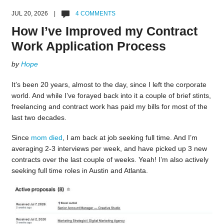
JUL 20, 2026 |
4 COMMENTS
How I’ve Improved my Contract
Work Application Process
by
Hope
It’s been 20 years, almost to the day, since I left the corporate
world. And while I’ve forayed back into it a couple of brief stints,
freelancing and contract work has paid my bills for most of the
last two decades.
Since
mom died
, I am back at job seeking full time. And I’m
averaging 2-3 interviews per week, and have picked up 3 new
contracts over the last couple of weeks. Yeah! I’m also actively
seeking full time roles in Austin and Atlanta.