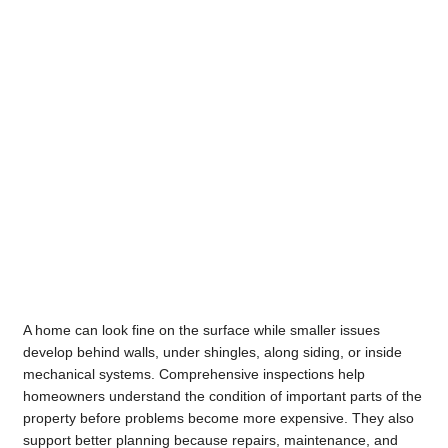
A home can look fine on the surface while smaller issues
develop behind walls, under shingles, along siding, or inside
mechanical systems. Comprehensive inspections help
homeowners understand the condition of important parts of the
property before problems become more expensive. They also
support better planning because repairs, maintenance, and