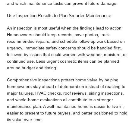
and which maintenance tasks can prevent future damage.
Use Inspection Results to Plan Smarter Maintenance
An inspection is most useful when the findings lead to action.
Homeowners should keep records, save photos, track
recommended repairs, and schedule follow-up work based on
urgency. Immediate safety concerns should be handled first,
followed by issues that could worsen with weather, moisture, or
continued use. Less urgent cosmetic items can be planned
around budget and timing.
Comprehensive inspections protect home value by helping
homeowners stay ahead of deterioration instead of reacting to
major failures. HVAC checks, roof reviews, siding inspections,
and whole-home evaluations all contribute to a stronger
maintenance plan. A well-maintained home is easier to live in,
easier to present to future buyers, and better positioned to hold
its value over time.