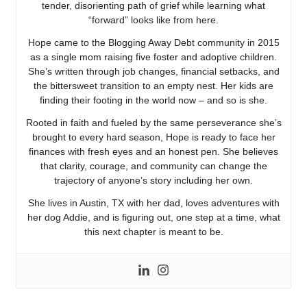
tender, disorienting path of grief while learning what
“forward” looks like from here.
Hope came to the Blogging Away Debt community in 2015
as a single mom raising five foster and adoptive children.
She’s written through job changes, financial setbacks, and
the bittersweet transition to an empty nest. Her kids are
finding their footing in the world now – and so is she.
Rooted in faith and fueled by the same perseverance she’s
brought to every hard season, Hope is ready to face her
finances with fresh eyes and an honest pen. She believes
that clarity, courage, and community can change the
trajectory of anyone’s story including her own.
She lives in Austin, TX with her dad, loves adventures with
her dog Addie, and is figuring out, one step at a time, what
this next chapter is meant to be.