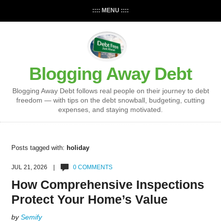
:::: MENU ::::
Blogging Away Debt
Blogging Away Debt follows real people on their journey to debt
freedom — with tips on the debt snowball, budgeting, cutting
expenses, and staying motivated.
Posts tagged with:
holiday
JUL 21, 2026 |
0 COMMENTS
How Comprehensive Inspections
Protect Your Home’s Value
by
Semify