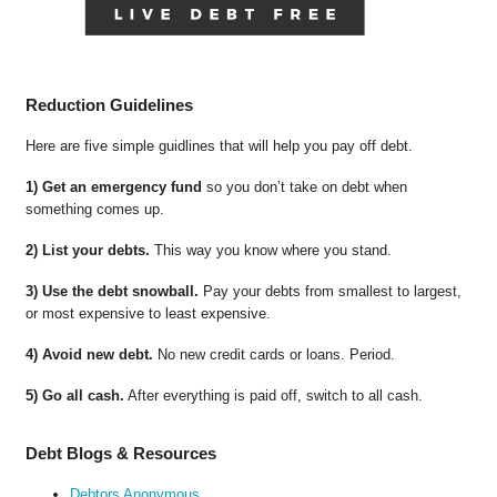
Reduction Guidelines
Here are five simple guidlines that will help you pay off debt.
1) Get an emergency fund
so you don’t take on debt when
something comes up.
2) List your debts.
This way you know where you stand.
3) Use the debt snowball.
Pay your debts from smallest to largest,
or most expensive to least expensive.
4) Avoid new debt.
No new credit cards or loans. Period.
5) Go all cash.
After everything is paid off, switch to all cash.
Debt Blogs & Resources
Debtors Anonymous