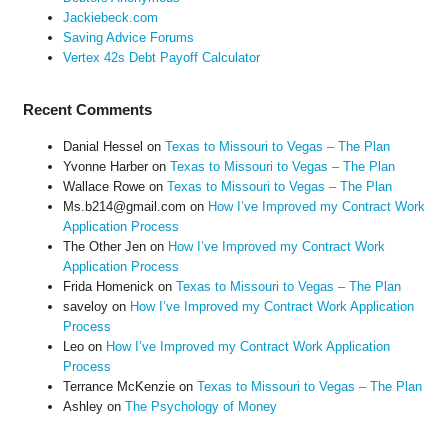
Jackiebeck.com
Saving Advice Forums
Vertex 42s Debt Payoff Calculator
Recent Comments
Danial Hessel
on
Texas to Missouri to Vegas – The Plan
Yvonne Harber
on
Texas to Missouri to Vegas – The Plan
Wallace Rowe
on
Texas to Missouri to Vegas – The Plan
Ms.b214@gmail.com
on
How I’ve Improved my Contract Work
Application Process
The Other Jen
on
How I’ve Improved my Contract Work
Application Process
Frida Homenick
on
Texas to Missouri to Vegas – The Plan
saveloy
on
How I’ve Improved my Contract Work Application
Process
Leo
on
How I’ve Improved my Contract Work Application
Process
Terrance McKenzie
on
Texas to Missouri to Vegas – The Plan
Ashley
on
The Psychology of Money