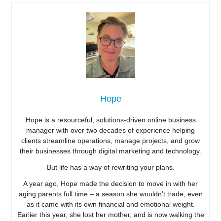
Hope
Hope is a resourceful, solutions-driven online business
manager with over two decades of experience helping
clients streamline operations, manage projects, and grow
their businesses through digital marketing and technology.
But life has a way of rewriting your plans.
A year ago, Hope made the decision to move in with her
aging parents full time – a season she wouldn’t trade, even
as it came with its own financial and emotional weight.
Earlier this year, she lost her mother, and is now walking the