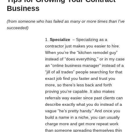
Business
(from someone who has failed as many or more times than I’ve
succeeded)
Specialize
– Specializing as a
contractor just makes you easier to hire.
When you’re the “kitchen remodel guy”
instead of “does everything,” or in my case
an “online business manager” instead of a
“jill of all trades” people searching for that
exact job find you faster and trust you
more, so there’s less back and forth
proving you’re capable. It also makes
referrals way easier since past clients can
describe exactly what you do instead of a
vague “he’s pretty handy.” And once you
build a name in a niche, you can usually
charge more and get more repeat work
than someone spreading themselves thin