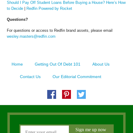
Should I Pay Off Student Loans Before Buying a House? Here’s How
to Decide
|
Redfin Powered by Rocket
Questions?
For questions or access to Redfin brand assets, please email
wesley.masters@redfin.com
Home
Getting Out Of Debt 101
About Us
Contact Us
Our Editorial Commitment