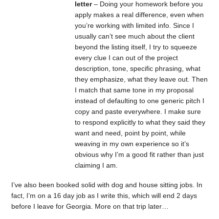
letter
– Doing your homework before you
apply makes a real difference, even when
you’re working with limited info. Since I
usually can’t see much about the client
beyond the listing itself, I try to squeeze
every clue I can out of the project
description, tone, specific phrasing, what
they emphasize, what they leave out. Then
I match that same tone in my proposal
instead of defaulting to one generic pitch I
copy and paste everywhere. I make sure
to respond explicitly to what they said they
want and need, point by point, while
weaving in my own experience so it’s
obvious why I’m a good fit rather than just
claiming I am.
I’ve also been booked solid with dog and house sitting jobs. In
fact, I’m on a 16 day job as I write this, which will end 2 days
before I leave for Georgia. More on that trip later…