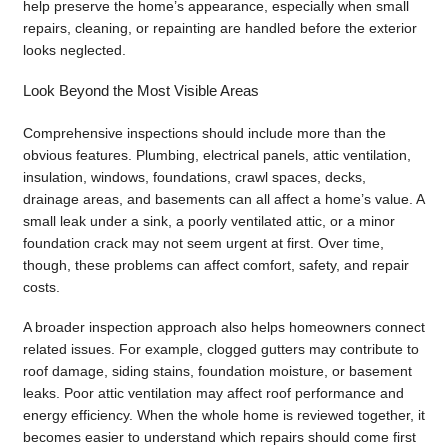
help preserve the home’s appearance, especially when small
repairs, cleaning, or repainting are handled before the exterior
looks neglected.
Look Beyond the Most Visible Areas
Comprehensive inspections should include more than the
obvious features. Plumbing, electrical panels, attic ventilation,
insulation, windows, foundations, crawl spaces, decks,
drainage areas, and basements can all affect a home’s value. A
small leak under a sink, a poorly ventilated attic, or a minor
foundation crack may not seem urgent at first. Over time,
though, these problems can affect comfort, safety, and repair
costs.
A broader inspection approach also helps homeowners connect
related issues. For example, clogged gutters may contribute to
roof damage, siding stains, foundation moisture, or basement
leaks. Poor attic ventilation may affect roof performance and
energy efficiency. When the whole home is reviewed together, it
becomes easier to understand which repairs should come first