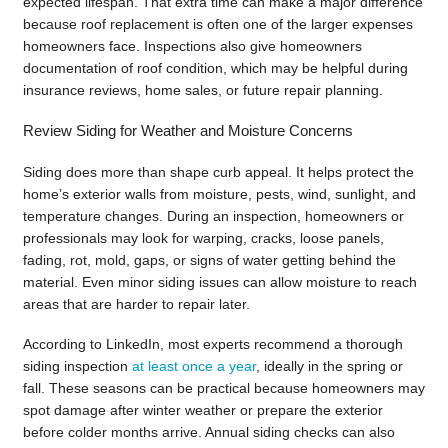
expected lifespan. That extra time can make a major difference
because roof replacement is often one of the larger expenses
homeowners face. Inspections also give homeowners
documentation of roof condition, which may be helpful during
insurance reviews, home sales, or future repair planning.
Review Siding for Weather and Moisture Concerns
Siding does more than shape curb appeal. It helps protect the
home’s exterior walls from moisture, pests, wind, sunlight, and
temperature changes. During an inspection, homeowners or
professionals may look for warping, cracks, loose panels,
fading, rot, mold, gaps, or signs of water getting behind the
material. Even minor siding issues can allow moisture to reach
areas that are harder to repair later.
According to LinkedIn, most experts recommend a thorough
siding inspection
at least once a year
, ideally in the spring or
fall. These seasons can be practical because homeowners may
spot damage after winter weather or prepare the exterior
before colder months arrive. Annual siding checks can also