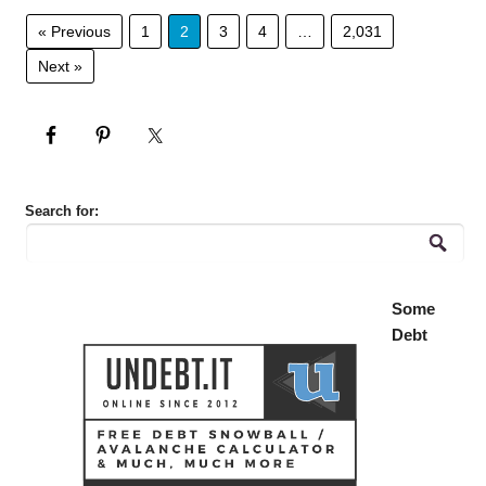
« Previous
1
2
3
4
…
2,031
Next »
Search for:
Some
Debt