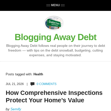
:::: MENU ::::
Blogging Away Debt
Blogging Away Debt follows real people on their journey to debt
freedom — with tips on the debt snowball, budgeting, cutting
expenses, and staying motivated.
Posts tagged with:
Health
JUL 21, 2026 |
0 COMMENTS
How Comprehensive Inspections
Protect Your Home’s Value
by
Semify