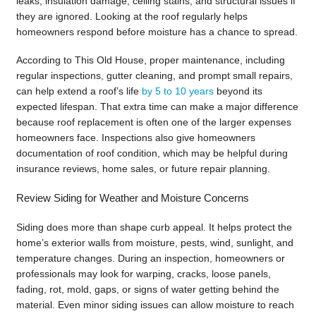
leaks, insulation damage, ceiling stains, and structural issues if
they are ignored. Looking at the roof regularly helps
homeowners respond before moisture has a chance to spread.
According to This Old House, proper maintenance, including
regular inspections, gutter cleaning, and prompt small repairs,
can help extend a roof’s life
by 5 to 10 years
beyond its
expected lifespan. That extra time can make a major difference
because roof replacement is often one of the larger expenses
homeowners face. Inspections also give homeowners
documentation of roof condition, which may be helpful during
insurance reviews, home sales, or future repair planning.
Review Siding for Weather and Moisture Concerns
Siding does more than shape curb appeal. It helps protect the
home’s exterior walls from moisture, pests, wind, sunlight, and
temperature changes. During an inspection, homeowners or
professionals may look for warping, cracks, loose panels,
fading, rot, mold, gaps, or signs of water getting behind the
material. Even minor siding issues can allow moisture to reach