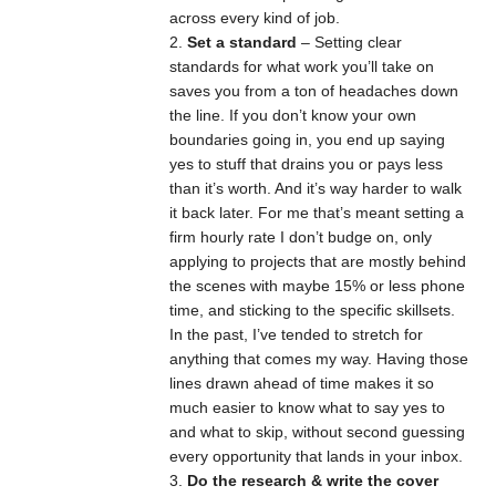
across every kind of job.
Set a standard
– Setting clear
standards for what work you’ll take on
saves you from a ton of headaches down
the line. If you don’t know your own
boundaries going in, you end up saying
yes to stuff that drains you or pays less
than it’s worth. And it’s way harder to walk
it back later. For me that’s meant setting a
firm hourly rate I don’t budge on, only
applying to projects that are mostly behind
the scenes with maybe 15% or less phone
time, and sticking to the specific skillsets.
In the past, I’ve tended to stretch for
anything that comes my way. Having those
lines drawn ahead of time makes it so
much easier to know what to say yes to
and what to skip, without second guessing
every opportunity that lands in your inbox.
Do the research & write the cover