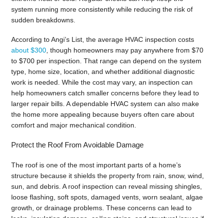
system running more consistently while reducing the risk of
sudden breakdowns.
According to Angi’s List, the average HVAC inspection costs
about $300
, though homeowners may pay anywhere from $70
to $700 per inspection. That range can depend on the system
type, home size, location, and whether additional diagnostic
work is needed. While the cost may vary, an inspection can
help homeowners catch smaller concerns before they lead to
larger repair bills. A dependable HVAC system can also make
the home more appealing because buyers often care about
comfort and major mechanical condition.
Protect the Roof From Avoidable Damage
The roof is one of the most important parts of a home’s
structure because it shields the property from rain, snow, wind,
sun, and debris. A roof inspection can reveal missing shingles,
loose flashing, soft spots, damaged vents, worn sealant, algae
growth, or drainage problems. These concerns can lead to