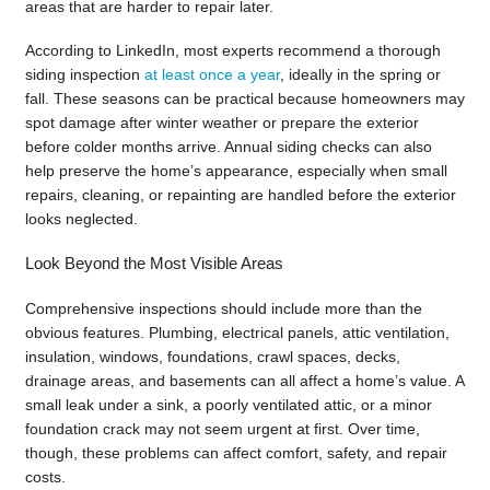
areas that are harder to repair later.
According to LinkedIn, most experts recommend a thorough
siding inspection
at least once a year
, ideally in the spring or
fall. These seasons can be practical because homeowners may
spot damage after winter weather or prepare the exterior
before colder months arrive. Annual siding checks can also
help preserve the home’s appearance, especially when small
repairs, cleaning, or repainting are handled before the exterior
looks neglected.
Look Beyond the Most Visible Areas
Comprehensive inspections should include more than the
obvious features. Plumbing, electrical panels, attic ventilation,
insulation, windows, foundations, crawl spaces, decks,
drainage areas, and basements can all affect a home’s value. A
small leak under a sink, a poorly ventilated attic, or a minor
foundation crack may not seem urgent at first. Over time,
though, these problems can affect comfort, safety, and repair
costs.