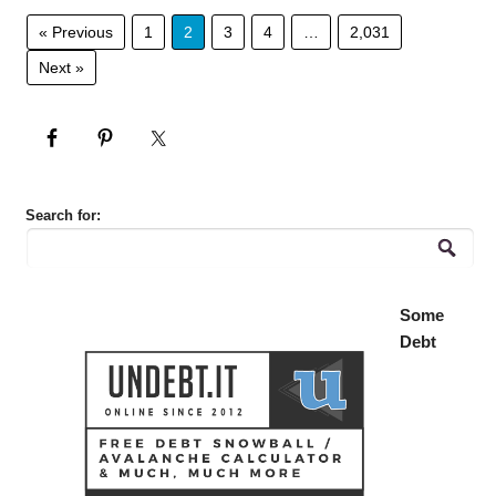
« Previous
1
2
3
4
…
2,031
Next »
Search for:
Some
Debt