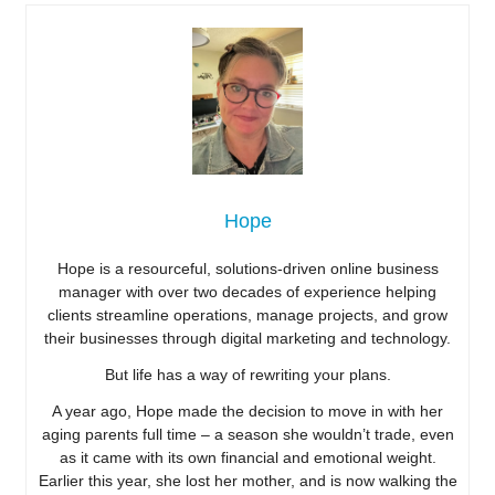
Hope
Hope is a resourceful, solutions-driven online business
manager with over two decades of experience helping
clients streamline operations, manage projects, and grow
their businesses through digital marketing and technology.
But life has a way of rewriting your plans.
A year ago, Hope made the decision to move in with her
aging parents full time – a season she wouldn’t trade, even
as it came with its own financial and emotional weight.
Earlier this year, she lost her mother, and is now walking the