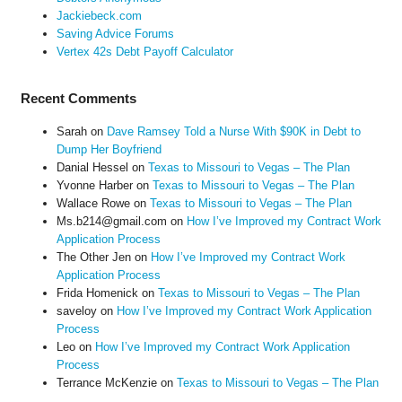
Jackiebeck.com
Saving Advice Forums
Vertex 42s Debt Payoff Calculator
Recent Comments
Sarah
on
Dave Ramsey Told a Nurse With $90K in Debt to
Dump Her Boyfriend
Danial Hessel
on
Texas to Missouri to Vegas – The Plan
Yvonne Harber
on
Texas to Missouri to Vegas – The Plan
Wallace Rowe
on
Texas to Missouri to Vegas – The Plan
Ms.b214@gmail.com
on
How I’ve Improved my Contract Work
Application Process
The Other Jen
on
How I’ve Improved my Contract Work
Application Process
Frida Homenick
on
Texas to Missouri to Vegas – The Plan
saveloy
on
How I’ve Improved my Contract Work Application
Process
Leo
on
How I’ve Improved my Contract Work Application
Process
Terrance McKenzie
on
Texas to Missouri to Vegas – The Plan