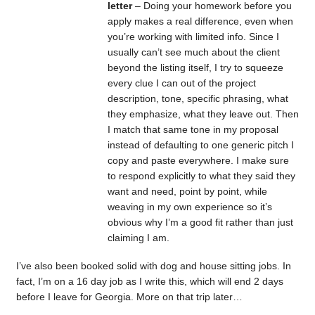
letter
– Doing your homework before you
apply makes a real difference, even when
you’re working with limited info. Since I
usually can’t see much about the client
beyond the listing itself, I try to squeeze
every clue I can out of the project
description, tone, specific phrasing, what
they emphasize, what they leave out. Then
I match that same tone in my proposal
instead of defaulting to one generic pitch I
copy and paste everywhere. I make sure
to respond explicitly to what they said they
want and need, point by point, while
weaving in my own experience so it’s
obvious why I’m a good fit rather than just
claiming I am.
I’ve also been booked solid with dog and house sitting jobs. In
fact, I’m on a 16 day job as I write this, which will end 2 days
before I leave for Georgia. More on that trip later…