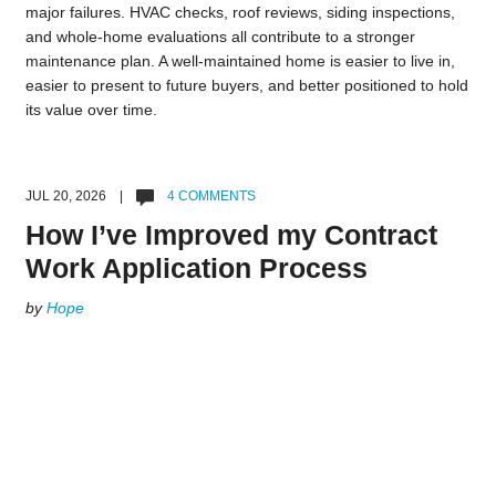
major failures. HVAC checks, roof reviews, siding inspections,
and whole-home evaluations all contribute to a stronger
maintenance plan. A well-maintained home is easier to live in,
easier to present to future buyers, and better positioned to hold
its value over time.
JUL 20, 2026 |
4 COMMENTS
How I’ve Improved my Contract
Work Application Process
by
Hope