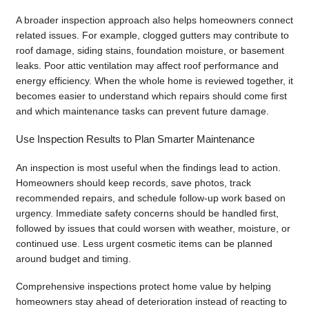
A broader inspection approach also helps homeowners connect
related issues. For example, clogged gutters may contribute to
roof damage, siding stains, foundation moisture, or basement
leaks. Poor attic ventilation may affect roof performance and
energy efficiency. When the whole home is reviewed together, it
becomes easier to understand which repairs should come first
and which maintenance tasks can prevent future damage.
Use Inspection Results to Plan Smarter Maintenance
An inspection is most useful when the findings lead to action.
Homeowners should keep records, save photos, track
recommended repairs, and schedule follow-up work based on
urgency. Immediate safety concerns should be handled first,
followed by issues that could worsen with weather, moisture, or
continued use. Less urgent cosmetic items can be planned
around budget and timing.
Comprehensive inspections protect home value by helping
homeowners stay ahead of deterioration instead of reacting to