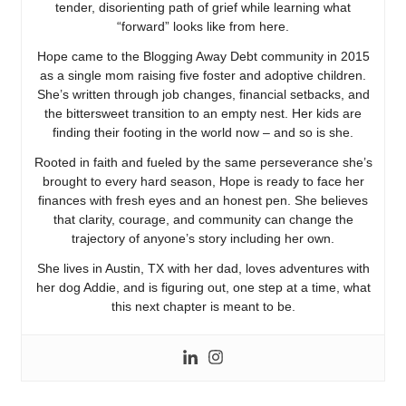
tender, disorienting path of grief while learning what
“forward” looks like from here.
Hope came to the Blogging Away Debt community in 2015
as a single mom raising five foster and adoptive children.
She’s written through job changes, financial setbacks, and
the bittersweet transition to an empty nest. Her kids are
finding their footing in the world now – and so is she.
Rooted in faith and fueled by the same perseverance she’s
brought to every hard season, Hope is ready to face her
finances with fresh eyes and an honest pen. She believes
that clarity, courage, and community can change the
trajectory of anyone’s story including her own.
She lives in Austin, TX with her dad, loves adventures with
her dog Addie, and is figuring out, one step at a time, what
this next chapter is meant to be.