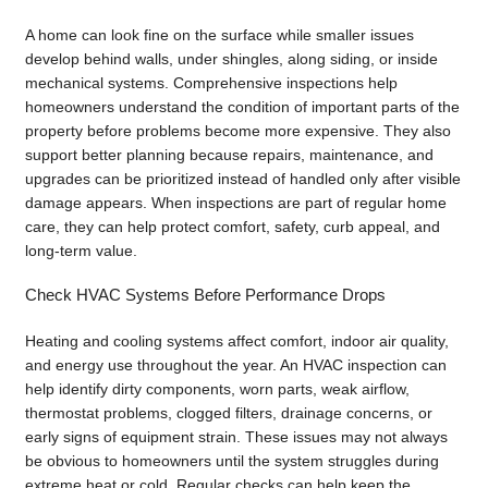
A home can look fine on the surface while smaller issues
develop behind walls, under shingles, along siding, or inside
mechanical systems. Comprehensive inspections help
homeowners understand the condition of important parts of the
property before problems become more expensive. They also
support better planning because repairs, maintenance, and
upgrades can be prioritized instead of handled only after visible
damage appears. When inspections are part of regular home
care, they can help protect comfort, safety, curb appeal, and
long-term value.
Check HVAC Systems Before Performance Drops
Heating and cooling systems affect comfort, indoor air quality,
and energy use throughout the year. An HVAC inspection can
help identify dirty components, worn parts, weak airflow,
thermostat problems, clogged filters, drainage concerns, or
early signs of equipment strain. These issues may not always
be obvious to homeowners until the system struggles during
extreme heat or cold. Regular checks can help keep the