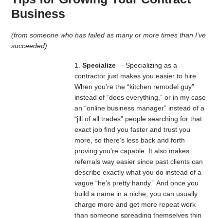
Business
(from someone who has failed as many or more times than I’ve
succeeded)
Specialize
– Specializing as a
contractor just makes you easier to hire.
When you’re the “kitchen remodel guy”
instead of “does everything,” or in my case
an “online business manager” instead of a
“jill of all trades” people searching for that
exact job find you faster and trust you
more, so there’s less back and forth
proving you’re capable. It also makes
referrals way easier since past clients can
describe exactly what you do instead of a
vague “he’s pretty handy.” And once you
build a name in a niche, you can usually
charge more and get more repeat work
than someone spreading themselves thin