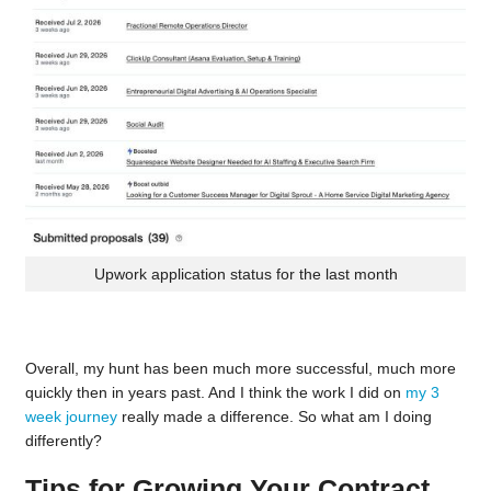
Upwork application status for the last month
Overall, my hunt has been much more successful, much more
quickly then in years past. And I think the work I did on
my 3
week journey
really made a difference. So what am I doing
differently?
Tips for Growing Your Contract