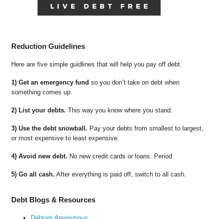
Reduction Guidelines
Here are five simple guidlines that will help you pay off debt.
1) Get an emergency fund
so you don’t take on debt when
something comes up.
2) List your debts.
This way you know where you stand.
3) Use the debt snowball.
Pay your debts from smallest to largest,
or most expensive to least expensive.
4) Avoid new debt.
No new credit cards or loans. Period.
5) Go all cash.
After everything is paid off, switch to all cash.
Debt Blogs & Resources
Debtors Anonymous