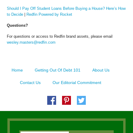
Should I Pay Off Student Loans Before Buying a House? Here’s How
to Decide
|
Redfin Powered by Rocket
Questions?
For questions or access to Redfin brand assets, please email
wesley.masters@redfin.com
Home
Getting Out Of Debt 101
About Us
Contact Us
Our Editorial Commitment