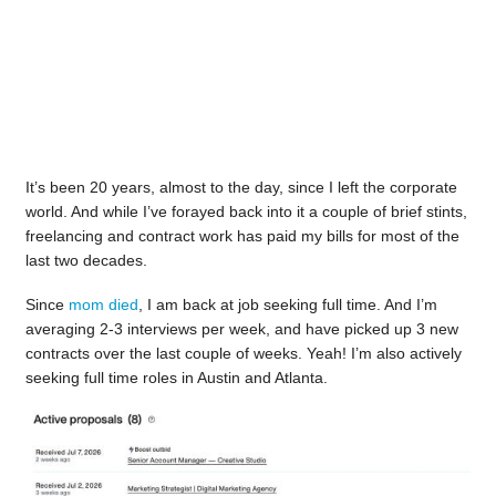
It’s been 20 years, almost to the day, since I left the corporate
world. And while I’ve forayed back into it a couple of brief stints,
freelancing and contract work has paid my bills for most of the
last two decades.
Since
mom died
, I am back at job seeking full time. And I’m
averaging 2-3 interviews per week, and have picked up 3 new
contracts over the last couple of weeks. Yeah! I’m also actively
seeking full time roles in Austin and Atlanta.