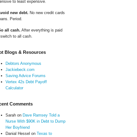
ensive to least expensive.
Avoid new debt.
No new credit cards
oans. Period.
Go all cash.
After everything is paid
 switch to all cash.
bt Blogs & Resources
Debtors Anonymous
Jackiebeck.com
Saving Advice Forums
Vertex 42s Debt Payoff
Calculator
cent Comments
Sarah
on
Dave Ramsey Told a
Nurse With $90K in Debt to Dump
Her Boyfriend
Danial Hessel
on
Texas to