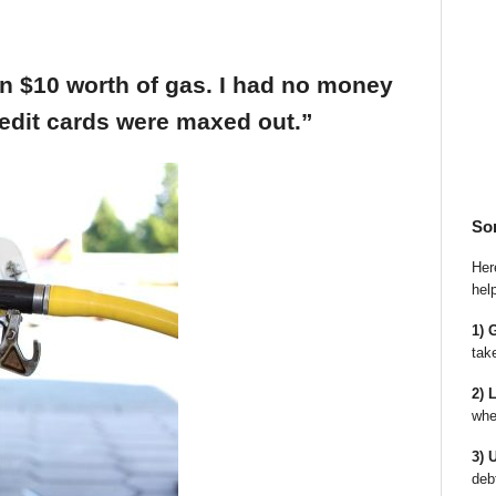
an $10 worth of gas. I had no money
edit cards were maxed out.”
So
Here
hel
1) 
tak
2) 
whe
3) 
deb