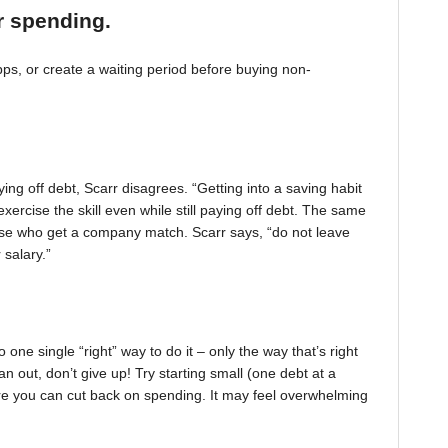
r spending.
, or create a waiting period before buying non-
ing off debt, Scarr disagrees. “Getting into a saving habit
exercise the skill even while still paying off debt. The same
 those who get a company match. Scarr says, “do not leave
 salary.”
one single “right” way to do it – only the way that’s right
pan out, don’t give up! Try starting small (one debt at a
ere you can cut back on spending. It may feel overwhelming