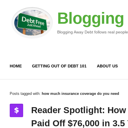
Blogging
Blogging Away Debt follows real people
HOME
GETTING OUT OF DEBT 101
ABOUT US
Posts tagged with:
how much insurance coverage do you need
Reader Spotlight: How
Paid Off $76,000 in 3.5