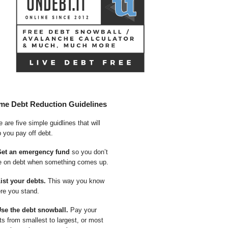
me Debt Reduction Guidelines
 are five simple guidlines that will
p you pay off debt.
Get an emergency fund
so you don’t
e on debt when something comes up.
List your debts.
This way you know
re you stand.
Use the debt snowball.
Pay your
ts from smallest to largest, or most