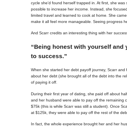
cycle she’d found herself trapped in. At first, she was s
possible to increase her income. Instead, she focuse
limited travel and learned to cook at home. She came 
make it all feel more manageable. Seeing progress 
And Scarr credits an interesting thing with her succes
“Being honest with yourself and 
to success.”
When she started her debt payoff journey, Scarr and
about her debt (she brought all of the debt into the 
of paying it off.
During their first year of dating, she paid off about h
and her husband were able to pay off the remaining c
$75k (this is while Scarr was still a student). Once 
at $125k, they were able to pay off the rest of the deb
In fact, the whole experience brought her and her hus