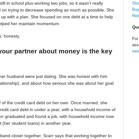
till in school plus working two jobs, so it wasn’t really
Sho
Buy
d on trying to decrease spending as much as possible. She
Red
up with a plan. She focused on one debt at a time to help
helped her maintain momentum.
Que
s: honesty.
For
ass
your partner about money is the key
wes
 her husband were just dating. She was honest with him
relationship), and about how serious she was about her goal
alf of the credit card debt on her own. Once married, she
redit card debt in under a year, with a household income of
Scarr graduated and found a job, with household income now
t (her student loans) in another year.
band closer together. Scarr says that working together to