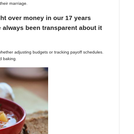
their marriage.
ight over money in our 17 years
 always been transparent about it
hether adjusting budgets or tracking payoff schedules.
d baking.