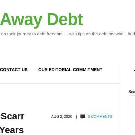
 Away Debt
 on their journey to debt freedom — with tips on the debt snowball, bud
CONTACT US
OUR EDITORIAL COMMITMENT
Sea
 Scarr
AUG 3, 2026 |
0 COMMENTS
 Years