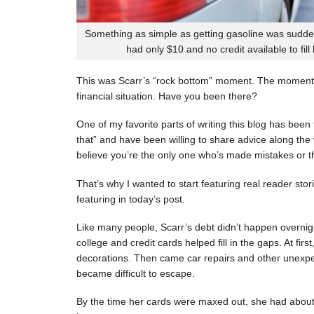
Something as simple as getting gasoline was sudde
had only $10 and no credit available to fill
This was Scarr’s “rock bottom” moment. The moment
financial situation. Have you been there?
One of my favorite parts of writing this blog has be
that” and have been willing to share advice along the 
believe you’re the only one who’s made mistakes or tha
That’s why I wanted to start featuring real reader stor
featuring in today’s post.
Like many people, Scarr’s debt didn’t happen overnigh
college and credit cards helped fill in the gaps. At fi
decorations. Then came car repairs and other unexpec
became difficult to escape.
By the time her cards were maxed out, she had about 