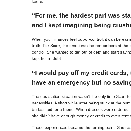
loans.
“For me, the hardest part was st
and I kept imagining being crushe
When your finances feel out-of-control, it can be easie
truth. For Scarr, the emotions she remembers at the 
control. She wanted to get out of debt and start savin
kept her in debt.
“I would pay off my credit cards, 
have an emergency but no savings
The gas station situation wasn’t the only time Scarr 
necessities. A short while after being stuck at the pu
bridesmaid for a friend. When dresses were ordered,
she didn’t have enough money or credit to even rent a
Those experiences became the turning point. She resol