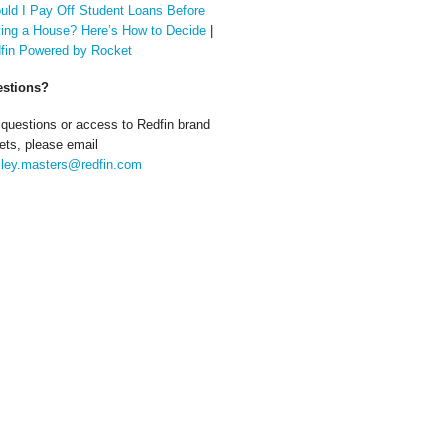
uld I Pay Off Student Loans Before
ing a House? Here’s How to Decide
|
fin Powered by Rocket
stions?
 questions or access to Redfin brand
ets, please email
ley.masters@redfin.com