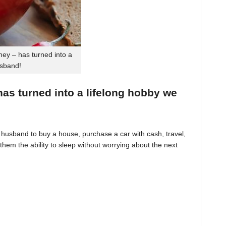
ey – has turned into a
usband!
 has turned into a lifelong hobby we
husband to buy a house, purchase a car with cash, travel,
hem the ability to sleep without worrying about the next