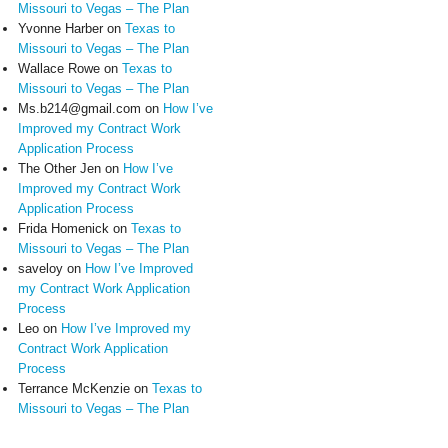
Missouri to Vegas – The Plan
Yvonne Harber
on
Texas to
Missouri to Vegas – The Plan
Wallace Rowe
on
Texas to
Missouri to Vegas – The Plan
Ms.b214@gmail.com
on
How I’ve
Improved my Contract Work
Application Process
The Other Jen
on
How I’ve
Improved my Contract Work
Application Process
Frida Homenick
on
Texas to
Missouri to Vegas – The Plan
saveloy
on
How I’ve Improved
my Contract Work Application
Process
Leo
on
How I’ve Improved my
Contract Work Application
Process
Terrance McKenzie
on
Texas to
Missouri to Vegas – The Plan