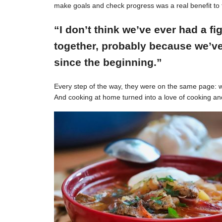
make goals and check progress was a real benefit to 
“I don’t think we’ve ever had a f
together, probably because we’ve
since the beginning.”
Every step of the way, they were on the same page: w
And cooking at home turned into a love of cooking an