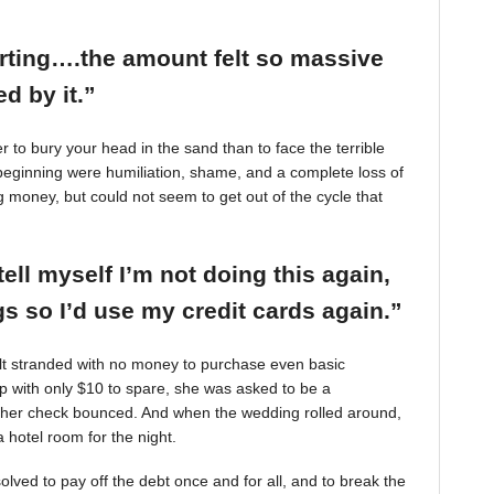
arting….the amount felt so massive
d by it.”
r to bury your head in the sand than to face the terrible
beginning were humiliation, shame, and a complete loss of
g money, but could not seem to get out of the cycle that
tell myself I’m not doing this again,
 so I’d use my credit cards again.”
felt stranded with no money to purchase even basic
mp with only $10 to spare, she was asked to be a
 her check bounced. And when the wedding rolled around,
 hotel room for the night.
ved to pay off the debt once and for all, and to break the