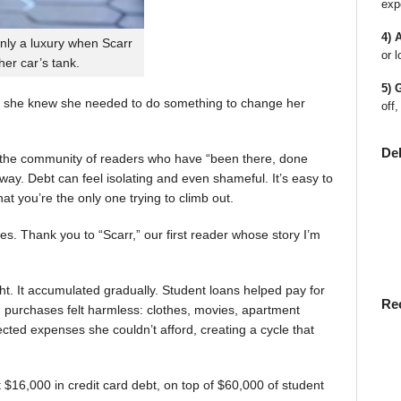
exp
4) 
nly a luxury when Scarr
or l
 her car’s tank.
5) 
 she knew she needed to do something to change her
off,
De
en the community of readers who have “been there, done
way. Debt can feel isolating and even shameful. It’s easy to
t you’re the only one trying to climb out.
ies. Thank you to “Scarr,” our first reader whose story I’m
t. It accumulated gradually. Student loans helped pay for
Re
rst, purchases felt harmless: clothes, movies, apartment
ted expenses she couldn’t afford, creating a cycle that
$16,000 in credit card debt, on top of $60,000 of student