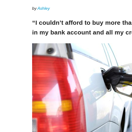
by
Ashley
“I couldn’t afford to buy more th
in my bank account and all my cr