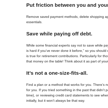
Put friction between you and you
Remove saved payment methods, delete shopping apps
essentials.
Save while paying off debt.
While some financial experts say not to save while pay
is hard if you’ve never done it before,” so you should 
is true for retirement contributions. Particularly for
that money on the table! Think about it as part of your
It’s not a one-size-fits-all.
Find a plan or a method that works for you. There’s no 
for you. If you tried something in the past that didn’t 
time), or reviewing credit card statements to see wh
initially, but it won’t always be that way.