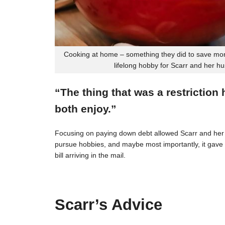
Cooking at home – something they did to save mon
lifelong hobby for Scarr and her h
“The thing that was a restriction
both enjoy.”
Focusing on paying down debt allowed Scarr and her 
pursue hobbies, and maybe most importantly, it gave t
bill arriving in the mail.
Scarr’s Advice