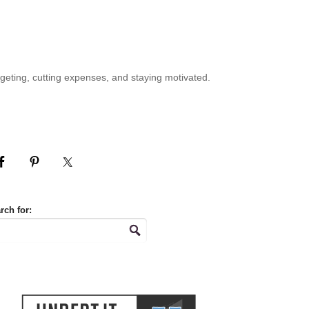
geting, cutting expenses, and staying motivated.
rch for: