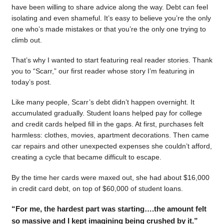
have been willing to share advice along the way. Debt can feel
isolating and even shameful. It’s easy to believe you’re the only
one who’s made mistakes or that you’re the only one trying to
climb out.
That’s why I wanted to start featuring real reader stories. Thank
you to “Scarr,” our first reader whose story I’m featuring in
today’s post.
Like many people, Scarr’s debt didn’t happen overnight. It
accumulated gradually. Student loans helped pay for college
and credit cards helped fill in the gaps. At first, purchases felt
harmless: clothes, movies, apartment decorations. Then came
car repairs and other unexpected expenses she couldn’t afford,
creating a cycle that became difficult to escape.
By the time her cards were maxed out, she had about $16,000
in credit card debt, on top of $60,000 of student loans.
“For me, the hardest part was starting….the amount felt
so massive and I kept imagining being crushed by it.”