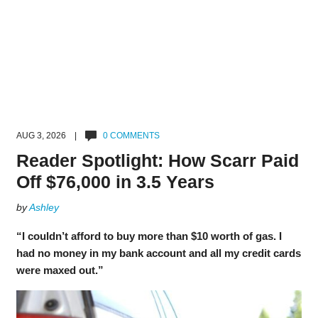
AUG 3, 2026 |
0 COMMENTS
Reader Spotlight: How Scarr Paid
Off $76,000 in 3.5 Years
by
Ashley
“I couldn’t afford to buy more than $10 worth of gas. I
had no money in my bank account and all my credit cards
were maxed out.”