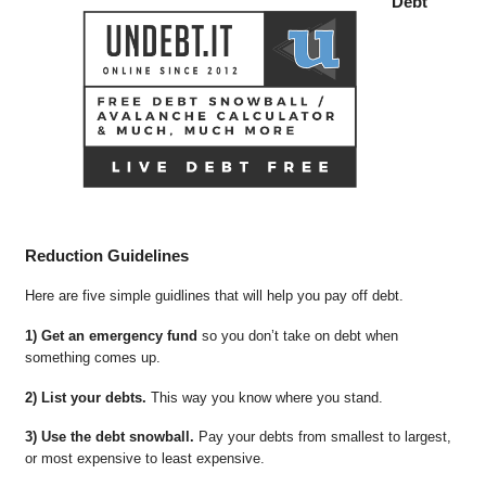
Debt
Reduction Guidelines
Here are five simple guidlines that will help you pay off debt.
1) Get an emergency fund
so you don’t take on debt when
something comes up.
2) List your debts.
This way you know where you stand.
3) Use the debt snowball.
Pay your debts from smallest to largest,
or most expensive to least expensive.