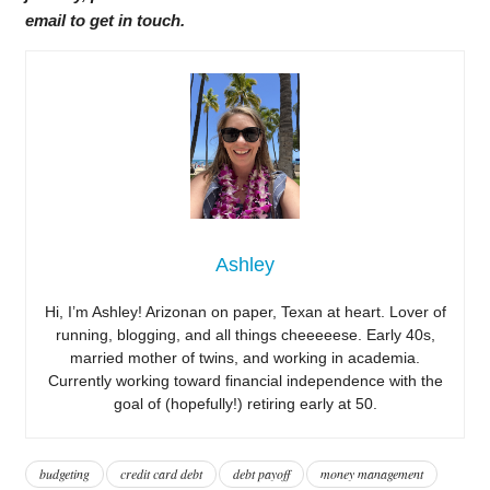
email to get in touch.
Ashley
Hi, I’m Ashley! Arizonan on paper, Texan at heart. Lover of
running, blogging, and all things cheeeeese. Early 40s,
married mother of twins, and working in academia.
Currently working toward financial independence with the
goal of (hopefully!) retiring early at 50.
budgeting
credit card debt
debt payoff
money management