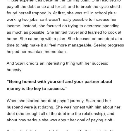
pay off the debt once and for all, and to break the cycle she’d
found herself trapped in. At first, she was still in school plus
working two jobs, so it wasn’t really possible to increase her
income. Instead, she focused on trying to decrease spending
as much as possible. She limited travel and learned to cook at
home. She came up with a plan. She focused on one debt at a
time to help make it all feel more manageable. Seeing progress
helped her maintain momentum.
And Scarr credits an interesting thing with her success:
honesty.
“Being honest with yourself and your partner about
money is the key to success.”
When she started her debt payoff journey, Scarr and her
husband were just dating. She was honest with him about her
debt (she brought all of the debt into the relationship), and
about how serious she was about her goal of paying it off.