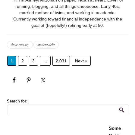
running, blogging, and all things cheeeeese. Early 40s,
married mother of twins, and working in academia.
Currently working toward financial independence with the
goal of (hopefully!) retiring early at 50.
dave ramsey
student debt
1
2
3
…
2,031
Next »
Search for:
Some