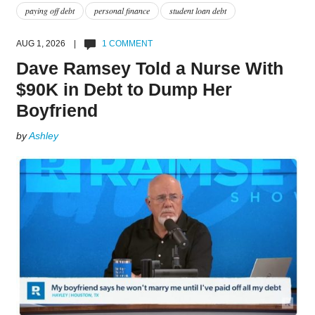
paying off debt
personal finance
student loan debt
AUG 1, 2026 |
1 COMMENT
Dave Ramsey Told a Nurse With
$90K in Debt to Dump Her
Boyfriend
by
Ashley