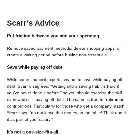
Scarr’s Advice
Put friction between you and your spending.
Remove saved payment methods, delete shopping apps, or
create a waiting period before buying non-essentials.
Save while paying off debt.
While some financial experts say not to save while paying off
debt, Scarr disagrees. “Getting into a saving habit is hard if
you’ve never done it before,” so you should exercise the skill
even while still paying off debt. The same is true for retirement
contributions. Particularly for those who get a company match.
Scarr says, “do not leave that money on the table! Think about
it as part of your salary.”
It’s not a one-size-fits-all.