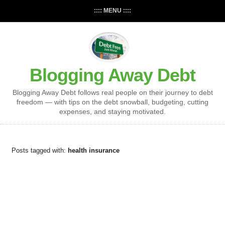
:::: MENU ::::
Blogging Away Debt
Blogging Away Debt follows real people on their journey to debt
freedom — with tips on the debt snowball, budgeting, cutting
expenses, and staying motivated.
Posts tagged with:
health insurance