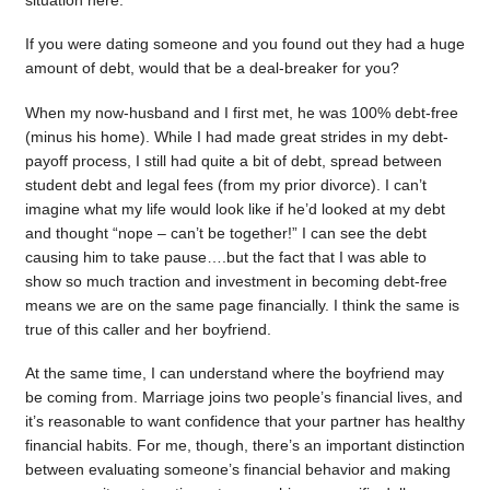
situation here.
If you were dating someone and you found out they had a huge
amount of debt, would that be a deal-breaker for you?
When my now-husband and I first met, he was 100% debt-free
(minus his home). While I had made great strides in my debt-
payoff process, I still had quite a bit of debt, spread between
student debt and legal fees (from my prior divorce). I can’t
imagine what my life would look like if he’d looked at my debt
and thought “nope – can’t be together!” I can see the debt
causing him to take pause….but the fact that I was able to
show so much traction and investment in becoming debt-free
means we are on the same page financially. I think the same is
true of this caller and her boyfriend.
At the same time, I can understand where the boyfriend may
be coming from. Marriage joins two people’s financial lives, and
it’s reasonable to want confidence that your partner has healthy
financial habits. For me, though, there’s an important distinction
between evaluating someone’s financial behavior and making