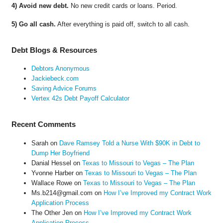
4) Avoid new debt.
No new credit cards or loans. Period.
5) Go all cash.
After everything is paid off, switch to all cash.
Debt Blogs & Resources
Debtors Anonymous
Jackiebeck.com
Saving Advice Forums
Vertex 42s Debt Payoff Calculator
Recent Comments
Sarah
on
Dave Ramsey Told a Nurse With $90K in Debt to
Dump Her Boyfriend
Danial Hessel
on
Texas to Missouri to Vegas – The Plan
Yvonne Harber
on
Texas to Missouri to Vegas – The Plan
Wallace Rowe
on
Texas to Missouri to Vegas – The Plan
Ms.b214@gmail.com
on
How I’ve Improved my Contract Work
Application Process
The Other Jen
on
How I’ve Improved my Contract Work
Application Process