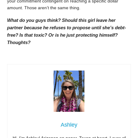
your commitment contingent on reaching a specific dollar
amount. Those aren’t the same thing.
What do you guys think? Should this girl leave her
partner because he refuses to propose until she’s debt-
free? Is that toxic? Or is he just protecting himself?
Thoughts?
Ashley
Hi, I’m Ashley! Arizonan on paper, Texan at heart. Lover of