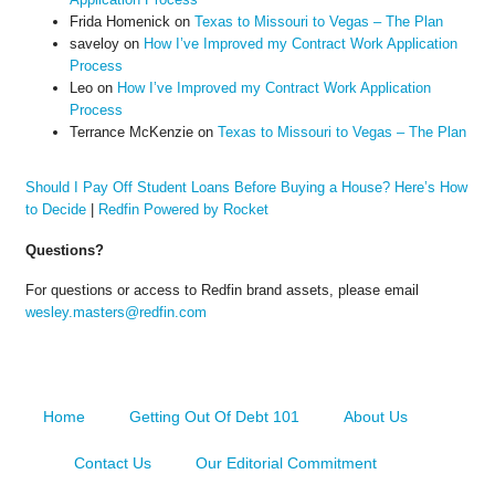
Frida Homenick
on
Texas to Missouri to Vegas – The Plan
saveloy
on
How I’ve Improved my Contract Work Application
Process
Leo
on
How I’ve Improved my Contract Work Application
Process
Terrance McKenzie
on
Texas to Missouri to Vegas – The Plan
Should I Pay Off Student Loans Before Buying a House? Here’s How
to Decide
|
Redfin Powered by Rocket
Questions?
For questions or access to Redfin brand assets, please email
wesley.masters@redfin.com
Home
Getting Out Of Debt 101
About Us
Contact Us
Our Editorial Commitment