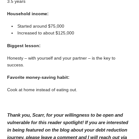
3.5 years
Household income:
Started around $75,000
Increased to about $125,000
Biggest lesson:
Honesty – with yourself and your partner – is the key to
success.
Favorite money-saving habit:
Cook at home instead of eating out.
Thank you, Scarr, for your willingness to be open and
vulnerable for this reader spotlight! If you are interested
in being featured on the blog about your debt reduction
journey, please leave a comment and I will reach out via