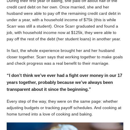
During their first year of dating, she paid off about half of the
credit card debt on her own. Once married, she and her
husband were able to pay off the remaining credit card debt in
under a year, with a household income of $75k (this is while
Scarr was still a student). Once Scarr graduated and found a
job, with household income now at $125k, they were able to
pay off the rest of the debt (her student loans) in another year.
In fact, the whole experience brought her and her husband
closer together. Scarr says that working together to make goals
and check progress was a real benefit to their marriage.
“I don’t think we’ve ever had a fight over money in our 17
years together, probably because we’ve always been
transparent about it since the beginning.”
Every step of the way, they were on the same page: whether
adjusting budgets or tracking payoff schedules. And cooking at
home turned into a love of cooking and baking.