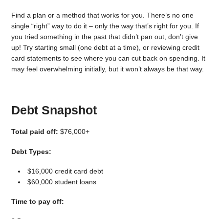
Find a plan or a method that works for you. There’s no one
single “right” way to do it – only the way that’s right for you. If
you tried something in the past that didn’t pan out, don’t give
up! Try starting small (one debt at a time), or reviewing credit
card statements to see where you can cut back on spending. It
may feel overwhelming initially, but it won’t always be that way.
Debt Snapshot
Total paid off:
$76,000+
Debt Types:
$16,000 credit card debt
$60,000 student loans
Time to pay off: