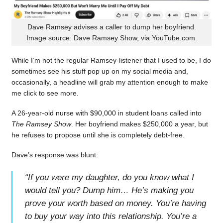
Dave Ramsey advises a caller to dump her boyfriend.
Image source: Dave Ramsey Show, via YouTube.com.
While I’m not the regular Ramsey-listener that I used to be, I do
sometimes see his stuff pop up on my social media and,
occasionally, a headline will grab my attention enough to make
me click to see more.
A 26-year-old nurse with $90,000 in student loans called into
The Ramsey Show
. Her boyfriend makes $250,000 a year, but
he refuses to propose until she is completely debt-free.
Dave’s response was blunt:
“
If you were my daughter, do you know what I
would tell you? Dump him… He’s making you
prove your worth based on money. You’re having
to buy your way into this relationship. You’re a