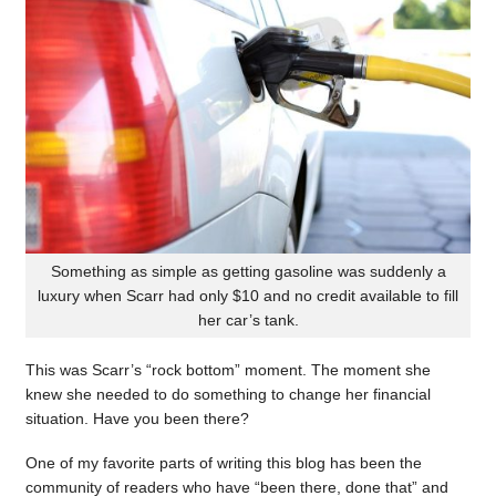
Something as simple as getting gasoline was suddenly a
luxury when Scarr had only $10 and no credit available to fill
her car’s tank.
This was Scarr’s “rock bottom” moment. The moment she
knew she needed to do something to change her financial
situation. Have you been there?
One of my favorite parts of writing this blog has been the
community of readers who have “been there, done that” and