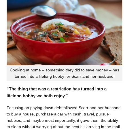
Cooking at home – something they did to save money – has
turned into a lifelong hobby for Scarr and her husband!
“The thing that was a restriction has turned into a
lifelong hobby we both enjoy.”
Focusing on paying down debt allowed Scarr and her husband
to buy a house, purchase a car with cash, travel, pursue
hobbies, and maybe most importantly, it gave them the ability
to sleep without worrying about the next bill arriving in the mail.