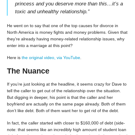
princess and you deserve more than this…it’s a
toxic and unhealthy relationship.
”
He went on to say that one of the top causes for divorce in
North America is money fights and money problems. Given that
they’re already having money-related relationship issues, why
enter into a marriage at this point?
Here is
the original video, via YouTube
.
The Nuance
If you’re just looking at the headline, it seems crazy for Dave to
tell the caller to get out of the relationship over the situation.
But digging in deeper, his point is that the caller and her
boyfriend are actually on the same page already. Both of them
don’t like debt. Both of them want her to get rid of the debt.
In fact, the caller started with closer to $160,000 of debt (side-
note: that seems like an incredibly high amount of student loan