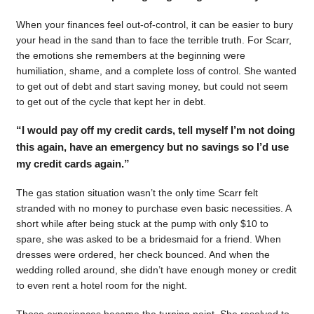
When your finances feel out-of-control, it can be easier to bury
your head in the sand than to face the terrible truth. For Scarr,
the emotions she remembers at the beginning were
humiliation, shame, and a complete loss of control. She wanted
to get out of debt and start saving money, but could not seem
to get out of the cycle that kept her in debt.
“I would pay off my credit cards, tell myself I’m not doing
this again, have an emergency but no savings so I’d use
my credit cards again.”
The gas station situation wasn’t the only time Scarr felt
stranded with no money to purchase even basic necessities. A
short while after being stuck at the pump with only $10 to
spare, she was asked to be a bridesmaid for a friend. When
dresses were ordered, her check bounced. And when the
wedding rolled around, she didn’t have enough money or credit
to even rent a hotel room for the night.
Those experiences became the turning point. She resolved to