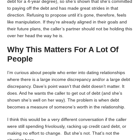
debt for a 4-year degree), so she’s shown that she’s committed
to paying off the debt and has made great strides in that
direction. Refusing to propose until it’s gone, therefore, feels
like manipulation. If they’re already aligned in their goals and
their future plans, the caller’s partner should not be holding this
over her head the way he is.
Why This Matters For A Lot Of
People
I’m curious about people who enter into dating relationships
where there is a large income discrepancy and/or a large debt
discrepancy. Dave’s point wasn’t that debt doesn’t matter. It
does. And he wants the caller to get out of debt (and she’s
shown she’s well on her way). The problem is when debt
becomes a measure of someone’s worth in the relationship.
I think this would be a very different conversation if the caller
were still spending frivolously, racking up credit card debt, or
making no effort to change. But she’s not. That’s not the