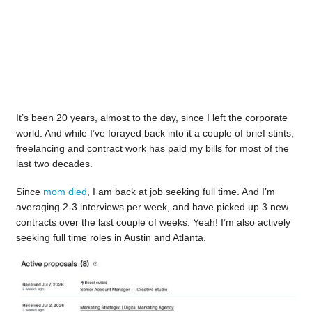
It’s been 20 years, almost to the day, since I left the corporate
world. And while I’ve forayed back into it a couple of brief stints,
freelancing and contract work has paid my bills for most of the
last two decades.
Since
mom died
, I am back at job seeking full time. And I’m
averaging 2-3 interviews per week, and have picked up 3 new
contracts over the last couple of weeks. Yeah! I’m also actively
seeking full time roles in Austin and Atlanta.