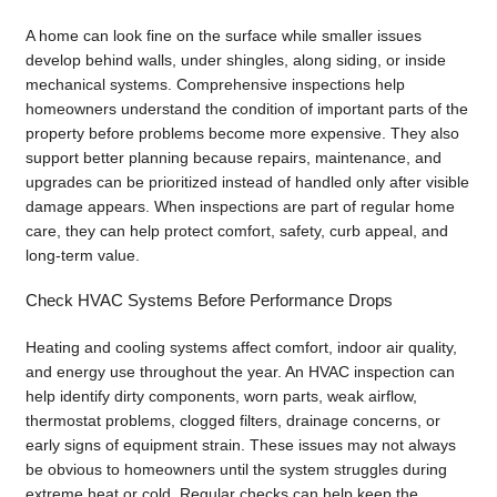
A home can look fine on the surface while smaller issues
develop behind walls, under shingles, along siding, or inside
mechanical systems. Comprehensive inspections help
homeowners understand the condition of important parts of the
property before problems become more expensive. They also
support better planning because repairs, maintenance, and
upgrades can be prioritized instead of handled only after visible
damage appears. When inspections are part of regular home
care, they can help protect comfort, safety, curb appeal, and
long-term value.
Check HVAC Systems Before Performance Drops
Heating and cooling systems affect comfort, indoor air quality,
and energy use throughout the year. An HVAC inspection can
help identify dirty components, worn parts, weak airflow,
thermostat problems, clogged filters, drainage concerns, or
early signs of equipment strain. These issues may not always
be obvious to homeowners until the system struggles during
extreme heat or cold. Regular checks can help keep the