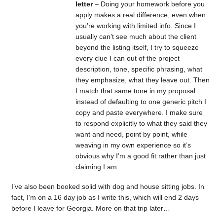
letter
– Doing your homework before you
apply makes a real difference, even when
you’re working with limited info. Since I
usually can’t see much about the client
beyond the listing itself, I try to squeeze
every clue I can out of the project
description, tone, specific phrasing, what
they emphasize, what they leave out. Then
I match that same tone in my proposal
instead of defaulting to one generic pitch I
copy and paste everywhere. I make sure
to respond explicitly to what they said they
want and need, point by point, while
weaving in my own experience so it’s
obvious why I’m a good fit rather than just
claiming I am.
I’ve also been booked solid with dog and house sitting jobs. In
fact, I’m on a 16 day job as I write this, which will end 2 days
before I leave for Georgia. More on that trip later…