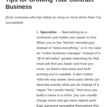
Business
(from someone who has failed as many or more times than I’ve
succeeded)
Specialize
– Specializing as a
contractor just makes you easier to hire.
When you’re the “kitchen remodel guy”
instead of “does everything,” or in my case
an “online business manager” instead of a
“jill of all trades” people searching for that
exact job find you faster and trust you
more, so there’s less back and forth
proving you’re capable. It also makes
referrals way easier since past clients can
describe exactly what you do instead of a
vague “he’s pretty handy.” And once you
build a name in a niche, you can usually
charge more and get more repeat work
than someone spreading themselves thin