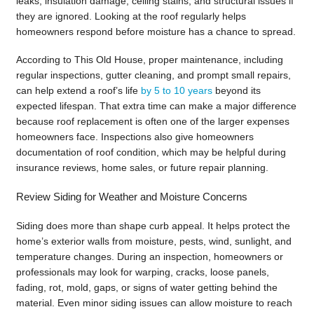
leaks, insulation damage, ceiling stains, and structural issues if
they are ignored. Looking at the roof regularly helps
homeowners respond before moisture has a chance to spread.
According to This Old House, proper maintenance, including
regular inspections, gutter cleaning, and prompt small repairs,
can help extend a roof’s life
by 5 to 10 years
beyond its
expected lifespan. That extra time can make a major difference
because roof replacement is often one of the larger expenses
homeowners face. Inspections also give homeowners
documentation of roof condition, which may be helpful during
insurance reviews, home sales, or future repair planning.
Review Siding for Weather and Moisture Concerns
Siding does more than shape curb appeal. It helps protect the
home’s exterior walls from moisture, pests, wind, sunlight, and
temperature changes. During an inspection, homeowners or
professionals may look for warping, cracks, loose panels,
fading, rot, mold, gaps, or signs of water getting behind the
material. Even minor siding issues can allow moisture to reach