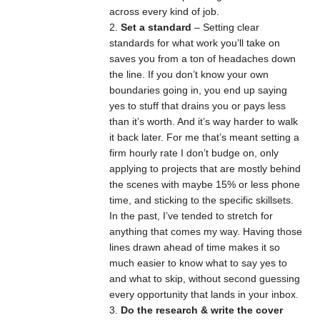
across every kind of job.
Set a standard
– Setting clear
standards for what work you’ll take on
saves you from a ton of headaches down
the line. If you don’t know your own
boundaries going in, you end up saying
yes to stuff that drains you or pays less
than it’s worth. And it’s way harder to walk
it back later. For me that’s meant setting a
firm hourly rate I don’t budge on, only
applying to projects that are mostly behind
the scenes with maybe 15% or less phone
time, and sticking to the specific skillsets.
In the past, I’ve tended to stretch for
anything that comes my way. Having those
lines drawn ahead of time makes it so
much easier to know what to say yes to
and what to skip, without second guessing
every opportunity that lands in your inbox.
Do the research & write the cover