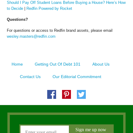
Should I Pay Off Student Loans Before Buying a House? Here’s How
to Decide
|
Redfin Powered by Rocket
Questions?
For questions or access to Redfin brand assets, please email
wesley.masters@redfin.com
Home
Getting Out Of Debt 101
About Us
Contact Us
Our Editorial Commitment