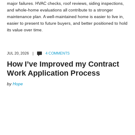
major failures. HVAC checks, roof reviews, siding inspections,
and whole-home evaluations all contribute to a stronger
maintenance plan. A well-maintained home is easier to live in,
easier to present to future buyers, and better positioned to hold
its value over time.
JUL 20, 2026 |
4 COMMENTS
How I’ve Improved my Contract
Work Application Process
by
Hope