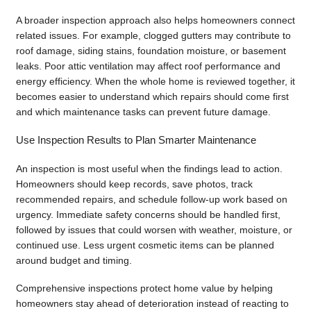
A broader inspection approach also helps homeowners connect
related issues. For example, clogged gutters may contribute to
roof damage, siding stains, foundation moisture, or basement
leaks. Poor attic ventilation may affect roof performance and
energy efficiency. When the whole home is reviewed together, it
becomes easier to understand which repairs should come first
and which maintenance tasks can prevent future damage.
Use Inspection Results to Plan Smarter Maintenance
An inspection is most useful when the findings lead to action.
Homeowners should keep records, save photos, track
recommended repairs, and schedule follow-up work based on
urgency. Immediate safety concerns should be handled first,
followed by issues that could worsen with weather, moisture, or
continued use. Less urgent cosmetic items can be planned
around budget and timing.
Comprehensive inspections protect home value by helping
homeowners stay ahead of deterioration instead of reacting to