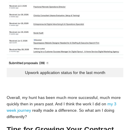
Upwork application status for the last month
Overall, my hunt has been much more successful, much more
quickly then in years past. And I think the work I did on
my 3
week journey
really made a difference. So what am I doing
differently?
Tips for Growing Your Contract