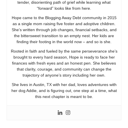
tender, disorienting path of grief while learning what
“forward” looks like from here.
Hope came to the Blogging Away Debt community in 2015
as a single mom raising five foster and adoptive children.
She’s written through job changes, financial setbacks, and
the bittersweet transition to an empty nest. Her kids are
finding their footing in the world now – and so is she.
Rooted in faith and fueled by the same perseverance she’s
brought to every hard season, Hope is ready to face her
finances with fresh eyes and an honest pen. She believes
that clarity, courage, and community can change the
trajectory of anyone’s story including her own.
She lives in Austin, TX with her dad, loves adventures with
her dog Addie, and is figuring out, one step at a time, what
this next chapter is meant to be.