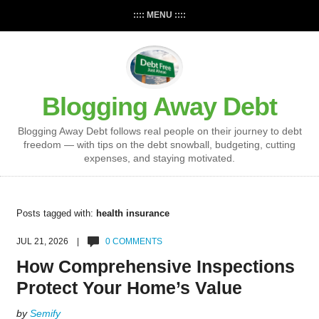
:::: MENU ::::
Blogging Away Debt
Blogging Away Debt follows real people on their journey to debt
freedom — with tips on the debt snowball, budgeting, cutting
expenses, and staying motivated.
Posts tagged with:
health insurance
JUL 21, 2026 |
0 COMMENTS
How Comprehensive Inspections
Protect Your Home’s Value
by
Semify