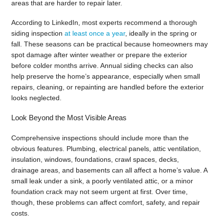
areas that are harder to repair later.
According to LinkedIn, most experts recommend a thorough
siding inspection
at least once a year
, ideally in the spring or
fall. These seasons can be practical because homeowners may
spot damage after winter weather or prepare the exterior
before colder months arrive. Annual siding checks can also
help preserve the home’s appearance, especially when small
repairs, cleaning, or repainting are handled before the exterior
looks neglected.
Look Beyond the Most Visible Areas
Comprehensive inspections should include more than the
obvious features. Plumbing, electrical panels, attic ventilation,
insulation, windows, foundations, crawl spaces, decks,
drainage areas, and basements can all affect a home’s value. A
small leak under a sink, a poorly ventilated attic, or a minor
foundation crack may not seem urgent at first. Over time,
though, these problems can affect comfort, safety, and repair
costs.