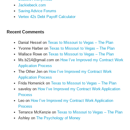
Jackiebeck.com
Saving Advice Forums
Vertex 42s Debt Payoff Calculator
Recent Comments
Danial Hessel
on
Texas to Missouri to Vegas – The Plan
Yvonne Harber
on
Texas to Missouri to Vegas – The Plan
Wallace Rowe
on
Texas to Missouri to Vegas – The Plan
Ms.b214@gmail.com
on
How I’ve Improved my Contract Work
Application Process
The Other Jen
on
How I’ve Improved my Contract Work
Application Process
Frida Homenick
on
Texas to Missouri to Vegas – The Plan
saveloy
on
How I’ve Improved my Contract Work Application
Process
Leo
on
How I’ve Improved my Contract Work Application
Process
Terrance McKenzie
on
Texas to Missouri to Vegas – The Plan
Ashley
on
The Psychology of Money