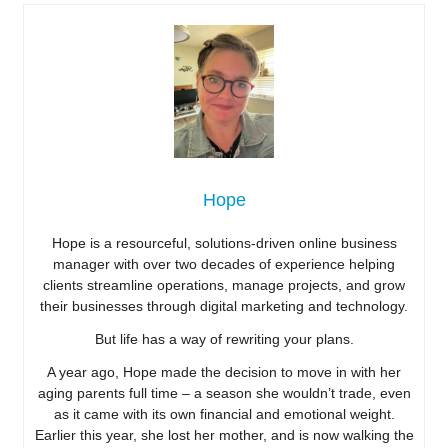
Hope
Hope is a resourceful, solutions-driven online business
manager with over two decades of experience helping
clients streamline operations, manage projects, and grow
their businesses through digital marketing and technology.
But life has a way of rewriting your plans.
A year ago, Hope made the decision to move in with her
aging parents full time – a season she wouldn’t trade, even
as it came with its own financial and emotional weight.
Earlier this year, she lost her mother, and is now walking the