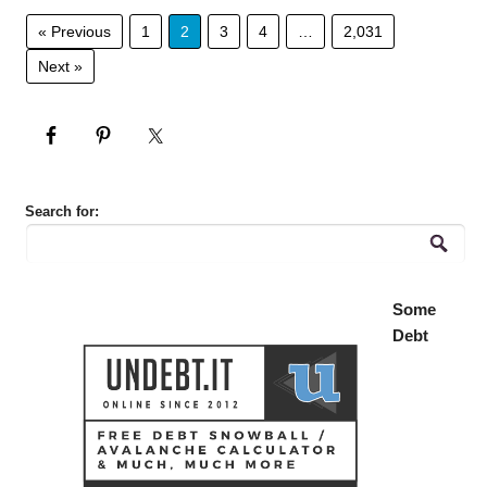
« Previous
1
2
3
4
…
2,031
Next »
Search for:
Some
Debt