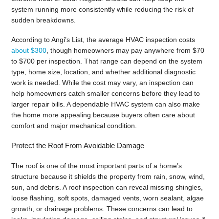
system running more consistently while reducing the risk of
sudden breakdowns.
According to Angi’s List, the average HVAC inspection costs
about $300
, though homeowners may pay anywhere from $70
to $700 per inspection. That range can depend on the system
type, home size, location, and whether additional diagnostic
work is needed. While the cost may vary, an inspection can
help homeowners catch smaller concerns before they lead to
larger repair bills. A dependable HVAC system can also make
the home more appealing because buyers often care about
comfort and major mechanical condition.
Protect the Roof From Avoidable Damage
The roof is one of the most important parts of a home’s
structure because it shields the property from rain, snow, wind,
sun, and debris. A roof inspection can reveal missing shingles,
loose flashing, soft spots, damaged vents, worn sealant, algae
growth, or drainage problems. These concerns can lead to