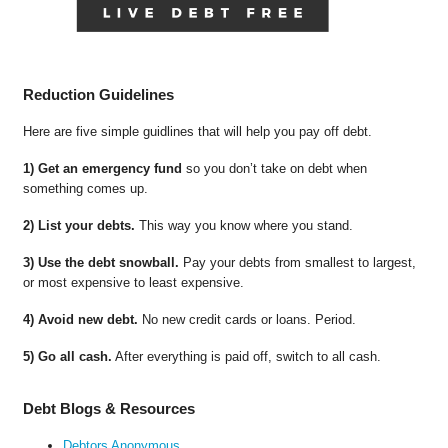
Reduction Guidelines
Here are five simple guidlines that will help you pay off debt.
1) Get an emergency fund
so you don’t take on debt when
something comes up.
2) List your debts.
This way you know where you stand.
3) Use the debt snowball.
Pay your debts from smallest to largest,
or most expensive to least expensive.
4) Avoid new debt.
No new credit cards or loans. Period.
5) Go all cash.
After everything is paid off, switch to all cash.
Debt Blogs & Resources
Debtors Anonymous