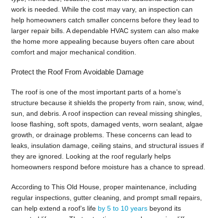
work is needed. While the cost may vary, an inspection can
help homeowners catch smaller concerns before they lead to
larger repair bills. A dependable HVAC system can also make
the home more appealing because buyers often care about
comfort and major mechanical condition.
Protect the Roof From Avoidable Damage
The roof is one of the most important parts of a home’s
structure because it shields the property from rain, snow, wind,
sun, and debris. A roof inspection can reveal missing shingles,
loose flashing, soft spots, damaged vents, worn sealant, algae
growth, or drainage problems. These concerns can lead to
leaks, insulation damage, ceiling stains, and structural issues if
they are ignored. Looking at the roof regularly helps
homeowners respond before moisture has a chance to spread.
According to This Old House, proper maintenance, including
regular inspections, gutter cleaning, and prompt small repairs,
can help extend a roof’s life
by 5 to 10 years
beyond its