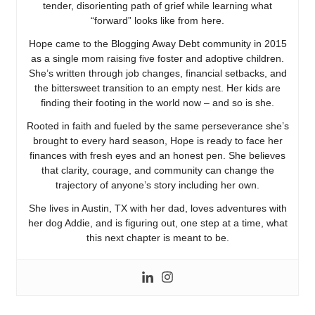
tender, disorienting path of grief while learning what
“forward” looks like from here.
Hope came to the Blogging Away Debt community in 2015
as a single mom raising five foster and adoptive children.
She’s written through job changes, financial setbacks, and
the bittersweet transition to an empty nest. Her kids are
finding their footing in the world now – and so is she.
Rooted in faith and fueled by the same perseverance she’s
brought to every hard season, Hope is ready to face her
finances with fresh eyes and an honest pen. She believes
that clarity, courage, and community can change the
trajectory of anyone’s story including her own.
She lives in Austin, TX with her dad, loves adventures with
her dog Addie, and is figuring out, one step at a time, what
this next chapter is meant to be.