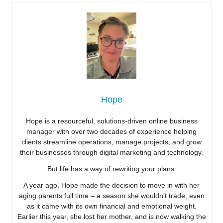
Hope
Hope is a resourceful, solutions-driven online business
manager with over two decades of experience helping
clients streamline operations, manage projects, and grow
their businesses through digital marketing and technology.
But life has a way of rewriting your plans.
A year ago, Hope made the decision to move in with her
aging parents full time – a season she wouldn’t trade, even
as it came with its own financial and emotional weight.
Earlier this year, she lost her mother, and is now walking the