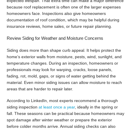
expected lifespan. That extra time can make a major difference
because roof replacement is often one of the larger expenses
homeowners face. Inspections also give homeowners
documentation of roof condition, which may be helpful during
insurance reviews, home sales, or future repair planning.
Review Siding for Weather and Moisture Concerns
Siding does more than shape curb appeal. It helps protect the
home’s exterior walls from moisture, pests, wind, sunlight, and
temperature changes. During an inspection, homeowners or
professionals may look for warping, cracks, loose panels,
fading, rot, mold, gaps, or signs of water getting behind the
material. Even minor siding issues can allow moisture to reach
areas that are harder to repair later.
According to LinkedIn, most experts recommend a thorough
siding inspection
at least once a year
, ideally in the spring or
fall. These seasons can be practical because homeowners may
spot damage after winter weather or prepare the exterior
before colder months arrive. Annual siding checks can also