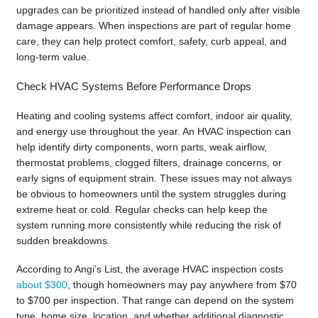
upgrades can be prioritized instead of handled only after visible
damage appears. When inspections are part of regular home
care, they can help protect comfort, safety, curb appeal, and
long-term value.
Check HVAC Systems Before Performance Drops
Heating and cooling systems affect comfort, indoor air quality,
and energy use throughout the year. An HVAC inspection can
help identify dirty components, worn parts, weak airflow,
thermostat problems, clogged filters, drainage concerns, or
early signs of equipment strain. These issues may not always
be obvious to homeowners until the system struggles during
extreme heat or cold. Regular checks can help keep the
system running more consistently while reducing the risk of
sudden breakdowns.
According to Angi’s List, the average HVAC inspection costs
about $300
, though homeowners may pay anywhere from $70
to $700 per inspection. That range can depend on the system
type, home size, location, and whether additional diagnostic