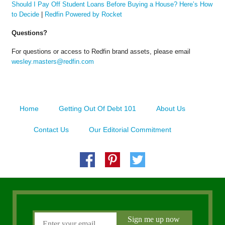
Should I Pay Off Student Loans Before Buying a House? Here’s How
to Decide
|
Redfin Powered by Rocket
Questions?
For questions or access to Redfin brand assets, please email
wesley.masters@redfin.com
Home
Getting Out Of Debt 101
About Us
Contact Us
Our Editorial Commitment