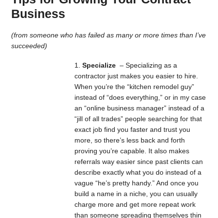
Business
(from someone who has failed as many or more times than I’ve
succeeded)
Specialize
– Specializing as a
contractor just makes you easier to hire.
When you’re the “kitchen remodel guy”
instead of “does everything,” or in my case
an “online business manager” instead of a
“jill of all trades” people searching for that
exact job find you faster and trust you
more, so there’s less back and forth
proving you’re capable. It also makes
referrals way easier since past clients can
describe exactly what you do instead of a
vague “he’s pretty handy.” And once you
build a name in a niche, you can usually
charge more and get more repeat work
than someone spreading themselves thin