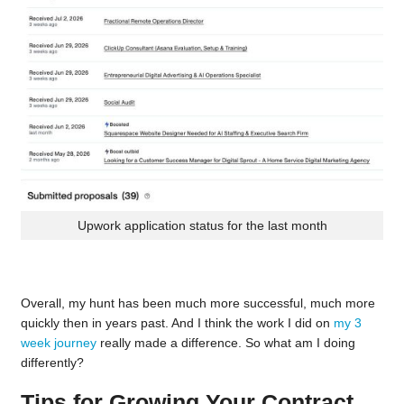
Upwork application status for the last month
Overall, my hunt has been much more successful, much more
quickly then in years past. And I think the work I did on
my 3
week journey
really made a difference. So what am I doing
differently?
Tips for Growing Your Contract