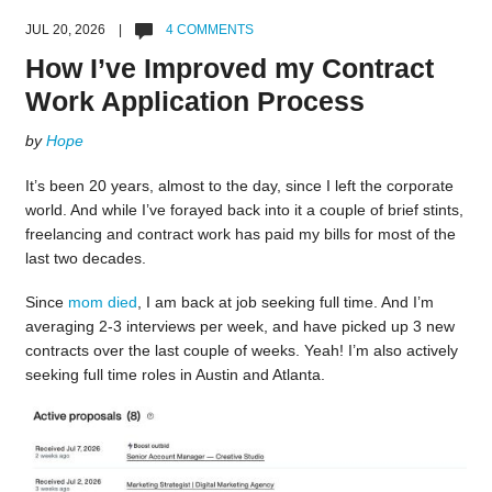
JUL 20, 2026 |
4 COMMENTS
How I’ve Improved my Contract
Work Application Process
by
Hope
It’s been 20 years, almost to the day, since I left the corporate
world. And while I’ve forayed back into it a couple of brief stints,
freelancing and contract work has paid my bills for most of the
last two decades.
Since
mom died
, I am back at job seeking full time. And I’m
averaging 2-3 interviews per week, and have picked up 3 new
contracts over the last couple of weeks. Yeah! I’m also actively
seeking full time roles in Austin and Atlanta.