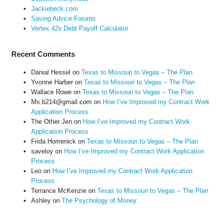
Jackiebeck.com
Saving Advice Forums
Vertex 42s Debt Payoff Calculator
Recent Comments
Danial Hessel
on
Texas to Missouri to Vegas – The Plan
Yvonne Harber
on
Texas to Missouri to Vegas – The Plan
Wallace Rowe
on
Texas to Missouri to Vegas – The Plan
Ms.b214@gmail.com
on
How I’ve Improved my Contract Work
Application Process
The Other Jen
on
How I’ve Improved my Contract Work
Application Process
Frida Homenick
on
Texas to Missouri to Vegas – The Plan
saveloy
on
How I’ve Improved my Contract Work Application
Process
Leo
on
How I’ve Improved my Contract Work Application
Process
Terrance McKenzie
on
Texas to Missouri to Vegas – The Plan
Ashley
on
The Psychology of Money