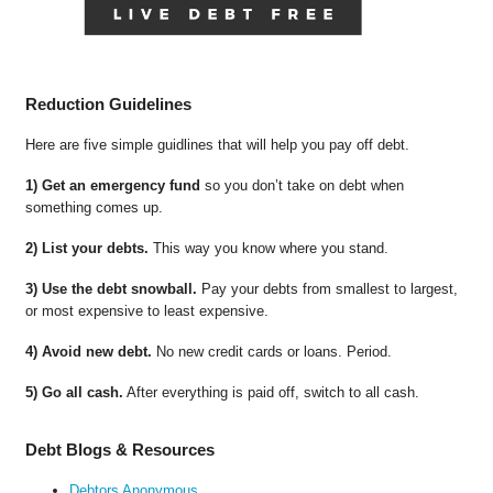
Reduction Guidelines
Here are five simple guidlines that will help you pay off debt.
1) Get an emergency fund
so you don’t take on debt when
something comes up.
2) List your debts.
This way you know where you stand.
3) Use the debt snowball.
Pay your debts from smallest to largest,
or most expensive to least expensive.
4) Avoid new debt.
No new credit cards or loans. Period.
5) Go all cash.
After everything is paid off, switch to all cash.
Debt Blogs & Resources
Debtors Anonymous