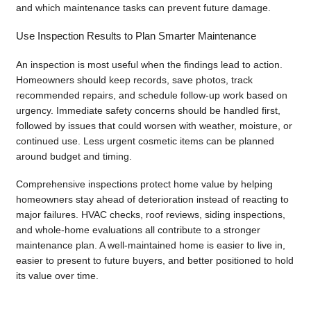
and which maintenance tasks can prevent future damage.
Use Inspection Results to Plan Smarter Maintenance
An inspection is most useful when the findings lead to action.
Homeowners should keep records, save photos, track
recommended repairs, and schedule follow-up work based on
urgency. Immediate safety concerns should be handled first,
followed by issues that could worsen with weather, moisture, or
continued use. Less urgent cosmetic items can be planned
around budget and timing.
Comprehensive inspections protect home value by helping
homeowners stay ahead of deterioration instead of reacting to
major failures. HVAC checks, roof reviews, siding inspections,
and whole-home evaluations all contribute to a stronger
maintenance plan. A well-maintained home is easier to live in,
easier to present to future buyers, and better positioned to hold
its value over time.