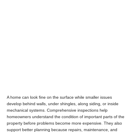
A home can look fine on the surface while smaller issues
develop behind walls, under shingles, along siding, or inside
mechanical systems. Comprehensive inspections help
homeowners understand the condition of important parts of the
property before problems become more expensive. They also
support better planning because repairs, maintenance, and