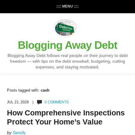
:::: MENU ::::
Blogging Away Debt
Blogging Away Debt follows real people on their journey to debt
freedom — with tips on the debt snowball, budgeting, cutting
expenses, and staying motivated.
Posts tagged with:
cash
JUL 21, 2026 |
0 COMMENTS
How Comprehensive Inspections
Protect Your Home’s Value
by
Semify