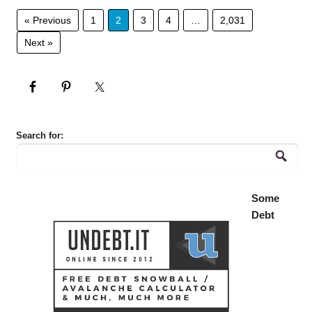
« Previous
1
2
3
4
…
2,031
Next »
Search for:
Some
Debt