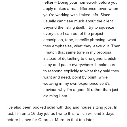
letter
– Doing your homework before you
apply makes a real difference, even when
you’re working with limited info. Since I
usually can’t see much about the client
beyond the listing itself, I try to squeeze
every clue I can out of the project
description, tone, specific phrasing, what
they emphasize, what they leave out. Then
I match that same tone in my proposal
instead of defaulting to one generic pitch I
copy and paste everywhere. I make sure
to respond explicitly to what they said they
want and need, point by point, while
weaving in my own experience so it’s
obvious why I’m a good fit rather than just
claiming I am.
I’ve also been booked solid with dog and house sitting jobs. In
fact, I’m on a 16 day job as I write this, which will end 2 days
before I leave for Georgia. More on that trip later…