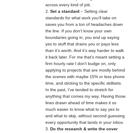
across every kind of job.
Set a standard
– Setting clear
standards for what work you’ll take on
saves you from a ton of headaches down
the line. If you don’t know your own
boundaries going in, you end up saying
yes to stuff that drains you or pays less
than it’s worth. And it’s way harder to walk
it back later. For me that’s meant setting a
firm hourly rate I don’t budge on, only
applying to projects that are mostly behind
the scenes with maybe 15% or less phone
time, and sticking to the specific skillsets.
In the past, I’ve tended to stretch for
anything that comes my way. Having those
lines drawn ahead of time makes it so
much easier to know what to say yes to
and what to skip, without second guessing
every opportunity that lands in your inbox.
Do the research & write the cover