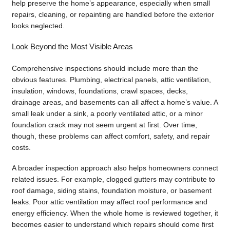
help preserve the home’s appearance, especially when small
repairs, cleaning, or repainting are handled before the exterior
looks neglected.
Look Beyond the Most Visible Areas
Comprehensive inspections should include more than the
obvious features. Plumbing, electrical panels, attic ventilation,
insulation, windows, foundations, crawl spaces, decks,
drainage areas, and basements can all affect a home’s value. A
small leak under a sink, a poorly ventilated attic, or a minor
foundation crack may not seem urgent at first. Over time,
though, these problems can affect comfort, safety, and repair
costs.
A broader inspection approach also helps homeowners connect
related issues. For example, clogged gutters may contribute to
roof damage, siding stains, foundation moisture, or basement
leaks. Poor attic ventilation may affect roof performance and
energy efficiency. When the whole home is reviewed together, it
becomes easier to understand which repairs should come first