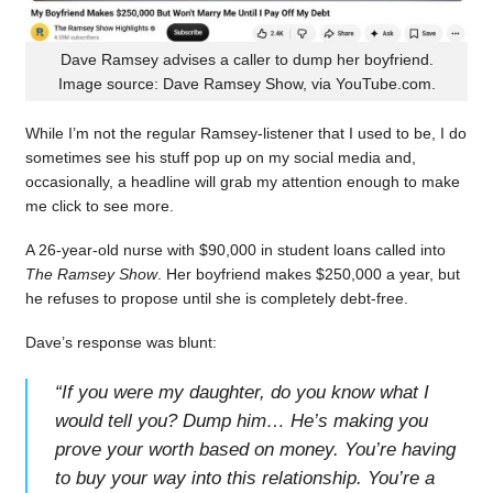
Dave Ramsey advises a caller to dump her boyfriend.
Image source: Dave Ramsey Show, via YouTube.com.
While I’m not the regular Ramsey-listener that I used to be, I do
sometimes see his stuff pop up on my social media and,
occasionally, a headline will grab my attention enough to make
me click to see more.
A 26-year-old nurse with $90,000 in student loans called into
The Ramsey Show
. Her boyfriend makes $250,000 a year, but
he refuses to propose until she is completely debt-free.
Dave’s response was blunt:
“
If you were my daughter, do you know what I
would tell you? Dump him… He’s making you
prove your worth based on money. You’re having
to buy your way into this relationship. You’re a