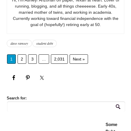
running, blogging, and all things cheeeeese. Early 40s,
married mother of twins, and working in academia.
Currently working toward financial independence with the
goal of (hopefully!) retiring early at 50.
dave ramsey
student debt
1
2
3
…
2,031
Next »
Search for:
Some