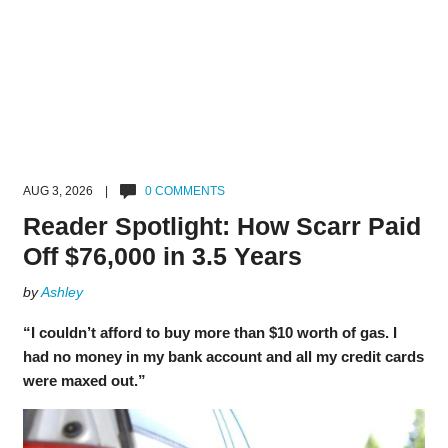
AUG 3, 2026 |
0 COMMENTS
Reader Spotlight: How Scarr Paid
Off $76,000 in 3.5 Years
by
Ashley
“I couldn’t afford to buy more than $10 worth of gas. I
had no money in my bank account and all my credit cards
were maxed out.”