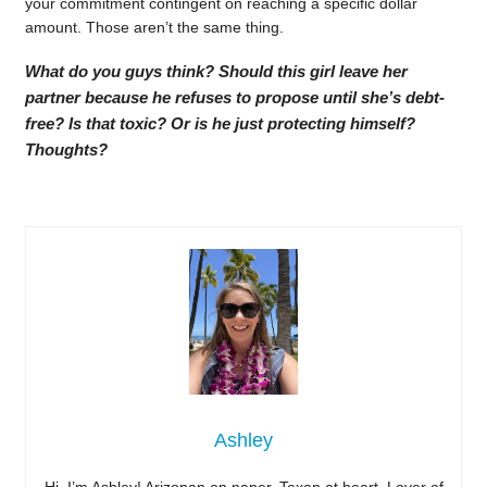
your commitment contingent on reaching a specific dollar
amount. Those aren’t the same thing.
What do you guys think? Should this girl leave her
partner because he refuses to propose until she’s debt-
free? Is that toxic? Or is he just protecting himself?
Thoughts?
Ashley
Hi, I’m Ashley! Arizonan on paper, Texan at heart. Lover of