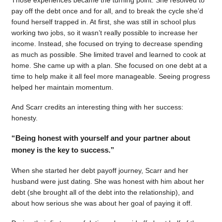
pay off the debt once and for all, and to break the cycle she’d
found herself trapped in. At first, she was still in school plus
working two jobs, so it wasn’t really possible to increase her
income. Instead, she focused on trying to decrease spending
as much as possible. She limited travel and learned to cook at
home. She came up with a plan. She focused on one debt at a
time to help make it all feel more manageable. Seeing progress
helped her maintain momentum.
And Scarr credits an interesting thing with her success:
honesty.
“Being honest with yourself and your partner about
money is the key to success.”
When she started her debt payoff journey, Scarr and her
husband were just dating. She was honest with him about her
debt (she brought all of the debt into the relationship), and
about how serious she was about her goal of paying it off.