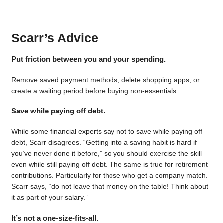
Scarr’s Advice
Put friction between you and your spending.
Remove saved payment methods, delete shopping apps, or
create a waiting period before buying non-essentials.
Save while paying off debt.
While some financial experts say not to save while paying off
debt, Scarr disagrees. “Getting into a saving habit is hard if
you’ve never done it before,” so you should exercise the skill
even while still paying off debt. The same is true for retirement
contributions. Particularly for those who get a company match.
Scarr says, “do not leave that money on the table! Think about
it as part of your salary.”
It’s not a one-size-fits-all.