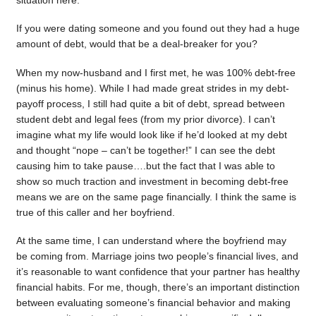
situation here.
If you were dating someone and you found out they had a huge
amount of debt, would that be a deal-breaker for you?
When my now-husband and I first met, he was 100% debt-free
(minus his home). While I had made great strides in my debt-
payoff process, I still had quite a bit of debt, spread between
student debt and legal fees (from my prior divorce). I can’t
imagine what my life would look like if he’d looked at my debt
and thought “nope – can’t be together!” I can see the debt
causing him to take pause….but the fact that I was able to
show so much traction and investment in becoming debt-free
means we are on the same page financially. I think the same is
true of this caller and her boyfriend.
At the same time, I can understand where the boyfriend may
be coming from. Marriage joins two people’s financial lives, and
it’s reasonable to want confidence that your partner has healthy
financial habits. For me, though, there’s an important distinction
between evaluating someone’s financial behavior and making