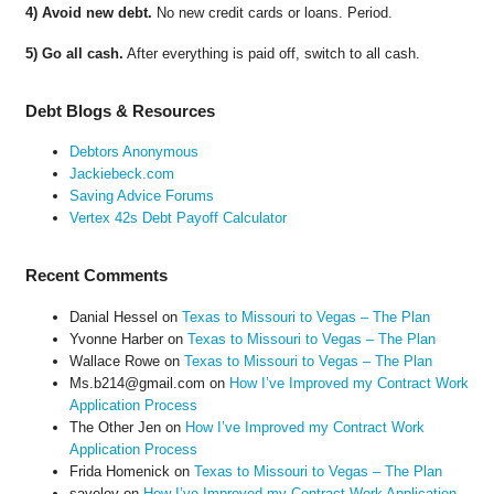
4) Avoid new debt.
No new credit cards or loans. Period.
5) Go all cash.
After everything is paid off, switch to all cash.
Debt Blogs & Resources
Debtors Anonymous
Jackiebeck.com
Saving Advice Forums
Vertex 42s Debt Payoff Calculator
Recent Comments
Danial Hessel
on
Texas to Missouri to Vegas – The Plan
Yvonne Harber
on
Texas to Missouri to Vegas – The Plan
Wallace Rowe
on
Texas to Missouri to Vegas – The Plan
Ms.b214@gmail.com
on
How I’ve Improved my Contract Work
Application Process
The Other Jen
on
How I’ve Improved my Contract Work
Application Process
Frida Homenick
on
Texas to Missouri to Vegas – The Plan
saveloy
on
How I’ve Improved my Contract Work Application