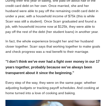
During their first year of dating, she paid off about half of the
credit card debt on her own. Once married, she and her
husband were able to pay off the remaining credit card debt in
under a year, with a household income of $75k (this is while
Scarr was still a student). Once Scarr graduated and found a
job, with household income now at $125k, they were able to
pay off the rest of the debt (her student loans) in another year.
In fact, the whole experience brought her and her husband
closer together. Scarr says that working together to make goals
and check progress was a real benefit to their marriage.
“I don’t think we’ve ever had a fight over money in our 17
years together, probably because we’ve always been
transparent about it since the beginning.”
Every step of the way, they were on the same page: whether
adjusting budgets or tracking payoff schedules. And cooking at
home turned into a love of cooking and baking.