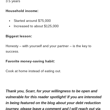
3.5 years
Household income:
Started around $75,000
Increased to about $125,000
Biggest lesson:
Honesty – with yourself and your partner – is the key to
success.
Favorite money-saving habit:
Cook at home instead of eating out.
Thank you, Scarr, for your willingness to be open and
vulnerable for this reader spotlight! If you are interested
in being featured on the blog about your debt reduction
journey, please leave a comment and I will reach out via