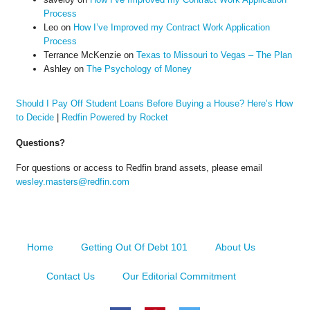
Process
Leo
on
How I’ve Improved my Contract Work Application
Process
Terrance McKenzie
on
Texas to Missouri to Vegas – The Plan
Ashley
on
The Psychology of Money
Should I Pay Off Student Loans Before Buying a House? Here’s How
to Decide
|
Redfin Powered by Rocket
Questions?
For questions or access to Redfin brand assets, please email
wesley.masters@redfin.com
Home
Getting Out Of Debt 101
About Us
Contact Us
Our Editorial Commitment