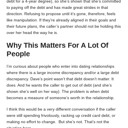
debt for a 4-year degree), so she’s shown that she’s committed
to paying off the debt and has made great strides in that
direction. Refusing to propose until it’s gone, therefore, feels
like manipulation. If they’re already aligned in their goals and
their future plans, the caller’s partner should not be holding this
over her head the way he is.
Why This Matters For A Lot Of
People
I’m curious about people who enter into dating relationships
where there is a large income discrepancy and/or a large debt
discrepancy. Dave’s point wasn’t that debt doesn’t matter. It
does. And he wants the caller to get out of debt (and she’s
shown she’s well on her way). The problem is when debt
becomes a measure of someone’s worth in the relationship.
I think this would be a very different conversation if the caller
were still spending frivolously, racking up credit card debt, or
making no effort to change. But she’s not. That’s not the