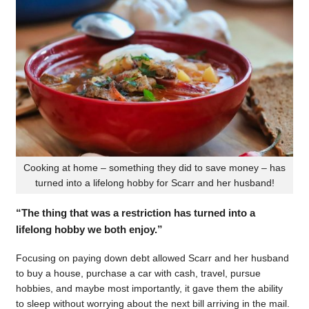
Cooking at home – something they did to save money – has
turned into a lifelong hobby for Scarr and her husband!
“The thing that was a restriction has turned into a
lifelong hobby we both enjoy.”
Focusing on paying down debt allowed Scarr and her husband
to buy a house, purchase a car with cash, travel, pursue
hobbies, and maybe most importantly, it gave them the ability
to sleep without worrying about the next bill arriving in the mail.