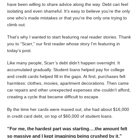
have been willing to share advice along the way. Debt can feel
isolating and even shameful. It’s easy to believe you’re the only
one who’s made mistakes or that you’re the only one trying to
climb out.
That’s why I wanted to start featuring real reader stories. Thank
you to “Scarr,” our first reader whose story I’m featuring in
today’s post.
Like many people, Scarr’s debt didn’t happen overnight. It
accumulated gradually. Student loans helped pay for college
and credit cards helped fill in the gaps. At first, purchases felt
harmless: clothes, movies, apartment decorations. Then came
car repairs and other unexpected expenses she couldn’t afford,
creating a cycle that became difficult to escape.
By the time her cards were maxed out, she had about $16,000
in credit card debt, on top of $60,000 of student loans.
“For me, the hardest part was starting….the amount felt
so massive and I kept imagining being crushed by it.”