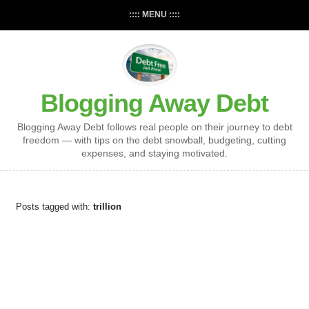
:::: MENU ::::
Blogging Away Debt
Blogging Away Debt follows real people on their journey to debt
freedom — with tips on the debt snowball, budgeting, cutting
expenses, and staying motivated.
Posts tagged with:
trillion