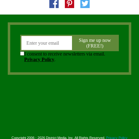
Copyright 2006 - 2026 District Media, Inc. All Rights Reserved.
Privacy Policy