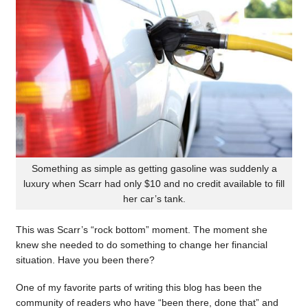
Something as simple as getting gasoline was suddenly a
luxury when Scarr had only $10 and no credit available to fill
her car’s tank.
This was Scarr’s “rock bottom” moment. The moment she
knew she needed to do something to change her financial
situation. Have you been there?
One of my favorite parts of writing this blog has been the
community of readers who have “been there, done that” and