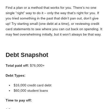
Find a plan or a method that works for you. There’s no one
single “right” way to do it – only the way that’s right for you. If
you tried something in the past that didn’t pan out, don’t give
up! Try starting small (one debt at a time), or reviewing credit
card statements to see where you can cut back on spending. It
may feel overwhelming initially, but it won’t always be that way.
Debt Snapshot
Total paid off:
$76,000+
Debt Types:
$16,000 credit card debt
$60,000 student loans
Time to pay off: