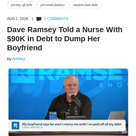
paying off debt
personal finance
student loan debt
AUG 1, 2026 |
0 COMMENTS
Dave Ramsey Told a Nurse With
$90K in Debt to Dump Her
Boyfriend
by
Ashley