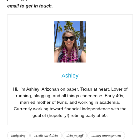
email to get in touch.
Ashley
Hi, I’m Ashley! Arizonan on paper, Texan at heart. Lover of
running, blogging, and all things cheeeeese. Early 40s,
married mother of twins, and working in academia.
Currently working toward financial independence with the
goal of (hopefully!) retiring early at 50.
budgeting
credit card debt
debt payoff
money management