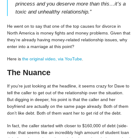
princess and you deserve more than this…it’s a
toxic and unhealthy relationship.
”
He went on to say that one of the top causes for divorce in
North America is money fights and money problems. Given that
they’re already having money-related relationship issues, why
enter into a marriage at this point?
Here is
the original video, via YouTube
.
The Nuance
If you’re just looking at the headline, it seems crazy for Dave to
tell the caller to get out of the relationship over the situation.
But digging in deeper, his point is that the caller and her
boyfriend are actually on the same page already. Both of them
don’t like debt. Both of them want her to get rid of the debt.
In fact, the caller started with closer to $160,000 of debt (side-
note: that seems like an incredibly high amount of student loan