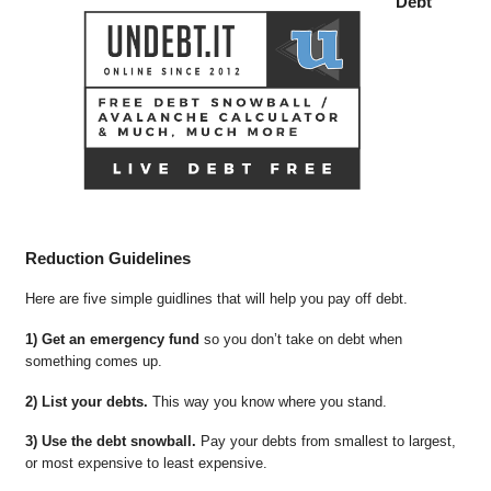
Debt
Reduction Guidelines
Here are five simple guidlines that will help you pay off debt.
1) Get an emergency fund
so you don’t take on debt when
something comes up.
2) List your debts.
This way you know where you stand.
3) Use the debt snowball.
Pay your debts from smallest to largest,
or most expensive to least expensive.