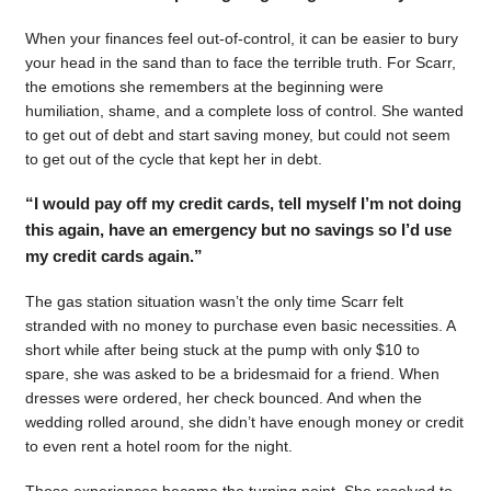
When your finances feel out-of-control, it can be easier to bury
your head in the sand than to face the terrible truth. For Scarr,
the emotions she remembers at the beginning were
humiliation, shame, and a complete loss of control. She wanted
to get out of debt and start saving money, but could not seem
to get out of the cycle that kept her in debt.
“I would pay off my credit cards, tell myself I’m not doing
this again, have an emergency but no savings so I’d use
my credit cards again.”
The gas station situation wasn’t the only time Scarr felt
stranded with no money to purchase even basic necessities. A
short while after being stuck at the pump with only $10 to
spare, she was asked to be a bridesmaid for a friend. When
dresses were ordered, her check bounced. And when the
wedding rolled around, she didn’t have enough money or credit
to even rent a hotel room for the night.
Those experiences became the turning point. She resolved to