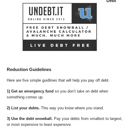
Debt
Reduction Guidelines
Here are five simple guidlines that will help you pay off debt.
1) Get an emergency fund
so you don’t take on debt when
something comes up.
2) List your debts.
This way you know where you stand.
3) Use the debt snowball.
Pay your debts from smallest to largest,
or most expensive to least expensive.