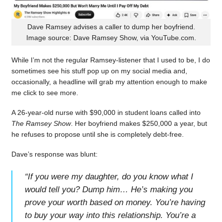
Dave Ramsey advises a caller to dump her boyfriend.
Image source: Dave Ramsey Show, via YouTube.com.
While I’m not the regular Ramsey-listener that I used to be, I do
sometimes see his stuff pop up on my social media and,
occasionally, a headline will grab my attention enough to make
me click to see more.
A 26-year-old nurse with $90,000 in student loans called into
The Ramsey Show
. Her boyfriend makes $250,000 a year, but
he refuses to propose until she is completely debt-free.
Dave’s response was blunt:
“
If you were my daughter, do you know what I
would tell you? Dump him… He’s making you
prove your worth based on money. You’re having
to buy your way into this relationship. You’re a