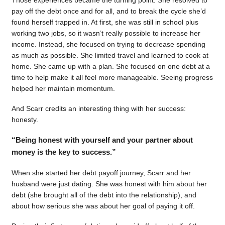
pay off the debt once and for all, and to break the cycle she’d
found herself trapped in. At first, she was still in school plus
working two jobs, so it wasn’t really possible to increase her
income. Instead, she focused on trying to decrease spending
as much as possible. She limited travel and learned to cook at
home. She came up with a plan. She focused on one debt at a
time to help make it all feel more manageable. Seeing progress
helped her maintain momentum.
And Scarr credits an interesting thing with her success:
honesty.
“Being honest with yourself and your partner about
money is the key to success.”
When she started her debt payoff journey, Scarr and her
husband were just dating. She was honest with him about her
debt (she brought all of the debt into the relationship), and
about how serious she was about her goal of paying it off.