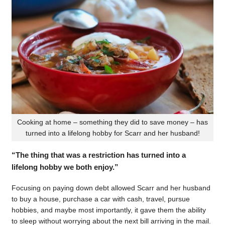
Cooking at home – something they did to save money – has
turned into a lifelong hobby for Scarr and her husband!
“The thing that was a restriction has turned into a
lifelong hobby we both enjoy.”
Focusing on paying down debt allowed Scarr and her husband
to buy a house, purchase a car with cash, travel, pursue
hobbies, and maybe most importantly, it gave them the ability
to sleep without worrying about the next bill arriving in the mail.