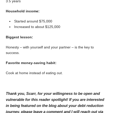
3.5 years
Household income:
Started around $75,000
Increased to about $125,000
Biggest lesson:
Honesty – with yourself and your partner – is the key to
success.
Favorite money-saving habit:
Cook at home instead of eating out.
Thank you, Scarr, for your willingness to be open and
vulnerable for this reader spotlight! If you are interested
in being featured on the blog about your debt reduction
journey, please leave a comment and I will reach out via