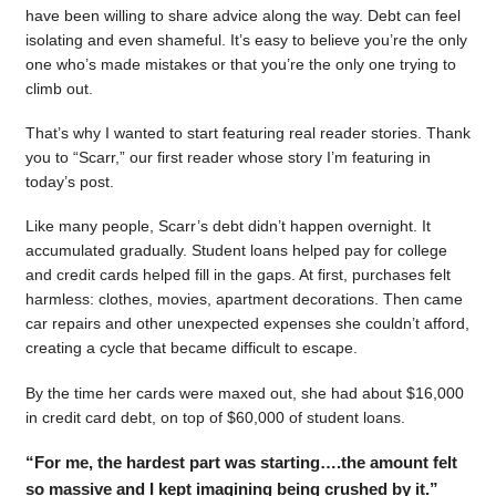
have been willing to share advice along the way. Debt can feel
isolating and even shameful. It’s easy to believe you’re the only
one who’s made mistakes or that you’re the only one trying to
climb out.
That’s why I wanted to start featuring real reader stories. Thank
you to “Scarr,” our first reader whose story I’m featuring in
today’s post.
Like many people, Scarr’s debt didn’t happen overnight. It
accumulated gradually. Student loans helped pay for college
and credit cards helped fill in the gaps. At first, purchases felt
harmless: clothes, movies, apartment decorations. Then came
car repairs and other unexpected expenses she couldn’t afford,
creating a cycle that became difficult to escape.
By the time her cards were maxed out, she had about $16,000
in credit card debt, on top of $60,000 of student loans.
“For me, the hardest part was starting….the amount felt
so massive and I kept imagining being crushed by it.”