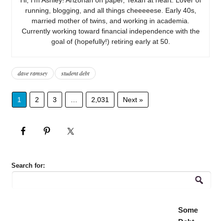
running, blogging, and all things cheeeeese. Early 40s,
married mother of twins, and working in academia.
Currently working toward financial independence with the
goal of (hopefully!) retiring early at 50.
dave ramsey
student debt
1
2
3
…
2,031
Next »
Search for:
Some