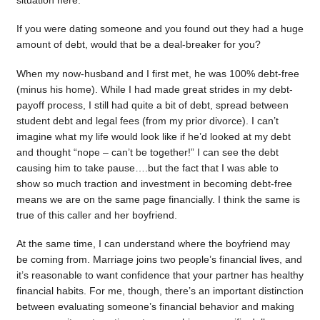
situation here.
If you were dating someone and you found out they had a huge
amount of debt, would that be a deal-breaker for you?
When my now-husband and I first met, he was 100% debt-free
(minus his home). While I had made great strides in my debt-
payoff process, I still had quite a bit of debt, spread between
student debt and legal fees (from my prior divorce). I can’t
imagine what my life would look like if he’d looked at my debt
and thought “nope – can’t be together!” I can see the debt
causing him to take pause….but the fact that I was able to
show so much traction and investment in becoming debt-free
means we are on the same page financially. I think the same is
true of this caller and her boyfriend.
At the same time, I can understand where the boyfriend may
be coming from. Marriage joins two people’s financial lives, and
it’s reasonable to want confidence that your partner has healthy
financial habits. For me, though, there’s an important distinction
between evaluating someone’s financial behavior and making