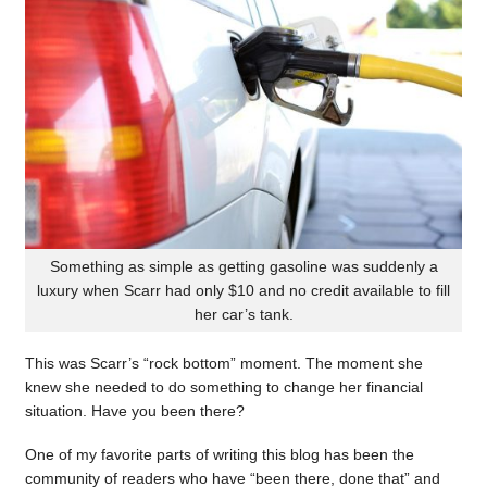
Something as simple as getting gasoline was suddenly a
luxury when Scarr had only $10 and no credit available to fill
her car’s tank.
This was Scarr’s “rock bottom” moment. The moment she
knew she needed to do something to change her financial
situation. Have you been there?
One of my favorite parts of writing this blog has been the
community of readers who have “been there, done that” and