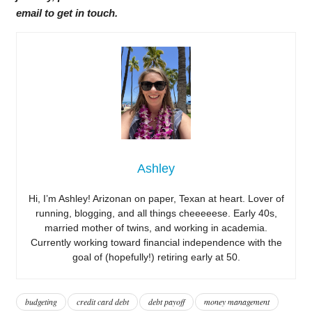
email to get in touch.
Ashley
Hi, I’m Ashley! Arizonan on paper, Texan at heart. Lover of
running, blogging, and all things cheeeeese. Early 40s,
married mother of twins, and working in academia.
Currently working toward financial independence with the
goal of (hopefully!) retiring early at 50.
budgeting
credit card debt
debt payoff
money management