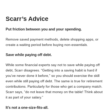
Scarr’s Advice
Put friction between you and your spending.
Remove saved payment methods, delete shopping apps, or
create a waiting period before buying non-essentials.
Save while paying off debt.
While some financial experts say not to save while paying off
debt, Scarr disagrees. “Getting into a saving habit is hard if
you’ve never done it before,” so you should exercise the skill
even while still paying off debt. The same is true for retirement
contributions. Particularly for those who get a company match.
Scarr says, “do not leave that money on the table! Think about
it as part of your salary.”
It’s not a one-size-fits-all.