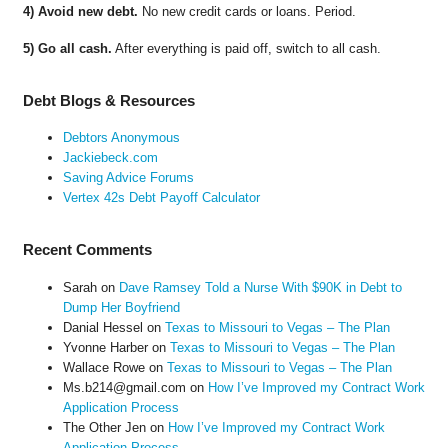
4) Avoid new debt.
No new credit cards or loans. Period.
5) Go all cash.
After everything is paid off, switch to all cash.
Debt Blogs & Resources
Debtors Anonymous
Jackiebeck.com
Saving Advice Forums
Vertex 42s Debt Payoff Calculator
Recent Comments
Sarah
on
Dave Ramsey Told a Nurse With $90K in Debt to
Dump Her Boyfriend
Danial Hessel
on
Texas to Missouri to Vegas – The Plan
Yvonne Harber
on
Texas to Missouri to Vegas – The Plan
Wallace Rowe
on
Texas to Missouri to Vegas – The Plan
Ms.b214@gmail.com
on
How I’ve Improved my Contract Work
Application Process
The Other Jen
on
How I’ve Improved my Contract Work
Application Process