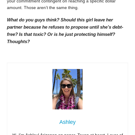
your commitment contingent on reaching a specific dollar
amount. Those aren’t the same thing.
What do you guys think? Should this girl leave her
partner because he refuses to propose until she’s debt-
free? Is that toxic? Or is he just protecting himself?
Thoughts?
Ashley
Hi, I’m Ashley! Arizonan on paper, Texan at heart. Lover of