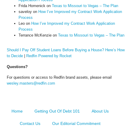
Frida Homenick
on
Texas to Missouri to Vegas – The Plan
saveloy
on
How I’ve Improved my Contract Work Application
Process
Leo
on
How I’ve Improved my Contract Work Application
Process
Terrance McKenzie
on
Texas to Missouri to Vegas – The Plan
Should I Pay Off Student Loans Before Buying a House? Here’s How
to Decide
|
Redfin Powered by Rocket
Questions?
For questions or access to Redfin brand assets, please email
wesley.masters@redfin.com
Home
Getting Out Of Debt 101
About Us
Contact Us
Our Editorial Commitment