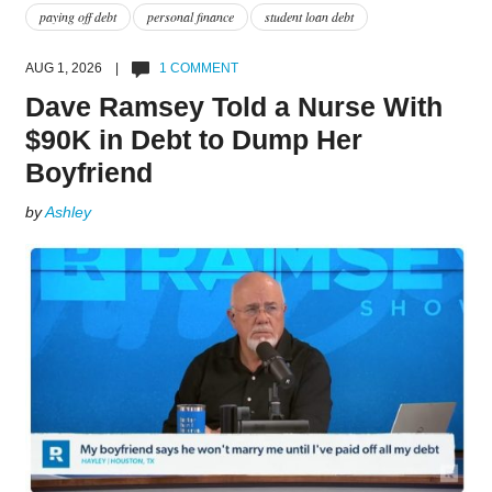
paying off debt
personal finance
student loan debt
AUG 1, 2026 |
1 COMMENT
Dave Ramsey Told a Nurse With
$90K in Debt to Dump Her
Boyfriend
by
Ashley