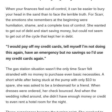
When your finances feel out-of-control, it can be easier to bury
your head in the sand than to face the terrible truth. For Scarr,
the emotions she remembers at the beginning were
humiliation, shame, and a complete loss of control. She wanted
to get out of debt and start saving money, but could not seem
to get out of the cycle that kept her in debt.
“I would pay off my credit cards, tell myself I’m not doing
this again, have an emergency but no savings so I’d use
my credit cards again.”
The gas station situation wasn’t the only time Scarr felt
stranded with no money to purchase even basic necessities. A
short while after being stuck at the pump with only $10 to
spare, she was asked to be a bridesmaid for a friend. When
dresses were ordered, her check bounced. And when the
wedding rolled around, she didn’t have enough money or credit
to even rent a hotel room for the night.
Those experiences became the turning point. She resolved to