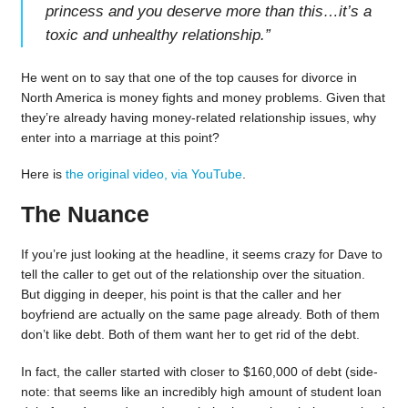
princess and you deserve more than this…it’s a
toxic and unhealthy relationship.
”
He went on to say that one of the top causes for divorce in
North America is money fights and money problems. Given that
they’re already having money-related relationship issues, why
enter into a marriage at this point?
Here is
the original video, via YouTube
.
The Nuance
If you’re just looking at the headline, it seems crazy for Dave to
tell the caller to get out of the relationship over the situation.
But digging in deeper, his point is that the caller and her
boyfriend are actually on the same page already. Both of them
don’t like debt. Both of them want her to get rid of the debt.
In fact, the caller started with closer to $160,000 of debt (side-
note: that seems like an incredibly high amount of student loan