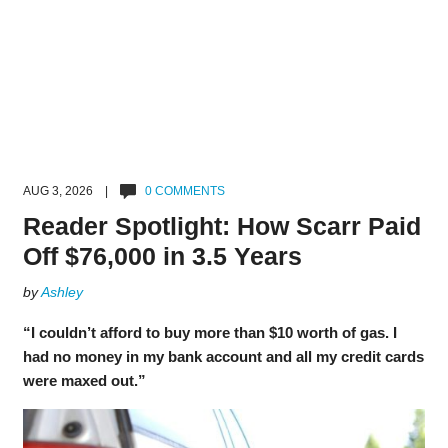
AUG 3, 2026 |
0 COMMENTS
Reader Spotlight: How Scarr Paid
Off $76,000 in 3.5 Years
by
Ashley
“I couldn’t afford to buy more than $10 worth of gas. I
had no money in my bank account and all my credit cards
were maxed out.”