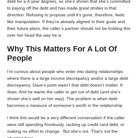
debt for a 4-year degree), so she’s shown that she’s committed
to paying off the debt and has made great strides in that
direction. Refusing to propose until it’s gone, therefore, feels
like manipulation. If they’re already aligned in their goals and
their future plans, the caller’s partner should not be holding this
over her head the way he is.
Why This Matters For A Lot Of
People
I’m curious about people who enter into dating relationships
where there is a large income discrepancy and/or a large debt
discrepancy. Dave’s point wasn’t that debt doesn’t matter. It
does. And he wants the caller to get out of debt (and she’s
shown she’s well on her way). The problem is when debt
becomes a measure of someone’s worth in the relationship.
I think this would be a very different conversation if the caller
were still spending frivolously, racking up credit card debt, or
making no effort to change. But she’s not. That’s not the