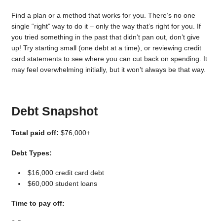
Find a plan or a method that works for you. There’s no one
single “right” way to do it – only the way that’s right for you. If
you tried something in the past that didn’t pan out, don’t give
up! Try starting small (one debt at a time), or reviewing credit
card statements to see where you can cut back on spending. It
may feel overwhelming initially, but it won’t always be that way.
Debt Snapshot
Total paid off:
$76,000+
Debt Types:
$16,000 credit card debt
$60,000 student loans
Time to pay off: