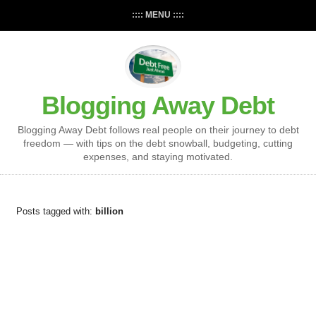
:::: MENU ::::
Blogging Away Debt
Blogging Away Debt follows real people on their journey to debt
freedom — with tips on the debt snowball, budgeting, cutting
expenses, and staying motivated.
Posts tagged with:
billion