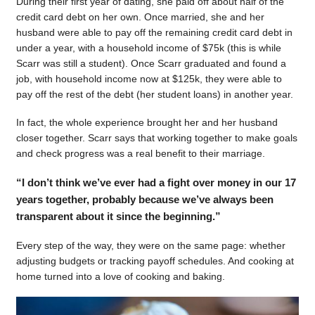
During their first year of dating, she paid off about half of the
credit card debt on her own. Once married, she and her
husband were able to pay off the remaining credit card debt in
under a year, with a household income of $75k (this is while
Scarr was still a student). Once Scarr graduated and found a
job, with household income now at $125k, they were able to
pay off the rest of the debt (her student loans) in another year.
In fact, the whole experience brought her and her husband
closer together. Scarr says that working together to make goals
and check progress was a real benefit to their marriage.
“I don’t think we’ve ever had a fight over money in our 17
years together, probably because we’ve always been
transparent about it since the beginning.”
Every step of the way, they were on the same page: whether
adjusting budgets or tracking payoff schedules. And cooking at
home turned into a love of cooking and baking.