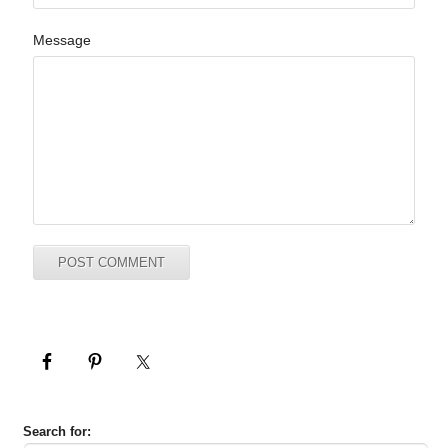
Message
Search for: