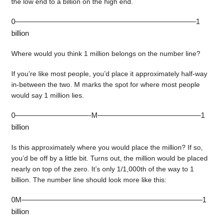
the low end to a billion on the high end.
0————————————————————————–1
billion
Where would you think 1 million belongs on the number line?
If you’re like most people, you’d place it approximately half-way
in-between the two. M marks the spot for where most people
would say 1 million lies.
0——————————-M——————————————1
billion
Is this approximately where you would place the million? If so,
you’d be off by a little bit. Turns out, the million would be placed
nearly on top of the zero. It’s only 1/1,000th of the way to 1
billion. The number line should look more like this:
0M————————————————————————–1
billion