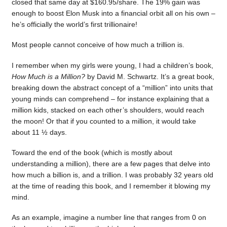
closed that same day at $160.95/share. The 19% gain was
enough to boost Elon Musk into a financial orbit all on his own –
he’s officially the world’s first trillionaire!
Most people cannot conceive of how much a trillion is.
I remember when my girls were young, I had a children’s book,
How Much is a Million?
by David M. Schwartz. It’s a great book,
breaking down the abstract concept of a “million” into units that
young minds can comprehend – for instance explaining that a
million kids, stacked on each other’s shoulders, would reach
the moon! Or that if you counted to a million, it would take
about 11 ½ days.
Toward the end of the book (which is mostly about
understanding a million), there are a few pages that delve into
how much a billion is, and a trillion. I was probably 32 years old
at the time of reading this book, and I remember it blowing my
mind.
As an example, imagine a number line that ranges from 0 on