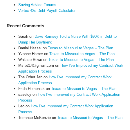
Saving Advice Forums
Vertex 42s Debt Payoff Calculator
Recent Comments
Sarah
on
Dave Ramsey Told a Nurse With $90K in Debt to
Dump Her Boyfriend
Danial Hessel
on
Texas to Missouri to Vegas – The Plan
Yvonne Harber
on
Texas to Missouri to Vegas – The Plan
Wallace Rowe
on
Texas to Missouri to Vegas – The Plan
Ms.b214@gmail.com
on
How I’ve Improved my Contract Work
Application Process
The Other Jen
on
How I’ve Improved my Contract Work
Application Process
Frida Homenick
on
Texas to Missouri to Vegas – The Plan
saveloy
on
How I’ve Improved my Contract Work Application
Process
Leo
on
How I’ve Improved my Contract Work Application
Process
Terrance McKenzie
on
Texas to Missouri to Vegas – The Plan