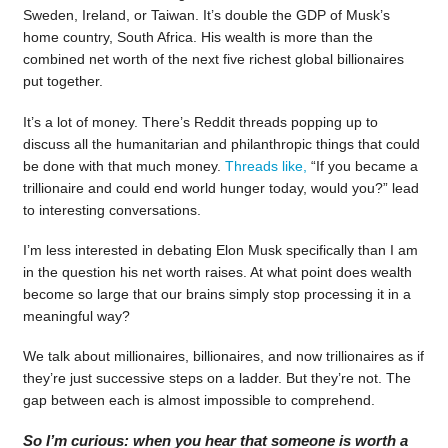
Sweden, Ireland, or Taiwan. It’s double the GDP of Musk’s
home country, South Africa. His wealth is more than the
combined net worth of the next five richest global billionaires
put together.
It’s a lot of money. There’s Reddit threads popping up to
discuss all the humanitarian and philanthropic things that could
be done with that much money.
Threads like,
“If you became a
trillionaire and could end world hunger today, would you?” lead
to interesting conversations.
I’m less interested in debating Elon Musk specifically than I am
in the question his net worth raises. At what point does wealth
become so large that our brains simply stop processing it in a
meaningful way?
We talk about millionaires, billionaires, and now trillionaires as if
they’re just successive steps on a ladder. But they’re not. The
gap between each is almost impossible to comprehend.
So I’m curious: when you hear that someone is worth a