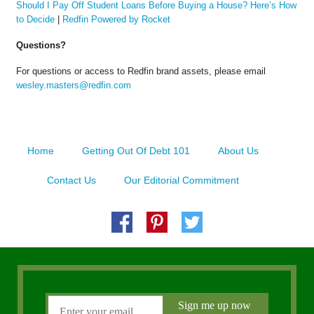
Should I Pay Off Student Loans Before Buying a House? Here’s How
to Decide
|
Redfin Powered by Rocket
Questions?
For questions or access to Redfin brand assets, please email
wesley.masters@redfin.com
Home
Getting Out Of Debt 101
About Us
Contact Us
Our Editorial Commitment