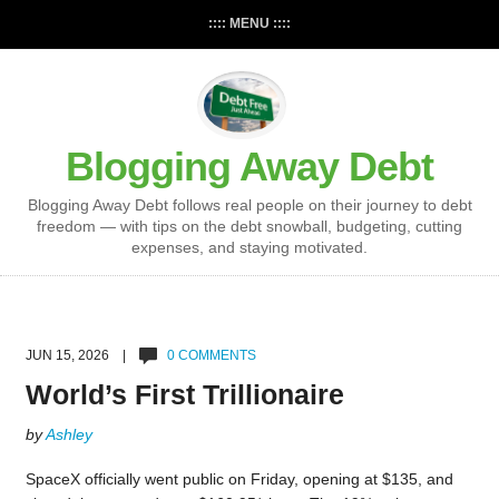
:::: MENU ::::
Blogging Away Debt
Blogging Away Debt follows real people on their journey to debt
freedom — with tips on the debt snowball, budgeting, cutting
expenses, and staying motivated.
JUN 15, 2026 |
0 COMMENTS
World’s First Trillionaire
by
Ashley
SpaceX officially went public on Friday, opening at $135, and