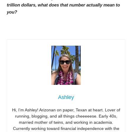
trillion dollars, what does that number actually mean to
you?
Ashley
Hi, I’m Ashley! Arizonan on paper, Texan at heart. Lover of
running, blogging, and all things cheeeeese. Early 40s,
married mother of twins, and working in academia.
Currently working toward financial independence with the