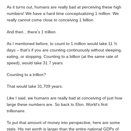
As it turns out, humans are really bad at perceiving these high
numbers! We have a hard time conceptualizing 1 million. We
really cannot come close to conceiving 1 billion.
And then…there’s 1 trillion.
As I mentioned before, to count to 1 million would take 11 ½
days – that’s if you are counting continuously without sleeping,
eating, or stopping. Counting to a billion (at the same rate of
speed), would take 31.7 years.
Counting to a trillion?
That would take 31,709 years.
Like I said, we humans are really bad at conceiving of just how
large these numbers are. So back to Elon. World’s first
trillionaire.
To put that amount of money into perspective, here are some
stats. His net worth is larger than the entire national GDPs of