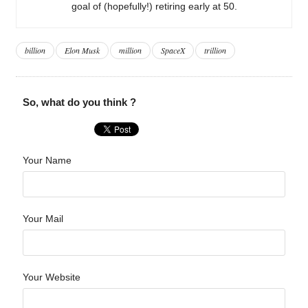
goal of (hopefully!) retiring early at 50.
billion
Elon Musk
million
SpaceX
trillion
So, what do you think ?
Your Name
Your Mail
Your Website