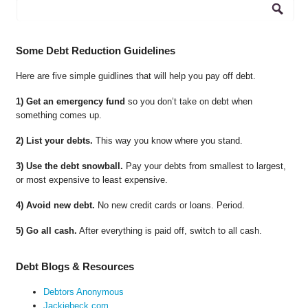
Some Debt Reduction Guidelines
Here are five simple guidlines that will help you pay off debt.
1) Get an emergency fund
so you don’t take on debt when
something comes up.
2) List your debts.
This way you know where you stand.
3) Use the debt snowball.
Pay your debts from smallest to largest,
or most expensive to least expensive.
4) Avoid new debt.
No new credit cards or loans. Period.
5) Go all cash.
After everything is paid off, switch to all cash.
Debt Blogs & Resources
Debtors Anonymous
Jackiebeck.com