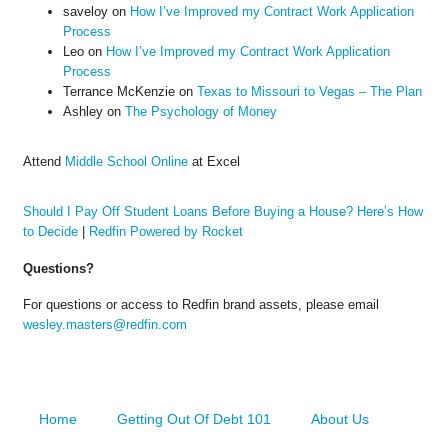
saveloy
on
How I’ve Improved my Contract Work Application
Process
Leo
on
How I’ve Improved my Contract Work Application
Process
Terrance McKenzie
on
Texas to Missouri to Vegas – The Plan
Ashley
on
The Psychology of Money
Attend
Middle School Online
at Excel
Should I Pay Off Student Loans Before Buying a House? Here’s How
to Decide
|
Redfin Powered by Rocket
Questions?
For questions or access to Redfin brand assets, please email
wesley.masters@redfin.com
Home
Getting Out Of Debt 101
About Us