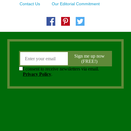
Contact Us
Our Editorial Commitment