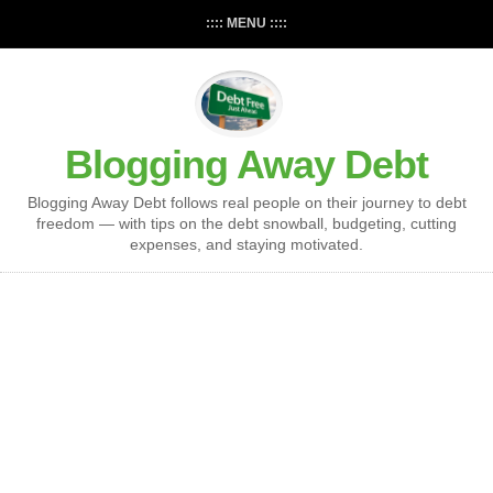
:::: MENU ::::
Blogging Away Debt
Blogging Away Debt follows real people on their journey to debt
freedom — with tips on the debt snowball, budgeting, cutting
expenses, and staying motivated.