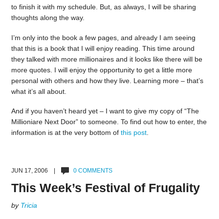
to finish it with my schedule. But, as always, I will be sharing
thoughts along the way.
I’m only into the book a few pages, and already I am seeing
that this is a book that I will enjoy reading. This time around
they talked with more millionaires and it looks like there will be
more quotes. I will enjoy the opportunity to get a little more
personal with others and how they live. Learning more – that’s
what it’s all about.
And if you haven’t heard yet – I want to give my copy of “The
Millioniare Next Door” to someone. To find out how to enter, the
information is at the very bottom of
this post
.
JUN 17, 2006 |
0 COMMENTS
This Week’s Festival of Frugality
by
Tricia