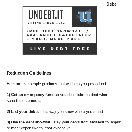
Debt
Reduction Guidelines
Here are five simple guidlines that will help you pay off debt.
1) Get an emergency fund
so you don’t take on debt when
something comes up.
2) List your debts.
This way you know where you stand.
3) Use the debt snowball.
Pay your debts from smallest to largest,
or most expensive to least expensive.