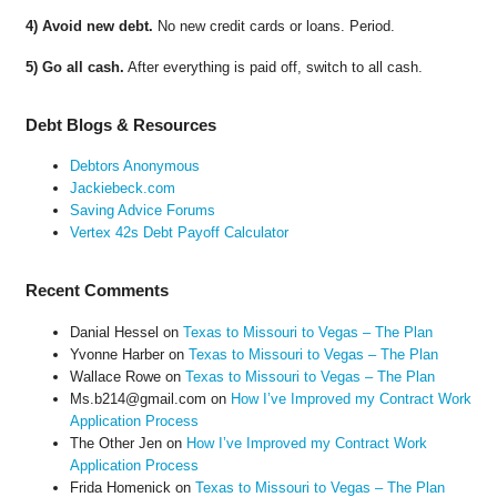
4) Avoid new debt.
No new credit cards or loans. Period.
5) Go all cash.
After everything is paid off, switch to all cash.
Debt Blogs & Resources
Debtors Anonymous
Jackiebeck.com
Saving Advice Forums
Vertex 42s Debt Payoff Calculator
Recent Comments
Danial Hessel
on
Texas to Missouri to Vegas – The Plan
Yvonne Harber
on
Texas to Missouri to Vegas – The Plan
Wallace Rowe
on
Texas to Missouri to Vegas – The Plan
Ms.b214@gmail.com
on
How I’ve Improved my Contract Work
Application Process
The Other Jen
on
How I’ve Improved my Contract Work
Application Process
Frida Homenick
on
Texas to Missouri to Vegas – The Plan