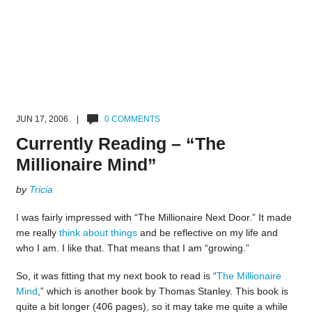
JUN 17, 2006 |
0 COMMENTS
Currently Reading – “The
Millionaire Mind”
by
Tricia
I was fairly impressed with “The Millionaire Next Door.” It made
me really
think about things
and be reflective on my life and
who I am. I like that. That means that I am “growing.”
So, it was fitting that my next book to read is “
The Millionaire
Mind
,” which is another book by Thomas Stanley. This book is
quite a bit longer (406 pages), so it may take me quite a while