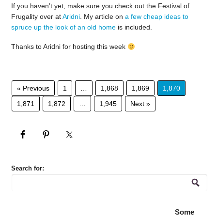
If you haven’t yet, make sure you check out the Festival of
Frugality over at
Aridni
. My article on
a few cheap ideas to
spruce up the look of an old home
is included.
Thanks to Aridni for hosting this week
« Previous
1
…
1,868
1,869
1,870
1,871
1,872
…
1,945
Next »
Search for:
Some