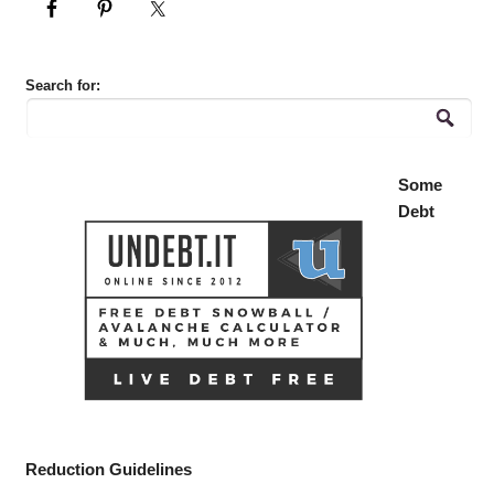
Search for:
Some
Debt
Reduction Guidelines