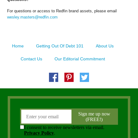
For questions or access to Redfin brand assets, please email
wesley.masters@redfin.com
Home
Getting Out Of Debt 101
About Us
Contact Us
Our Editorial Commitment