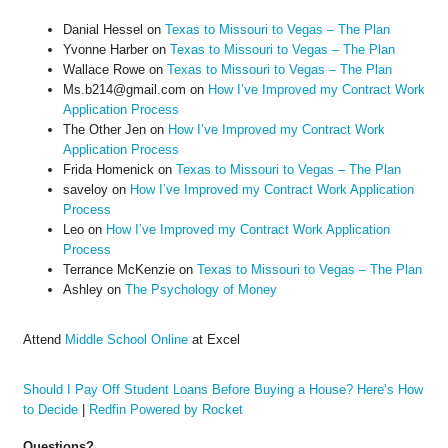
Danial Hessel
on
Texas to Missouri to Vegas – The Plan
Yvonne Harber
on
Texas to Missouri to Vegas – The Plan
Wallace Rowe
on
Texas to Missouri to Vegas – The Plan
Ms.b214@gmail.com
on
How I’ve Improved my Contract Work
Application Process
The Other Jen
on
How I’ve Improved my Contract Work
Application Process
Frida Homenick
on
Texas to Missouri to Vegas – The Plan
saveloy
on
How I’ve Improved my Contract Work Application
Process
Leo
on
How I’ve Improved my Contract Work Application
Process
Terrance McKenzie
on
Texas to Missouri to Vegas – The Plan
Ashley
on
The Psychology of Money
Attend
Middle School Online
at Excel
Should I Pay Off Student Loans Before Buying a House? Here’s How
to Decide
|
Redfin Powered by Rocket
Questions?