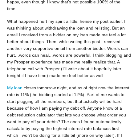
happy, even though I know that’s not possible 100% of the
time.
What happened hurt my spirit a little, hense my post earlier. I
was thinking about withdrawing the loan and relisting. But an
email I received from a bidder on my loan made me feel a lot
better about things. Then, while writing this post I received
another very supportive email from another bidder. Words can
hurt…words can heal…words are powerful. I think blogging and
my Prosper experience has made me really realize that. A
telephone call with Prosper (I’ll write about it hopefully later
tonight if I have time) made me feel better as well.
My loan
closes tomorrow night, and as of right now the interest
rate is 11% (the bidding started at 12%). Part of me wants to
start plugging all the numbers, but that actually will be hard
because of how I am paying my debt off. Anyone know of a
debt reduction calculator that lets you choose what order you
want to pay off your debts? The ones I found automatically
calculate by paying the highest interest rate balances first –
which I won’t be doing for a little bit (more on why later). If I