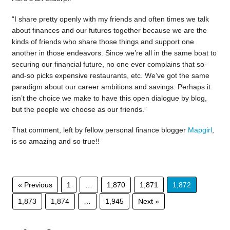
“I share pretty openly with my friends and often times we talk
about finances and our futures together because we are the
kinds of friends who share those things and support one
another in those endeavors. Since we’re all in the same boat to
securing our financial future, no one ever complains that so-
and-so picks expensive restaurants, etc. We’ve got the same
paradigm about our career ambitions and savings. Perhaps it
isn’t the choice we make to have this open dialogue by blog,
but the people we choose as our friends.”
That comment, left by fellow personal finance blogger
Mapgirl
,
is so amazing and so true!!
« Previous
1
…
1,870
1,871
1,872
1,873
1,874
…
1,945
Next »