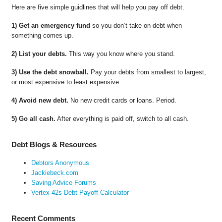
Here are five simple guidlines that will help you pay off debt.
1) Get an emergency fund
so you don’t take on debt when
something comes up.
2) List your debts.
This way you know where you stand.
3) Use the debt snowball.
Pay your debts from smallest to largest,
or most expensive to least expensive.
4) Avoid new debt.
No new credit cards or loans. Period.
5) Go all cash.
After everything is paid off, switch to all cash.
Debt Blogs & Resources
Debtors Anonymous
Jackiebeck.com
Saving Advice Forums
Vertex 42s Debt Payoff Calculator
Recent Comments