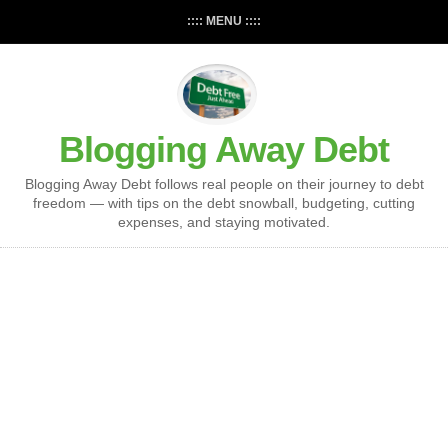
:::: MENU ::::
Blogging Away Debt
Blogging Away Debt follows real people on their journey to debt
freedom — with tips on the debt snowball, budgeting, cutting
expenses, and staying motivated.