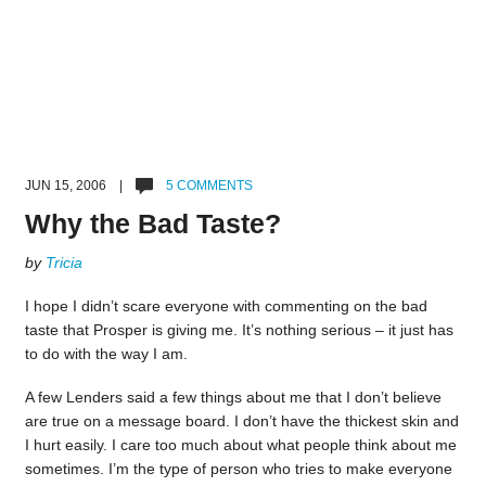
JUN 15, 2006 |
5 COMMENTS
Why the Bad Taste?
by
Tricia
I hope I didn’t scare everyone with commenting on the bad
taste that Prosper is giving me. It’s nothing serious – it just has
to do with the way I am.
A few Lenders said a few things about me that I don’t believe
are true on a message board. I don’t have the thickest skin and
I hurt easily. I care too much about what people think about me
sometimes. I’m the type of person who tries to make everyone