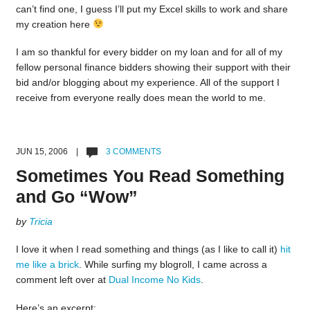
can’t find one, I guess I’ll put my Excel skills to work and share
my creation here
I am so thankful for every bidder on my loan and for all of my
fellow personal finance bidders showing their support with their
bid and/or blogging about my experience. All of the support I
receive from everyone really does mean the world to me.
JUN 15, 2006 |
3 COMMENTS
Sometimes You Read Something
and Go “Wow”
by
Tricia
I love it when I read something and things (as I like to call it)
hit
me like a brick
. While surfing my blogroll, I came across a
comment left over at
Dual Income No Kids
.
Here’s an excerpt: