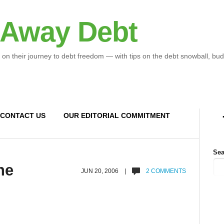
 Away Debt
 on their journey to debt freedom — with tips on the debt snowball, bud
CONTACT US
OUR EDITORIAL COMMITMENT
Sea
he
JUN 20, 2006 |
2 COMMENTS