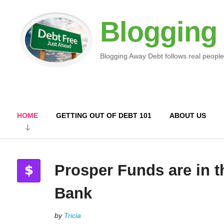
Blogging
Blogging Away Debt follows real people
HOME
GETTING OUT OF DEBT 101
ABOUT US
Prosper Funds are in t
Bank
by
Tricia