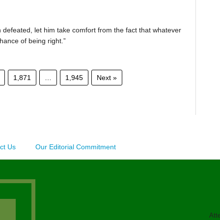
 defeated, let him take comfort from the fact that whatever
chance of being right.”
1,871
…
1,945
Next »
ct Us
Our Editorial Commitment
Att