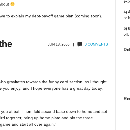
exp
 about
4) 
have to explain my debt-payoff game plan (coming soon).
or l
5) 
off,
the
JUN 18, 2006 |
0 COMMENTS
De
 who gravitates towards the funny card section, so I thought
pe you enjoy, and I hope everyone has a great day today.
Re
th you at bat. Then, fold second base down to home and set
ird together, bring up home plate and pin the three
e game and start all over again.”