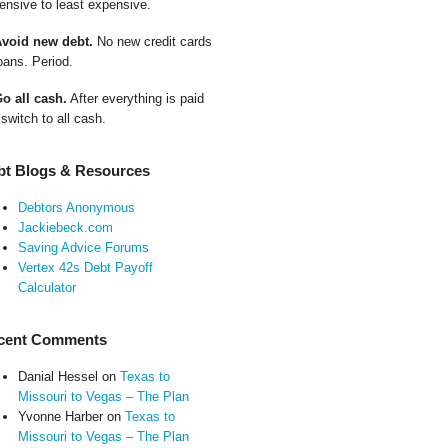
ensive to least expensive.
Avoid new debt.
No new credit cards
oans. Period.
Go all cash.
After everything is paid
 switch to all cash.
bt Blogs & Resources
Debtors Anonymous
Jackiebeck.com
Saving Advice Forums
Vertex 42s Debt Payoff
Calculator
cent Comments
Danial Hessel
on
Texas to
Missouri to Vegas – The Plan
Yvonne Harber
on
Texas to
Missouri to Vegas – The Plan