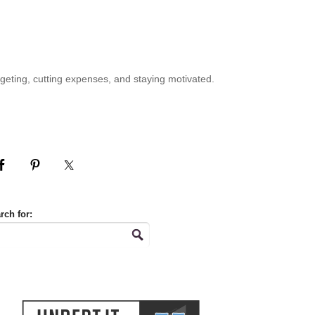
geting, cutting expenses, and staying motivated.
rch for: