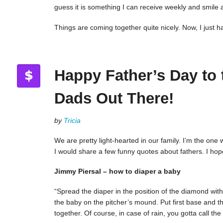
guess it is something I can receive weekly and smile
Things are coming together quite nicely. Now, I just 
Happy Father’s Day to 
Dads Out There!
by
Tricia
We are pretty light-hearted in our family. I’m the one
I would share a few funny quotes about fathers. I ho
Jimmy Piersal – how to diaper a baby
“Spread the diaper in the position of the diamond wi
the baby on the pitcher’s mound. Put first base and th
together. Of course, in case of rain, you gotta call th