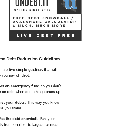
me Debt Reduction Guidelines
 are five simple guidlines that will
p you pay off debt.
Get an emergency fund
so you don’t
e on debt when something comes up.
List your debts.
This way you know
re you stand.
Use the debt snowball.
Pay your
ts from smallest to largest, or most