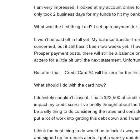
I am very impressed. I looked at my account online to
only took 2 business days for my funds to hit my bank
What was the first thing I did? I set up a payment fo
It won’t be paid off in full yet. My balance transfer f
concerned, but it still hasn’t been two weeks yet. I ha
Prosper payment posts, there will still be a balance on 
at zero for a little bit until the next statement. Unfort
But after that – Credit Card #4 will be zero for the fir
What should I do with the card now?
I definitely shouldn’t close it. That’s $23,500 of credit
impact my credit score. I’ve briefly thought about the f
be a silly thing to do considering the rates and consid
put a lot of work into getting this debt down and I want
I think the best thing to do would be to lock it away an
and signed up for emails alerts. I get a weekly updat