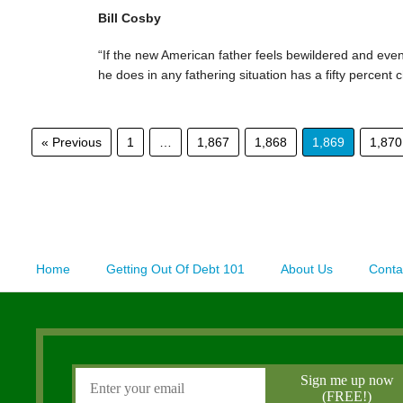
Bill Cosby
“If the new American father feels bewildered and even
he does in any fathering situation has a fifty percent 
« Previous
1
…
1,867
1,868
1,869
1,870
Home
Getting Out Of Debt 101
About Us
Conta