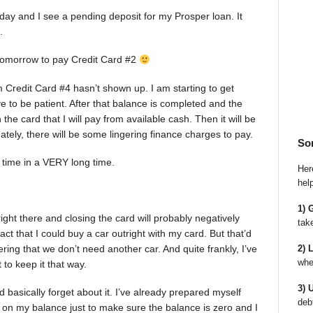
day and I see a pending deposit for my Prosper loan. It
.
r tomorrow to pay Credit Card #2
rom Credit Card #4 hasn’t shown up. I am starting to get
ve to be patient. After that balance is completed and the
the card that I will pay from available cash. Then it will be
unately, there will be some lingering finance charges to pay.
So
st time in a VERY long time.
Here
hel
1) 
 right there and closing the card will probably negatively
tak
act that I could buy a car outright with my card. But that’d
2) 
ering that we don’t need another car. And quite frankly, I’ve
whe
 to keep it that way.
3) 
d basically forget about it. I’ve already prepared myself
deb
e on my balance just to make sure the balance is zero and I