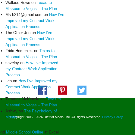
Wallace Rowe
on
Texas to
Missouri to Vegas – The Plan
Ms.b214@gmail.com
on
How I’ve
Improved my Contract Work
Application Process
The Other Jen
on
How I’ve
Improved my Contract Work
Application Process
Frida Homenick
on
Texas to
Missouri to Vegas – The Plan
saveloy
on
How I’ve Improved
my Contract Work Application
Process
Leo
on
How I’ve Improved my
Contract Work Application
Process
Terrance McKenzie
on
Texas to
Missouri to Vegas – The Plan
Ashley
on
The Psychology of
Money
Copyright 2006 - 2026 District Media, Inc. All Rights Reserved.
Privacy Policy
end
Middle School Online
at Excel