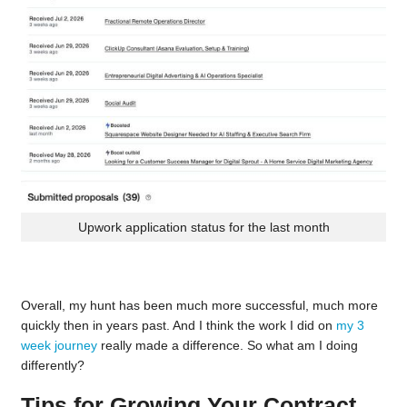
Upwork application status for the last month
Overall, my hunt has been much more successful, much more
quickly then in years past. And I think the work I did on
my 3
week journey
really made a difference. So what am I doing
differently?
Tips for Growing Your Contract