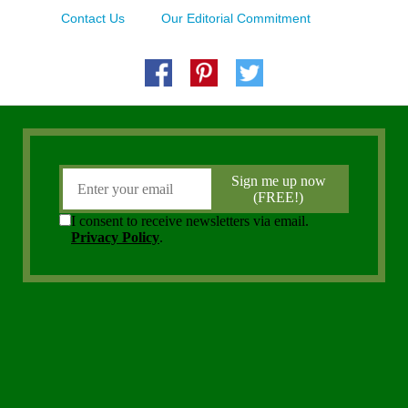
Contact Us
Our Editorial Commitment