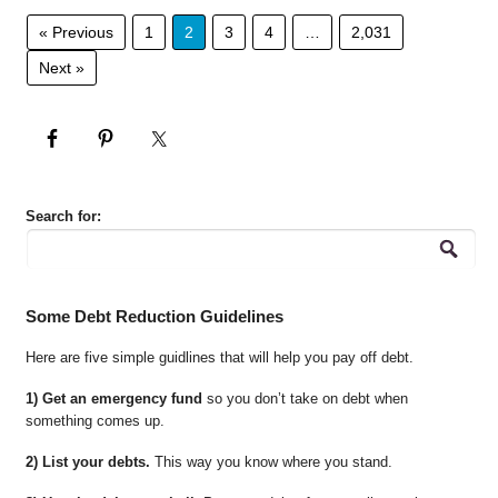
« Previous
1
2
3
4
…
2,031
Next »
Search for:
Some Debt Reduction Guidelines
Here are five simple guidlines that will help you pay off debt.
1) Get an emergency fund
so you don’t take on debt when
something comes up.
2) List your debts.
This way you know where you stand.