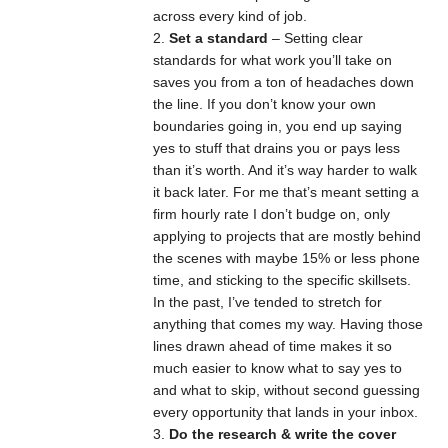
across every kind of job.
Set a standard
– Setting clear
standards for what work you’ll take on
saves you from a ton of headaches down
the line. If you don’t know your own
boundaries going in, you end up saying
yes to stuff that drains you or pays less
than it’s worth. And it’s way harder to walk
it back later. For me that’s meant setting a
firm hourly rate I don’t budge on, only
applying to projects that are mostly behind
the scenes with maybe 15% or less phone
time, and sticking to the specific skillsets.
In the past, I’ve tended to stretch for
anything that comes my way. Having those
lines drawn ahead of time makes it so
much easier to know what to say yes to
and what to skip, without second guessing
every opportunity that lands in your inbox.
Do the research & write the cover