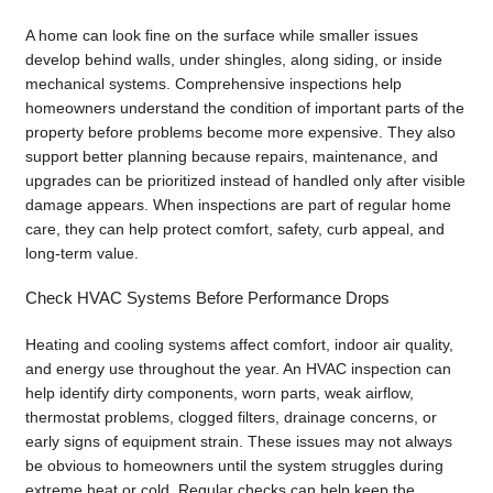
A home can look fine on the surface while smaller issues
develop behind walls, under shingles, along siding, or inside
mechanical systems. Comprehensive inspections help
homeowners understand the condition of important parts of the
property before problems become more expensive. They also
support better planning because repairs, maintenance, and
upgrades can be prioritized instead of handled only after visible
damage appears. When inspections are part of regular home
care, they can help protect comfort, safety, curb appeal, and
long-term value.
Check HVAC Systems Before Performance Drops
Heating and cooling systems affect comfort, indoor air quality,
and energy use throughout the year. An HVAC inspection can
help identify dirty components, worn parts, weak airflow,
thermostat problems, clogged filters, drainage concerns, or
early signs of equipment strain. These issues may not always
be obvious to homeowners until the system struggles during
extreme heat or cold. Regular checks can help keep the