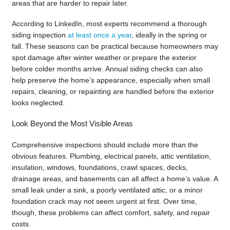
areas that are harder to repair later.
According to LinkedIn, most experts recommend a thorough
siding inspection
at least once a year
, ideally in the spring or
fall. These seasons can be practical because homeowners may
spot damage after winter weather or prepare the exterior
before colder months arrive. Annual siding checks can also
help preserve the home’s appearance, especially when small
repairs, cleaning, or repainting are handled before the exterior
looks neglected.
Look Beyond the Most Visible Areas
Comprehensive inspections should include more than the
obvious features. Plumbing, electrical panels, attic ventilation,
insulation, windows, foundations, crawl spaces, decks,
drainage areas, and basements can all affect a home’s value. A
small leak under a sink, a poorly ventilated attic, or a minor
foundation crack may not seem urgent at first. Over time,
though, these problems can affect comfort, safety, and repair
costs.