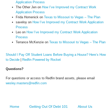
Application Process
The Other Jen
on
How I’ve Improved my Contract Work
Application Process
Frida Homenick
on
Texas to Missouri to Vegas – The Plan
saveloy
on
How I’ve Improved my Contract Work Application
Process
Leo
on
How I’ve Improved my Contract Work Application
Process
Terrance McKenzie
on
Texas to Missouri to Vegas – The Plan
Should I Pay Off Student Loans Before Buying a House? Here’s How
to Decide
|
Redfin Powered by Rocket
Questions?
For questions or access to Redfin brand assets, please email
wesley.masters@redfin.com
Home
Getting Out Of Debt 101
About Us