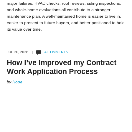
major failures. HVAC checks, roof reviews, siding inspections,
and whole-home evaluations all contribute to a stronger
maintenance plan. A well-maintained home is easier to live in,
easier to present to future buyers, and better positioned to hold
its value over time.
JUL 20, 2026 |
4 COMMENTS
How I’ve Improved my Contract
Work Application Process
by
Hope