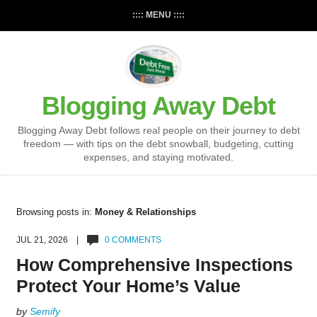
:::: MENU ::::
Blogging Away Debt
Blogging Away Debt follows real people on their journey to debt
freedom — with tips on the debt snowball, budgeting, cutting
expenses, and staying motivated.
Browsing posts in:
Money & Relationships
JUL 21, 2026 |
0 COMMENTS
How Comprehensive Inspections
Protect Your Home’s Value
by
Semify