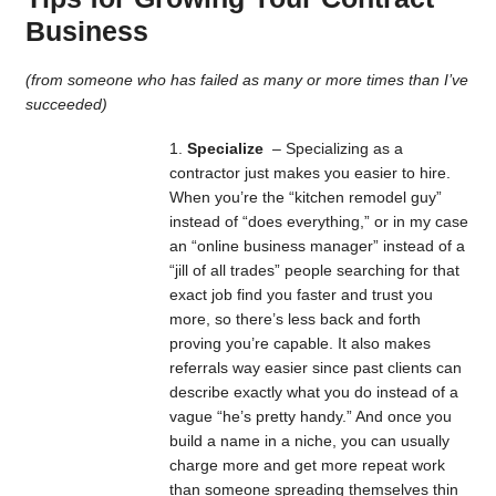
Business
(from someone who has failed as many or more times than I’ve
succeeded)
Specialize
– Specializing as a
contractor just makes you easier to hire.
When you’re the “kitchen remodel guy”
instead of “does everything,” or in my case
an “online business manager” instead of a
“jill of all trades” people searching for that
exact job find you faster and trust you
more, so there’s less back and forth
proving you’re capable. It also makes
referrals way easier since past clients can
describe exactly what you do instead of a
vague “he’s pretty handy.” And once you
build a name in a niche, you can usually
charge more and get more repeat work
than someone spreading themselves thin