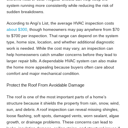
system running more consistently while reducing the risk of
sudden breakdowns.
According to Angi’s List, the average HVAC inspection costs
about $300
, though homeowners may pay anywhere from $70
to $700 per inspection. That range can depend on the system
type, home size, location, and whether additional diagnostic
work is needed. While the cost may vary, an inspection can
help homeowners catch smaller concerns before they lead to
larger repair bills. A dependable HVAC system can also make
the home more appealing because buyers often care about
comfort and major mechanical condition.
Protect the Roof From Avoidable Damage
The roof is one of the most important parts of a home’s
structure because it shields the property from rain, snow, wind,
sun, and debris. A roof inspection can reveal missing shingles,
loose flashing, soft spots, damaged vents, worn sealant, algae
growth, or drainage problems. These concerns can lead to