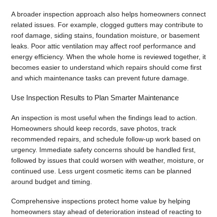
A broader inspection approach also helps homeowners connect
related issues. For example, clogged gutters may contribute to
roof damage, siding stains, foundation moisture, or basement
leaks. Poor attic ventilation may affect roof performance and
energy efficiency. When the whole home is reviewed together, it
becomes easier to understand which repairs should come first
and which maintenance tasks can prevent future damage.
Use Inspection Results to Plan Smarter Maintenance
An inspection is most useful when the findings lead to action.
Homeowners should keep records, save photos, track
recommended repairs, and schedule follow-up work based on
urgency. Immediate safety concerns should be handled first,
followed by issues that could worsen with weather, moisture, or
continued use. Less urgent cosmetic items can be planned
around budget and timing.
Comprehensive inspections protect home value by helping
homeowners stay ahead of deterioration instead of reacting to