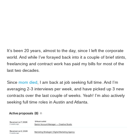
It’s been 20 years, almost to the day, since I left the corporate
world. And while I’ve forayed back into it a couple of brief stints,
freelancing and contract work has paid my bills for most of the
last two decades.
Since
mom died
, I am back at job seeking full time. And I’m
averaging 2-3 interviews per week, and have picked up 3 new
contracts over the last couple of weeks. Yeah! I’m also actively
seeking full time roles in Austin and Atlanta.