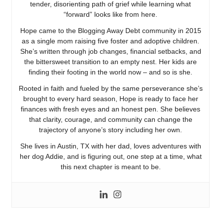
tender, disorienting path of grief while learning what
“forward” looks like from here.
Hope came to the Blogging Away Debt community in 2015
as a single mom raising five foster and adoptive children.
She’s written through job changes, financial setbacks, and
the bittersweet transition to an empty nest. Her kids are
finding their footing in the world now – and so is she.
Rooted in faith and fueled by the same perseverance she’s
brought to every hard season, Hope is ready to face her
finances with fresh eyes and an honest pen. She believes
that clarity, courage, and community can change the
trajectory of anyone’s story including her own.
She lives in Austin, TX with her dad, loves adventures with
her dog Addie, and is figuring out, one step at a time, what
this next chapter is meant to be.