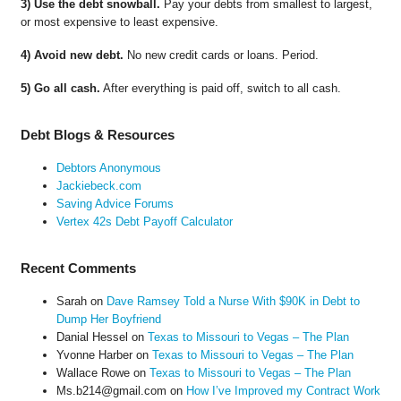
3) Use the debt snowball.
Pay your debts from smallest to largest,
or most expensive to least expensive.
4) Avoid new debt.
No new credit cards or loans. Period.
5) Go all cash.
After everything is paid off, switch to all cash.
Debt Blogs & Resources
Debtors Anonymous
Jackiebeck.com
Saving Advice Forums
Vertex 42s Debt Payoff Calculator
Recent Comments
Sarah
on
Dave Ramsey Told a Nurse With $90K in Debt to
Dump Her Boyfriend
Danial Hessel
on
Texas to Missouri to Vegas – The Plan
Yvonne Harber
on
Texas to Missouri to Vegas – The Plan
Wallace Rowe
on
Texas to Missouri to Vegas – The Plan
Ms.b214@gmail.com
on
How I’ve Improved my Contract Work