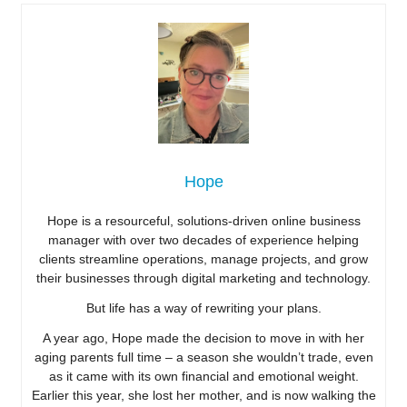
Hope
Hope is a resourceful, solutions-driven online business
manager with over two decades of experience helping
clients streamline operations, manage projects, and grow
their businesses through digital marketing and technology.
But life has a way of rewriting your plans.
A year ago, Hope made the decision to move in with her
aging parents full time – a season she wouldn’t trade, even
as it came with its own financial and emotional weight.
Earlier this year, she lost her mother, and is now walking the