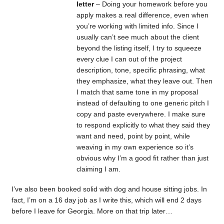
letter
– Doing your homework before you
apply makes a real difference, even when
you’re working with limited info. Since I
usually can’t see much about the client
beyond the listing itself, I try to squeeze
every clue I can out of the project
description, tone, specific phrasing, what
they emphasize, what they leave out. Then
I match that same tone in my proposal
instead of defaulting to one generic pitch I
copy and paste everywhere. I make sure
to respond explicitly to what they said they
want and need, point by point, while
weaving in my own experience so it’s
obvious why I’m a good fit rather than just
claiming I am.
I’ve also been booked solid with dog and house sitting jobs. In
fact, I’m on a 16 day job as I write this, which will end 2 days
before I leave for Georgia. More on that trip later…