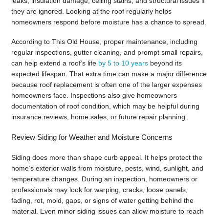
leaks, insulation damage, ceiling stains, and structural issues if
they are ignored. Looking at the roof regularly helps
homeowners respond before moisture has a chance to spread.
According to This Old House, proper maintenance, including
regular inspections, gutter cleaning, and prompt small repairs,
can help extend a roof’s life
by 5 to 10 years
beyond its
expected lifespan. That extra time can make a major difference
because roof replacement is often one of the larger expenses
homeowners face. Inspections also give homeowners
documentation of roof condition, which may be helpful during
insurance reviews, home sales, or future repair planning.
Review Siding for Weather and Moisture Concerns
Siding does more than shape curb appeal. It helps protect the
home’s exterior walls from moisture, pests, wind, sunlight, and
temperature changes. During an inspection, homeowners or
professionals may look for warping, cracks, loose panels,
fading, rot, mold, gaps, or signs of water getting behind the
material. Even minor siding issues can allow moisture to reach