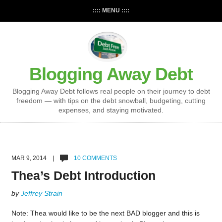
:::: MENU ::::
Blogging Away Debt
Blogging Away Debt follows real people on their journey to debt
freedom — with tips on the debt snowball, budgeting, cutting
expenses, and staying motivated.
MAR 9, 2014 |
10 COMMENTS
Thea’s Debt Introduction
by
Jeffrey Strain
Note: Thea would like to be the next BAD blogger and this is