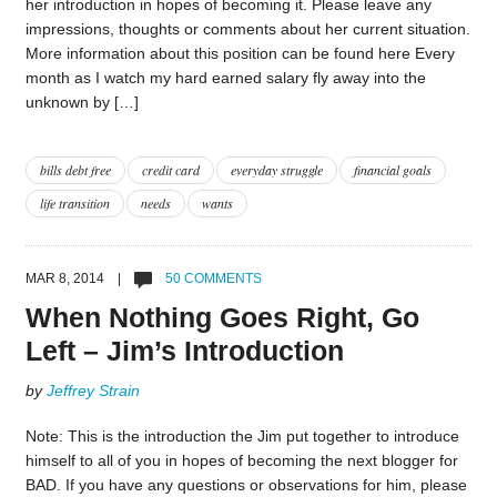
her introduction in hopes of becoming it. Please leave any
impressions, thoughts or comments about her current situation.
More information about this position can be found here Every
month as I watch my hard earned salary fly away into the
unknown by […]
bills debt free
credit card
everyday struggle
financial goals
life transition
needs
wants
MAR 8, 2014 |
50 COMMENTS
When Nothing Goes Right, Go
Left – Jim’s Introduction
by
Jeffrey Strain
Note: This is the introduction the Jim put together to introduce
himself to all of you in hopes of becoming the next blogger for
BAD. If you have any questions or observations for him, please