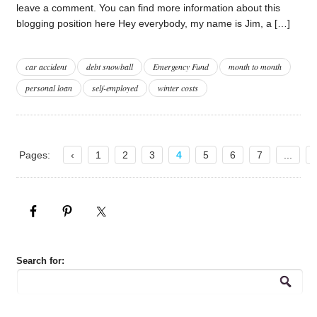
leave a comment. You can find more information about this
blogging position here Hey everybody, my name is Jim, a […]
car accident
debt snowball
Emergency Fund
month to month
personal loan
self-employed
winter costs
Pages:
‹
1
2
3
4
5
6
7
...
Search for: