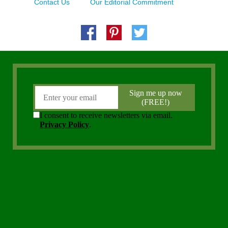
Contact Us
Our Editorial Commitment