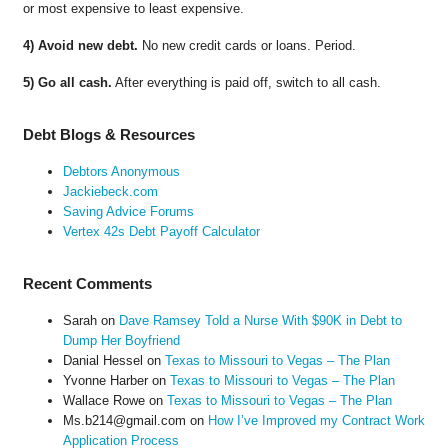
or most expensive to least expensive.
4) Avoid new debt.
No new credit cards or loans. Period.
5) Go all cash.
After everything is paid off, switch to all cash.
Debt Blogs & Resources
Debtors Anonymous
Jackiebeck.com
Saving Advice Forums
Vertex 42s Debt Payoff Calculator
Recent Comments
Sarah
on
Dave Ramsey Told a Nurse With $90K in Debt to
Dump Her Boyfriend
Danial Hessel
on
Texas to Missouri to Vegas – The Plan
Yvonne Harber
on
Texas to Missouri to Vegas – The Plan
Wallace Rowe
on
Texas to Missouri to Vegas – The Plan
Ms.b214@gmail.com
on
How I’ve Improved my Contract Work
Application Process