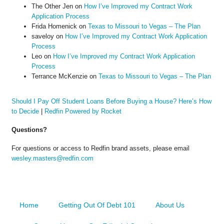
The Other Jen
on
How I’ve Improved my Contract Work
Application Process
Frida Homenick
on
Texas to Missouri to Vegas – The Plan
saveloy
on
How I’ve Improved my Contract Work Application
Process
Leo
on
How I’ve Improved my Contract Work Application
Process
Terrance McKenzie
on
Texas to Missouri to Vegas – The Plan
Should I Pay Off Student Loans Before Buying a House? Here’s How
to Decide
|
Redfin Powered by Rocket
Questions?
For questions or access to Redfin brand assets, please email
wesley.masters@redfin.com
Home
Getting Out Of Debt 101
About Us