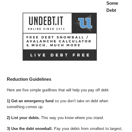
Some
Debt
Reduction Guidelines
Here are five simple guidlines that will help you pay off debt.
1) Get an emergency fund
so you don’t take on debt when
something comes up.
2) List your debts.
This way you know where you stand.
3) Use the debt snowball.
Pay your debts from smallest to largest,